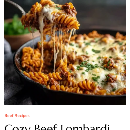
Beef Recipes
Cozy Beef Lombardi