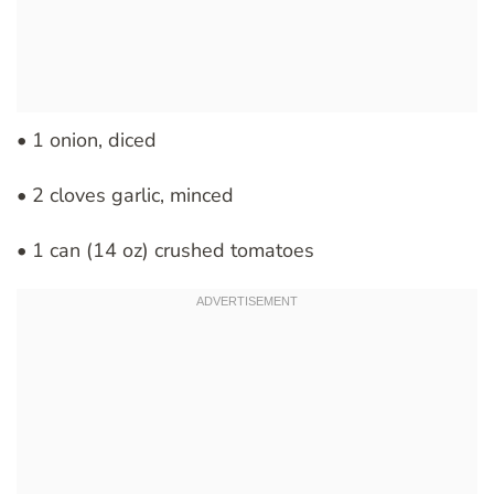
• 1 onion, diced
• 2 cloves garlic, minced
• 1 can (14 oz) crushed tomatoes