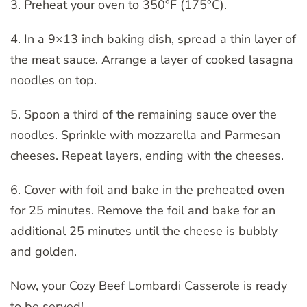
3. Preheat your oven to 350°F (175°C).
4. In a 9×13 inch baking dish, spread a thin layer of
the meat sauce. Arrange a layer of cooked lasagna
noodles on top.
5. Spoon a third of the remaining sauce over the
noodles. Sprinkle with mozzarella and Parmesan
cheeses. Repeat layers, ending with the cheeses.
6. Cover with foil and bake in the preheated oven
for 25 minutes. Remove the foil and bake for an
additional 25 minutes until the cheese is bubbly
and golden.
Now, your Cozy Beef Lombardi Casserole is ready
to be served!