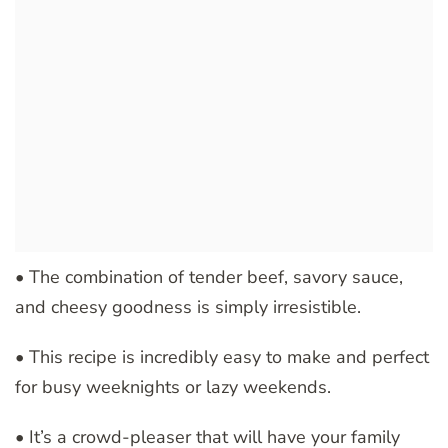
• The combination of tender beef, savory sauce,
and cheesy goodness is simply irresistible.
• This recipe is incredibly easy to make and perfect
for busy weeknights or lazy weekends.
• It’s a crowd-pleaser that will have your family