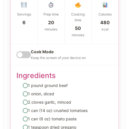
Servings
Prep time
Cooking
Calories
time
6
20
480
50
minutes
kcal
minutes
Cook Mode
Keep the screen of your device on
Ingredients
1 pound ground beef
1 onion, diced
2 cloves garlic, minced
1 can (14 oz) crushed tomatoes
1 can (6 oz) tomato paste
1 teaspoon dried oregano