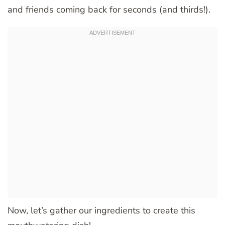
and friends coming back for seconds (and thirds!).
Now, let’s gather our ingredients to create this