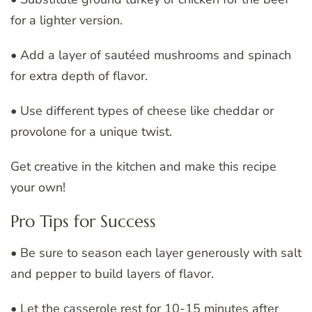
for a lighter version.
• Add a layer of sautéed mushrooms and spinach
for extra depth of flavor.
• Use different types of cheese like cheddar or
provolone for a unique twist.
Get creative in the kitchen and make this recipe
your own!
Pro Tips for Success
• Be sure to season each layer generously with salt
and pepper to build layers of flavor.
• Let the casserole rest for 10-15 minutes after