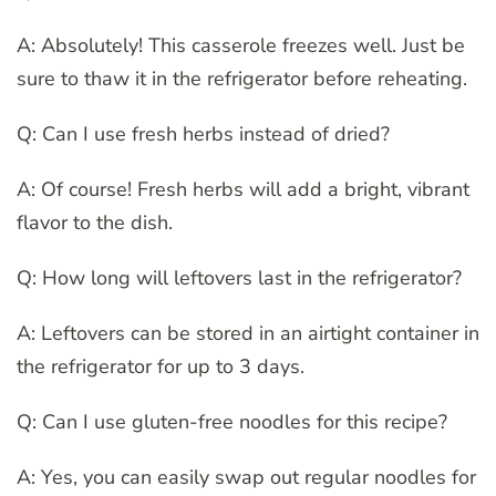
A: Absolutely! This casserole freezes well. Just be
sure to thaw it in the refrigerator before reheating.
Q: Can I use fresh herbs instead of dried?
A: Of course! Fresh herbs will add a bright, vibrant
flavor to the dish.
Q: How long will leftovers last in the refrigerator?
A: Leftovers can be stored in an airtight container in
the refrigerator for up to 3 days.
Q: Can I use gluten-free noodles for this recipe?
A: Yes, you can easily swap out regular noodles for