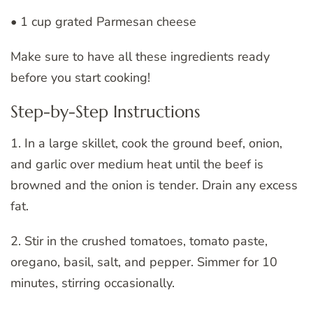
• 1 cup grated Parmesan cheese
Make sure to have all these ingredients ready
before you start cooking!
Step-by-Step Instructions
1. In a large skillet, cook the ground beef, onion,
and garlic over medium heat until the beef is
browned and the onion is tender. Drain any excess
fat.
2. Stir in the crushed tomatoes, tomato paste,
oregano, basil, salt, and pepper. Simmer for 10
minutes, stirring occasionally.