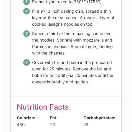
Preheat your oven to 350°F (175°C).
In a 9×13 inch baking dish, spread a thin
layer of the meat sauce. Arrange a layer of
cooked lasagna noodles on top.
Spoon a third of the remaining sauce over
the noodles. Sprinkle with mozzarella and
Parmesan cheeses. Repeat layers, ending
with the cheeses.
Cover with foil and bake in the preheated
oven for 25 minutes. Remove the foil and
bake for an additional 25 minutes until the
cheese is bubbly and golden.
Nutrition Facts
Calories:
Fat:
Carbohydrates:
480
23
29