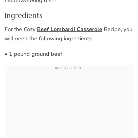
mouthwatering dish!
Ingredients
For the Cozy
Beef Lombardi Casserole
Recipe, you
will need the following ingredients:
• 1 pound ground beef