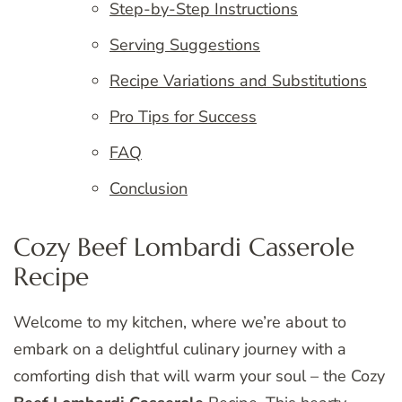
Step-by-Step Instructions
Serving Suggestions
Recipe Variations and Substitutions
Pro Tips for Success
FAQ
Conclusion
Cozy Beef Lombardi Casserole
Recipe
Welcome to my kitchen, where we’re about to
embark on a delightful culinary journey with a
comforting dish that will warm your soul – the Cozy