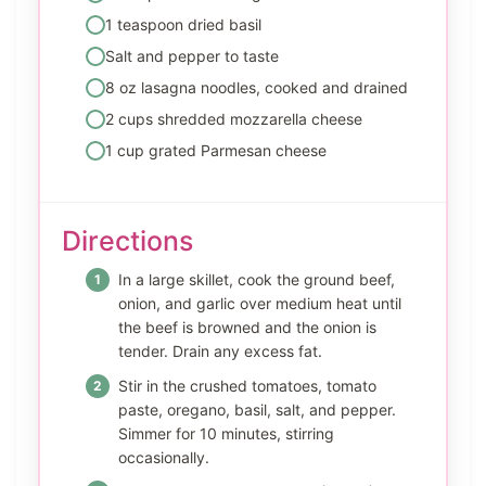
1 teaspoon dried basil
Salt and pepper to taste
8 oz lasagna noodles, cooked and drained
2 cups shredded mozzarella cheese
1 cup grated Parmesan cheese
Directions
In a large skillet, cook the ground beef,
onion, and garlic over medium heat until
the beef is browned and the onion is
tender. Drain any excess fat.
Stir in the crushed tomatoes, tomato
paste, oregano, basil, salt, and pepper.
Simmer for 10 minutes, stirring
occasionally.