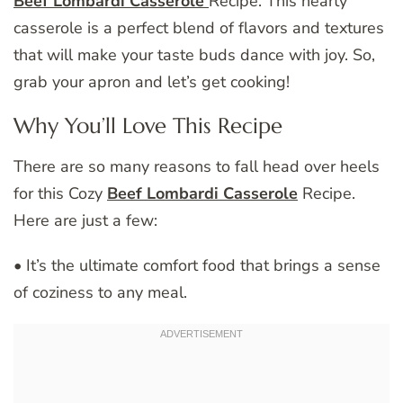
Beef Lombardi Casserole
Recipe. This hearty
casserole is a perfect blend of flavors and textures
that will make your taste buds dance with joy. So,
grab your apron and let’s get cooking!
Why You’ll Love This Recipe
There are so many reasons to fall head over heels
for this Cozy
Beef Lombardi Casserole
Recipe.
Here are just a few:
• It’s the ultimate comfort food that brings a sense
of coziness to any meal.