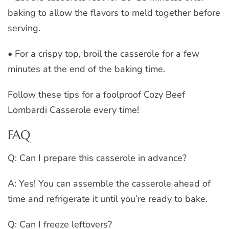
baking to allow the flavors to meld together before
serving.
• For a crispy top, broil the casserole for a few
minutes at the end of the baking time.
Follow these tips for a foolproof Cozy Beef
Lombardi Casserole every time!
FAQ
Q: Can I prepare this casserole in advance?
A: Yes! You can assemble the casserole ahead of
time and refrigerate it until you’re ready to bake.
Q: Can I freeze leftovers?