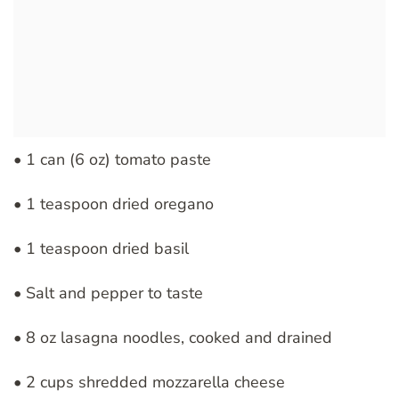
• 1 can (6 oz) tomato paste
• 1 teaspoon dried oregano
• 1 teaspoon dried basil
• Salt and pepper to taste
• 8 oz lasagna noodles, cooked and drained
• 2 cups shredded mozzarella cheese