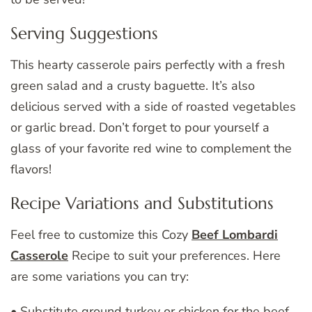
Serving Suggestions
This hearty casserole pairs perfectly with a fresh
green salad and a crusty baguette. It’s also
delicious served with a side of roasted vegetables
or garlic bread. Don’t forget to pour yourself a
glass of your favorite red wine to complement the
flavors!
Recipe Variations and Substitutions
Feel free to customize this Cozy
Beef Lombardi
Casserole
Recipe to suit your preferences. Here
are some variations you can try:
• Substitute ground turkey or chicken for the beef