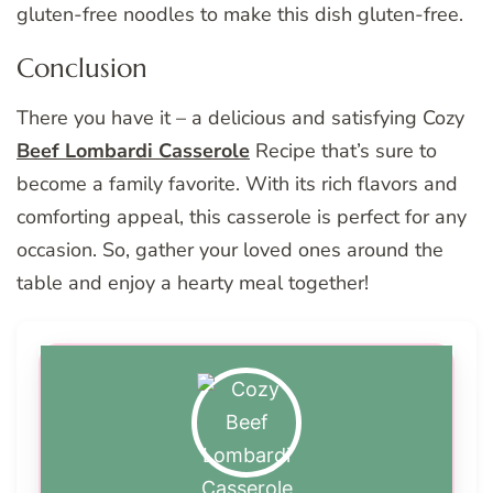
gluten-free noodles to make this dish gluten-free.
Conclusion
There you have it – a delicious and satisfying Cozy
Beef Lombardi Casserole
Recipe that’s sure to
become a family favorite. With its rich flavors and
comforting appeal, this casserole is perfect for any
occasion. So, gather your loved ones around the
table and enjoy a hearty meal together!