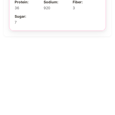
Protein:
Sodium:
Fiber:
36
920
3
Sugar:
7