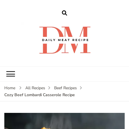
dailymeatrecipe
Get The Best Recipes in 2025
Home
All Recipes
Beef Recipes
Cozy Beef Lombardi Casserole Recipe