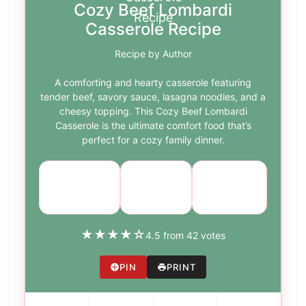
Cozy Beef Lombardi
Casserole Recipe
Recipe by Author
A comforting and hearty casserole featuring
tender beef, savory sauce, lasagna noodles, and a
cheesy topping. This Cozy Beef Lombardi
Casserole is the ultimate comfort food that’s
perfect for a cozy family dinner.
Course:
Cuisine:
Difficulty:
Main Dish
Italian
medium
★
★
★
★
☆
4.5 from 42 votes
PIN
PRINT