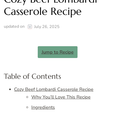
Casserole Recipe
updated on
July 26, 2025
Jump to Recipe
Table of Contents
Cozy Beef Lombardi Casserole Recipe
Why You’ll Love This Recipe
Ingredients