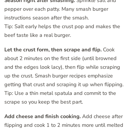
Season right after smashing.
Sprinkle salt and
pepper over each patty. Many smash burger
instructions season after the smash.
Tip: Salt early helps the crust pop and makes the
beef taste like a real burger.
Let the crust form, then scrape and flip.
Cook
about 2 minutes on the first side (until browned
and the edges look lacy), then flip while scraping
up the crust. Smash burger recipes emphasize
getting that crust and scraping it up when flipping.
Tip: Use a thin metal spatula and commit to the
scrape so you keep the best part.
Add cheese and finish cooking.
Add cheese after
flipping and cook 1 to 2 minutes more until melted