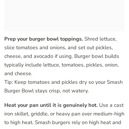
Prep your burger bowl toppings.
Shred lettuce,
slice tomatoes and onions, and set out pickles,
cheese, and avocado if using. Burger bowl builds
typically include lettuce, tomatoes, pickles, onion,
and cheese.
Tip: Keep tomatoes and pickles dry so your Smash
Burger Bowl stays crisp, not watery.
Heat your pan until it is genuinely hot.
Use a cast
iron skillet, griddle, or heavy pan over medium-high
to high heat. Smash burgers rely on high heat and