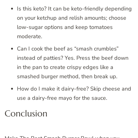
Is this keto? It can be keto-friendly depending
on your ketchup and relish amounts; choose
low-sugar options and keep tomatoes
moderate.
Can I cook the beef as “smash crumbles”
instead of patties? Yes. Press the beef down
in the pan to create crispy edges like a
smashed burger method, then break up.
How do I make it dairy-free? Skip cheese and
use a dairy-free mayo for the sauce.
Conclusion