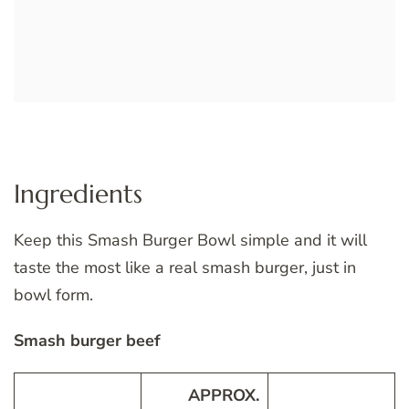
Ingredients
Keep this Smash Burger Bowl simple and it will
taste the most like a real smash burger, just in
bowl form.
Smash burger beef
APPROX.