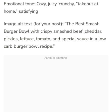
Emotional tone: Cozy, juicy, crunchy, “takeout at
home,” satisfying
Image alt text (for your post): “The Best Smash
Burger Bowl with crispy smashed beef, cheddar,
pickles, lettuce, tomato, and special sauce in a low
carb burger bowl recipe.”