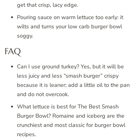
get that crisp, lacy edge.
Pouring sauce on warm lettuce too early: it
wilts and turns your low carb burger bowl
soggy.
FAQ
Can I use ground turkey? Yes, but it will be
less juicy and less “smash burger” crispy
because it is leaner; add a little oil to the pan
and do not overcook.
What lettuce is best for The Best Smash
Burger Bowl? Romaine and iceberg are the
crunchiest and most classic for burger bowl
recipes.