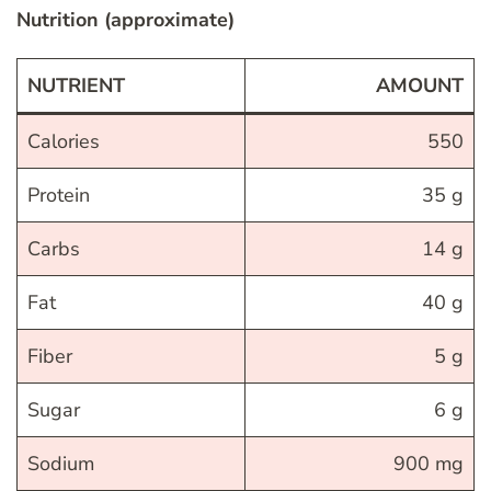
Nutrition (approximate)
NUTRIENT
AMOUNT
Calories
550
Protein
35 g
Carbs
14 g
Fat
40 g
Fiber
5 g
Sugar
6 g
Sodium
900 mg