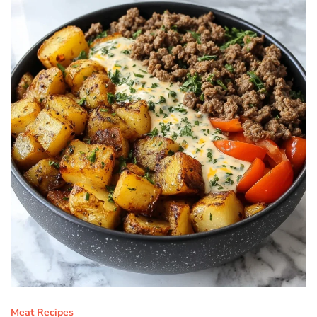
Meat Recipes