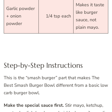
Makes it taste
Garlic powder
like burger
+ onion
1/4 tsp each
sauce, not
powder
plain mayo.
Step-by-Step Instructions
This is the “smash burger” part that makes The
Best Smash Burger Bowl different from a basic low
carb burger bowl.
Make the special sauce first.
Stir mayo, ketchup,