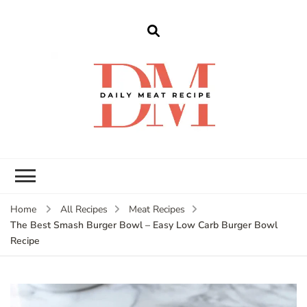
dailymeatrecipe
Get The Best Recipes in 2025
Home
All Recipes
Meat Recipes
The Best Smash Burger Bowl – Easy Low Carb Burger Bowl
Recipe