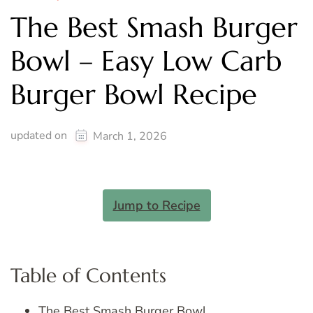
The Best Smash Burger
Bowl – Easy Low Carb
Burger Bowl Recipe
updated on
March 1, 2026
Jump to Recipe
Table of Contents
The Best Smash Burger Bowl