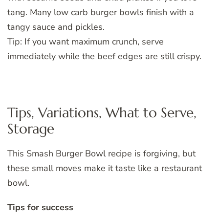
tang. Many low carb burger bowls finish with a
tangy sauce and pickles.
Tip: If you want maximum crunch, serve
immediately while the beef edges are still crispy.
Tips, Variations, What to Serve,
Storage
This Smash Burger Bowl recipe is forgiving, but
these small moves make it taste like a restaurant
bowl.
Tips for success