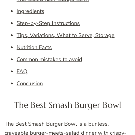
Ingredients
Step-by-Step Instructions
Tips, Variations, What to Serve, Storage
Nutrition Facts
Common mistakes to avoid
FAQ
Conclusion
The Best Smash Burger Bowl
The Best Smash Burger Bowl is a bunless,
craveable burger-meets-salad dinner with crispy-