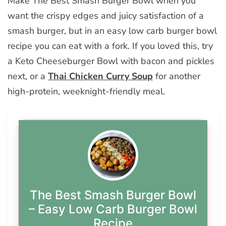
Make The Best Smash Burger Bowl when you
want the crispy edges and juicy satisfaction of a
smash burger, but in an easy low carb burger bowl
recipe you can eat with a fork. If you loved this, try
a Keto Cheeseburger Bowl with bacon and pickles
next, or a
Thai Chicken Curry Soup
for another
high-protein, weeknight-friendly meal.
The Best Smash Burger Bowl
– Easy Low Carb Burger Bowl
Recipe