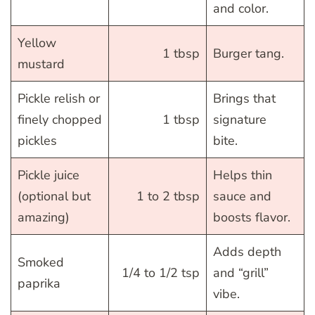
and color.
Yellow
1 tbsp
Burger tang.
mustard
Pickle relish or
Brings that
finely chopped
1 tbsp
signature
pickles
bite.
Pickle juice
Helps thin
(optional but
1 to 2 tbsp
sauce and
amazing)
boosts flavor.
Adds depth
Smoked
1/4 to 1/2 tsp
and “grill”
paprika
vibe.