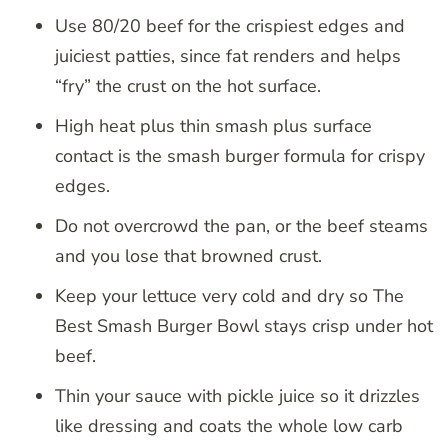
Use 80/20 beef for the crispiest edges and
juiciest patties, since fat renders and helps
“fry” the crust on the hot surface.
High heat plus thin smash plus surface
contact is the smash burger formula for crispy
edges.
Do not overcrowd the pan, or the beef steams
and you lose that browned crust.
Keep your lettuce very cold and dry so The
Best Smash Burger Bowl stays crisp under hot
beef.
Thin your sauce with pickle juice so it drizzles
like dressing and coats the whole low carb