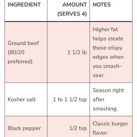
INGREDIENT
AMOUNT
NOTES
(SERVES 4)
Higher fat
helps create
Ground beef
those crispy
(80/20
1 1/2 lb
edges when
preferred)
you smash-
sear.
Season right
Kosher salt
1 to 1 1/2 tsp
after
smashing.
Classic burger
Black pepper
1/2 tsp
flavor.