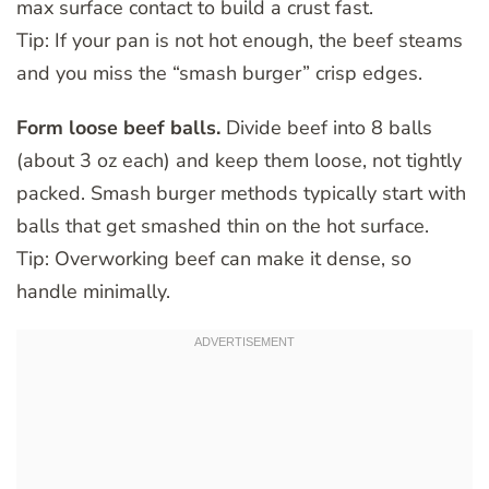
max surface contact to build a crust fast.
Tip: If your pan is not hot enough, the beef steams
and you miss the “smash burger” crisp edges.
Form loose beef balls.
Divide beef into 8 balls
(about 3 oz each) and keep them loose, not tightly
packed. Smash burger methods typically start with
balls that get smashed thin on the hot surface.
Tip: Overworking beef can make it dense, so
handle minimally.