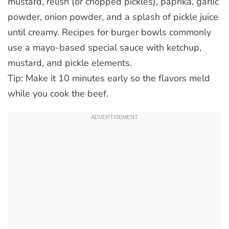
mustard, relish (or chopped pickles), paprika, garlic
powder, onion powder, and a splash of pickle juice
until creamy. Recipes for burger bowls commonly
use a mayo-based special sauce with ketchup,
mustard, and pickle elements.
Tip: Make it 10 minutes early so the flavors meld
while you cook the beef.