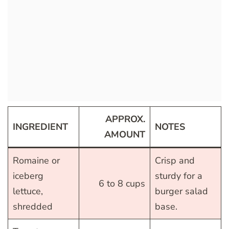
APPROX.
INGREDIENT
NOTES
AMOUNT
Romaine or
Crisp and
iceberg
sturdy for a
6 to 8 cups
lettuce,
burger salad
shredded
base.