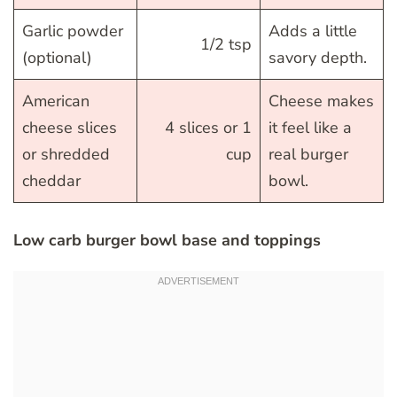
Garlic powder
Adds a little
1/2 tsp
(optional)
savory depth.
American
Cheese makes
cheese slices
4 slices or 1
it feel like a
or shredded
cup
real burger
cheddar
bowl.
Low carb burger bowl base and toppings