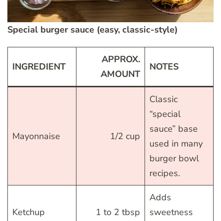
Special burger sauce (easy, classic-style)
APPROX.
INGREDIENT
NOTES
AMOUNT
Classic
“special
sauce” base
Mayonnaise
1/2 cup
used in many
burger bowl
recipes.
Adds
Ketchup
1 to 2 tbsp
sweetness