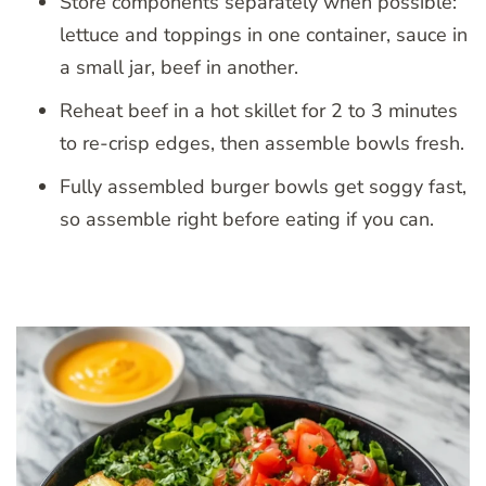
Store components separately when possible:
lettuce and toppings in one container, sauce in
a small jar, beef in another.
Reheat beef in a hot skillet for 2 to 3 minutes
to re-crisp edges, then assemble bowls fresh.
Fully assembled burger bowls get soggy fast,
so assemble right before eating if you can.