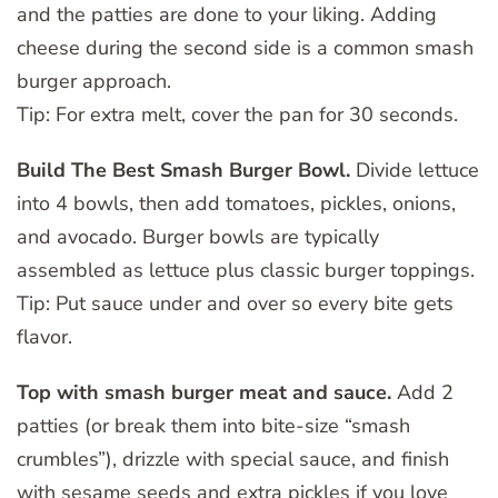
and the patties are done to your liking. Adding
cheese during the second side is a common smash
burger approach.
Tip: For extra melt, cover the pan for 30 seconds.
Build The Best Smash Burger Bowl.
Divide lettuce
into 4 bowls, then add tomatoes, pickles, onions,
and avocado. Burger bowls are typically
assembled as lettuce plus classic burger toppings.
Tip: Put sauce under and over so every bite gets
flavor.
Top with smash burger meat and sauce.
Add 2
patties (or break them into bite-size “smash
crumbles”), drizzle with special sauce, and finish
with sesame seeds and extra pickles if you love