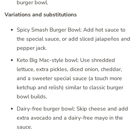
burger bowl.
Variations and substitutions
Spicy Smash Burger Bowl: Add hot sauce to
the special sauce, or add sliced jalapeños and
pepper jack.
Keto Big Mac-style bowl: Use shredded
lettuce, extra pickles, diced onion, cheddar,
and a sweeter special sauce (a touch more
ketchup and relish) similar to classic burger
bowl builds.
Dairy-free burger bowl: Skip cheese and add
extra avocado and a dairy-free mayo in the
sauce.