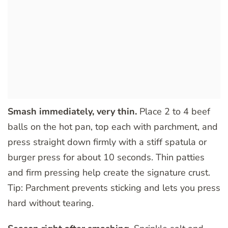
Smash immediately, very thin.
Place 2 to 4 beef
balls on the hot pan, top each with parchment, and
press straight down firmly with a stiff spatula or
burger press for about 10 seconds. Thin patties
and firm pressing help create the signature crust.
Tip: Parchment prevents sticking and lets you press
hard without tearing.