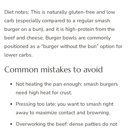
Diet notes: This is naturally gluten-free and low
carb (especially compared to a regular smash
burger on a bun), and it is high-protein from the
beef and cheese. Burger bowls are commonly
positioned as a “burger without the bun” option for
lower carbs.
Common mistakes to avoid
Not heating the pan enough: smash burgers
need high heat for crust.
Pressing too late: you want to smash right
away to maximize contact and browning.
Overworking the beef: dense patties do not