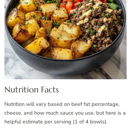
Nutrition Facts
Nutrition will vary based on beef fat percentage,
cheese, and how much sauce you use, but here is a
helpful estimate per serving (1 of 4 bowls).