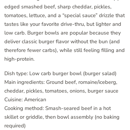
edged smashed beef, sharp cheddar, pickles,
tomatoes, lettuce, and a “special sauce” drizzle that
tastes like your favorite drive-thru, but lighter and
low carb. Burger bowls are popular because they
deliver classic burger flavor without the bun (and
therefore fewer carbs), while still feeling filling and
high-protein.
Dish type: Low carb burger bowl (burger salad)
Main ingredients: Ground beef, romaine/iceberg,
cheddar, pickles, tomatoes, onions, burger sauce
Cuisine: American
Cooking method: Smash-seared beef in a hot
skillet or griddle, then bowl assembly (no baking
required)