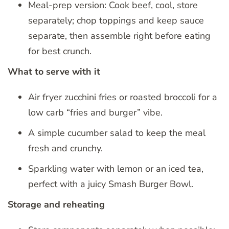
Meal-prep version: Cook beef, cool, store
separately; chop toppings and keep sauce
separate, then assemble right before eating
for best crunch.
What to serve with it
Air fryer zucchini fries or roasted broccoli for a
low carb “fries and burger” vibe.
A simple cucumber salad to keep the meal
fresh and crunchy.
Sparkling water with lemon or an iced tea,
perfect with a juicy Smash Burger Bowl.
Storage and reheating