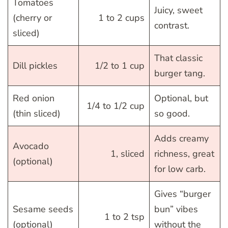
Tomatoes
Juicy, sweet
(cherry or
1 to 2 cups
contrast.
sliced)
That classic
Dill pickles
1/2 to 1 cup
burger tang.
Red onion
Optional, but
1/4 to 1/2 cup
(thin sliced)
so good.
Adds creamy
Avocado
1, sliced
richness, great
(optional)
for low carb.
Gives “burger
Sesame seeds
bun” vibes
1 to 2 tsp
(optional)
without the