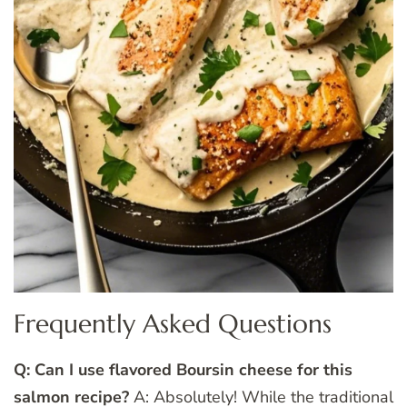
Frequently Asked Questions
Q: Can I use flavored Boursin cheese for this
salmon recipe?
A: Absolutely! While the traditional