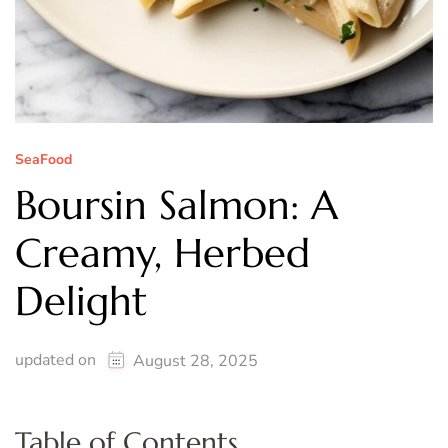
SeaFood
Boursin Salmon: A
Creamy, Herbed
Delight
updated on
August 28, 2025
Table of Contents