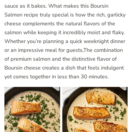
sauce as it bakes. What makes this Boursin
Salmon recipe truly special is how the rich, garlicky
cheese complements the natural flavors of the
salmon while keeping it incredibly moist and flaky.
Whether you’re planning a quick weeknight dinner
or an impressive meal for guests,The combination
of premium salmon and the distinctive flavor of
Boursin cheese creates a dish that feels indulgent
yet comes together in less than 30 minutes.