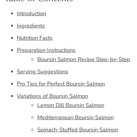
Introduction
Ingredients
Nutrition Facts
Preparation Instructions
Boursin Salmon Recipe Step-by-Step
Serving Suggestions
Pro Tips for Perfect Boursin Salmon
Variations of Boursin Salmon
Lemon Dill Boursin Salmon
Mediterranean Boursin Salmon
Spinach-Stuffed Boursin Salmon