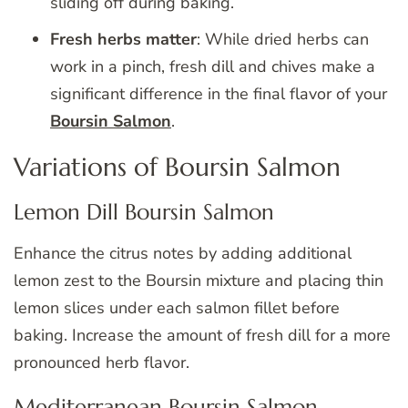
sliding off during baking.
Fresh herbs matter
: While dried herbs can
work in a pinch, fresh dill and chives make a
significant difference in the final flavor of your
Boursin Salmon
.
Variations of Boursin Salmon
Lemon Dill Boursin Salmon
Enhance the citrus notes by adding additional
lemon zest to the Boursin mixture and placing thin
lemon slices under each salmon fillet before
baking. Increase the amount of fresh dill for a more
pronounced herb flavor.
Mediterranean Boursin Salmon