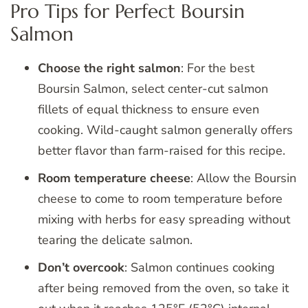
Pro Tips for Perfect Boursin
Salmon
Choose the right salmon
: For the best
Boursin Salmon, select center-cut salmon
fillets of equal thickness to ensure even
cooking. Wild-caught salmon generally offers
better flavor than farm-raised for this recipe.
Room temperature cheese
: Allow the Boursin
cheese to come to room temperature before
mixing with herbs for easy spreading without
tearing the delicate salmon.
Don’t overcook
: Salmon continues cooking
after being removed from the oven, so take it