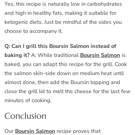
Yes, this recipe is naturally low in carbohydrates
and high in healthy fats, making it suitable for
ketogenic diets. Just be mindful of the sides you
choose to accompany it.
Q: Can I grill this Boursin Salmon instead of
baking it?
A: While traditional
Boursin Salmon
is
baked, you can adapt this recipe for the grill. Cook
the salmon skin-side down on medium heat until
almost done, then add the Boursin topping and
close the grill lid to melt the cheese for the last few
minutes of cooking.
Conclusion
Our
Boursin Salmon
recipe proves that