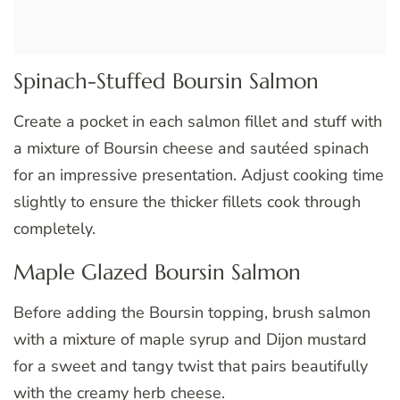
Spinach-Stuffed Boursin Salmon
Create a pocket in each salmon fillet and stuff with
a mixture of Boursin cheese and sautéed spinach
for an impressive presentation. Adjust cooking time
slightly to ensure the thicker fillets cook through
completely.
Maple Glazed Boursin Salmon
Before adding the Boursin topping, brush salmon
with a mixture of maple syrup and Dijon mustard
for a sweet and tangy twist that pairs beautifully
with the creamy herb cheese.