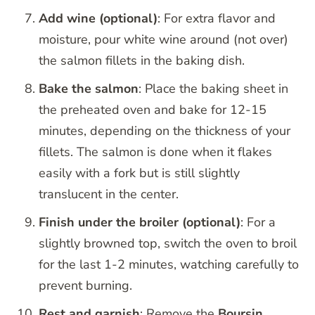
Add wine (optional)
: For extra flavor and
moisture, pour white wine around (not over)
the salmon fillets in the baking dish.
Bake the salmon
: Place the baking sheet in
the preheated oven and bake for 12-15
minutes, depending on the thickness of your
fillets. The salmon is done when it flakes
easily with a fork but is still slightly
translucent in the center.
Finish under the broiler (optional)
: For a
slightly browned top, switch the oven to broil
for the last 1-2 minutes, watching carefully to
prevent burning.
Rest and garnish
: Remove the
Boursin