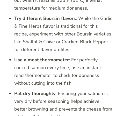
out when it reaches 125°F (52°C) internal
temperature for medium doneness.
Try different Boursin flavors
: While the Garlic
& Fine Herbs flavor is traditional for this
recipe, experiment with other Boursin varieties
like Shallot & Chive or Cracked Black Pepper
for different flavor profiles.
Use a meat thermometer
: For perfectly
cooked salmon every time, use an instant-
read thermometer to check for doneness
without cutting into the fish.
Pat dry thoroughly
: Ensuring your salmon is
very dry before seasoning helps achieve
better browning and prevents the cheese from