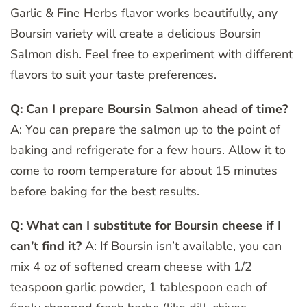
Garlic & Fine Herbs flavor works beautifully, any
Boursin variety will create a delicious Boursin
Salmon dish. Feel free to experiment with different
flavors to suit your taste preferences.
Q: Can I prepare
Boursin Salmon
ahead of time?
A: You can prepare the salmon up to the point of
baking and refrigerate for a few hours. Allow it to
come to room temperature for about 15 minutes
before baking for the best results.
Q: What can I substitute for Boursin cheese if I
can’t find it?
A: If Boursin isn’t available, you can
mix 4 oz of softened cream cheese with 1/2
teaspoon garlic powder, 1 tablespoon each of