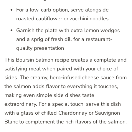
For a low-carb option, serve alongside
roasted cauliflower or zucchini noodles
Garnish the plate with extra lemon wedges
and a sprig of fresh dill for a restaurant-
quality presentation
This Boursin Salmon recipe creates a complete and
satisfying meal when paired with your choice of
sides. The creamy, herb-infused cheese sauce from
the salmon adds flavor to everything it touches,
making even simple side dishes taste
extraordinary. For a special touch, serve this dish
with a glass of chilled Chardonnay or Sauvignon
Blanc to complement the rich flavors of the salmon.