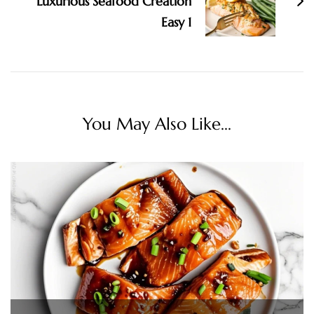
Luxurious Seafood Creation
Easy 1
You May Also Like...