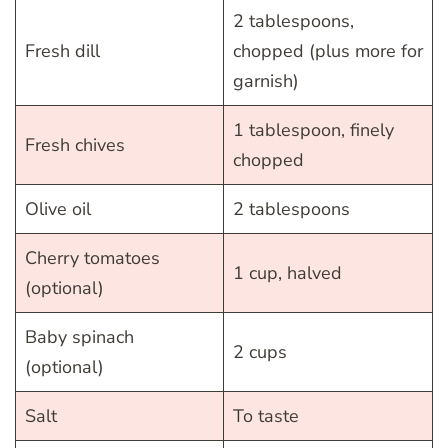
2 tablespoons,
Fresh dill
chopped (plus more for
garnish)
1 tablespoon, finely
Fresh chives
chopped
Olive oil
2 tablespoons
Cherry tomatoes
1 cup, halved
(optional)
Baby spinach
2 cups
(optional)
Salt
To taste