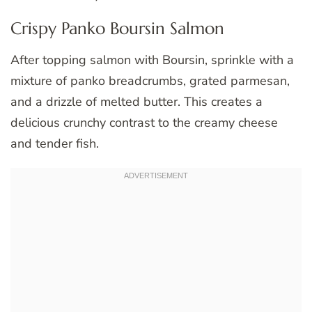
Crispy Panko Boursin Salmon
After topping salmon with Boursin, sprinkle with a
mixture of panko breadcrumbs, grated parmesan,
and a drizzle of melted butter. This creates a
delicious crunchy contrast to the creamy cheese
and tender fish.