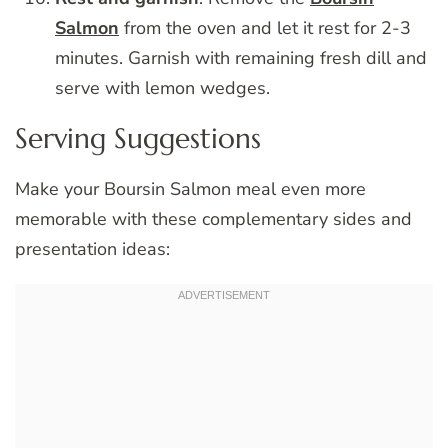
Salmon
from the oven and let it rest for 2-3
minutes. Garnish with remaining fresh dill and
serve with lemon wedges.
Serving Suggestions
Make your Boursin Salmon meal even more
memorable with these complementary sides and
presentation ideas: