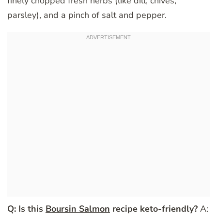
finely chopped fresh herbs (like dill, chives,
parsley), and a pinch of salt and pepper.
Q: Is this
Boursin Salmon
recipe keto-friendly?
A: