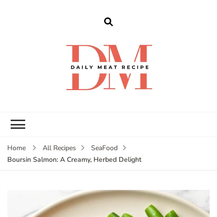
dailymeatrecipe
Get The Best Recipes in 2025
Home
All Recipes
SeaFood
Boursin Salmon: A Creamy, Herbed Delight