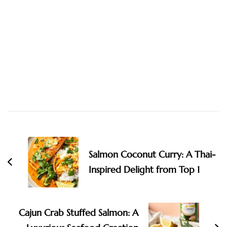
Post
Navigation
Salmon Coconut Curry: A Thai-
Inspired Delight from Top 1
Cajun Crab Stuffed Salmon: A