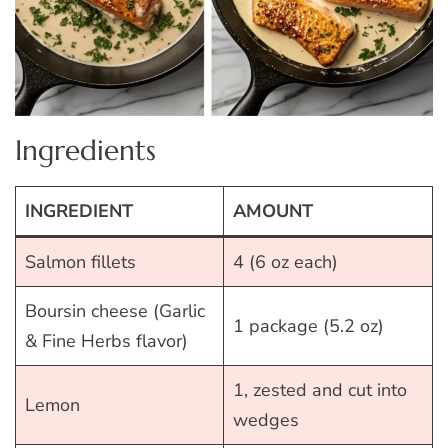
Ingredients
INGREDIENT
AMOUNT
Salmon fillets
4 (6 oz each)
Boursin cheese (Garlic
1 package (5.2 oz)
& Fine Herbs flavor)
1, zested and cut into
Lemon
wedges