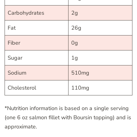
Carbohydrates
2g
Fat
26g
Fiber
0g
Sugar
1g
Sodium
510mg
Cholesterol
110mg
*Nutrition information is based on a single serving
(one 6 oz salmon fillet with Boursin topping) and is
approximate.