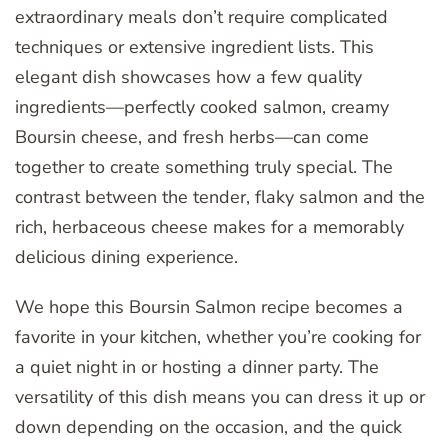
extraordinary meals don’t require complicated
techniques or extensive ingredient lists. This
elegant dish showcases how a few quality
ingredients—perfectly cooked salmon, creamy
Boursin cheese, and fresh herbs—can come
together to create something truly special. The
contrast between the tender, flaky salmon and the
rich, herbaceous cheese makes for a memorably
delicious dining experience.
We hope this Boursin Salmon recipe becomes a
favorite in your kitchen, whether you’re cooking for
a quiet night in or hosting a dinner party. The
versatility of this dish means you can dress it up or
down depending on the occasion, and the quick