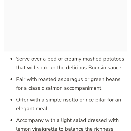
Serve over a bed of creamy mashed potatoes
that will soak up the delicious Boursin sauce
Pair with roasted asparagus or green beans
for a classic salmon accompaniment
Offer with a simple risotto or rice pilaf for an
elegant meal
Accompany with a light salad dressed with
lemon vinaigrette to balance the richness