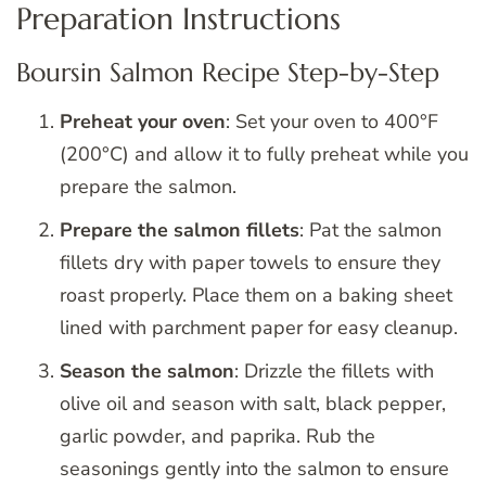
Preparation Instructions
Boursin Salmon Recipe Step-by-Step
Preheat your oven
: Set your oven to 400°F
(200°C) and allow it to fully preheat while you
prepare the salmon.
Prepare the salmon fillets
: Pat the salmon
fillets dry with paper towels to ensure they
roast properly. Place them on a baking sheet
lined with parchment paper for easy cleanup.
Season the salmon
: Drizzle the fillets with
olive oil and season with salt, black pepper,
garlic powder, and paprika. Rub the
seasonings gently into the salmon to ensure