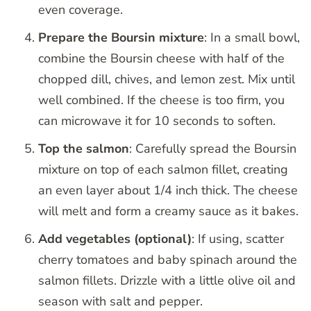
even coverage.
Prepare the Boursin mixture
: In a small bowl,
combine the Boursin cheese with half of the
chopped dill, chives, and lemon zest. Mix until
well combined. If the cheese is too firm, you
can microwave it for 10 seconds to soften.
Top the salmon
: Carefully spread the Boursin
mixture on top of each salmon fillet, creating
an even layer about 1/4 inch thick. The cheese
will melt and form a creamy sauce as it bakes.
Add vegetables (optional)
: If using, scatter
cherry tomatoes and baby spinach around the
salmon fillets. Drizzle with a little olive oil and
season with salt and pepper.