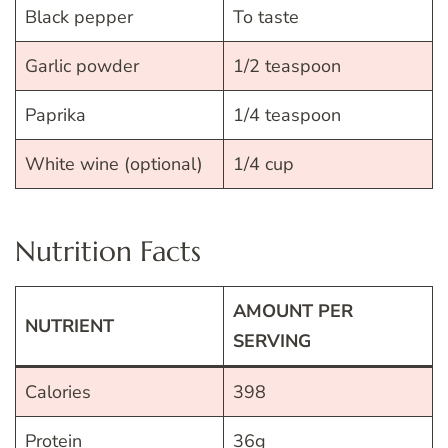
Black pepper
To taste
Garlic powder
1/2 teaspoon
Paprika
1/4 teaspoon
White wine (optional)
1/4 cup
Nutrition Facts
AMOUNT PER
NUTRIENT
SERVING
Calories
398
Protein
36g