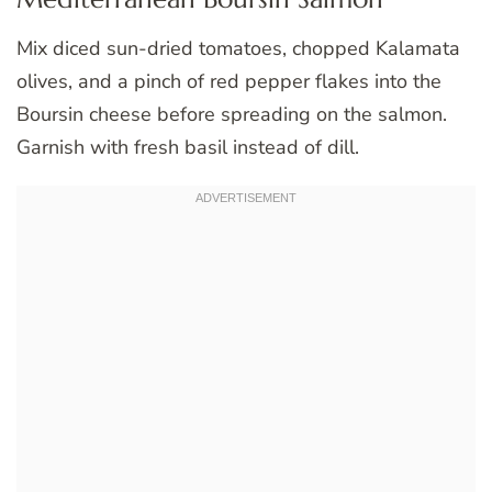
Mix diced sun-dried tomatoes, chopped Kalamata
olives, and a pinch of red pepper flakes into the
Boursin cheese before spreading on the salmon.
Garnish with fresh basil instead of dill.