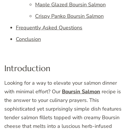
Maple Glazed Boursin Salmon
Crispy Panko Boursin Salmon
Frequently Asked Questions
Conclusion
Introduction
Looking for a way to elevate your salmon dinner
with minimal effort? Our
Boursin Salmon
recipe is
the answer to your culinary prayers. This
sophisticated yet surprisingly simple dish features
tender salmon fillets topped with creamy Boursin
cheese that melts into a luscious herb-infused