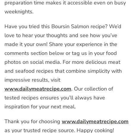
preparation time makes it accessible even on busy
weeknights.
Have you tried this Boursin Salmon recipe? We’d
love to hear your thoughts and see how you’ve
made it your own! Share your experience in the
comments section below or tag us in your food
photos on social media. For more delicious meat
and seafood recipes that combine simplicity with
impressive results, visit
www.dailymeatrecipe.com
. Our collection of
tested recipes ensures you’ll always have
inspiration for your next meal.
Thank you for choosing
www.dailymeatrecipe.com
as your trusted recipe source. Happy cooking!