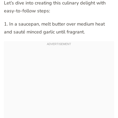
Let’s dive into creating this culinary delight with
easy-to-follow steps:
1. In a saucepan, melt butter over medium heat
and sauté minced garlic until fragrant.