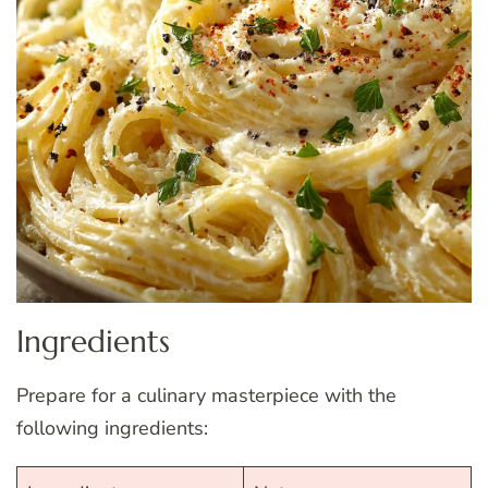
Ingredients
Prepare for a culinary masterpiece with the
following ingredients: