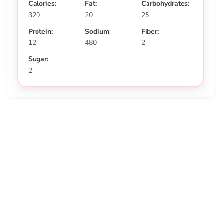
Calories:
Fat:
Carbohydrates:
320
20
25
Protein:
Sodium:
Fiber:
12
480
2
Sugar:
2