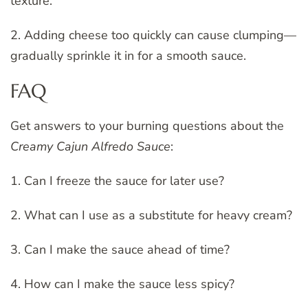
texture.
2. Adding cheese too quickly can cause clumping—
gradually sprinkle it in for a smooth sauce.
FAQ
Get answers to your burning questions about the
Creamy Cajun Alfredo Sauce
:
1. Can I freeze the sauce for later use?
2. What can I use as a substitute for heavy cream?
3. Can I make the sauce ahead of time?
4. How can I make the sauce less spicy?