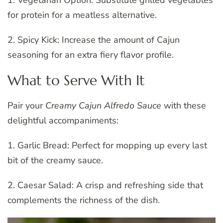
1. Vegetarian Option: Substitute grilled vegetables
for protein for a meatless alternative.
2. Spicy Kick: Increase the amount of Cajun
seasoning for an extra fiery flavor profile.
What to Serve With It
Pair your
Creamy Cajun Alfredo Sauce
with these
delightful accompaniments:
1. Garlic Bread: Perfect for mopping up every last
bit of the creamy sauce.
2. Caesar Salad: A crisp and refreshing side that
complements the richness of the dish.