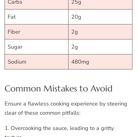
Carbs
25g
Fat
20g
Fiber
2g
Sugar
2g
Sodium
480mg
Common Mistakes to Avoid
Ensure a flawless cooking experience by steering
clear of these common pitfalls:
1. Overcooking the sauce, leading to a gritty