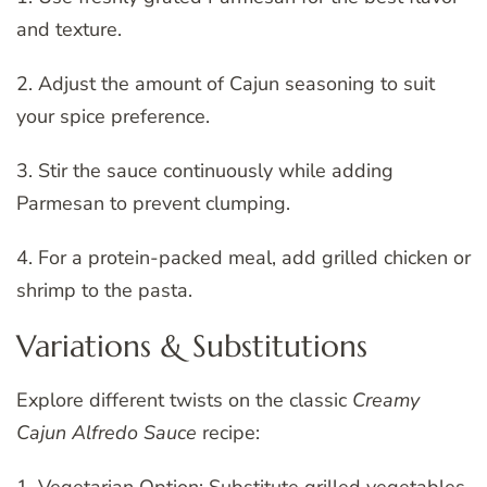
and texture.
2. Adjust the amount of Cajun seasoning to suit
your spice preference.
3. Stir the sauce continuously while adding
Parmesan to prevent clumping.
4. For a protein-packed meal, add grilled chicken or
shrimp to the pasta.
Variations & Substitutions
Explore different twists on the classic
Creamy
Cajun Alfredo Sauce
recipe: