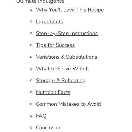
Ultimate Indulgence
Why You’ll Love This Recipe
Ingredients
Step-by-Step Instructions
Tips for Success
Variations & Substitutions
What to Serve With It
Storage & Reheating
Nutrition Facts
Common Mistakes to Avoid
FAQ
Conclusion