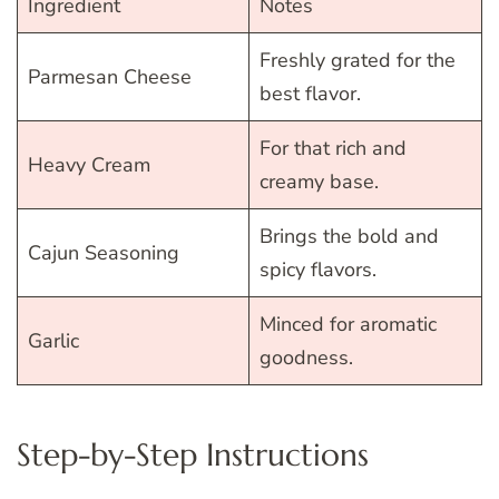
Ingredient
Notes
Freshly grated for the
Parmesan Cheese
best flavor.
For that rich and
Heavy Cream
creamy base.
Brings the bold and
Cajun Seasoning
spicy flavors.
Minced for aromatic
Garlic
goodness.
Step-by-Step Instructions