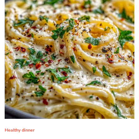
Healthy dinner