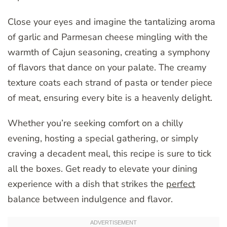
Close your eyes and imagine the tantalizing aroma
of garlic and Parmesan cheese mingling with the
warmth of Cajun seasoning, creating a symphony
of flavors that dance on your palate. The creamy
texture coats each strand of pasta or tender piece
of meat, ensuring every bite is a heavenly delight.
Whether you’re seeking comfort on a chilly
evening, hosting a special gathering, or simply
craving a decadent meal, this recipe is sure to tick
all the boxes. Get ready to elevate your dining
experience with a dish that strikes the
perfect
balance between indulgence and flavor.