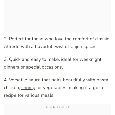
2. Perfect for those who love the comfort of classic
Alfredo with a flavorful twist of Cajun spices.
3. Quick and easy to make, ideal for weeknight
dinners or special occasions.
4. Versatile sauce that pairs beautifully with pasta,
chicken,
shrimp
, or vegetables, making it a go-to
recipe for various meals.