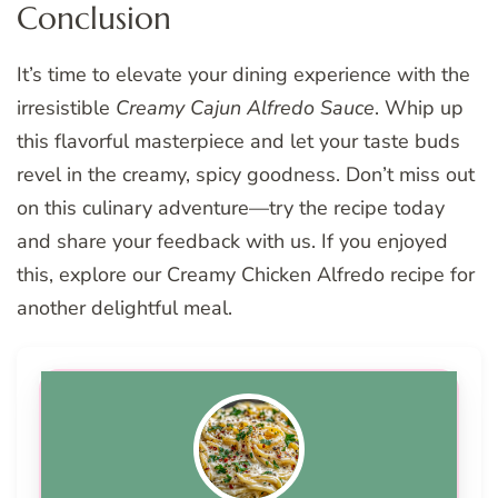
Conclusion
It’s time to elevate your dining experience with the
irresistible
Creamy Cajun Alfredo Sauce
. Whip up
this flavorful masterpiece and let your taste buds
revel in the creamy, spicy goodness. Don’t miss out
on this culinary adventure—try the recipe today
and share your feedback with us. If you enjoyed
this, explore our Creamy Chicken Alfredo recipe for
another delightful meal.