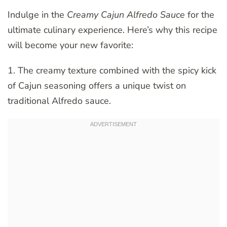
Indulge in the
Creamy Cajun Alfredo Sauce
for the
ultimate culinary experience. Here’s why this recipe
will become your new favorite:
1. The creamy texture combined with the spicy kick
of Cajun seasoning offers a unique twist on
traditional Alfredo sauce.