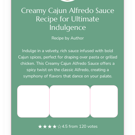
Creamy Cajun Alfredo Sauce
Recipe for Ultimate
Indulgence
Recipe by Author
Indulge in a velvety, rich sauce infused with bold
Cajun spices, perfect for draping over pasta or grilled
chicken. This Creamy Cajun Alfredo Sauce offers a
spicy twist on the classic Alfredo, creating a
symphony of flavors that dance on your palate.
Course:
Cuisine:
Difficulty:
Main
Italian-
easy
Dish
American
★
★
★
★
☆
4.5 from 120 votes