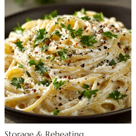
Storage & Reheating