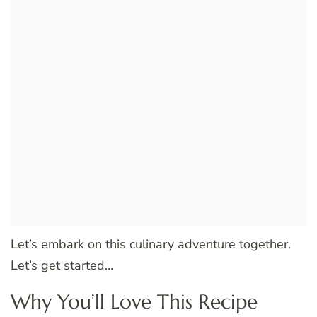
Let’s embark on this culinary adventure together.
Let’s get started…
Why You’ll Love This Recipe