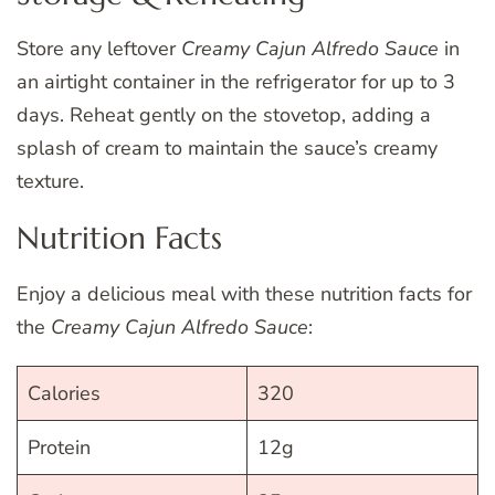
Store any leftover
Creamy Cajun Alfredo Sauce
in
an airtight container in the refrigerator for up to 3
days. Reheat gently on the stovetop, adding a
splash of cream to maintain the sauce’s creamy
texture.
Nutrition Facts
Enjoy a delicious meal with these nutrition facts for
the
Creamy Cajun Alfredo Sauce
:
Calories
320
Protein
12g