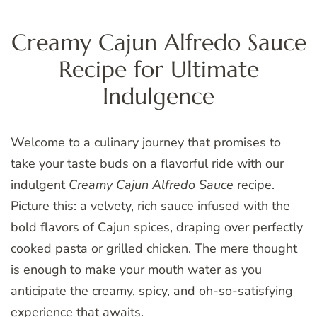
Creamy Cajun Alfredo Sauce
Recipe for Ultimate
Indulgence
Welcome to a culinary journey that promises to
take your taste buds on a flavorful ride with our
indulgent
Creamy Cajun Alfredo Sauce
recipe.
Picture this: a velvety, rich sauce infused with the
bold flavors of Cajun spices, draping over perfectly
cooked pasta or grilled chicken. The mere thought
is enough to make your mouth water as you
anticipate the creamy, spicy, and oh-so-satisfying
experience that awaits.