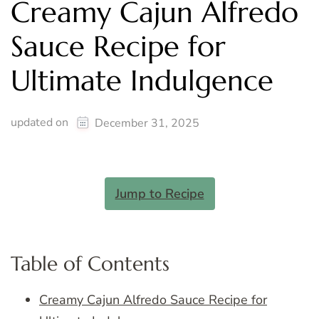
Creamy Cajun Alfredo
Sauce Recipe for
Ultimate Indulgence
updated on
December 31, 2025
Jump to Recipe
Table of Contents
Creamy Cajun Alfredo Sauce Recipe for