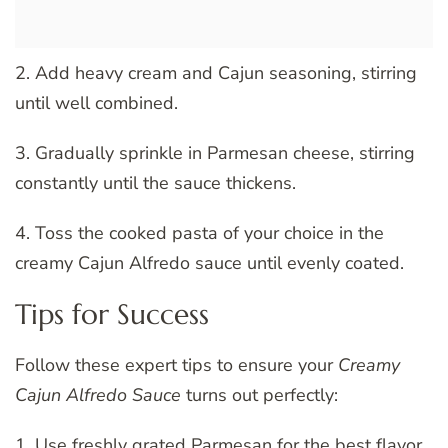
2. Add heavy cream and Cajun seasoning, stirring
until well combined.
3. Gradually sprinkle in Parmesan cheese, stirring
constantly until the sauce thickens.
4. Toss the cooked pasta of your choice in the
creamy Cajun Alfredo sauce until evenly coated.
Tips for Success
Follow these expert tips to ensure your
Creamy
Cajun Alfredo Sauce
turns out perfectly:
1. Use freshly grated Parmesan for the best flavor