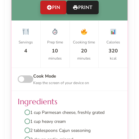
PIN
PRINT
Servings
Prep time
Cooking time
Calories
4
10
20
320
minutes
minutes
kcal
Cook Mode
Keep the screen of your device on
Ingredients
1 cup Parmesan cheese, freshly grated
1 cup heavy cream
2 tablespoons Cajun seasoning