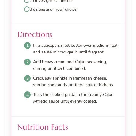
2 cloves garlic, minced
8 oz pasta of your choice
Directions
In a saucepan, melt butter over medium heat
and sauté minced garlic until fragrant.
Add heavy cream and Cajun seasoning,
stirring until well combined.
Gradually sprinkle in Parmesan cheese,
stirring constantly until the sauce thickens.
Toss the cooked pasta in the creamy Cajun
Alfredo sauce until evenly coated.
Nutrition Facts