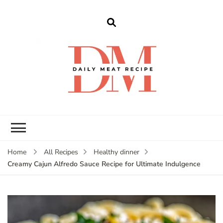
dailymeatrecipe
Get The Best Recipes in 2025
Home
All Recipes
Healthy dinner
Creamy Cajun Alfredo Sauce Recipe for Ultimate Indulgence