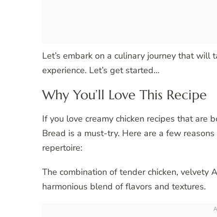
Let’s embark on a culinary journey that will 
experience. Let’s get started…
Why You’ll Love This Recipe
If you love creamy chicken recipes that are 
Bread is a must-try. Here are a few reasons 
repertoire:
The combination of tender chicken, velvety A
harmonious blend of flavors and textures.