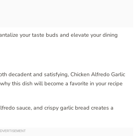
tantalize your taste buds and elevate your dining
both decadent and satisfying, Chicken Alfredo Garlic
why this dish will become a favorite in your recipe
lfredo sauce, and crispy garlic bread creates a