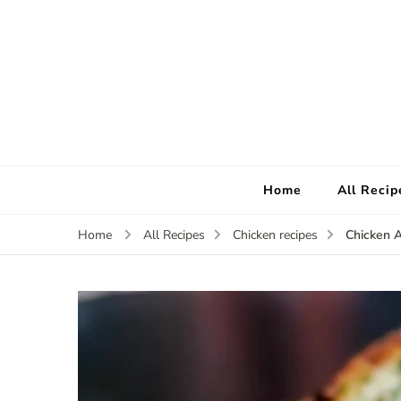
Home
All Recip
Chicken A
Home
All Recipes
Chicken recipes