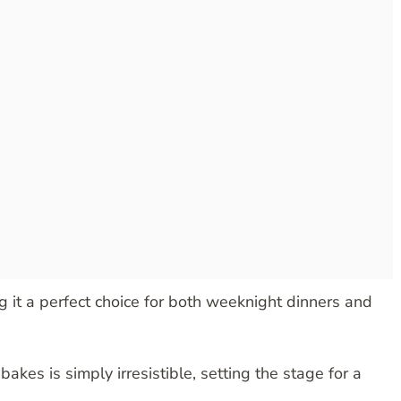
g it a perfect choice for both weeknight dinners and
bakes is simply irresistible, setting the stage for a