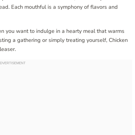
bread. Each mouthful is a symphony of flavors and
hen you want to indulge in a hearty meal that warms
ing a gathering or simply treating yourself, Chicken
leaser.