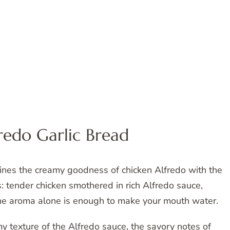
redo Garlic Bread
ines the creamy goodness of chicken Alfredo with the
is: tender chicken smothered in rich Alfredo sauce,
The aroma alone is enough to make your mouth water.
y texture of the Alfredo sauce, the savory notes of