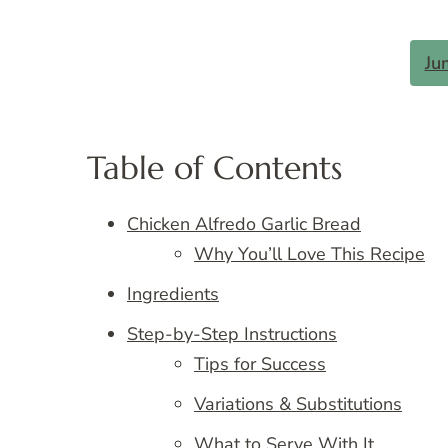
Ju
Table of Contents
Chicken Alfredo Garlic Bread
Why You’ll Love This Recipe
Ingredients
Step-by-Step Instructions
Tips for Success
Variations & Substitutions
What to Serve With It