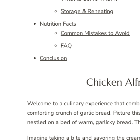
Storage & Reheating
Nutrition Facts
Common Mistakes to Avoid
FAQ
Conclusion
Chicken Alf
Welcome to a culinary experience that comb
comforting crunch of garlic bread. Picture th
nestled on a bed of warm, garlicky bread. 
Imagine taking a bite and savoring the cream