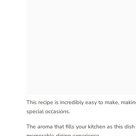
This recipe is incredibly easy to make, makin
special occasions.
The aroma that fills your kitchen as this dish 
memorable dining experience.