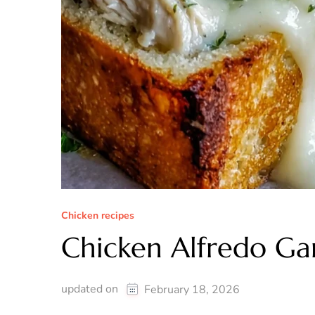
Chicken recipes
Chicken Alfredo Gar
updated on
February 18, 2026