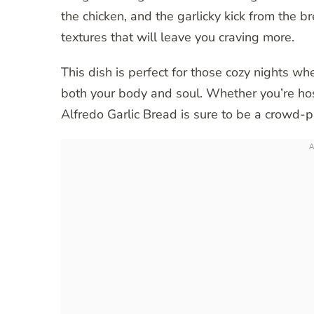
the chicken, and the garlicky kick from the 
textures that will leave you craving more.
This dish is perfect for those cozy nights w
both your body and soul. Whether you’re host
Alfredo Garlic Bread is sure to be a crowd-p