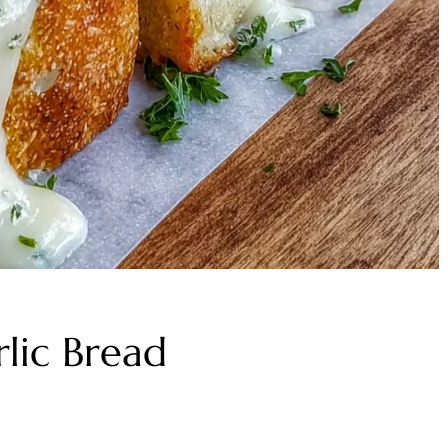
lic Bread