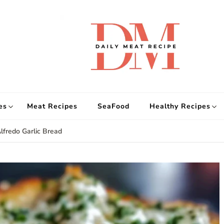
d
Get
es
Meat Recipes
SeaFood
Healthy Recipes
lfredo Garlic Bread