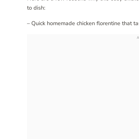
to dish:
– Quick homemade chicken florentine that t