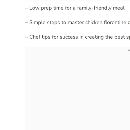
– Low prep time for a family-friendly meal
– Simple steps to master chicken florentine 
– Chef tips for success in creating the best 