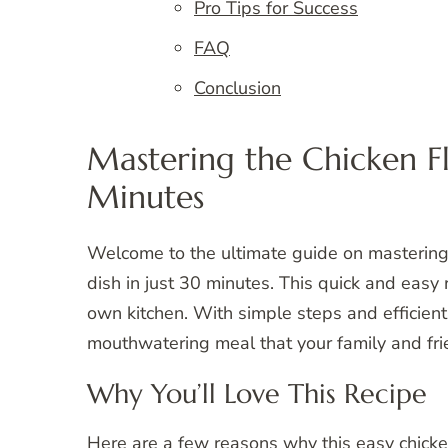
Pro Tips for Success
FAQ
Conclusion
Mastering the Chicken Fl
Minutes
Welcome to the ultimate guide on mastering 
dish in just 30 minutes. This quick and easy 
own kitchen. With simple steps and efficient
mouthwatering meal that your family and frie
Why You’ll Love This Recipe
Here are a few reasons why this easy chicke