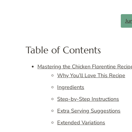
Ju
Table of Contents
Mastering the Chicken Florentine Recipe
Why You’ll Love This Recipe
Ingredients
Step-by-Step Instructions
Extra Serving Suggestions
Extended Variations