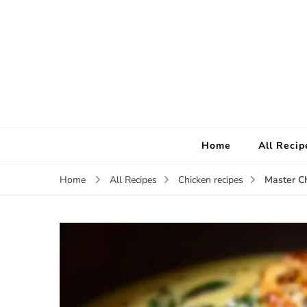
Home
All Recip
Master Ch
Home
All Recipes
Chicken recipes