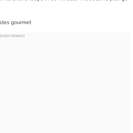
astes gourmet