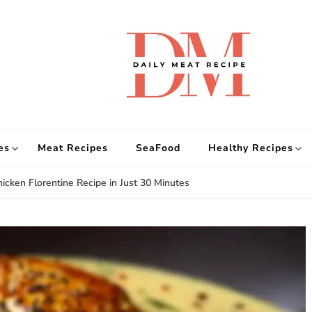
d
Get
es
Meat Recipes
SeaFood
Healthy Recipes
icken Florentine Recipe in Just 30 Minutes