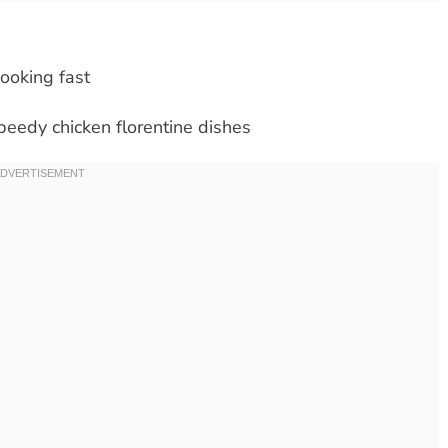
cooking fast
speedy chicken florentine dishes