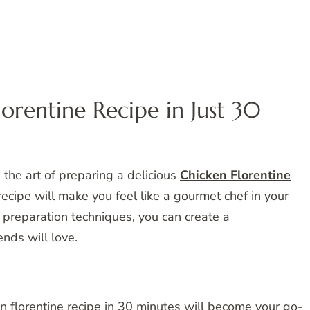
orentine Recipe in Just 30
the art of preparing a delicious
Chicken Florentine
recipe will make you feel like a gourmet chef in your
 preparation techniques, you can create a
nds will love.
n florentine recipe in 30 minutes will become your go-