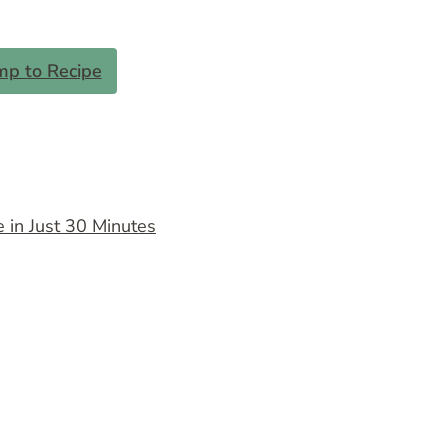
mp to Recipe
 in Just 30 Minutes