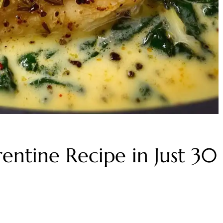
entine Recipe in Just 30