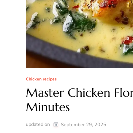
Chicken recipes
Master Chicken Flor
Minutes
updated on
September 29, 2025