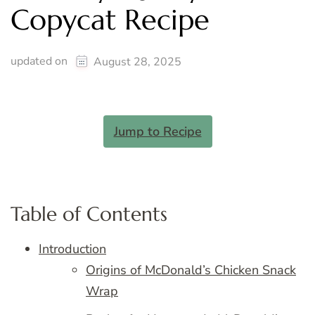
Copycat Recipe
updated on
August 28, 2025
Jump to Recipe
Table of Contents
Introduction
Origins of McDonald’s Chicken Snack
Wrap