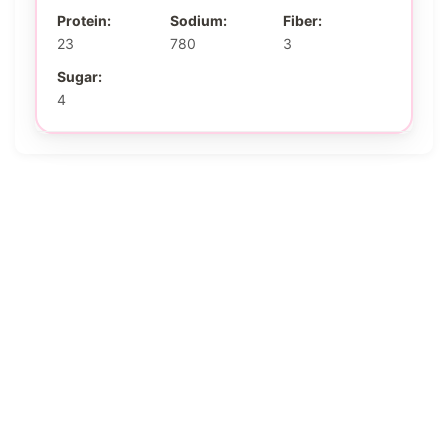
Protein:
Sodium:
Fiber:
23
780
3
Sugar:
4