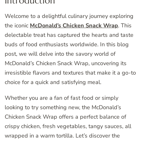
Introduction
Welcome to a delightful culinary journey exploring
the iconic
McDonald’s Chicken Snack Wrap
. This
delectable treat has captured the hearts and taste
buds of food enthusiasts worldwide. In this blog
post, we will delve into the savory world of
McDonald’s Chicken Snack Wrap, uncovering its
irresistible flavors and textures that make it a go-to
choice for a quick and satisfying meal.
Whether you are a fan of fast food or simply
looking to try something new, the McDonald’s
Chicken Snack Wrap offers a perfect balance of
crispy chicken, fresh vegetables, tangy sauces, all
wrapped in a warm tortilla. Let’s discover the