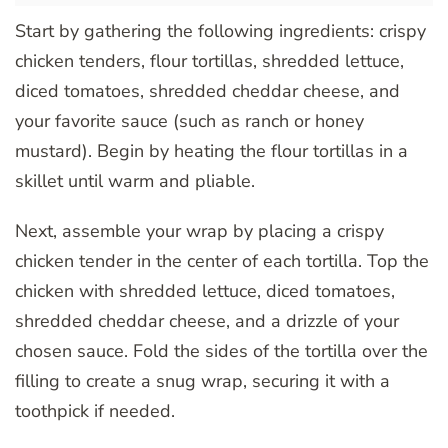
Start by gathering the following ingredients: crispy
chicken tenders, flour tortillas, shredded lettuce,
diced tomatoes, shredded cheddar cheese, and
your favorite sauce (such as ranch or honey
mustard). Begin by heating the flour tortillas in a
skillet until warm and pliable.
Next, assemble your wrap by placing a crispy
chicken tender in the center of each tortilla. Top the
chicken with shredded lettuce, diced tomatoes,
shredded cheddar cheese, and a drizzle of your
chosen sauce. Fold the sides of the tortilla over the
filling to create a snug wrap, securing it with a
toothpick if needed.