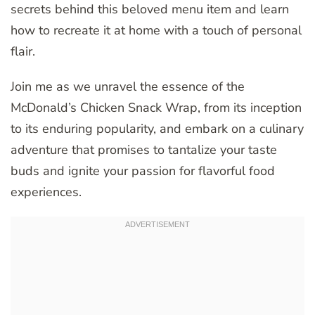
secrets behind this beloved menu item and learn
how to recreate it at home with a touch of personal
flair.
Join me as we unravel the essence of the
McDonald’s Chicken Snack Wrap, from its inception
to its enduring popularity, and embark on a culinary
adventure that promises to tantalize your taste
buds and ignite your passion for flavorful food
experiences.