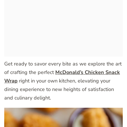
Get ready to savor every bite as we explore the art
of crafting the perfect
McDonald’s Chicken Snack
Wrap
right in your own kitchen, elevating your
dining experience to new heights of satisfaction
and culinary delight.