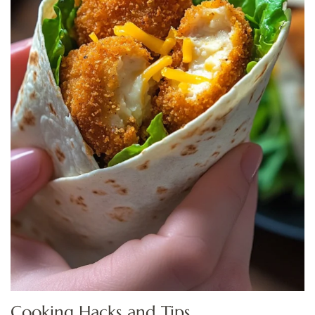
Cooking Hacks and Tips