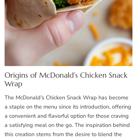
Origins of McDonald’s Chicken Snack
Wrap
The McDonald’s Chicken Snack Wrap has become
a staple on the menu since its introduction, offering
a convenient and flavorful option for those craving
a satisfying meal on the go. The inspiration behind
this creation stems from the desire to blend the