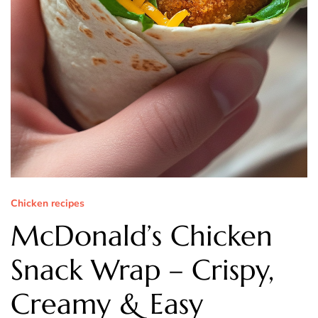
Chicken recipes
McDonald’s Chicken
Snack Wrap – Crispy,
Creamy & Easy