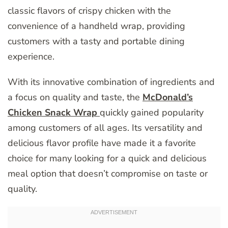
classic flavors of crispy chicken with the
convenience of a handheld wrap, providing
customers with a tasty and portable dining
experience.
With its innovative combination of ingredients and
a focus on quality and taste, the
McDonald’s
Chicken Snack Wrap
quickly gained popularity
among customers of all ages. Its versatility and
delicious flavor profile have made it a favorite
choice for many looking for a quick and delicious
meal option that doesn’t compromise on taste or
quality.