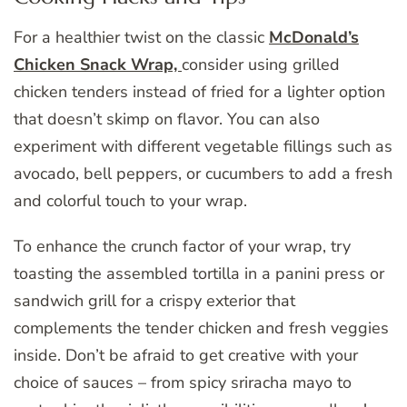
For a healthier twist on the classic
McDonald’s
Chicken Snack Wrap,
consider using grilled
chicken tenders instead of fried for a lighter option
that doesn’t skimp on flavor. You can also
experiment with different vegetable fillings such as
avocado, bell peppers, or cucumbers to add a fresh
and colorful touch to your wrap.
To enhance the crunch factor of your wrap, try
toasting the assembled tortilla in a panini press or
sandwich grill for a crispy exterior that
complements the tender chicken and fresh veggies
inside. Don’t be afraid to get creative with your
choice of sauces – from spicy sriracha mayo to