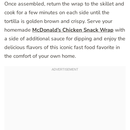
Once assembled, return the wrap to the skillet and
cook for a few minutes on each side until the
tortilla is golden brown and crispy. Serve your
homemade
McDonald’s Chicken Snack Wrap
with
a side of additional sauce for dipping and enjoy the
delicious flavors of this iconic fast food favorite in
the comfort of your own home.