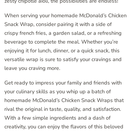
zesty chipotle aioli, the possibilities are endless!
When serving your homemade McDonald’s Chicken
Snack Wrap, consider pairing it with a side of
crispy french fries, a garden salad, or a refreshing
beverage to complete the meal. Whether you’re
enjoying it for lunch, dinner, or a quick snack, this
versatile wrap is sure to satisfy your cravings and
leave you craving more.
Get ready to impress your family and friends with
your culinary skills as you whip up a batch of
homemade McDonald’s Chicken Snack Wraps that
rival the original in taste, quality, and satisfaction.
With a few simple ingredients and a dash of
creativity, you can enjoy the flavors of this beloved