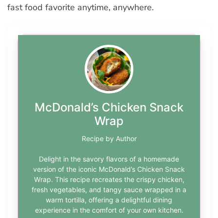
fast food favorite anytime, anywhere.
McDonald’s Chicken Snack
Wrap
Recipe by Author
Delight in the savory flavors of a homemade
version of the iconic McDonald’s Chicken Snack
Wrap. This recipe recreates the crispy chicken,
fresh vegetables, and tangy sauce wrapped in a
warm tortilla, offering a delightful dining
experience in the comfort of your own kitchen.