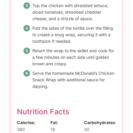
Top the chicken with shredded lettuce,
diced tomatoes, shredded cheddar
cheese, and a drizzle of sauce.
Fold the sides of the tortilla over the filling
to create a snug wrap, securing it with a
toothpick if needed.
Return the wrap to the skillet and cook for
a few minutes on each side until golden
brown and crispy.
Serve the homemade McDonald’s Chicken
Snack Wrap with additional sauce for
dipping.
Nutrition Facts
Calories:
Fat:
Carbohydrates:
380
18
30