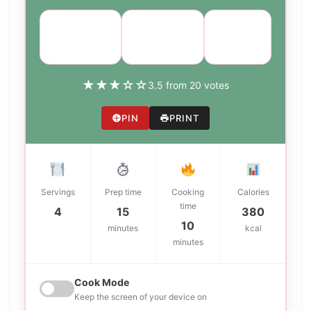
Course:
Cuisine:
Difficulty:
Main Dish
American
easy
★
★
★
☆
☆
3.5 from 20 votes
PIN
PRINT
Servings
Prep time
Cooking
Calories
time
4
15
380
10
minutes
kcal
minutes
Cook Mode
Keep the screen of your device on