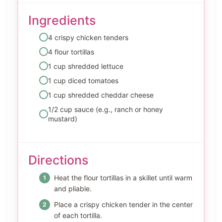
Ingredients
4 crispy chicken tenders
4 flour tortillas
1 cup shredded lettuce
1 cup diced tomatoes
1 cup shredded cheddar cheese
1/2 cup sauce (e.g., ranch or honey
mustard)
Directions
Heat the flour tortillas in a skillet until warm
and pliable.
Place a crispy chicken tender in the center
of each tortilla.