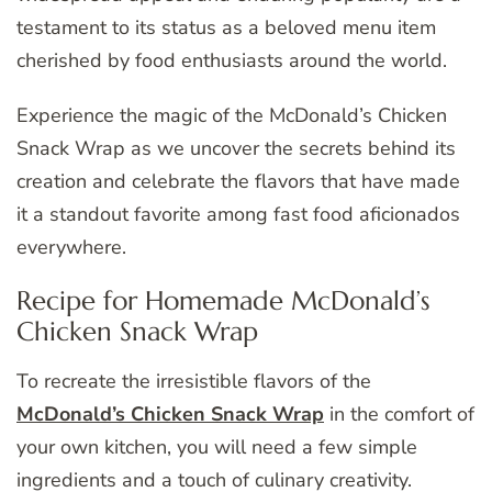
testament to its status as a beloved menu item
cherished by food enthusiasts around the world.
Experience the magic of the McDonald’s Chicken
Snack Wrap as we uncover the secrets behind its
creation and celebrate the flavors that have made
it a standout favorite among fast food aficionados
everywhere.
Recipe for Homemade McDonald’s
Chicken Snack Wrap
To recreate the irresistible flavors of the
McDonald’s Chicken Snack Wrap
in the comfort of
your own kitchen, you will need a few simple
ingredients and a touch of culinary creativity.