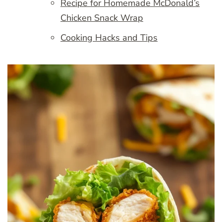
Recipe for Homemade McDonald’s
Chicken Snack Wrap
Cooking Hacks and Tips