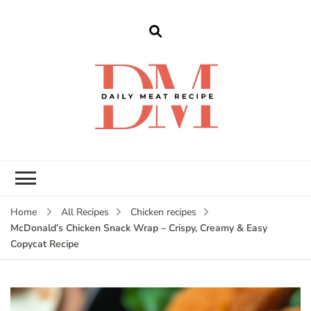
dailymeatrecipe
Get The Best Recipes in 2025
Home
All Recipes
Chicken recipes
McDonald’s Chicken Snack Wrap – Crispy, Creamy & Easy
Copycat Recipe