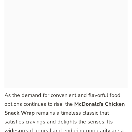
As the demand for convenient and flavorful food
options continues to rise, the
McDonald’s Chicken
Snack Wrap
remains a timeless classic that
satisfies cravings and delights the senses. Its
widespread appeal and enduring popularity are a