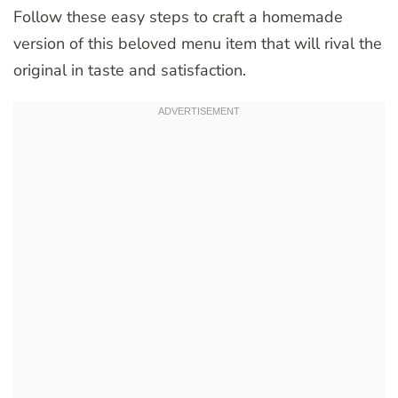
Follow these easy steps to craft a homemade
version of this beloved menu item that will rival the
original in taste and satisfaction.