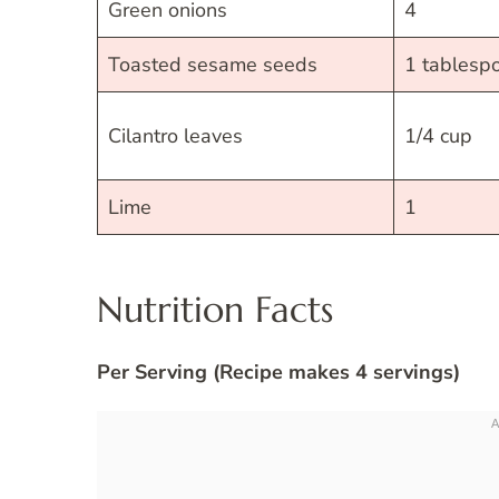
Green onions
4
Toasted sesame seeds
1 tablesp
Cilantro leaves
1/4 cup
Lime
1
Nutrition Facts
Per Serving (Recipe makes 4 servings)