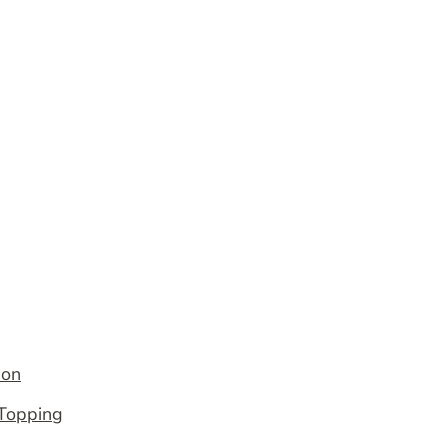
ion
 Topping