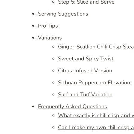
Step 5: Slice and Serve
Serving Suggestions
Pro Tips
Variations
Ginger-Scallion Chili Crisp Ste
Sweet and Spicy Twist
Citrus-Infused Version
Sichuan Peppercorn Elevation
Surf and Turf Variation
Frequently Asked Questions
What exactly is chili crisp and w
Can I make my own chili crisp 