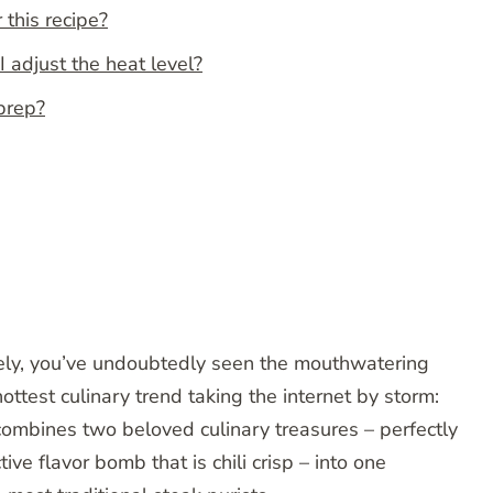
 this recipe?
I adjust the heat level?
 prep?
tely, you’ve undoubtedly seen the mouthwatering
ttest culinary trend taking the internet by storm:
 combines two beloved culinary treasures – perfectly
ve flavor bomb that is chili crisp – into one