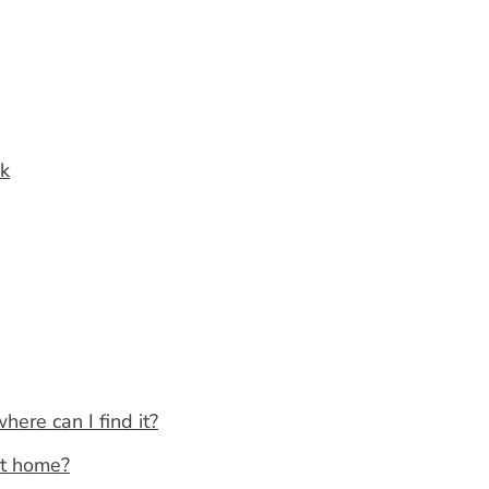
ak
here can I find it?
at home?