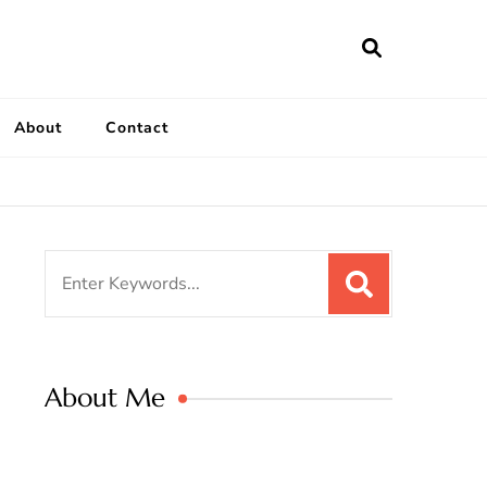
ailymeatrecipe
 The Best Recipes in 2025
About
Contact
Search
for:
About Me