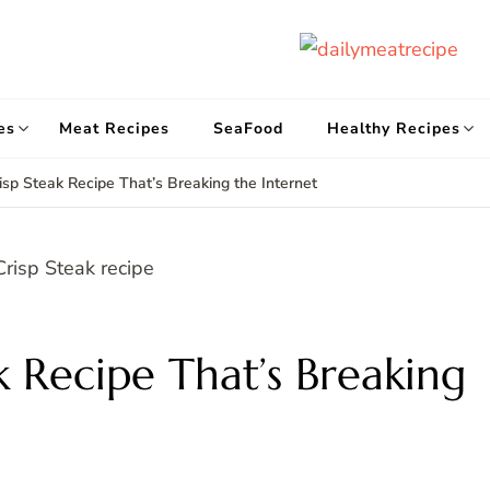
d
Get
es
Meat Recipes
SeaFood
Healthy Recipes
risp Steak Recipe That’s Breaking the Internet
k Recipe That’s Breaking