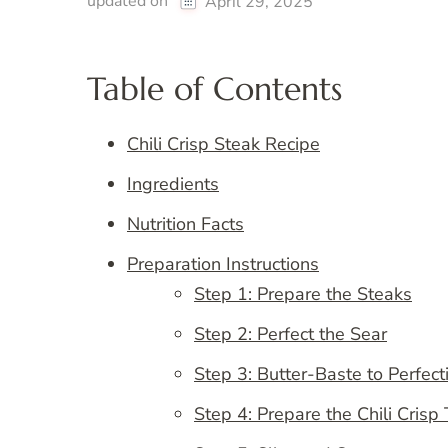
updated on
April 29, 2025
Table of Contents
Chili Crisp Steak Recipe
Ingredients
Nutrition Facts
Preparation Instructions
Step 1: Prepare the Steaks
Step 2: Perfect the Sear
Step 3: Butter-Baste to Perfect
Step 4: Prepare the Chili Crisp