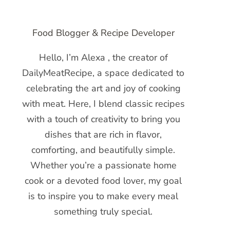
Food Blogger & Recipe Developer
Hello, I’m Alexa , the creator of
DailyMeatRecipe, a space dedicated to
celebrating the art and joy of cooking
with meat. Here, I blend classic recipes
with a touch of creativity to bring you
dishes that are rich in flavor,
comforting, and beautifully simple.
Whether you’re a passionate home
cook or a devoted food lover, my goal
is to inspire you to make every meal
something truly special.