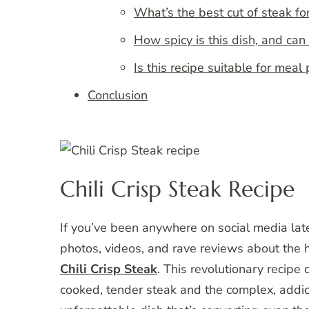
What’s the best cut of steak for
How spicy is this dish, and can 
Is this recipe suitable for meal
Conclusion
Chili Crisp Steak Recipe
If you’ve been anywhere on social media la
photos, videos, and rave reviews about the ho
Chili Crisp Steak
. This revolutionary recipe
cooked, tender steak and the complex, addicti