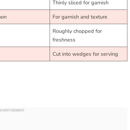
Thinly sliced for garnish
oon
For garnish and texture
Roughly chopped for
freshness
Cut into wedges for serving