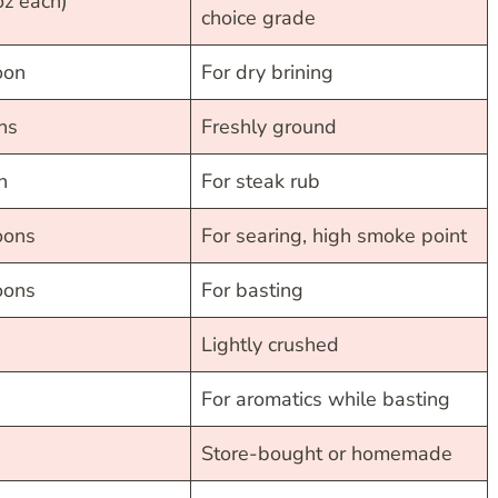
oz each)
choice grade
oon
For dry brining
ns
Freshly ground
n
For steak rub
oons
For searing, high smoke point
oons
For basting
Lightly crushed
For aromatics while basting
Store-bought or homemade