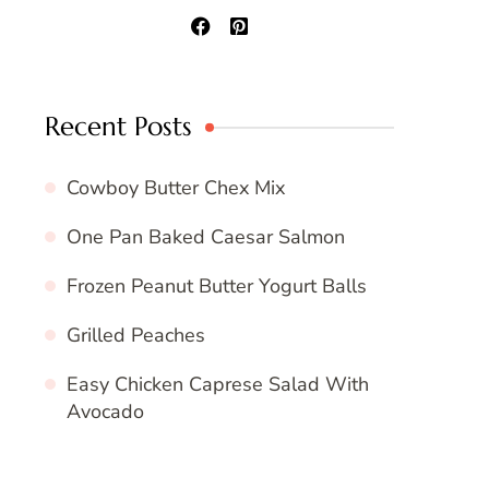
Recent Posts
Cowboy Butter Chex Mix
One Pan Baked Caesar Salmon
Frozen Peanut Butter Yogurt Balls
Grilled Peaches
Easy Chicken Caprese Salad With
Avocado