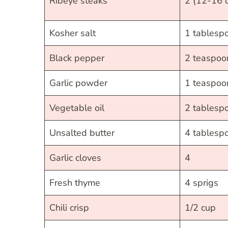
Ribeye steaks
2 (12-16 
Kosher salt
1 tablesp
Black pepper
2 teaspoo
Garlic powder
1 teaspoo
Vegetable oil
2 tablesp
Unsalted butter
4 tablesp
Garlic cloves
4
Fresh thyme
4 sprigs
Chili crisp
1/2 cup