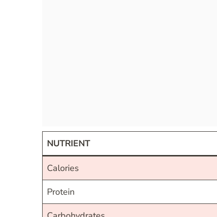
NUTRIENT
Calories
Protein
Carbohydrates