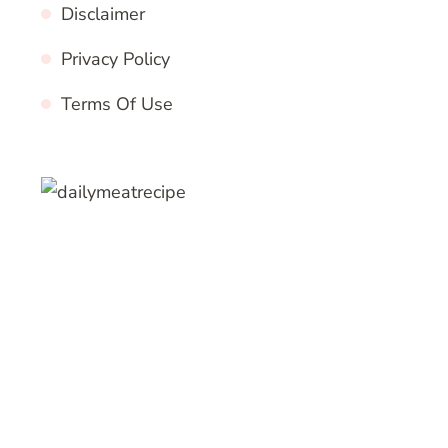
Disclaimer
Privacy Policy
Terms Of Use