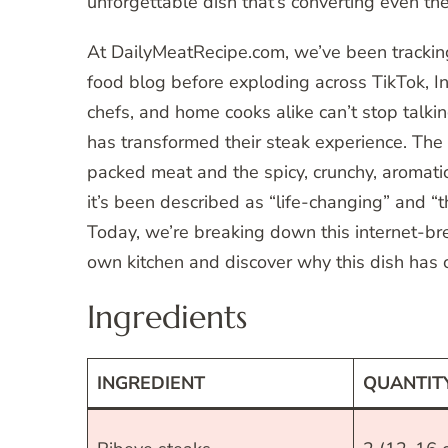
unforgettable dish that’s converting even the
At DailyMeatRecipe.com, we’ve been tracking 
food blog before exploding across TikTok, I
chefs, and home cooks alike can’t stop talk
has transformed their steak experience. The 
packed meat and the spicy, crunchy, aromatic 
it’s been described as “life-changing” and “t
Today, we’re breaking down this internet-bre
own kitchen and discover why this dish has 
Ingredients
INGREDIENT
QUANTIT