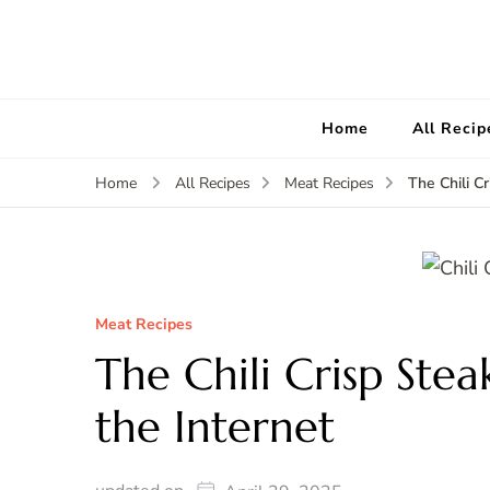
Home
All Recip
The Chili C
Home
All Recipes
Meat Recipes
Meat Recipes
The Chili Crisp Stea
the Internet