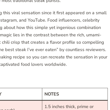
 most traditional steak purists.
this viral sensation since it first appeared on a small
nstagram, and YouTube. Food influencers, celebrity
ing about how this simple yet ingenious combination
magic lies in the contrast between the rich, umami-
chili crisp that creates a flavor profile so compelling
he best steak I’ve ever eaten” by countless reviewers.
aking recipe so you can recreate the sensation in your
captivated food lovers worldwide.
Y
NOTES
1.5 inches thick, prime or