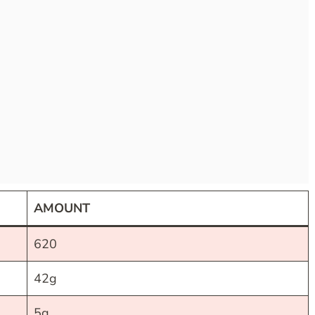
AMOUNT
620
42g
5g