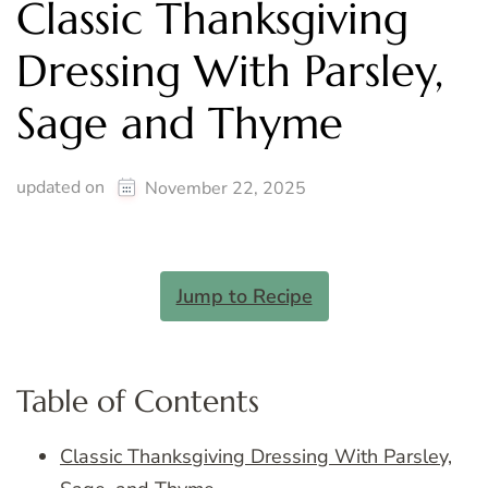
Classic Thanksgiving
Dressing With Parsley,
Sage and Thyme
updated on
November 22, 2025
Jump to Recipe
Table of Contents
Classic Thanksgiving Dressing With Parsley,