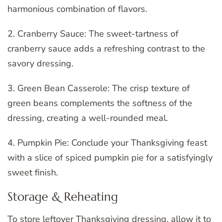
harmonious combination of flavors.
2. Cranberry Sauce: The sweet-tartness of
cranberry sauce adds a refreshing contrast to the
savory dressing.
3. Green Bean Casserole: The crisp texture of
green beans complements the softness of the
dressing, creating a well-rounded meal.
4. Pumpkin Pie: Conclude your Thanksgiving feast
with a slice of spiced pumpkin pie for a satisfyingly
sweet finish.
Storage & Reheating
To store leftover Thanksgiving dressing, allow it to