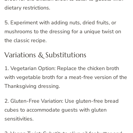
dietary restrictions.
5. Experiment with adding nuts, dried fruits, or
mushrooms to the dressing for a unique twist on
the classic recipe.
Variations & Substitutions
1. Vegetarian Option: Replace the chicken broth
with vegetable broth for a meat-free version of the
Thanksgiving dressing.
2. Gluten-Free Variation: Use gluten-free bread
cubes to accommodate guests with gluten
sensitivities.