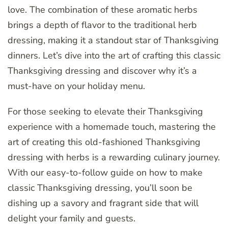
love. The combination of these aromatic herbs
brings a depth of flavor to the traditional herb
dressing, making it a standout star of Thanksgiving
dinners. Let’s dive into the art of crafting this classic
Thanksgiving dressing and discover why it’s a
must-have on your holiday menu.
For those seeking to elevate their Thanksgiving
experience with a homemade touch, mastering the
art of creating this old-fashioned Thanksgiving
dressing with herbs is a rewarding culinary journey.
With our easy-to-follow guide on how to make
classic Thanksgiving dressing, you’ll soon be
dishing up a savory and fragrant side that will
delight your family and guests.