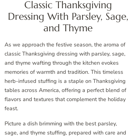
Classic Thanksgiving
Dressing With Parsley, Sage,
and Thyme
As we approach the festive season, the aroma of
classic Thanksgiving dressing with parsley, sage,
and thyme wafting through the kitchen evokes
memories of warmth and tradition. This timeless
herb-infused stuffing is a staple on Thanksgiving
tables across America, offering a perfect blend of
flavors and textures that complement the holiday
feast.
Picture a dish brimming with the best parsley,
sage, and thyme stuffing, prepared with care and