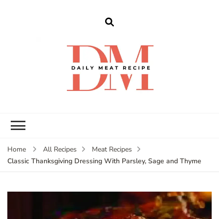
dailymeatrecipe
Get The Best Recipes in 2025
Home
All Recipes
Meat Recipes
Classic Thanksgiving Dressing With Parsley, Sage and Thyme