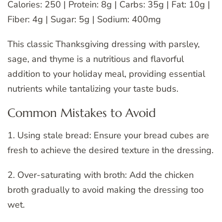
Calories: 250 | Protein: 8g | Carbs: 35g | Fat: 10g |
Fiber: 4g | Sugar: 5g | Sodium: 400mg
This classic Thanksgiving dressing with parsley,
sage, and thyme is a nutritious and flavorful
addition to your holiday meal, providing essential
nutrients while tantalizing your taste buds.
Common Mistakes to Avoid
1. Using stale bread: Ensure your bread cubes are
fresh to achieve the desired texture in the dressing.
2. Over-saturating with broth: Add the chicken
broth gradually to avoid making the dressing too
wet.