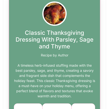
Classic Thanksgiving
Dressing With Parsley, Sage
and Thyme
Recipe by Author
A timeless herb-infused stuffing made with the
best parsley, sage, and thyme, creating a savory
and fragrant side dish that complements the
holiday feast. This classic Thanksgiving dressing is
a must-have on your holiday menu, offering a
perfect blend of flavors and textures that evoke
warmth and tradition.