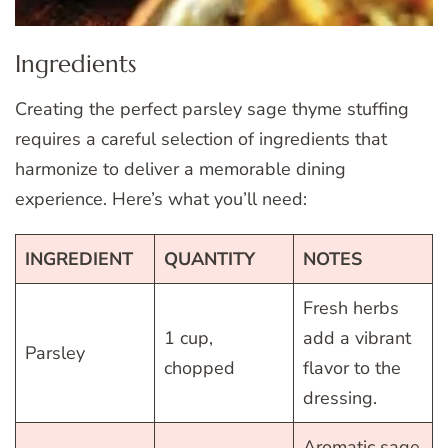
Ingredients
Creating the perfect parsley sage thyme stuffing
requires a careful selection of ingredients that
harmonize to deliver a memorable dining
experience. Here’s what you’ll need:
INGREDIENT
QUANTITY
NOTES
Fresh herbs
1 cup,
add a vibrant
Parsley
chopped
flavor to the
dressing.
Aromatic sage