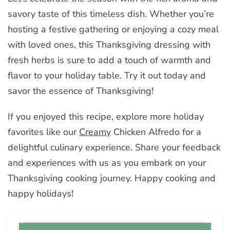
savory taste of this timeless dish. Whether you’re
hosting a festive gathering or enjoying a cozy meal
with loved ones, this Thanksgiving dressing with
fresh herbs is sure to add a touch of warmth and
flavor to your holiday table. Try it out today and
savor the essence of Thanksgiving!
If you enjoyed this recipe, explore more holiday
favorites like our
Creamy
Chicken Alfredo for a
delightful culinary experience. Share your feedback
and experiences with us as you embark on your
Thanksgiving cooking journey. Happy cooking and
happy holidays!