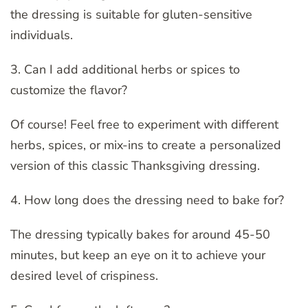
the dressing is suitable for gluten-sensitive
individuals.
3. Can I add additional herbs or spices to
customize the flavor?
Of course! Feel free to experiment with different
herbs, spices, or mix-ins to create a personalized
version of this classic Thanksgiving dressing.
4. How long does the dressing need to bake for?
The dressing typically bakes for around 45-50
minutes, but keep an eye on it to achieve your
desired level of crispiness.