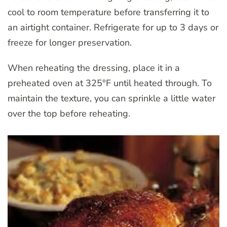
cool to room temperature before transferring it to
an airtight container. Refrigerate for up to 3 days or
freeze for longer preservation.
When reheating the dressing, place it in a
preheated oven at 325°F until heated through. To
maintain the texture, you can sprinkle a little water
over the top before reheating.