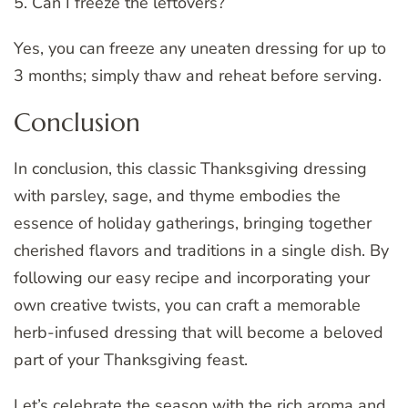
5. Can I freeze the leftovers?
Yes, you can freeze any uneaten dressing for up to
3 months; simply thaw and reheat before serving.
Conclusion
In conclusion, this classic Thanksgiving dressing
with parsley, sage, and thyme embodies the
essence of holiday gatherings, bringing together
cherished flavors and traditions in a single dish. By
following our easy recipe and incorporating your
own creative twists, you can craft a memorable
herb-infused dressing that will become a beloved
part of your Thanksgiving feast.
Let’s celebrate the season with the rich aroma and