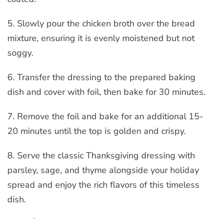
5. Slowly pour the chicken broth over the bread
mixture, ensuring it is evenly moistened but not
soggy.
6. Transfer the dressing to the prepared baking
dish and cover with foil, then bake for 30 minutes.
7. Remove the foil and bake for an additional 15-
20 minutes until the top is golden and crispy.
8. Serve the classic Thanksgiving dressing with
parsley, sage, and thyme alongside your holiday
spread and enjoy the rich flavors of this timeless
dish.