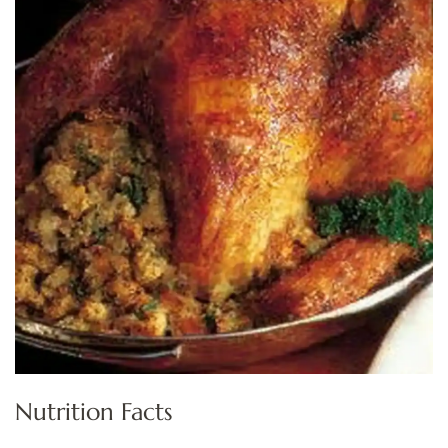
Nutrition Facts