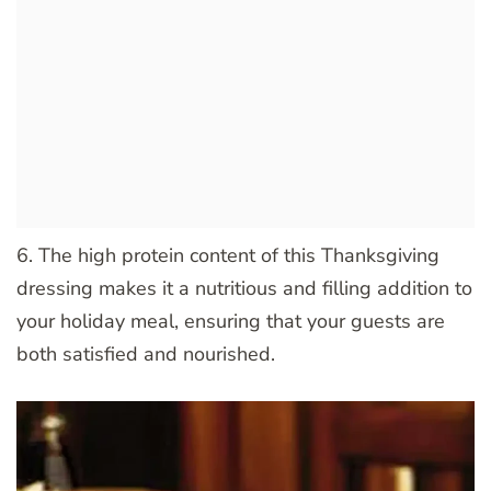
6. The high protein content of this Thanksgiving
dressing makes it a nutritious and filling addition to
your holiday meal, ensuring that your guests are
both satisfied and nourished.