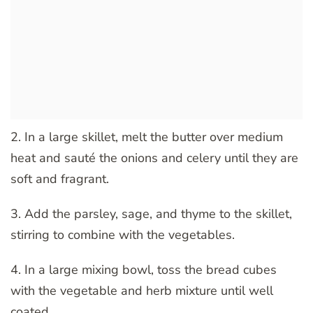
2. In a large skillet, melt the butter over medium
heat and sauté the onions and celery until they are
soft and fragrant.
3. Add the parsley, sage, and thyme to the skillet,
stirring to combine with the vegetables.
4. In a large mixing bowl, toss the bread cubes
with the vegetable and herb mixture until well
coated.