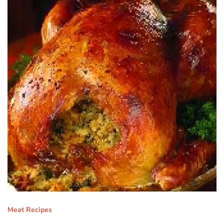
Meat Recipes