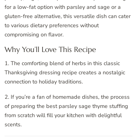
for a low-fat option with parsley and sage or a
gluten-free alternative, this versatile dish can cater
to various dietary preferences without
compromising on flavor.
Why You’ll Love This Recipe
1. The comforting blend of herbs in this classic
Thanksgiving dressing recipe creates a nostalgic
connection to holiday traditions.
2. If you’re a fan of homemade dishes, the process
of preparing the best parsley sage thyme stuffing
from scratch will fill your kitchen with delightful
scents.