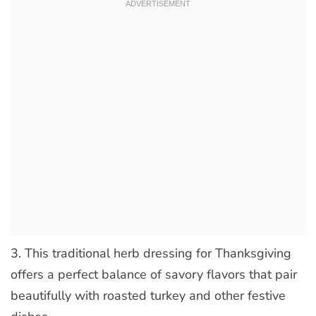
3. This traditional herb dressing for Thanksgiving
offers a perfect balance of savory flavors that pair
beautifully with roasted turkey and other festive