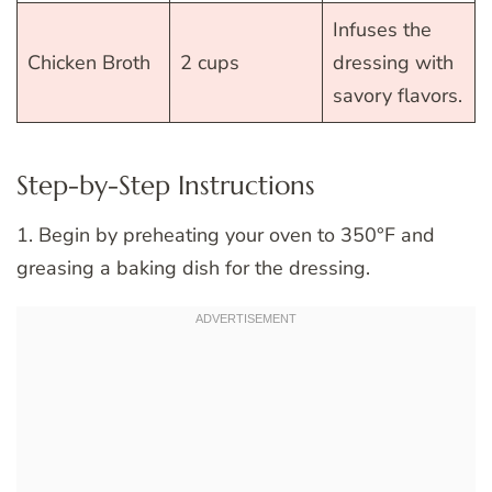
Infuses the
Chicken Broth
2 cups
dressing with
savory flavors.
Step-by-Step Instructions
1. Begin by preheating your oven to 350°F and
greasing a baking dish for the dressing.