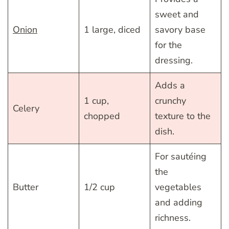
sweet and
Onion
1 large, diced
savory base
for the
dressing.
Adds a
1 cup,
crunchy
Celery
chopped
texture to the
dish.
For sautéing
the
Butter
1/2 cup
vegetables
and adding
richness.