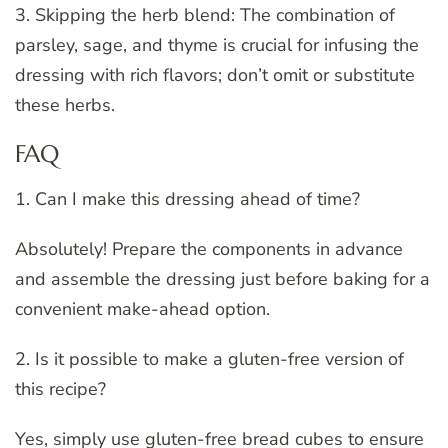
3. Skipping the herb blend: The combination of
parsley, sage, and thyme is crucial for infusing the
dressing with rich flavors; don’t omit or substitute
these herbs.
FAQ
1. Can I make this dressing ahead of time?
Absolutely! Prepare the components in advance
and assemble the dressing just before baking for a
convenient make-ahead option.
2. Is it possible to make a gluten-free version of
this recipe?
Yes, simply use gluten-free bread cubes to ensure