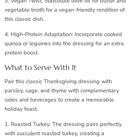
3. Vegan Twist: Substitute olive oil for butter and
vegetable broth for a vegan-friendly rendition of
this classic dish.
4. High-Protein Adaptation: Incorporate cooked
quinoa or legumes into the dressing for an extra
protein boost.
What to Serve With It
Pair this classic Thanksgiving dressing with
parsley, sage, and thyme with complementary
sides and beverages to create a memorable
holiday feast:
1. Roasted Turkey: The dressing pairs perfectly
with succulent roasted turkey, creating a