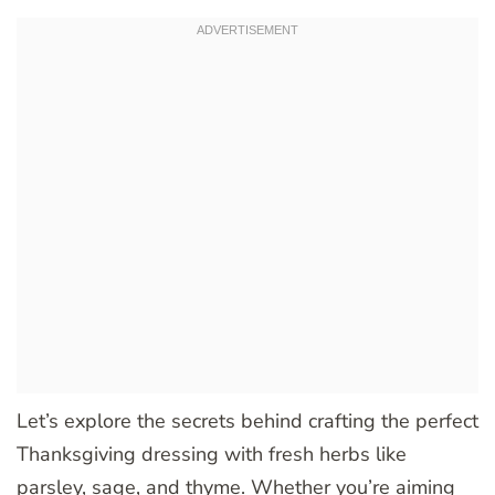
Let’s explore the secrets behind crafting the perfect
Thanksgiving dressing with fresh herbs like
parsley, sage, and thyme. Whether you’re aiming