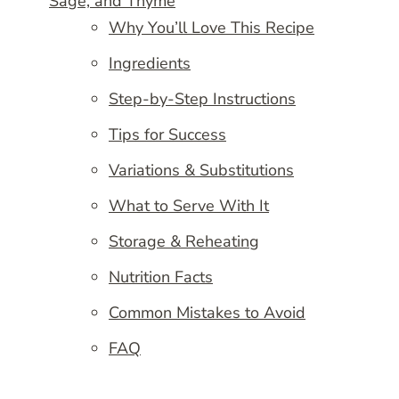
Sage, and Thyme
Why You’ll Love This Recipe
Ingredients
Step-by-Step Instructions
Tips for Success
Variations & Substitutions
What to Serve With It
Storage & Reheating
Nutrition Facts
Common Mistakes to Avoid
FAQ