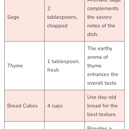
2
complements
Sage
tablespoons,
the savory
chopped
notes of the
dish.
The earthy
aroma of
1 tablespoon,
Thyme
thyme
fresh
enhances the
overall taste.
Use day-old
Bread Cubes
4 cups
bread for the
best texture.
Provides a