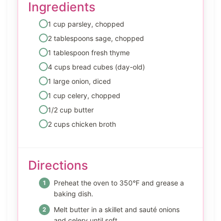
Ingredients
1 cup parsley, chopped
2 tablespoons sage, chopped
1 tablespoon fresh thyme
4 cups bread cubes (day-old)
1 large onion, diced
1 cup celery, chopped
1/2 cup butter
2 cups chicken broth
Directions
Preheat the oven to 350°F and grease a
baking dish.
Melt butter in a skillet and sauté onions
and celery until soft.