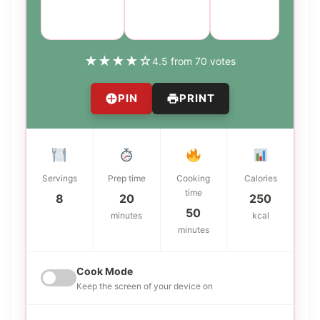
Course:
Cuisine:
Difficulty:
Side Dish
American
easy
★
★
★
★
☆
4.5 from 70 votes
PIN
PRINT
Servings
Prep time
Cooking
Calories
time
8
20
250
50
minutes
kcal
minutes
Cook Mode
Keep the screen of your device on