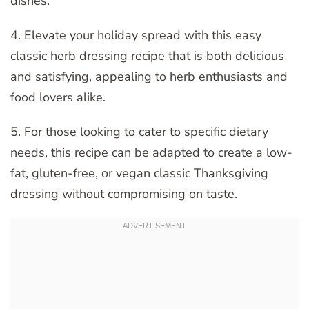
dishes.
4. Elevate your holiday spread with this easy
classic herb dressing recipe that is both delicious
and satisfying, appealing to herb enthusiasts and
food lovers alike.
5. For those looking to cater to specific dietary
needs, this recipe can be adapted to create a low-
fat, gluten-free, or vegan classic Thanksgiving
dressing without compromising on taste.