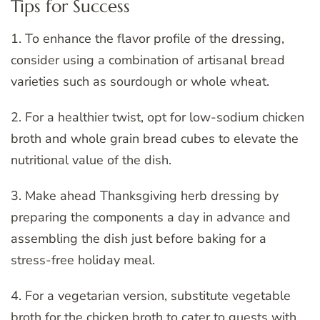
Tips for Success
1. To enhance the flavor profile of the dressing,
consider using a combination of artisanal bread
varieties such as sourdough or whole wheat.
2. For a healthier twist, opt for low-sodium chicken
broth and whole grain bread cubes to elevate the
nutritional value of the dish.
3. Make ahead Thanksgiving herb dressing by
preparing the components a day in advance and
assembling the dish just before baking for a
stress-free holiday meal.
4. For a vegetarian version, substitute vegetable
broth for the chicken broth to cater to guests with