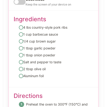
Keep the screen of your device on
Ingredients
4 lbs country-style pork ribs
1 cup barbecue sauce
1/4 cup brown sugar
1 tbsp garlic powder
1 tbsp onion powder
Salt and pepper to taste
2 tbsp olive oil
Aluminum foil
Directions
Preheat the oven to 300°F (150°C) and