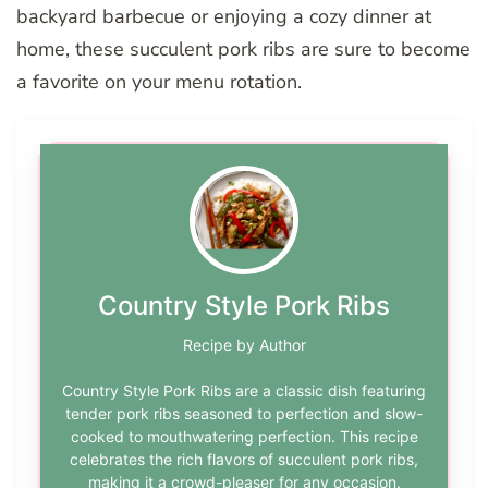
backyard barbecue or enjoying a cozy dinner at
home, these succulent pork ribs are sure to become
a favorite on your menu rotation.
Country Style Pork Ribs
Recipe by Author
Country Style Pork Ribs are a classic dish featuring
tender pork ribs seasoned to perfection and slow-
cooked to mouthwatering perfection. This recipe
celebrates the rich flavors of succulent pork ribs,
making it a crowd-pleaser for any occasion.