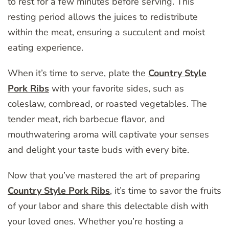
to rest for a few minutes before serving. This
resting period allows the juices to redistribute
within the meat, ensuring a succulent and moist
eating experience.
When it’s time to serve, plate the
Country Style
Pork Ribs
with your favorite sides, such as
coleslaw, cornbread, or roasted vegetables. The
tender meat, rich barbecue flavor, and
mouthwatering aroma will captivate your senses
and delight your taste buds with every bite.
Now that you’ve mastered the art of preparing
Country Style Pork Ribs
, it’s time to savor the fruits
of your labor and share this delectable dish with
your loved ones. Whether you’re hosting a