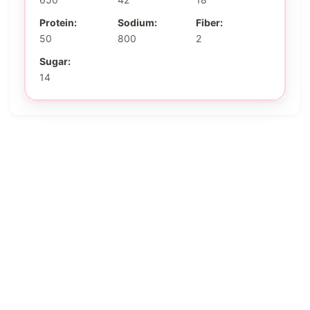
Protein:
Sodium:
Fiber:
50
800
2
Sugar:
14