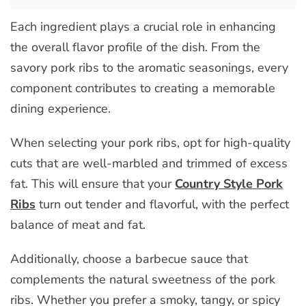
Each ingredient plays a crucial role in enhancing
the overall flavor profile of the dish. From the
savory pork ribs to the aromatic seasonings, every
component contributes to creating a memorable
dining experience.
When selecting your pork ribs, opt for high-quality
cuts that are well-marbled and trimmed of excess
fat. This will ensure that your
Country Style Pork
Ribs
turn out tender and flavorful, with the perfect
balance of meat and fat.
Additionally, choose a barbecue sauce that
complements the natural sweetness of the pork
ribs. Whether you prefer a smoky, tangy, or spicy