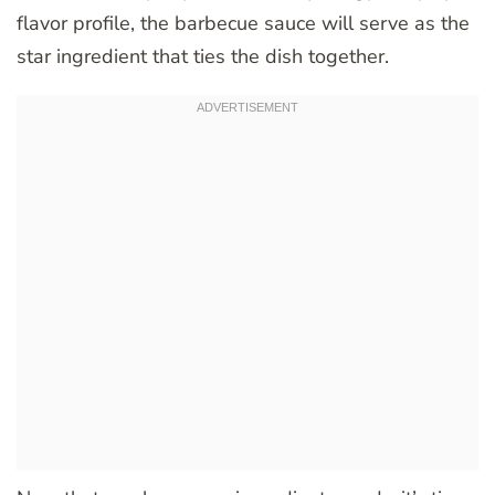
flavor profile, the barbecue sauce will serve as the
star ingredient that ties the dish together.