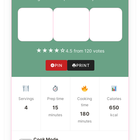
Course:
Cuisine:
Difficulty:
Main
American
medium
Dish
★
★
★
★
☆
4.5 from 120 votes
PIN
PRINT
Servings
Prep time
Cooking
Calories
time
4
15
650
180
minutes
kcal
minutes
Cook Mode