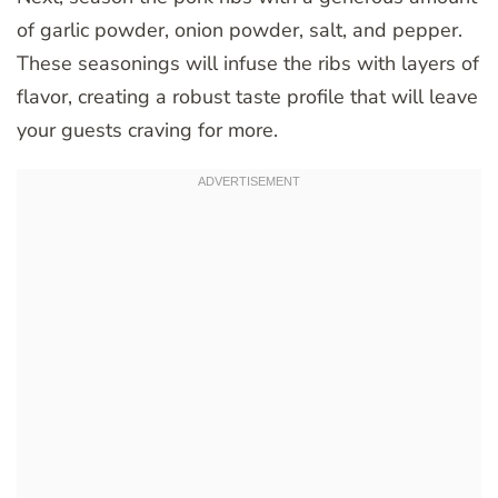
of garlic powder, onion powder, salt, and pepper.
These seasonings will infuse the ribs with layers of
flavor, creating a robust taste profile that will leave
your guests craving for more.