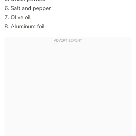
6. Salt and pepper
7. Olive oil
8. Aluminum foil