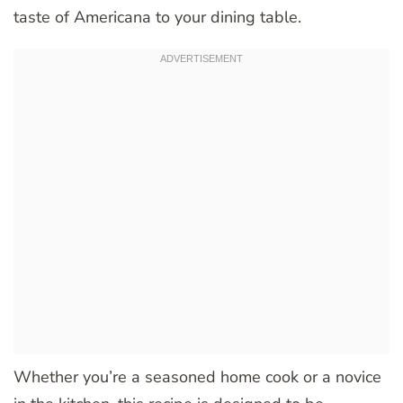
taste of Americana to your dining table.
Whether you’re a seasoned home cook or a novice