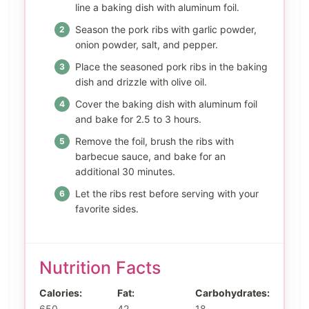
line a baking dish with aluminum foil.
Season the pork ribs with garlic powder,
onion powder, salt, and pepper.
Place the seasoned pork ribs in the baking
dish and drizzle with olive oil.
Cover the baking dish with aluminum foil
and bake for 2.5 to 3 hours.
Remove the foil, brush the ribs with
barbecue sauce, and bake for an
additional 30 minutes.
Let the ribs rest before serving with your
favorite sides.
Nutrition Facts
Calories:
Fat:
Carbohydrates:
650
42
18