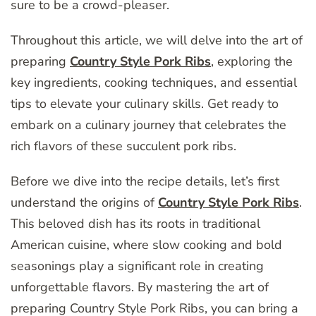
sure to be a crowd-pleaser.
Throughout this article, we will delve into the art of
preparing
Country Style Pork Ribs
, exploring the
key ingredients, cooking techniques, and essential
tips to elevate your culinary skills. Get ready to
embark on a culinary journey that celebrates the
rich flavors of these succulent pork ribs.
Before we dive into the recipe details, let’s first
understand the origins of
Country Style Pork Ribs
.
This beloved dish has its roots in traditional
American cuisine, where slow cooking and bold
seasonings play a significant role in creating
unforgettable flavors. By mastering the art of
preparing Country Style Pork Ribs, you can bring a