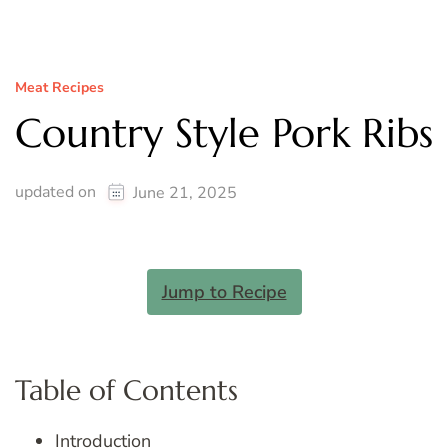
Meat Recipes
Country Style Pork Ribs
updated on
June 21, 2025
Jump to Recipe
Table of Contents
Introduction