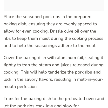
Place the seasoned pork ribs in the prepared
baking dish, ensuring they are evenly spaced to
allow for even cooking. Drizzle olive oil over the
ribs to keep them moist during the cooking process
and to help the seasonings adhere to the meat.
Cover the baking dish with aluminum foil, sealing it
tightly to trap the steam and juices released during
cooking. This will help tenderize the pork ribs and
lock in the savory flavors, resulting in melt-in-your-
mouth perfection.
Transfer the baking dish to the preheated oven and
let the pork ribs cook low and slow for