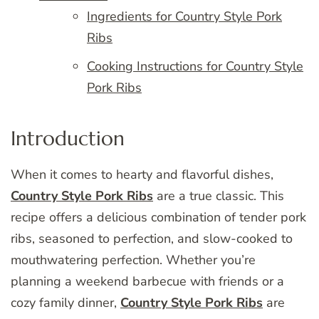
Ingredients for Country Style Pork
Ribs
Cooking Instructions for Country Style
Pork Ribs
Introduction
When it comes to hearty and flavorful dishes,
Country Style Pork Ribs
are a true classic. This
recipe offers a delicious combination of tender pork
ribs, seasoned to perfection, and slow-cooked to
mouthwatering perfection. Whether you’re
planning a weekend barbecue with friends or a
cozy family dinner,
Country Style Pork Ribs
are