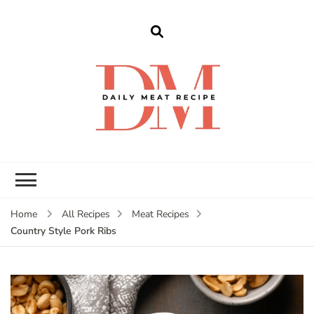
dailymeatrecipe
Get The Best Recipes in 2025
Home
All Recipes
Meat Recipes
Country Style Pork Ribs