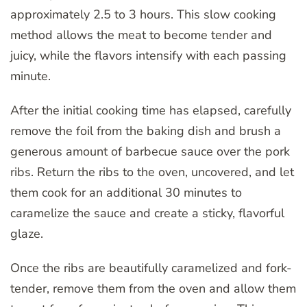
approximately 2.5 to 3 hours. This slow cooking
method allows the meat to become tender and
juicy, while the flavors intensify with each passing
minute.
After the initial cooking time has elapsed, carefully
remove the foil from the baking dish and brush a
generous amount of barbecue sauce over the pork
ribs. Return the ribs to the oven, uncovered, and let
them cook for an additional 30 minutes to
caramelize the sauce and create a sticky, flavorful
glaze.
Once the ribs are beautifully caramelized and fork-
tender, remove them from the oven and allow them