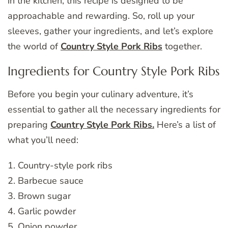
in the kitchen, this recipe is designed to be
approachable and rewarding. So, roll up your
sleeves, gather your ingredients, and let’s explore
the world of
Country Style Pork Ribs
together.
Ingredients for Country Style Pork Ribs
Before you begin your culinary adventure, it’s
essential to gather all the necessary ingredients for
preparing
Country Style Pork Ribs.
Here’s a list of
what you’ll need:
1. Country-style pork ribs
2. Barbecue sauce
3. Brown sugar
4. Garlic powder
5. Onion powder