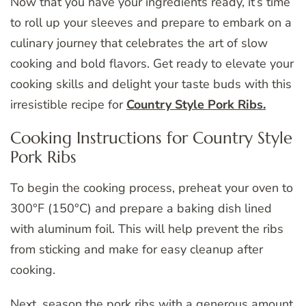
Now that you have your ingredients ready, it’s time
to roll up your sleeves and prepare to embark on a
culinary journey that celebrates the art of slow
cooking and bold flavors. Get ready to elevate your
cooking skills and delight your taste buds with this
irresistible recipe for
Country Style Pork Ribs.
Cooking Instructions for Country Style
Pork Ribs
To begin the cooking process, preheat your oven to
300°F (150°C) and prepare a baking dish lined
with aluminum foil. This will help prevent the ribs
from sticking and make for easy cleanup after
cooking.
Next, season the pork ribs with a generous amount