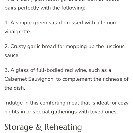
pairs perfectly with the following:
1. A simple green
salad
dressed with a lemon
vinaigrette.
2. Crusty garlic bread for mopping up the luscious
sauce.
3. A glass of full-bodied red wine, such as a
Cabernet Sauvignon, to complement the richness of
the dish.
Indulge in this comforting meal that is ideal for cozy
nights in or special gatherings with loved ones.
Storage & Reheating