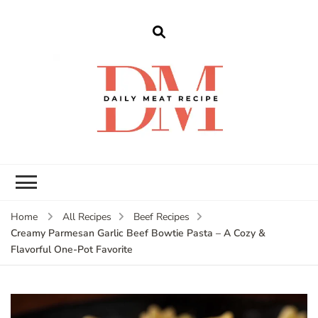
dailymeatrecipe
Get The Best Recipes in 2025
Home
All Recipes
Beef Recipes
Creamy Parmesan Garlic Beef Bowtie Pasta – A Cozy &
Flavorful One-Pot Favorite