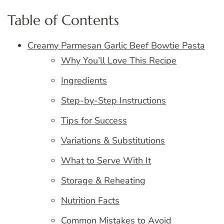
Table of Contents
Creamy Parmesan Garlic Beef Bowtie Pasta
Why You’ll Love This Recipe
Ingredients
Step-by-Step Instructions
Tips for Success
Variations & Substitutions
What to Serve With It
Storage & Reheating
Nutrition Facts
Common Mistakes to Avoid