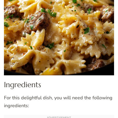
Ingredients
For this delightful dish, you will need the following
ingredients: