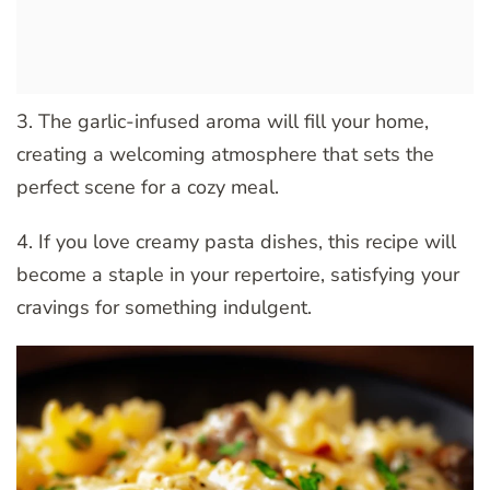
3. The garlic-infused aroma will fill your home,
creating a welcoming atmosphere that sets the
perfect scene for a cozy meal.
4. If you love creamy pasta dishes, this recipe will
become a staple in your repertoire, satisfying your
cravings for something indulgent.