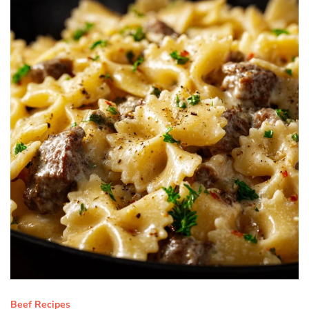
Beef Recipes