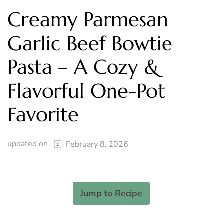
Creamy Parmesan
Garlic Beef Bowtie
Pasta – A Cozy &
Flavorful One-Pot
Favorite
updated on
February 8, 2026
Jump to Recipe