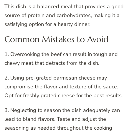
This dish is a balanced meal that provides a good
source of protein and carbohydrates, making it a
satisfying option for a hearty dinner.
Common Mistakes to Avoid
1. Overcooking the beef can result in tough and
chewy meat that detracts from the dish.
2. Using pre-grated parmesan cheese may
compromise the flavor and texture of the sauce.
Opt for freshly grated cheese for the best results.
3. Neglecting to season the dish adequately can
lead to bland flavors. Taste and adjust the
seasoning as needed throughout the cooking