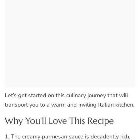
Let’s get started on this culinary journey that will
transport you to a warm and inviting Italian kitchen.
Why You’ll Love This Recipe
1. The creamy parmesan sauce is decadently rich,