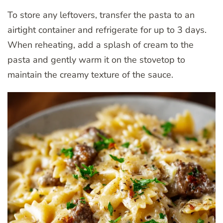
To store any leftovers, transfer the pasta to an
airtight container and refrigerate for up to 3 days.
When reheating, add a splash of cream to the
pasta and gently warm it on the stovetop to
maintain the creamy texture of the sauce.