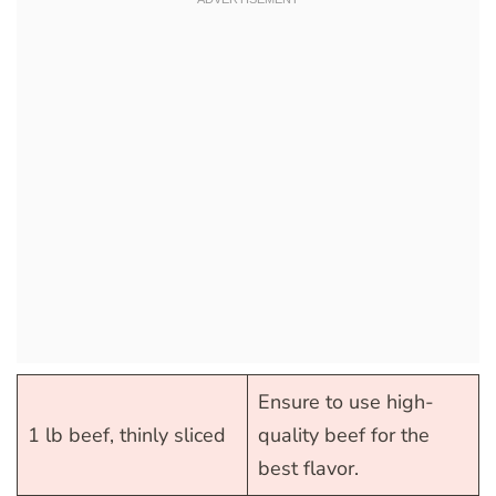
Ensure to use high-
1 lb beef, thinly sliced
quality beef for the
best flavor.