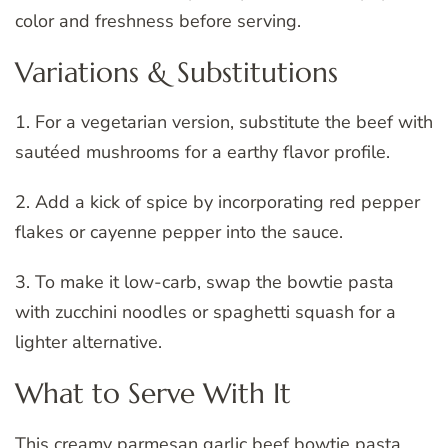
color and freshness before serving.
Variations & Substitutions
1. For a vegetarian version, substitute the beef with
sautéed mushrooms for a earthy flavor profile.
2. Add a kick of spice by incorporating red pepper
flakes or cayenne pepper into the sauce.
3. To make it low-carb, swap the bowtie pasta
with zucchini noodles or spaghetti squash for a
lighter alternative.
What to Serve With It
This creamy parmesan garlic beef bowtie pasta