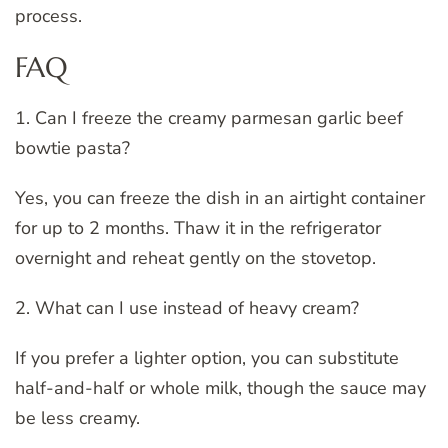
process.
FAQ
1. Can I freeze the creamy parmesan garlic beef
bowtie pasta?
Yes, you can freeze the dish in an airtight container
for up to 2 months. Thaw it in the refrigerator
overnight and reheat gently on the stovetop.
2. What can I use instead of heavy cream?
If you prefer a lighter option, you can substitute
half-and-half or whole milk, though the sauce may
be less creamy.