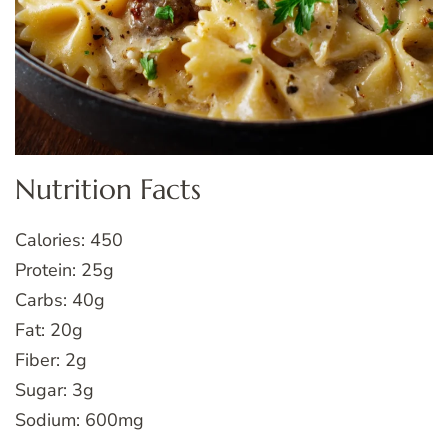
Nutrition Facts
Calories: 450
Protein: 25g
Carbs: 40g
Fat: 20g
Fiber: 2g
Sugar: 3g
Sodium: 600mg