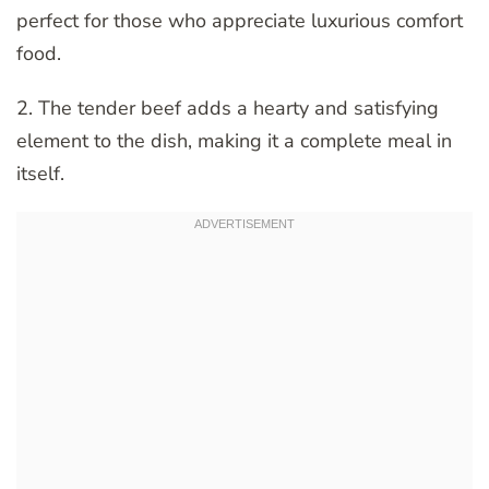
perfect for those who appreciate luxurious comfort
food.
2. The tender beef adds a hearty and satisfying
element to the dish, making it a complete meal in
itself.