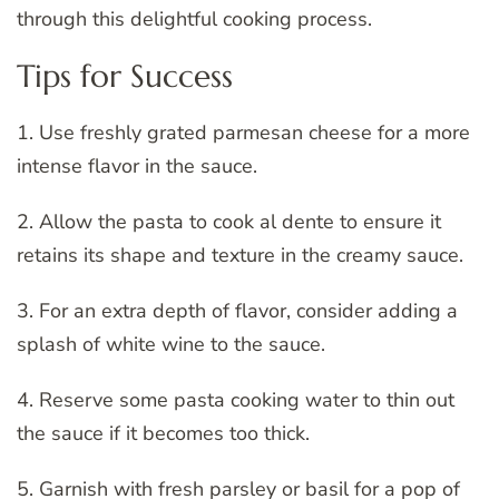
through this delightful cooking process.
Tips for Success
1. Use freshly grated parmesan cheese for a more
intense flavor in the sauce.
2. Allow the pasta to cook al dente to ensure it
retains its shape and texture in the creamy sauce.
3. For an extra depth of flavor, consider adding a
splash of white wine to the sauce.
4. Reserve some pasta cooking water to thin out
the sauce if it becomes too thick.
5. Garnish with fresh parsley or basil for a pop of