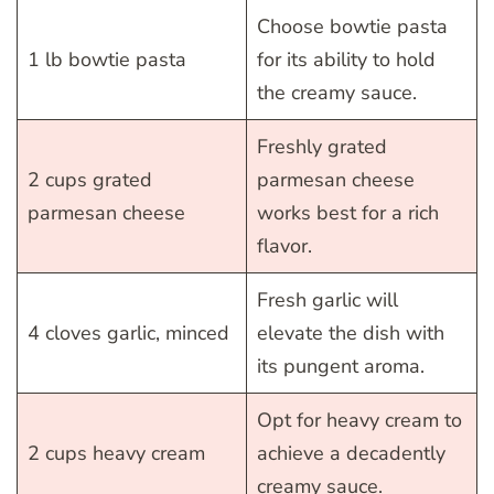
Choose bowtie pasta
1 lb bowtie pasta
for its ability to hold
the creamy sauce.
Freshly grated
2 cups grated
parmesan cheese
parmesan cheese
works best for a rich
flavor.
Fresh garlic will
4 cloves garlic, minced
elevate the dish with
its pungent aroma.
Opt for heavy cream to
2 cups heavy cream
achieve a decadently
creamy sauce.