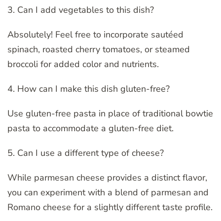
3. Can I add vegetables to this dish?
Absolutely! Feel free to incorporate sautéed
spinach, roasted cherry tomatoes, or steamed
broccoli for added color and nutrients.
4. How can I make this dish gluten-free?
Use gluten-free pasta in place of traditional bowtie
pasta to accommodate a gluten-free diet.
5. Can I use a different type of cheese?
While parmesan cheese provides a distinct flavor,
you can experiment with a blend of parmesan and
Romano cheese for a slightly different taste profile.