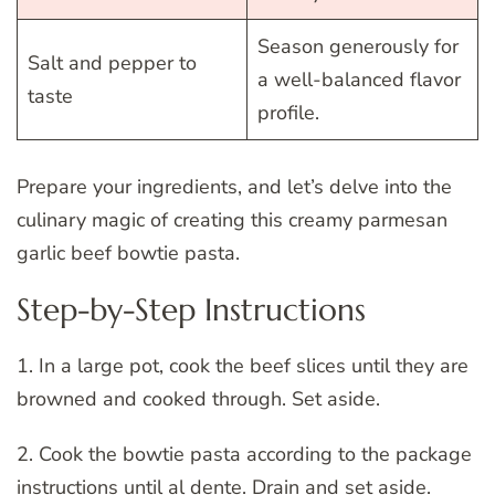
Season generously for
Salt and pepper to
a well-balanced flavor
taste
profile.
Prepare your ingredients, and let’s delve into the
culinary magic of creating this creamy parmesan
garlic beef bowtie pasta.
Step-by-Step Instructions
1. In a large pot, cook the beef slices until they are
browned and cooked through. Set aside.
2. Cook the bowtie pasta according to the package
instructions until al dente. Drain and set aside.