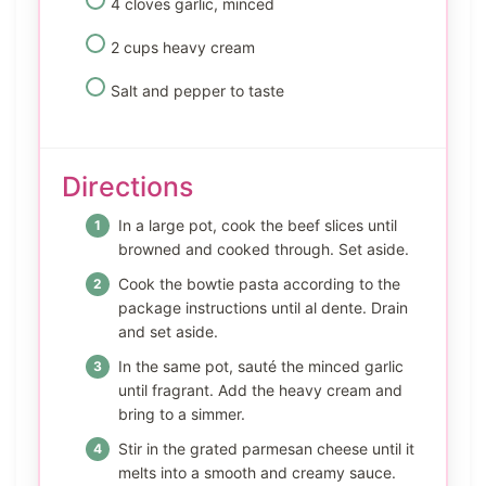
4 cloves garlic, minced
2 cups heavy cream
Salt and pepper to taste
Directions
In a large pot, cook the beef slices until
browned and cooked through. Set aside.
Cook the bowtie pasta according to the
package instructions until al dente. Drain
and set aside.
In the same pot, sauté the minced garlic
until fragrant. Add the heavy cream and
bring to a simmer.
Stir in the grated parmesan cheese until it
melts into a smooth and creamy sauce.