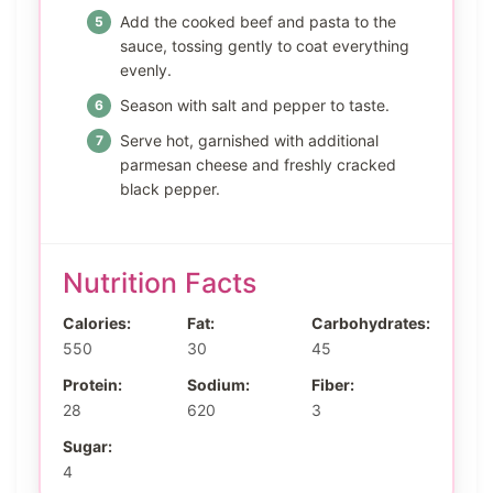
Add the cooked beef and pasta to the
sauce, tossing gently to coat everything
evenly.
Season with salt and pepper to taste.
Serve hot, garnished with additional
parmesan cheese and freshly cracked
black pepper.
Nutrition Facts
Calories:
Fat:
Carbohydrates:
550
30
45
Protein:
Sodium:
Fiber:
28
620
3
Sugar:
4