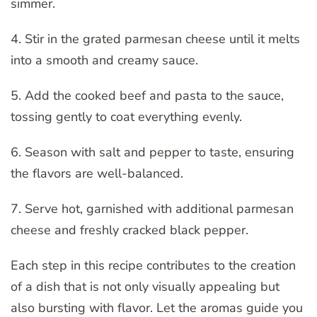
simmer.
4. Stir in the grated parmesan cheese until it melts
into a smooth and creamy sauce.
5. Add the cooked beef and pasta to the sauce,
tossing gently to coat everything evenly.
6. Season with salt and pepper to taste, ensuring
the flavors are well-balanced.
7. Serve hot, garnished with additional parmesan
cheese and freshly cracked black pepper.
Each step in this recipe contributes to the creation
of a dish that is not only visually appealing but
also bursting with flavor. Let the aromas guide you