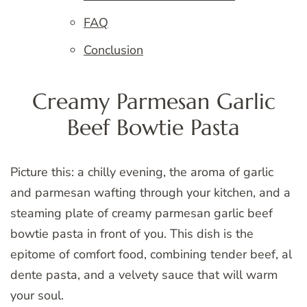
FAQ
Conclusion
Creamy Parmesan Garlic
Beef Bowtie Pasta
Picture this: a chilly evening, the aroma of garlic
and parmesan wafting through your kitchen, and a
steaming plate of creamy parmesan garlic beef
bowtie pasta in front of you. This dish is the
epitome of comfort food, combining tender beef, al
dente pasta, and a velvety sauce that will warm
your soul.