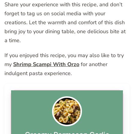
Share your experience with this recipe, and don’t
forget to tag us on social media with your
creations. Let the warmth and comfort of this dish
bring joy to your dining table, one delicious bite at
a time.
If you enjoyed this recipe, you may also like to try
my
Shrimp Scampi With Orzo
for another
indulgent pasta experience.