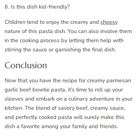
6. Is this dish kid-friendly?
Children tend to enjoy the creamy and
cheesy
nature of this pasta dish. You can also involve them
in the cooking process by letting them help with
stirring the sauce or garnishing the final dish.
Conclusion
Now that you have the recipe for creamy parmesan
garlic beef bowtie pasta, it’s time to roll up your
sleeves and embark on a culinary adventure in your
kitchen. The blend of savory beef, creamy sauce,
and perfectly cooked pasta will surely make this
dish a favorite among your family and friends.