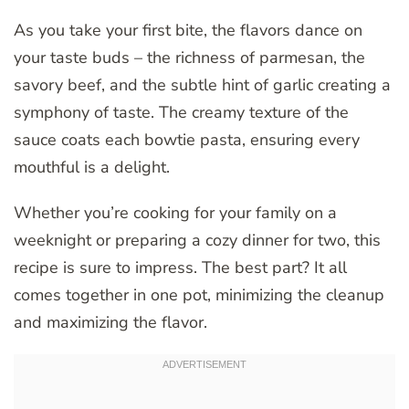
As you take your first bite, the flavors dance on
your taste buds – the richness of parmesan, the
savory beef, and the subtle hint of garlic creating a
symphony of taste. The creamy texture of the
sauce coats each bowtie pasta, ensuring every
mouthful is a delight.
Whether you’re cooking for your family on a
weeknight or preparing a cozy dinner for two, this
recipe is sure to impress. The best part? It all
comes together in one pot, minimizing the cleanup
and maximizing the flavor.