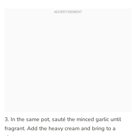
3. In the same pot, sauté the minced garlic until
fragrant. Add the heavy cream and bring to a