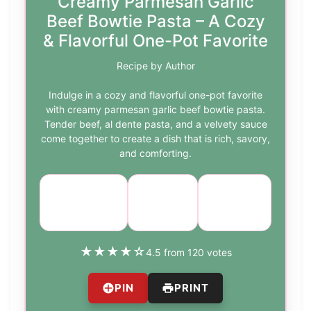
Creamy Parmesan Garlic
Beef Bowtie Pasta – A Cozy
& Flavorful One-Pot Favorite
Recipe by Author
Indulge in a cozy and flavorful one-pot favorite
with creamy parmesan garlic beef bowtie pasta.
Tender beef, al dente pasta, and a velvety sauce
come together to create a dish that is rich, savory,
and comforting.
Cuisine:
Difficulty:
Course:
Main
Italian
medium
Course
★
★
★
★
☆
4.5 from 120 votes
PIN
PRINT