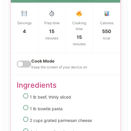
Servings
Prep time
Cooking
Calories
time
4
15
550
15
minutes
kcal
minutes
Cook Mode
Keep the screen of your device on
Ingredients
1 lb beef, thinly sliced
1 lb bowtie pasta
2 cups grated parmesan cheese