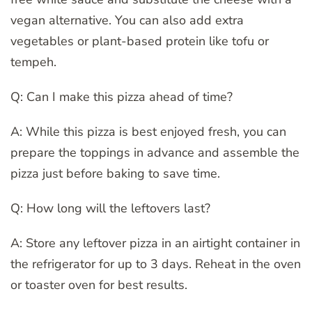
vegan alternative. You can also add extra
vegetables or plant-based protein like tofu or
tempeh.
Q: Can I make this pizza ahead of time?
A: While this pizza is best enjoyed fresh, you can
prepare the toppings in advance and assemble the
pizza just before baking to save time.
Q: How long will the leftovers last?
A: Store any leftover pizza in an airtight container in
the refrigerator for up to 3 days. Reheat in the oven
or toaster oven for best results.