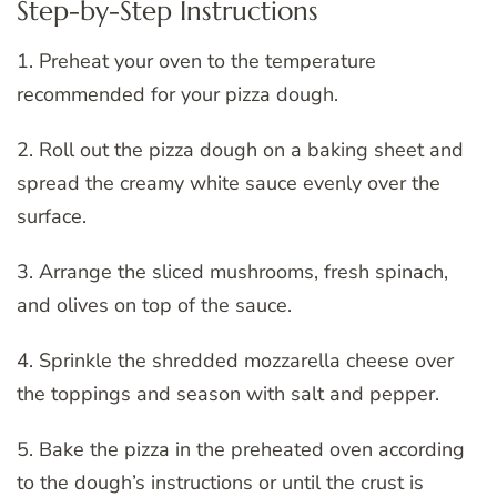
Step-by-Step Instructions
1. Preheat your oven to the temperature
recommended for your pizza dough.
2. Roll out the pizza dough on a baking sheet and
spread the creamy white sauce evenly over the
surface.
3. Arrange the sliced mushrooms, fresh spinach,
and olives on top of the sauce.
4. Sprinkle the shredded mozzarella cheese over
the toppings and season with salt and pepper.
5. Bake the pizza in the preheated oven according
to the dough’s instructions or until the crust is