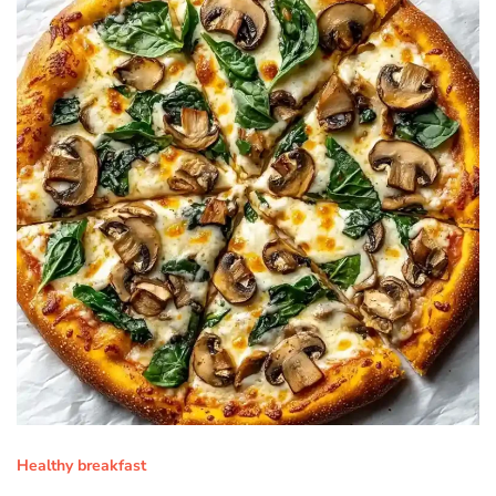
Healthy breakfast