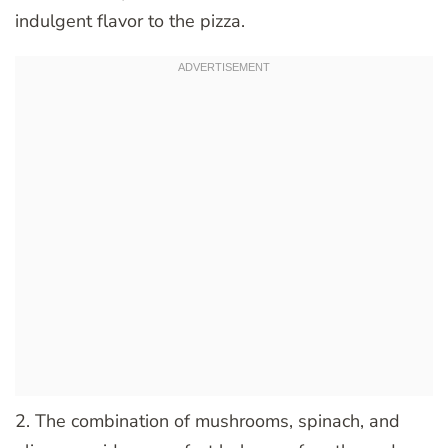
indulgent flavor to the pizza.
2. The combination of mushrooms, spinach, and