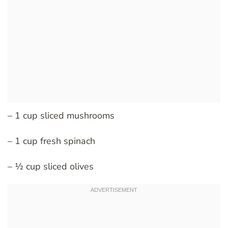
– 1 cup sliced mushrooms
– 1 cup fresh spinach
– ½ cup sliced olives