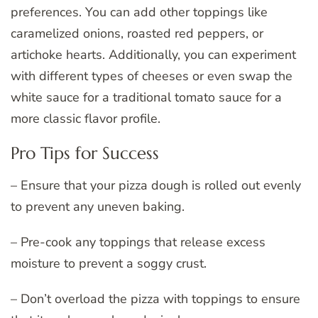
preferences. You can add other toppings like
caramelized onions, roasted red peppers, or
artichoke hearts. Additionally, you can experiment
with different types of cheeses or even swap the
white sauce for a traditional tomato sauce for a
more classic flavor profile.
Pro Tips for Success
– Ensure that your pizza dough is rolled out evenly
to prevent any uneven baking.
– Pre-cook any toppings that release excess
moisture to prevent a soggy crust.
– Don’t overload the pizza with toppings to ensure