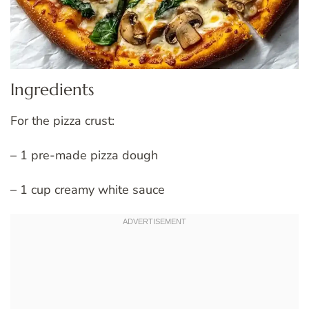
Ingredients
For the pizza crust:
– 1 pre-made pizza dough
– 1 cup creamy white sauce