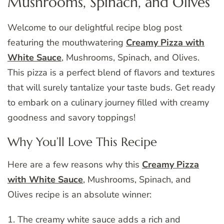
Mushrooms, Spinach, and Olives
Welcome to our delightful recipe blog post
featuring the mouthwatering
Creamy Pizza with
White Sauce
, Mushrooms, Spinach, and Olives.
This pizza is a perfect blend of flavors and textures
that will surely tantalize your taste buds. Get ready
to embark on a culinary journey filled with creamy
goodness and savory toppings!
Why You’ll Love This Recipe
Here are a few reasons why this
Creamy Pizza
with White Sauce
, Mushrooms, Spinach, and
Olives recipe is an absolute winner:
1. The creamy white sauce adds a rich and