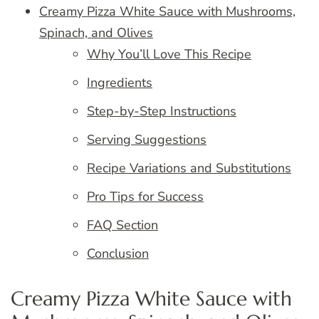
Creamy Pizza White Sauce with Mushrooms,
Spinach, and Olives
Why You’ll Love This Recipe
Ingredients
Step-by-Step Instructions
Serving Suggestions
Recipe Variations and Substitutions
Pro Tips for Success
FAQ Section
Conclusion
Creamy Pizza White Sauce with