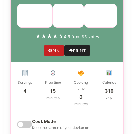
Course:
Cuisine:
Difficulty:
Main Dish
Italian
medium
★
★
★
★
☆
4.5 from 85 votes
PIN
PRINT
Servings
Prep time
Cooking
Calories
time
4
15
310
0
minutes
kcal
minutes
Cook Mode
Keep the screen of your device on