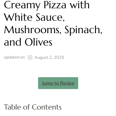
Creamy Pizza with
White Sauce,
Mushrooms, Spinach,
and Olives
updated on
August 2, 2025
Jump to Recipe
Table of Contents