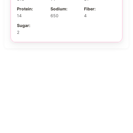
Protein:
Sodium:
Fiber:
14
650
4
Sugar:
2