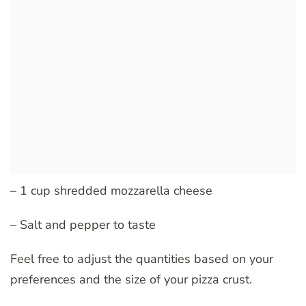
– 1 cup shredded mozzarella cheese
– Salt and pepper to taste
Feel free to adjust the quantities based on your
preferences and the size of your pizza crust.