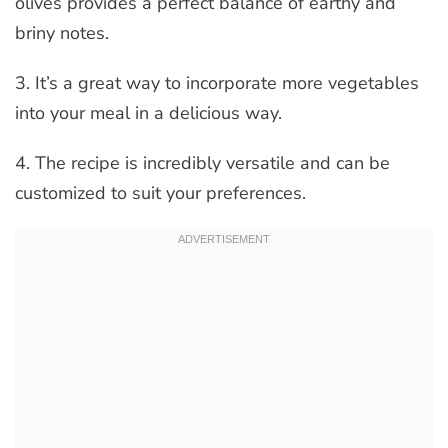
olives provides a perfect balance of earthy and
briny notes.
3. It’s a great way to incorporate more vegetables
into your meal in a delicious way.
4. The recipe is incredibly versatile and can be
customized to suit your preferences.