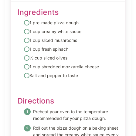
Ingredients
1 pre-made pizza dough
1 cup creamy white sauce
1 cup sliced mushrooms
1 cup fresh spinach
½ cup sliced olives
1 cup shredded mozzarella cheese
Salt and pepper to taste
Directions
Preheat your oven to the temperature
recommended for your pizza dough.
Roll out the pizza dough on a baking sheet
and spread the creamy white sauce evenly