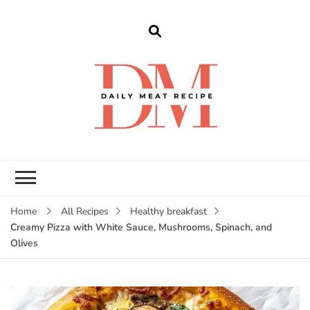
dailymeatrecipe
Get The Best Recipes in 2025
Home
All Recipes
Healthy breakfast
Creamy Pizza with White Sauce, Mushrooms, Spinach, and
Olives