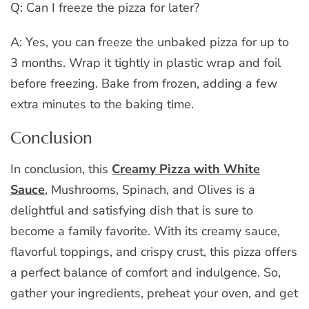
Q: Can I freeze the pizza for later?
A: Yes, you can freeze the unbaked pizza for up to
3 months. Wrap it tightly in plastic wrap and foil
before freezing. Bake from frozen, adding a few
extra minutes to the baking time.
Conclusion
In conclusion, this
Creamy Pizza with White
Sauce
, Mushrooms, Spinach, and Olives is a
delightful and satisfying dish that is sure to
become a family favorite. With its creamy sauce,
flavorful toppings, and crispy crust, this pizza offers
a perfect balance of comfort and indulgence. So,
gather your ingredients, preheat your oven, and get