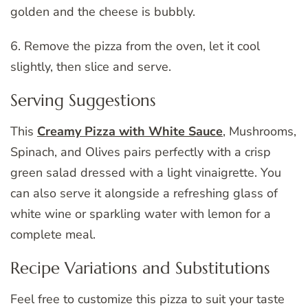
golden and the cheese is bubbly.
6. Remove the pizza from the oven, let it cool
slightly, then slice and serve.
Serving Suggestions
This
Creamy Pizza with White Sauce
, Mushrooms,
Spinach, and Olives pairs perfectly with a crisp
green salad dressed with a light vinaigrette. You
can also serve it alongside a refreshing glass of
white wine or sparkling water with lemon for a
complete meal.
Recipe Variations and Substitutions
Feel free to customize this pizza to suit your taste