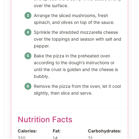
over the surface.
Arrange the sliced mushrooms, fresh
spinach, and olives on top of the sauce.
Sprinkle the shredded mozzarella cheese
over the toppings and season with salt and
pepper.
Bake the pizza in the preheated oven
according to the dough's instructions or
until the crust is golden and the cheese is
bubbly.
Remove the pizza from the oven, let it cool
slightly, then slice and serve.
Nutrition Facts
Calories:
Fat:
Carbohydrates:
310
14
31