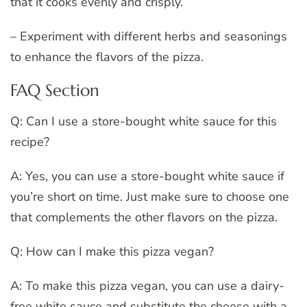
that it cooks evenly and crisply.
– Experiment with different herbs and seasonings
to enhance the flavors of the pizza.
FAQ Section
Q: Can I use a store-bought white sauce for this
recipe?
A: Yes, you can use a store-bought white sauce if
you’re short on time. Just make sure to choose one
that complements the other flavors on the pizza.
Q: How can I make this pizza vegan?
A: To make this pizza vegan, you can use a dairy-
free white sauce and substitute the cheese with a