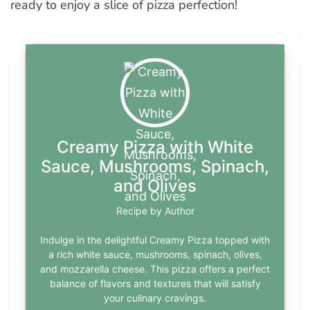
ready to enjoy a slice of pizza perfection!
Creamy Pizza with White
Sauce, Mushrooms, Spinach,
and Olives
Recipe by Author
Indulge in the delightful Creamy Pizza topped with
a rich white sauce, mushrooms, spinach, olives,
and mozzarella cheese. This pizza offers a perfect
balance of flavors and textures that will satisfy
your culinary cravings.