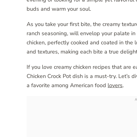
buds and warm your soul.
As you take your first bite, the creamy textur
ranch seasoning, will envelop your palate i
chicken, perfectly cooked and coated in the l
and textures, making each bite a true delight
If you love creamy chicken recipes that are e
Chicken Crock Pot dish is a must-try. Let’s di
a favorite among American food
lovers
.