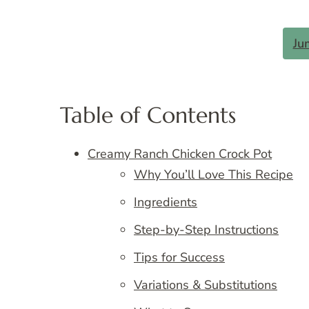
Ju
Table of Contents
Creamy Ranch Chicken Crock Pot
Why You’ll Love This Recipe
Ingredients
Step-by-Step Instructions
Tips for Success
Variations & Substitutions