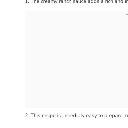
1. The creamy ranch sauce adds a rich and in
2. This recipe is incredibly easy to prepare,