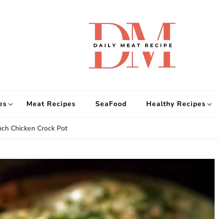
d
Get
es
Meat Recipes
SeaFood
Healthy Recipes
ch Chicken Crock Pot