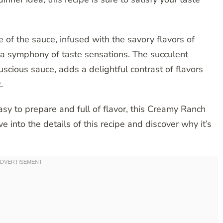
e of the sauce, infused with the savory flavors of
n a symphony of taste sensations. The succulent
uscious sauce, adds a delightful contrast of flavors
.
asy to prepare and full of flavor, this Creamy Ranch
ve into the details of this recipe and discover why it’s