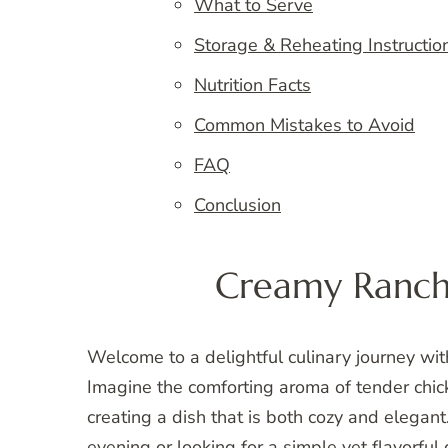
What to Serve
Storage & Reheating Instructio
Nutrition Facts
Common Mistakes to Avoid
FAQ
Conclusion
Creamy Ranch
Welcome to a delightful culinary journey wi
Imagine the comforting aroma of tender chic
creating a dish that is both cozy and elegant
evening or looking for a simple yet flavorful d