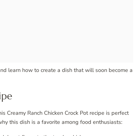
 and learn how to create a dish that will soon become a
ipe
this Creamy Ranch Chicken Crock Pot recipe is perfect
hy this dish is a favorite among food enthusiasts: