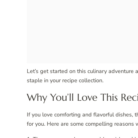
Let’s get started on this culinary adventure
staple in your recipe collection.
Why You’ll Love This Rec
If you love comforting and flavorful dishes, 
for you. Here are some compelling reasons w