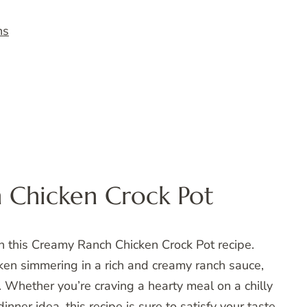
ns
 Chicken Crock Pot
th this Creamy Ranch Chicken Crock Pot recipe.
ken simmering in a rich and creamy ranch sauce,
. Whether you’re craving a hearty meal on a chilly
inner idea, this recipe is sure to satisfy your taste