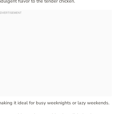
dulgent flavor to the tender chicken.
 making it ideal for busy weeknights or lazy weekends.