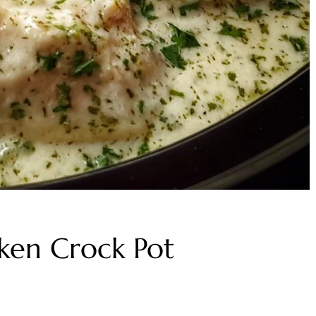
ken Crock Pot