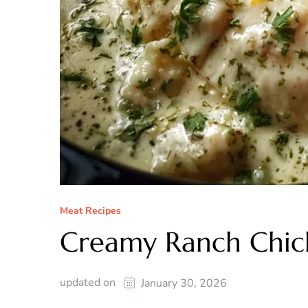
Meat Recipes
Creamy Ranch Chic
updated on
January 30, 2026