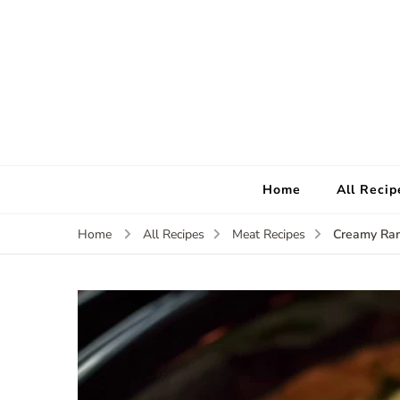
Home
All Recip
Creamy Ran
Home
All Recipes
Meat Recipes