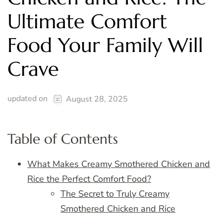
Ultimate Comfort
Food Your Family Will
Crave
updated on
August 28, 2025
Table of Contents
What Makes Creamy Smothered Chicken and
Rice the Perfect Comfort Food?
The Secret to Truly Creamy
Smothered Chicken and Rice