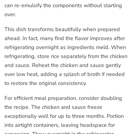
can re-emulsify the components without starting
over.
This dish transforms beautifully when prepared
ahead. In fact, many find the flavor improves after
refrigerating overnight as ingredients meld. When
refrigerating, store rice separately from the chicken
and sauce. Reheat the chicken and sauce gently
over low heat, adding a splash of broth if needed
to restore the original consistency.
For efficient meal preparation, consider doubling
the recipe. The chicken and sauce freeze
exceptionally well for up to three months. Portion
into airtight containers, leaving headspace for
expansion. Thaw overnight in the refrigerator