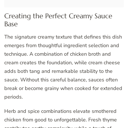
Creating the Perfect Creamy Sauce
Base
The signature creamy texture that defines this dish
emerges from thoughtful ingredient selection and
technique. A combination of chicken broth and
cream creates the foundation, while cream cheese
adds both tang and remarkable stability to the
sauce. Without this careful balance, sauces often
break or become grainy when cooked for extended
periods.
Herb and spice combinations elevate smothered
chicken from good to unforgettable. Fresh thyme