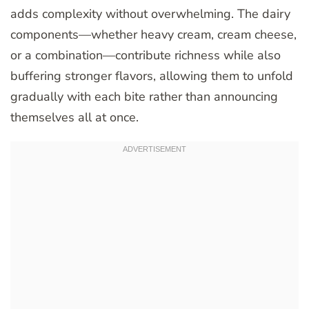
adds complexity without overwhelming. The dairy
components—whether heavy cream, cream cheese,
or a combination—contribute richness while also
buffering stronger flavors, allowing them to unfold
gradually with each bite rather than announcing
themselves all at once.