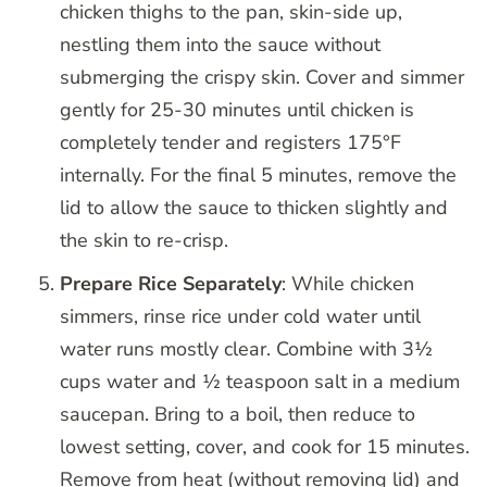
chicken thighs to the pan, skin-side up,
nestling them into the sauce without
submerging the crispy skin. Cover and simmer
gently for 25-30 minutes until chicken is
completely tender and registers 175°F
internally. For the final 5 minutes, remove the
lid to allow the sauce to thicken slightly and
the skin to re-crisp.
Prepare Rice Separately
: While chicken
simmers, rinse rice under cold water until
water runs mostly clear. Combine with 3½
cups water and ½ teaspoon salt in a medium
saucepan. Bring to a boil, then reduce to
lowest setting, cover, and cook for 15 minutes.
Remove from heat (without removing lid) and