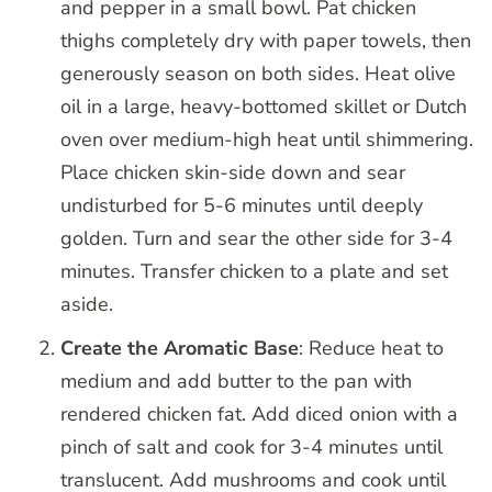
and pepper in a small bowl. Pat chicken
thighs completely dry with paper towels, then
generously season on both sides. Heat olive
oil in a large, heavy-bottomed skillet or Dutch
oven over medium-high heat until shimmering.
Place chicken skin-side down and sear
undisturbed for 5-6 minutes until deeply
golden. Turn and sear the other side for 3-4
minutes. Transfer chicken to a plate and set
aside.
Create the Aromatic Base
: Reduce heat to
medium and add butter to the pan with
rendered chicken fat. Add diced onion with a
pinch of salt and cook for 3-4 minutes until
translucent. Add mushrooms and cook until