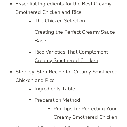
Essential Ingredients for the Best Creamy
Smothered Chicken and Rice
The Chicken Selection
Creating the Perfect Creamy Sauce
Base
Rice Varieties That Complement
Creamy Smothered Chicken
Step-by-Step Recipe for Creamy Smothered
Chicken and Rice
Ingredients Table
Preparation Method
Pro Tips for Perfecting Your
Creamy Smothered Chicken