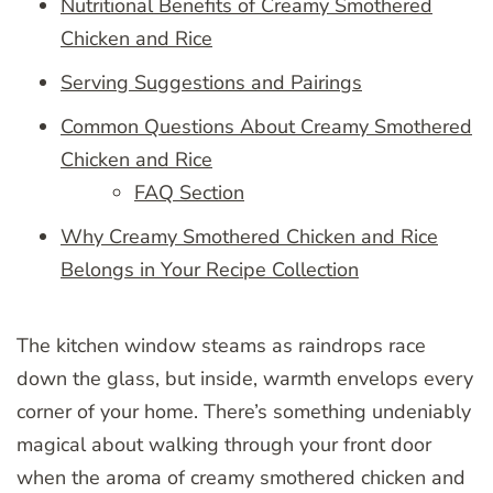
Nutritional Benefits of Creamy Smothered
Chicken and Rice
Serving Suggestions and Pairings
Common Questions About Creamy Smothered
Chicken and Rice
FAQ Section
Why Creamy Smothered Chicken and Rice
Belongs in Your Recipe Collection
The kitchen window steams as raindrops race
down the glass, but inside, warmth envelops every
corner of your home. There’s something undeniably
magical about walking through your front door
when the aroma of creamy smothered chicken and