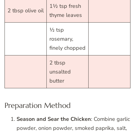
1½ tsp fresh
2 tbsp olive oil
thyme leaves
½ tsp
rosemary,
finely chopped
2 tbsp
unsalted
butter
Preparation Method
Season and Sear the Chicken
: Combine garlic
powder, onion powder, smoked paprika, salt,