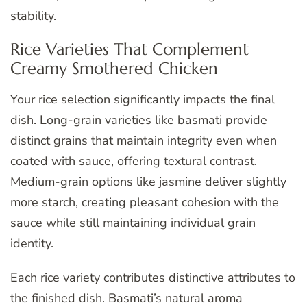
stability.
Rice Varieties That Complement
Creamy Smothered Chicken
Your rice selection significantly impacts the final
dish. Long-grain varieties like basmati provide
distinct grains that maintain integrity even when
coated with sauce, offering textural contrast.
Medium-grain options like jasmine deliver slightly
more starch, creating pleasant cohesion with the
sauce while still maintaining individual grain
identity.
Each rice variety contributes distinctive attributes to
the finished dish. Basmati’s natural aroma