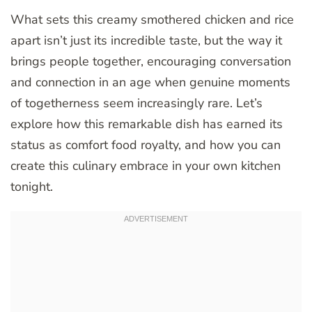
What sets this creamy smothered chicken and rice
apart isn’t just its incredible taste, but the way it
brings people together, encouraging conversation
and connection in an age when genuine moments
of togetherness seem increasingly rare. Let’s
explore how this remarkable dish has earned its
status as comfort food royalty, and how you can
create this culinary embrace in your own kitchen
tonight.