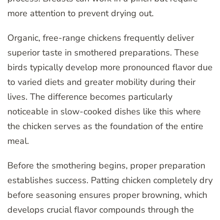
more attention to prevent drying out.
Organic, free-range chickens frequently deliver
superior taste in smothered preparations. These
birds typically develop more pronounced flavor due
to varied diets and greater mobility during their
lives. The difference becomes particularly
noticeable in slow-cooked dishes like this where
the chicken serves as the foundation of the entire
meal.
Before the smothering begins, proper preparation
establishes success. Patting chicken completely dry
before seasoning ensures proper browning, which
develops crucial flavor compounds through the