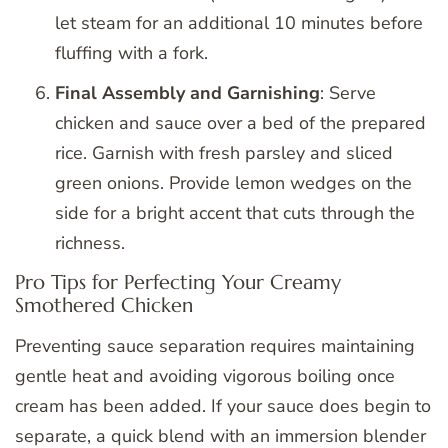
let steam for an additional 10 minutes before
fluffing with a fork.
Final Assembly and Garnishing
: Serve
chicken and sauce over a bed of the prepared
rice. Garnish with fresh parsley and sliced
green onions. Provide lemon wedges on the
side for a bright accent that cuts through the
richness.
Pro Tips for Perfecting Your Creamy
Smothered Chicken
Preventing sauce separation requires maintaining
gentle heat and avoiding vigorous boiling once
cream has been added. If your sauce does begin to
separate, a quick blend with an immersion blender