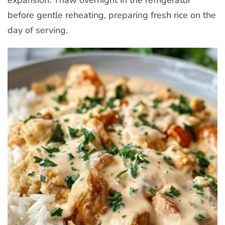
before gentle reheating, preparing fresh rice on the
day of serving.