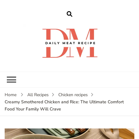
dailymeatrecipe
Get The Best Recipes in 2025
Home
All Recipes
Chicken recipes
Creamy Smothered Chicken and Rice: The Ultimate Comfort
Food Your Family Will Crave