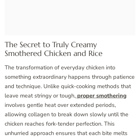
The Secret to Truly Creamy
Smothered Chicken and Rice
The transformation of everyday chicken into
something extraordinary happens through patience
and technique. Unlike quick-cooking methods that
leave meat stringy or tough,
proper smothering
involves gentle heat over extended periods,
allowing collagen to break down slowly until the
chicken reaches fork-tender perfection. This
unhurried approach ensures that each bite melts