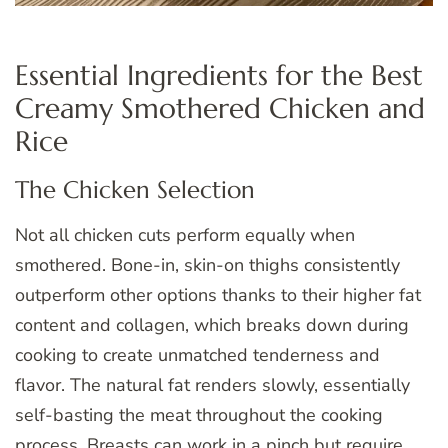
Essential Ingredients for the Best
Creamy Smothered Chicken and
Rice
The Chicken Selection
Not all chicken cuts perform equally when
smothered. Bone-in, skin-on thighs consistently
outperform other options thanks to their higher fat
content and collagen, which breaks down during
cooking to create unmatched tenderness and
flavor. The natural fat renders slowly, essentially
self-basting the meat throughout the cooking
process. Breasts can work in a pinch but require