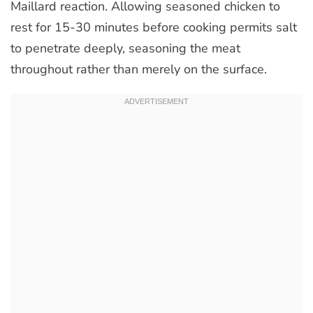
Maillard reaction. Allowing seasoned chicken to
rest for 15-30 minutes before cooking permits salt
to penetrate deeply, seasoning the meat
throughout rather than merely on the surface.