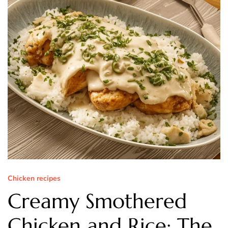
Chicken recipes
Creamy Smothered
Chicken and Rice: The