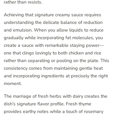
rather than resists.
Achieving that signature creamy sauce requires
understanding the delicate balance of reduction
and emulsion. When you allow liquids to reduce
gradually while incorporating fat molecules, you
create a sauce with remarkable staying power—
one that clings lovingly to both chicken and rice
rather than separating or pooling on the plate. This
consistency comes from maintaining gentle heat
and incorporating ingredients at precisely the right
moment.
The marriage of fresh herbs with dairy creates the
dish’s signature flavor profile. Fresh thyme
provides earthy notes while a touch of rosemary