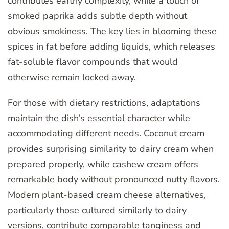
contributes earthy complexity, while a touch of
smoked paprika adds subtle depth without
obvious smokiness. The key lies in blooming these
spices in fat before adding liquids, which releases
fat-soluble flavor compounds that would
otherwise remain locked away.
For those with dietary restrictions, adaptations
maintain the dish’s essential character while
accommodating different needs. Coconut cream
provides surprising similarity to dairy cream when
prepared properly, while cashew cream offers
remarkable body without pronounced nutty flavors.
Modern plant-based cream cheese alternatives,
particularly those cultured similarly to dairy
versions, contribute comparable tanginess and