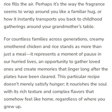
rice fills the air. Perhaps it’s the way the fragrance
seems to wrap around you like a familiar hug, or
how it instantly transports you back to childhood
gatherings around your grandmother’s table.
For countless families across generations, creamy
smothered chicken and rice stands as more than
just a meal—it represents a moment of pause in
our hurried lives, an opportunity to gather loved
ones and create memories that linger long after the
plates have been cleared. This particular recipe
doesn’t merely satisfy hunger; it nourishes the soul
with its rich texture and complex flavors that
somehow feel like home, regardless of where you
grew up.