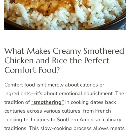
What Makes Creamy Smothered
Chicken and Rice the Perfect
Comfort Food?
Comfort food isn’t merely about calories or
ingredients—it’s about emotional nourishment. The
tradition of
“smothering”
in cooking dates back
centuries across various cultures, from French
cooking techniques to Southern American culinary
traditions. This slow-cooking process allows meats