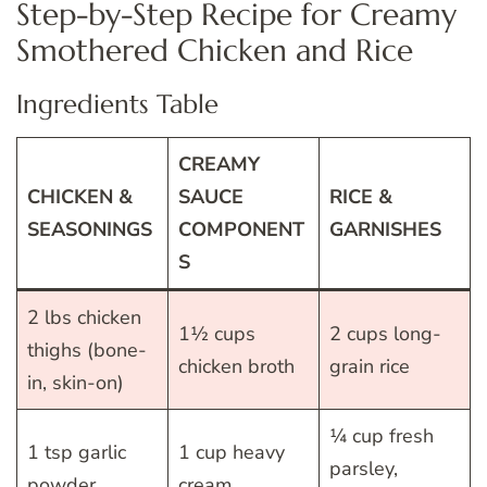
Step-by-Step Recipe for Creamy
Smothered Chicken and Rice
Ingredients Table
CREAMY
CHICKEN &
SAUCE
RICE &
SEASONINGS
COMPONENT
GARNISHES
S
2 lbs chicken
1½ cups
2 cups long-
thighs (bone-
chicken broth
grain rice
in, skin-on)
¼ cup fresh
1 tsp garlic
1 cup heavy
parsley,
powder
cream