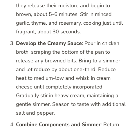
they release their moisture and begin to
brown, about 5-6 minutes. Stir in minced
garlic, thyme, and rosemary, cooking just until
fragrant, about 30 seconds.
Develop the Creamy Sauce
: Pour in chicken
broth, scraping the bottom of the pan to
release any browned bits. Bring to a simmer
and let reduce by about one-third. Reduce
heat to medium-low and whisk in cream
cheese until completely incorporated.
Gradually stir in heavy cream, maintaining a
gentle simmer. Season to taste with additional
salt and pepper.
Combine Components and Simmer
: Return