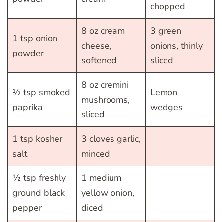
chopped
8 oz cream
3 green
1 tsp onion
cheese,
onions, thinly
powder
softened
sliced
8 oz cremini
½ tsp smoked
Lemon
mushrooms,
paprika
wedges
sliced
1 tsp kosher
3 cloves garlic,
salt
minced
½ tsp freshly
1 medium
ground black
yellow onion,
pepper
diced