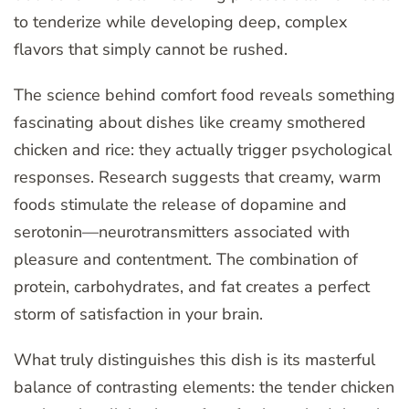
to tenderize while developing deep, complex
flavors that simply cannot be rushed.
The science behind comfort food reveals something
fascinating about dishes like creamy smothered
chicken and rice: they actually trigger psychological
responses. Research suggests that creamy, warm
foods stimulate the release of dopamine and
serotonin—neurotransmitters associated with
pleasure and contentment. The combination of
protein, carbohydrates, and fat creates a perfect
storm of satisfaction in your brain.
What truly distinguishes this dish is its masterful
balance of contrasting elements: the tender chicken