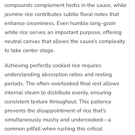
compounds complement herbs in the sauce, while
jasmine rice contributes subtle floral notes that
enhance creaminess. Even humble long-grain
white rice serves an important purpose, offering
neutral canvas that allows the sauce’s complexity
to take center stage.
Achieving perfectly cooked rice requires
understanding absorption ratios and resting
periods. The often-overlooked final rest allows
internal steam to distribute evenly, ensuring
consistent texture throughout. This patience
prevents the disappointment of rice that’s
simultaneously mushy and undercooked—a
common pitfall when rushing this critical