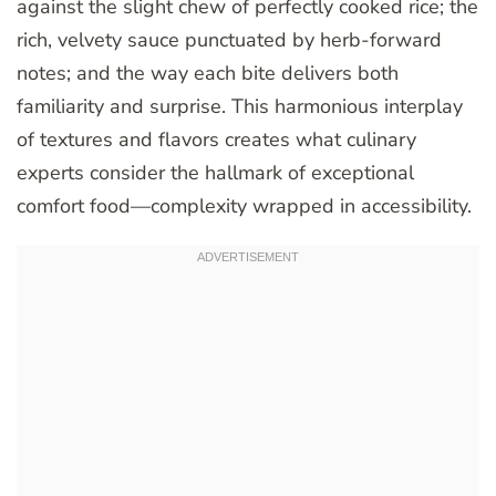
against the slight chew of perfectly cooked rice; the
rich, velvety sauce punctuated by herb-forward
notes; and the way each bite delivers both
familiarity and surprise. This harmonious interplay
of textures and flavors creates what culinary
experts consider the hallmark of exceptional
comfort food—complexity wrapped in accessibility.