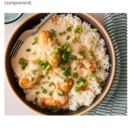
component.