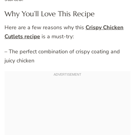
Why You’ll Love This Recipe
Here are a few reasons why this
Crispy Chicken
Cutlets recipe
is a must-try:
– The perfect combination of crispy coating and
juicy chicken