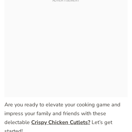
Are you ready to elevate your cooking game and
impress your family and friends with these
delectable
Crispy Chicken Cutlets?
Let’s get
started!