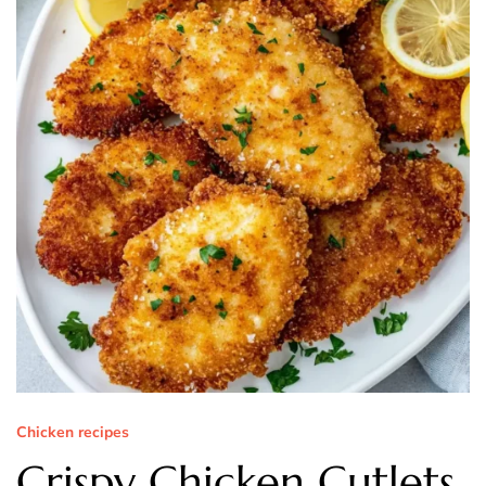
Chicken recipes
Crispy Chicken Cutlets