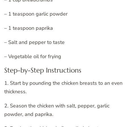
– 1 teaspoon garlic powder
– 1 teaspoon paprika
– Salt and pepper to taste
– Vegetable oil for frying
Step-by-Step Instructions
1. Start by pounding the chicken breasts to an even
thickness.
2. Season the chicken with salt, pepper, garlic
powder, and paprika.