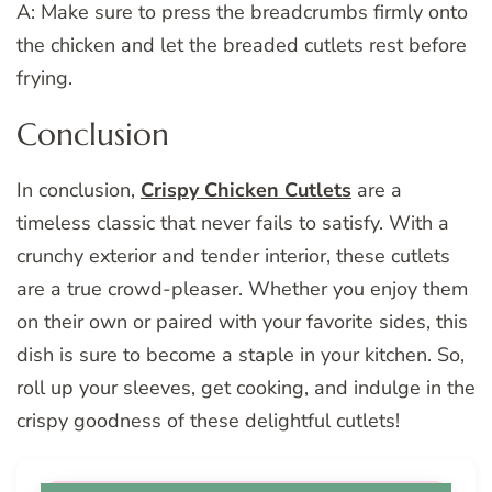
A: Make sure to press the breadcrumbs firmly onto
the chicken and let the breaded cutlets rest before
frying.
Conclusion
In conclusion,
Crispy Chicken Cutlets
are a
timeless classic that never fails to satisfy. With a
crunchy exterior and tender interior, these cutlets
are a true crowd-pleaser. Whether you enjoy them
on their own or paired with your favorite sides, this
dish is sure to become a staple in your kitchen. So,
roll up your sleeves, get cooking, and indulge in the
crispy goodness of these delightful cutlets!