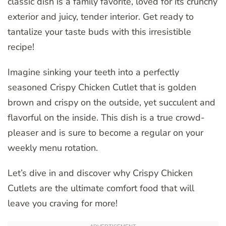
classic dish is a family favorite, loved for its crunchy
exterior and juicy, tender interior. Get ready to
tantalize your taste buds with this irresistible
recipe!
Imagine sinking your teeth into a perfectly
seasoned Crispy Chicken Cutlet that is golden
brown and crispy on the outside, yet succulent and
flavorful on the inside. This dish is a true crowd-
pleaser and is sure to become a regular on your
weekly menu rotation.
Let’s dive in and discover why Crispy Chicken
Cutlets are the ultimate comfort food that will
leave you craving for more!