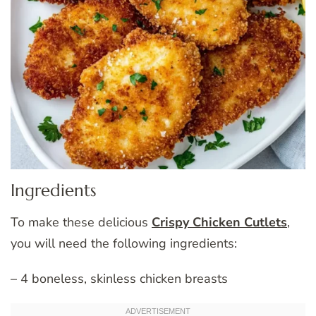
Ingredients
To make these delicious
Crispy Chicken Cutlets
,
you will need the following ingredients:
– 4 boneless, skinless chicken breasts