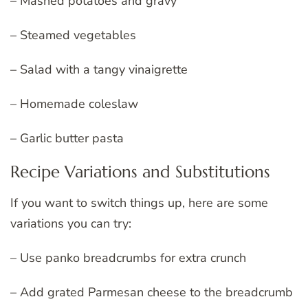
– Mashed potatoes and gravy
– Steamed vegetables
– Salad with a tangy vinaigrette
– Homemade coleslaw
– Garlic butter pasta
Recipe Variations and Substitutions
If you want to switch things up, here are some
variations you can try:
– Use panko breadcrumbs for extra crunch
– Add grated Parmesan cheese to the breadcrumb