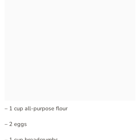
– 1 cup all-purpose flour
– 2 eggs
– 1 cup breadcrumbs