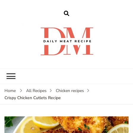
dailymeatrecipe
Get The Best Recipes in 2025
Home
All Recipes
Chicken recipes
Crispy Chicken Cutlets Recipe