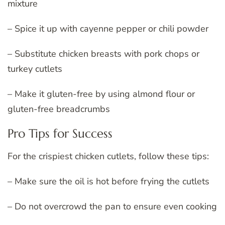
mixture
– Spice it up with cayenne pepper or chili powder
– Substitute chicken breasts with pork chops or
turkey cutlets
– Make it gluten-free by using almond flour or
gluten-free breadcrumbs
Pro Tips for Success
For the crispiest chicken cutlets, follow these tips:
– Make sure the oil is hot before frying the cutlets
– Do not overcrowd the pan to ensure even cooking