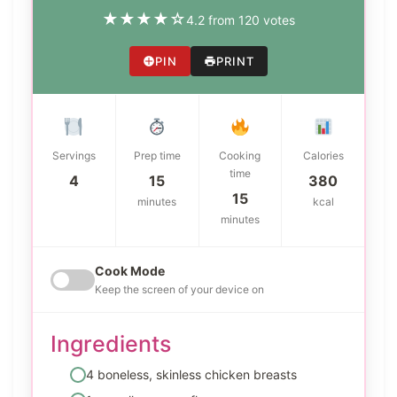
★
★
★
★
☆
4.2 from 120 votes
PIN
PRINT
Servings
Prep time
Cooking
Calories
time
4
15
380
15
minutes
kcal
minutes
Cook Mode
Keep the screen of your device on
Ingredients
4 boneless, skinless chicken breasts