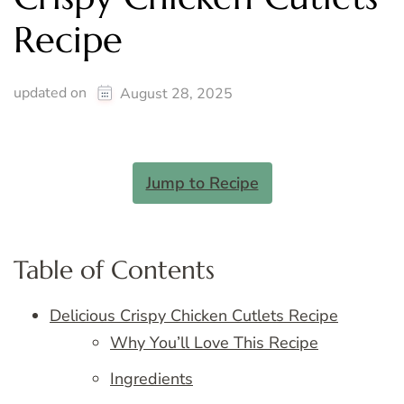
Recipe
updated on
August 28, 2025
Jump to Recipe
Table of Contents
Delicious Crispy Chicken Cutlets Recipe
Why You’ll Love This Recipe
Ingredients