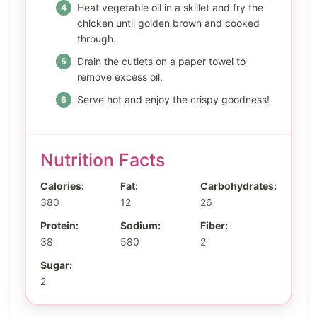
Heat vegetable oil in a skillet and fry the
chicken until golden brown and cooked
through.
Drain the cutlets on a paper towel to
remove excess oil.
Serve hot and enjoy the crispy goodness!
Nutrition Facts
Calories:
Fat:
Carbohydrates:
380
12
26
Protein:
Sodium:
Fiber:
38
580
2
Sugar:
2