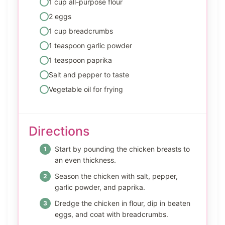
1 cup all-purpose flour
2 eggs
1 cup breadcrumbs
1 teaspoon garlic powder
1 teaspoon paprika
Salt and pepper to taste
Vegetable oil for frying
Directions
Start by pounding the chicken breasts to
an even thickness.
Season the chicken with salt, pepper,
garlic powder, and paprika.
Dredge the chicken in flour, dip in beaten
eggs, and coat with breadcrumbs.