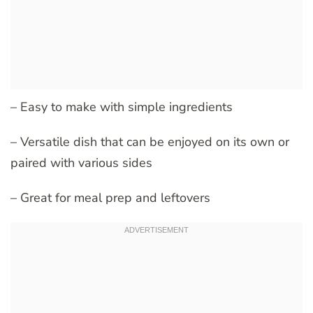
– Easy to make with simple ingredients
– Versatile dish that can be enjoyed on its own or
paired with various sides
– Great for meal prep and leftovers