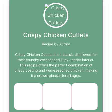
Crispy Chicken Cutlets
Recipe by Author
Crispy Chicken Cutlets are a classic dish loved for
their crunchy exterior and juicy, tender interior.
This recipe offers the perfect combination of
crispy coating and well-seasoned chicken, making
it a crowd-pleaser for all ages.
Course:
Cuisine:
Difficulty:
Main
American
medium
Dish