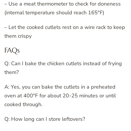
– Use a meat thermometer to check for doneness
(internal temperature should reach 165°F)
– Let the cooked cutlets rest on a wire rack to keep
them crispy
FAQs
Q: Can I bake the chicken cutlets instead of frying
them?
A: Yes, you can bake the cutlets in a preheated
oven at 400°F for about 20-25 minutes or until
cooked through.
Q: How long can I store leftovers?