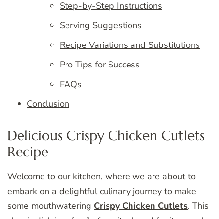
Step-by-Step Instructions
Serving Suggestions
Recipe Variations and Substitutions
Pro Tips for Success
FAQs
Conclusion
Delicious Crispy Chicken Cutlets
Recipe
Welcome to our kitchen, where we are about to
embark on a delightful culinary journey to make
some mouthwatering
Crispy Chicken Cutlets
. This