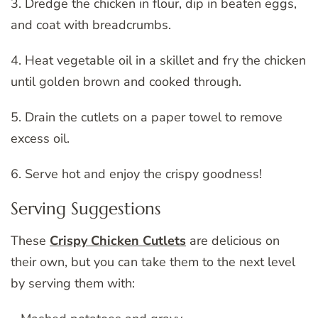
3. Dredge the chicken in flour, dip in beaten eggs,
and coat with breadcrumbs.
4. Heat vegetable oil in a skillet and fry the chicken
until golden brown and cooked through.
5. Drain the cutlets on a paper towel to remove
excess oil.
6. Serve hot and enjoy the crispy goodness!
Serving Suggestions
These
Crispy Chicken Cutlets
are delicious on
their own, but you can take them to the next level
by serving them with: