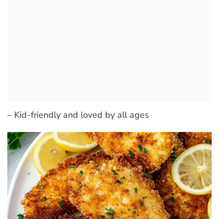
– Kid-friendly and loved by all ages