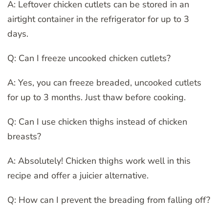
A: Leftover chicken cutlets can be stored in an
airtight container in the refrigerator for up to 3
days.
Q: Can I freeze uncooked chicken cutlets?
A: Yes, you can freeze breaded, uncooked cutlets
for up to 3 months. Just thaw before cooking.
Q: Can I use chicken thighs instead of chicken
breasts?
A: Absolutely! Chicken thighs work well in this
recipe and offer a juicier alternative.
Q: How can I prevent the breading from falling off?