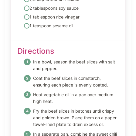
2 tablespoons soy sauce
1 tablespoon rice vinegar
1 teaspoon sesame oil
Directions
In a bowl, season the beef slices with salt
and pepper.
Coat the beef slices in cornstarch,
ensuring each piece is evenly coated.
Heat vegetable oil in a pan over medium-
high heat.
Fry the beef slices in batches until crispy
and golden brown. Place them on a paper
towel-lined plate to drain excess oil.
In a separate pan, combine the sweet chili