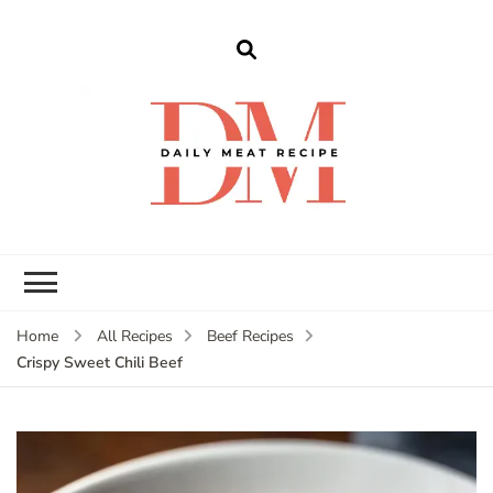
dailymeatrecipe
Get The Best Recipes in 2025
Home
All Recipes
Beef Recipes
Crispy Sweet Chili Beef