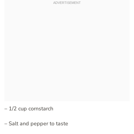
– 1/2 cup cornstarch
– Salt and pepper to taste