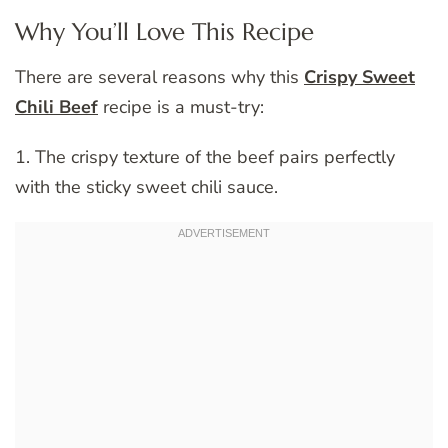
Why You’ll Love This Recipe
There are several reasons why this
Crispy Sweet
Chili Beef
recipe is a must-try:
1. The crispy texture of the beef pairs perfectly
with the sticky sweet chili sauce.