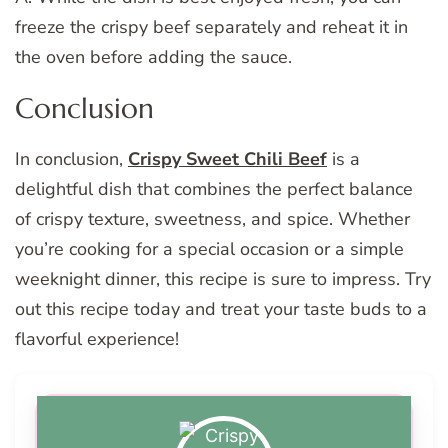
freeze the crispy beef separately and reheat it in
the oven before adding the sauce.
Conclusion
In conclusion,
Crispy Sweet Chili Beef
is a
delightful dish that combines the perfect balance
of crispy texture, sweetness, and spice. Whether
you’re cooking for a special occasion or a simple
weeknight dinner, this recipe is sure to impress. Try
out this recipe today and treat your taste buds to a
flavorful experience!