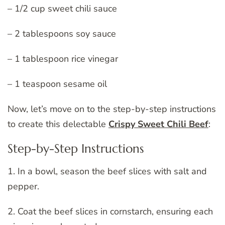
– 1/2 cup sweet chili sauce
– 2 tablespoons soy sauce
– 1 tablespoon rice vinegar
– 1 teaspoon sesame oil
Now, let’s move on to the step-by-step instructions
to create this delectable
Crispy Sweet Chili Beef
:
Step-by-Step Instructions
1. In a bowl, season the beef slices with salt and
pepper.
2. Coat the beef slices in cornstarch, ensuring each