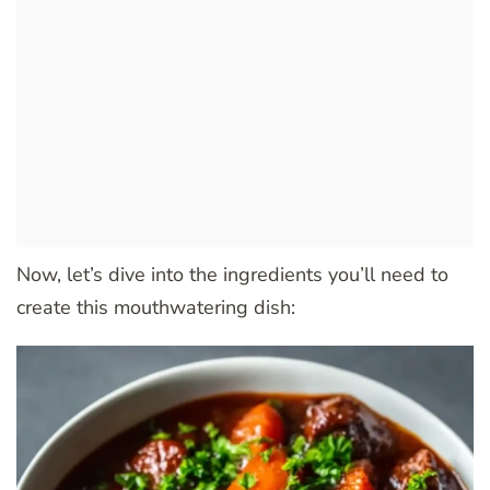
Now, let’s dive into the ingredients you’ll need to
create this mouthwatering dish: