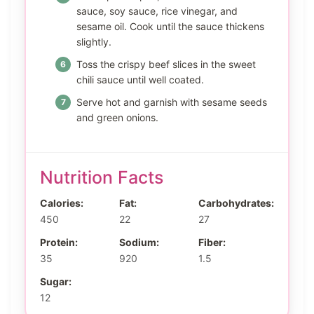
sauce, soy sauce, rice vinegar, and
sesame oil. Cook until the sauce thickens
slightly.
Toss the crispy beef slices in the sweet
chili sauce until well coated.
Serve hot and garnish with sesame seeds
and green onions.
Nutrition Facts
Calories:
Fat:
Carbohydrates:
450
22
27
Protein:
Sodium:
Fiber:
35
920
1.5
Sugar:
12