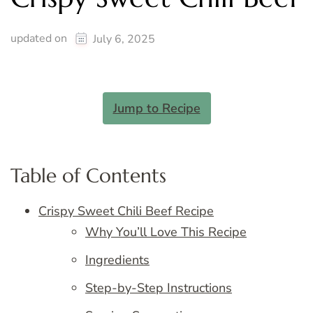
updated on
July 6, 2025
Jump to Recipe
Table of Contents
Crispy Sweet Chili Beef Recipe
Why You’ll Love This Recipe
Ingredients
Step-by-Step Instructions