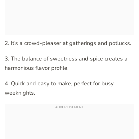
2. It’s a crowd-pleaser at gatherings and potlucks.
3. The balance of sweetness and spice creates a
harmonious flavor profile.
4. Quick and easy to make, perfect for busy
weeknights.