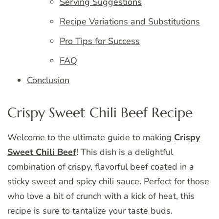
Serving Suggestions
Recipe Variations and Substitutions
Pro Tips for Success
FAQ
Conclusion
Crispy Sweet Chili Beef Recipe
Welcome to the ultimate guide to making
Crispy
Sweet Chili Beef
! This dish is a delightful
combination of crispy, flavorful beef coated in a
sticky sweet and spicy chili sauce. Perfect for those
who love a bit of crunch with a kick of heat, this
recipe is sure to tantalize your taste buds.