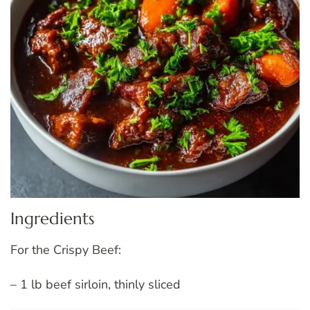
Ingredients
For the Crispy Beef:
– 1 lb beef sirloin, thinly sliced