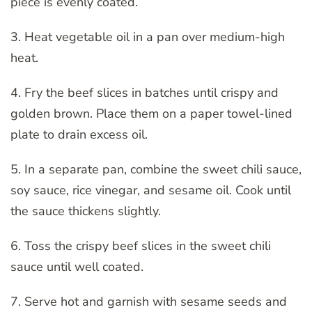
piece is evenly coated.
3. Heat vegetable oil in a pan over medium-high
heat.
4. Fry the beef slices in batches until crispy and
golden brown. Place them on a paper towel-lined
plate to drain excess oil.
5. In a separate pan, combine the sweet chili sauce,
soy sauce, rice vinegar, and sesame oil. Cook until
the sauce thickens slightly.
6. Toss the crispy beef slices in the sweet chili
sauce until well coated.
7. Serve hot and garnish with sesame seeds and