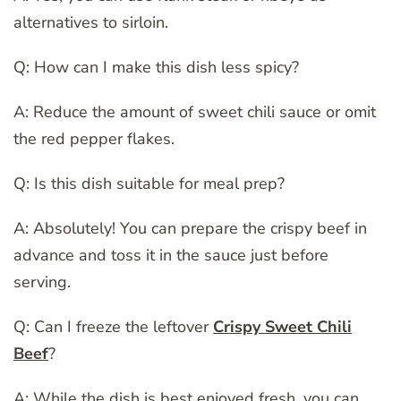
alternatives to sirloin.
Q: How can I make this dish less spicy?
A: Reduce the amount of sweet chili sauce or omit
the red pepper flakes.
Q: Is this dish suitable for meal prep?
A: Absolutely! You can prepare the crispy beef in
advance and toss it in the sauce just before
serving.
Q: Can I freeze the leftover
Crispy Sweet Chili
Beef
?
A: While the dish is best enjoyed fresh, you can