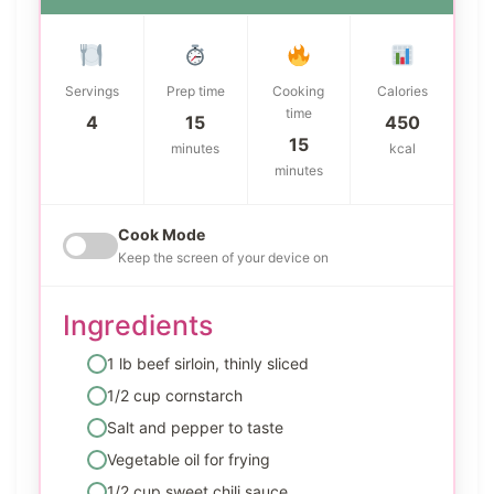
Servings
Prep time
Cooking
Calories
time
4
15
450
15
minutes
kcal
minutes
Cook Mode
Keep the screen of your device on
Ingredients
1 lb beef sirloin, thinly sliced
1/2 cup cornstarch
Salt and pepper to taste
Vegetable oil for frying
1/2 cup sweet chili sauce