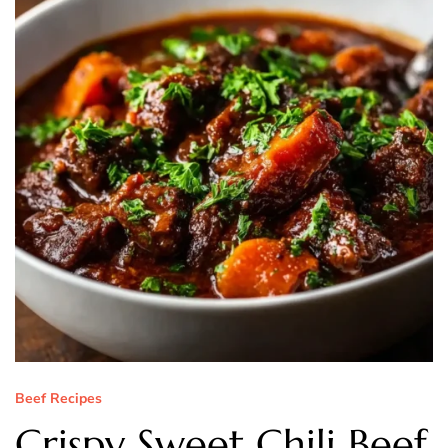
Beef Recipes
Crispy Sweet Chili Beef