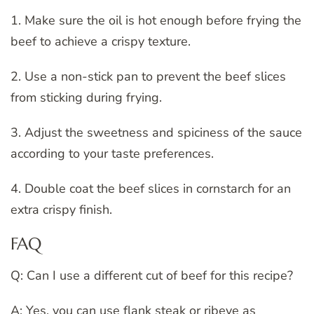
1. Make sure the oil is hot enough before frying the
beef to achieve a crispy texture.
2. Use a non-stick pan to prevent the beef slices
from sticking during frying.
3. Adjust the sweetness and spiciness of the sauce
according to your taste preferences.
4. Double coat the beef slices in cornstarch for an
extra crispy finish.
FAQ
Q: Can I use a different cut of beef for this recipe?
A: Yes, you can use flank steak or ribeye as