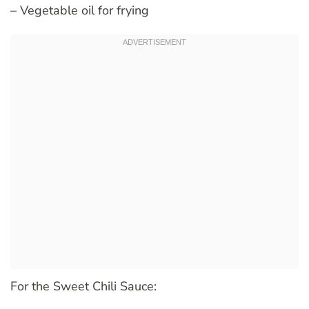
– Vegetable oil for frying
For the Sweet Chili Sauce: