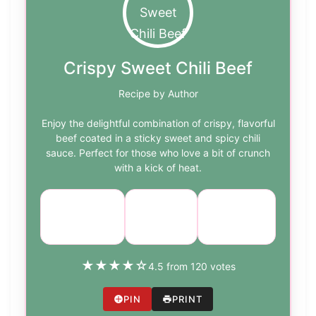
Crispy Sweet Chili Beef
Recipe by Author
Enjoy the delightful combination of crispy, flavorful
beef coated in a sticky sweet and spicy chili
sauce. Perfect for those who love a bit of crunch
with a kick of heat.
Course:
Cuisine:
Difficulty:
Main Dish
Asian
medium
★
★
★
★
☆
4.5 from 120 votes
PIN
PRINT