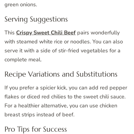
green onions.
Serving Suggestions
This
Crispy Sweet Chili Beef
pairs wonderfully
with steamed white rice or noodles. You can also
serve it with a side of stir-fried vegetables for a
complete meal.
Recipe Variations and Substitutions
If you prefer a spicier kick, you can add red pepper
flakes or diced red chilies to the sweet chili sauce.
For a healthier alternative, you can use chicken
breast strips instead of beef.
Pro Tips for Success