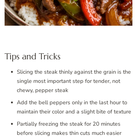
Tips and Tricks
Slicing the steak thinly against the grain is the
single most important step for tender, not
chewy, pepper steak
Add the bell peppers only in the last hour to
maintain their color and a slight bite of texture
Partially freezing the steak for 20 minutes
before slicing makes thin cuts much easier