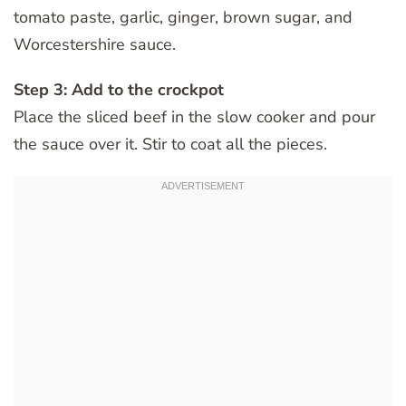
tomato paste, garlic, ginger, brown sugar, and
Worcestershire sauce.
Step 3: Add to the crockpot
Place the sliced beef in the slow cooker and pour
the sauce over it. Stir to coat all the pieces.