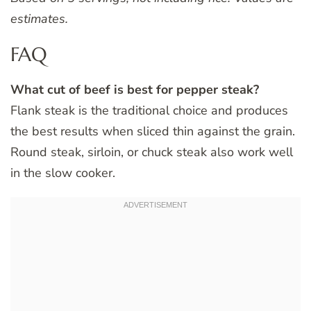
estimates.
FAQ
What cut of beef is best for pepper steak?
Flank steak is the traditional choice and produces
the best results when sliced thin against the grain.
Round steak, sirloin, or chuck steak also work well
in the slow cooker.