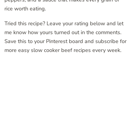
rice worth eating.
Tried this recipe? Leave your rating below and let
me know how yours turned out in the comments.
Save this to your Pinterest board and subscribe for
more easy slow cooker beef recipes every week.