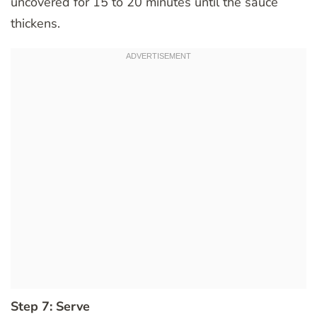
uncovered for 15 to 20 minutes until the sauce
thickens.
Step 7: Serve