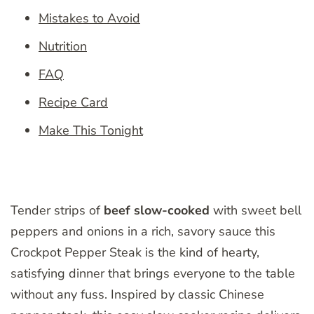
Mistakes to Avoid
Nutrition
FAQ
Recipe Card
Make This Tonight
Tender strips of
beef slow-cooked
with sweet bell
peppers and onions in a rich, savory sauce this
Crockpot Pepper Steak is the kind of hearty,
satisfying dinner that brings everyone to the table
without any fuss. Inspired by classic Chinese