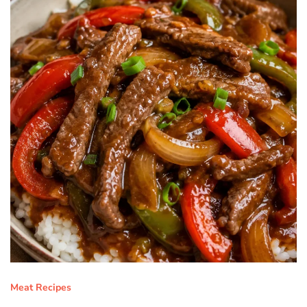
Meat Recipes