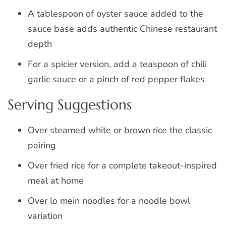
A tablespoon of oyster sauce added to the
sauce base adds authentic Chinese restaurant
depth
For a spicier version, add a teaspoon of chili
garlic sauce or a pinch of red pepper flakes
Serving Suggestions
Over steamed white or brown rice the classic
pairing
Over fried rice for a complete takeout-inspired
meal at home
Over lo mein noodles for a noodle bowl
variation