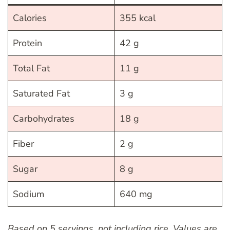
Calories
355 kcal
Protein
42 g
Total Fat
11 g
Saturated Fat
3 g
Carbohydrates
18 g
Fiber
2 g
Sugar
8 g
Sodium
640 mg
Based on 5 servings, not including rice. Values are