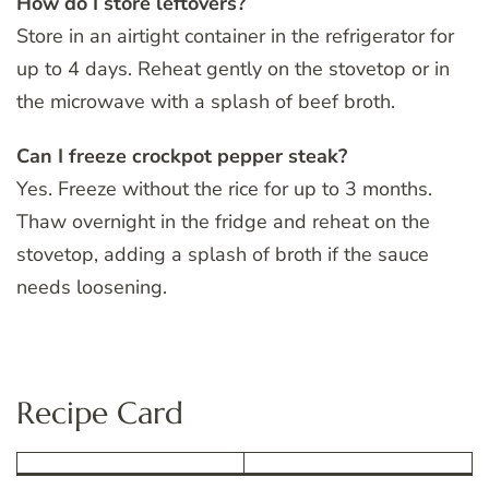
How do I store leftovers?
Store in an airtight container in the refrigerator for
up to 4 days. Reheat gently on the stovetop or in
the microwave with a splash of beef broth.
Can I freeze crockpot pepper steak?
Yes. Freeze without the rice for up to 3 months.
Thaw overnight in the fridge and reheat on the
stovetop, adding a splash of broth if the sauce
needs loosening.
Recipe Card