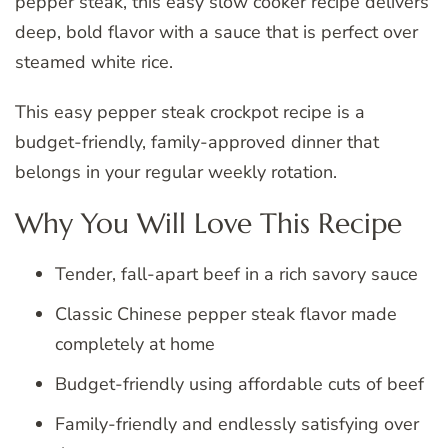
pepper steak, this easy slow cooker recipe delivers
deep, bold flavor with a sauce that is perfect over
steamed white rice.
This easy pepper steak crockpot recipe is a
budget-friendly, family-approved dinner that
belongs in your regular weekly rotation.
Why You Will Love This Recipe
Tender, fall-apart beef in a rich savory sauce
Classic Chinese pepper steak flavor made
completely at home
Budget-friendly using affordable cuts of beef
Family-friendly and endlessly satisfying over