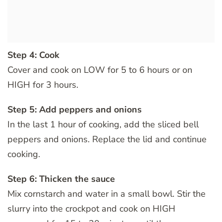
Step 4: Cook
Cover and cook on LOW for 5 to 6 hours or on
HIGH for 3 hours.
Step 5: Add peppers and onions
In the last 1 hour of cooking, add the sliced bell
peppers and onions. Replace the lid and continue
cooking.
Step 6: Thicken the sauce
Mix cornstarch and water in a small bowl. Stir the
slurry into the crockpot and cook on HIGH