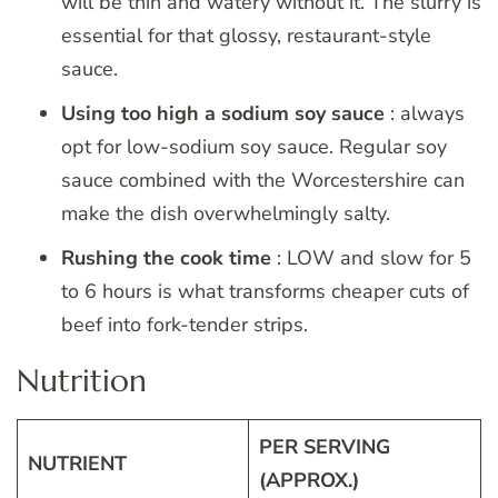
will be thin and watery without it. The slurry is
essential for that glossy, restaurant-style
sauce.
Using too high a sodium soy sauce
: always
opt for low-sodium soy sauce. Regular soy
sauce combined with the Worcestershire can
make the dish overwhelmingly salty.
Rushing the cook time
: LOW and slow for 5
to 6 hours is what transforms cheaper cuts of
beef into fork-tender strips.
Nutrition
PER SERVING
NUTRIENT
(APPROX.)