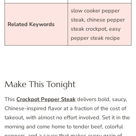
slow cooker pepper
steak, chinese pepper
Related Keywords
steak crockpot, easy
pepper steak recipe
Make This Tonight
This
Crockpot Pepper Steak
delivers bold, saucy,
Chinese-inspired flavor at a fraction of the cost of
takeout, with almost no effort involved. Set it in the
morning and come home to tender beef, colorful
peppers, and a sauce that makes every grain of