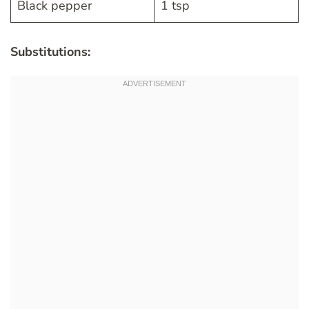
Black pepper
1 tsp
Substitutions: