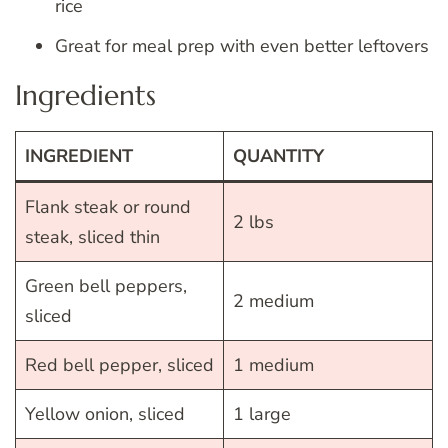
rice
Great for meal prep with even better leftovers
Ingredients
INGREDIENT
QUANTITY
Flank steak or round
2 lbs
steak, sliced thin
Green bell peppers,
2 medium
sliced
Red bell pepper, sliced
1 medium
Yellow onion, sliced
1 large