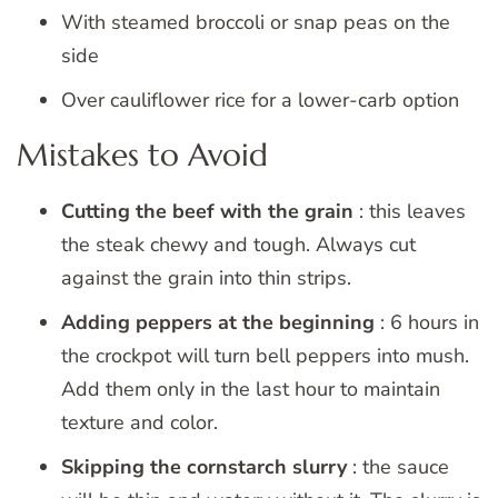
With steamed broccoli or snap peas on the
side
Over cauliflower rice for a lower-carb option
Mistakes to Avoid
Cutting the beef with the grain
: this leaves
the steak chewy and tough. Always cut
against the grain into thin strips.
Adding peppers at the beginning
: 6 hours in
the crockpot will turn bell peppers into mush.
Add them only in the last hour to maintain
texture and color.
Skipping the cornstarch slurry
: the sauce