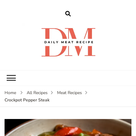
dailymeatrecipe
Get The Best Recipes in 2025
Home
All Recipes
Meat Recipes
Crockpot Pepper Steak