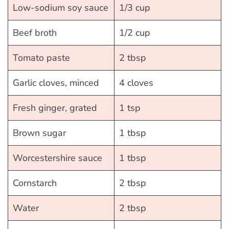
Low-sodium soy sauce
1/3 cup
Beef broth
1/2 cup
Tomato paste
2 tbsp
Garlic cloves, minced
4 cloves
Fresh ginger, grated
1 tsp
Brown sugar
1 tbsp
Worcestershire sauce
1 tbsp
Cornstarch
2 tbsp
Water
2 tbsp