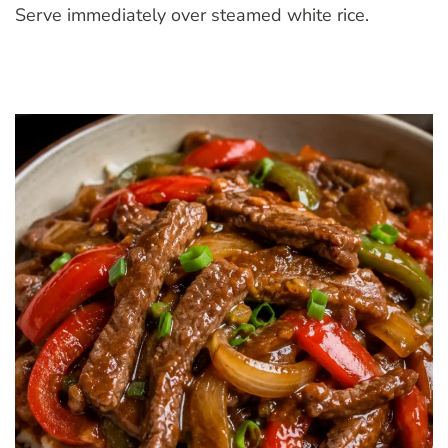
Serve immediately over steamed white rice.