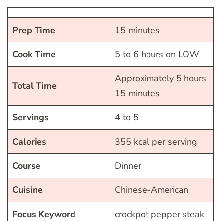
Prep Time
15 minutes
Cook Time
5 to 6 hours on LOW
Approximately 5 hours
Total Time
15 minutes
Servings
4 to 5
Calories
355 kcal per serving
Course
Dinner
Cuisine
Chinese-American
Focus Keyword
crockpot pepper steak