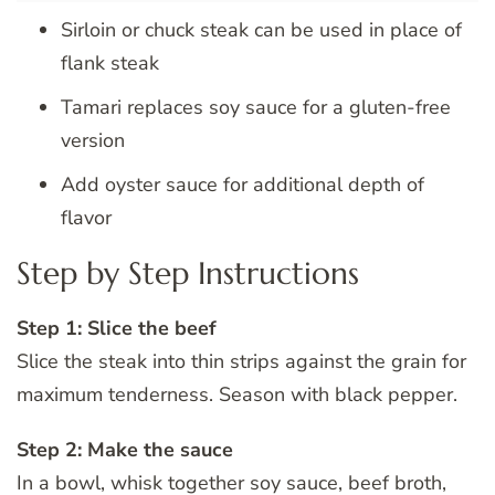
Sirloin or chuck steak can be used in place of
flank steak
Tamari replaces soy sauce for a gluten-free
version
Add oyster sauce for additional depth of
flavor
Step by Step Instructions
Step 1: Slice the beef
Slice the steak into thin strips against the grain for
maximum tenderness. Season with black pepper.
Step 2: Make the sauce
In a bowl, whisk together soy sauce, beef broth,