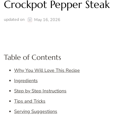
Crockpot Pepper Steak
updated on
May 16, 2026
Table of Contents
Why You Will Love This Recipe
Ingredients
Step by Step Instructions
Tips and Tricks
Serving Suggestions