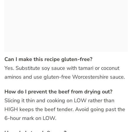
Can I make this recipe gluten-free?
Yes. Substitute soy sauce with tamari or coconut
aminos and use gluten-free Worcestershire sauce.
How do I prevent the beef from drying out?
Slicing it thin and cooking on LOW rather than
HIGH keeps the beef tender. Avoid going past the
6-hour mark on LOW.