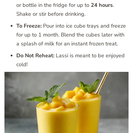
or bottle in the fridge for up to
24 hours
.
Shake or stir before drinking.
To Freeze:
Pour into ice cube trays and freeze
for up to 1 month. Blend the cubes later with
a splash of milk for an instant frozen treat.
Do Not Reheat:
Lassi is meant to be enjoyed
cold!