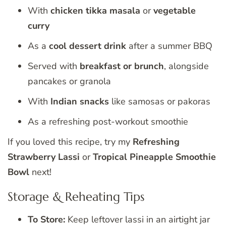
With
chicken tikka masala
or
vegetable
curry
As a
cool dessert drink
after a summer BBQ
Served with
breakfast or brunch
, alongside
pancakes or granola
With
Indian snacks
like samosas or pakoras
As a refreshing post-workout smoothie
If you loved this recipe, try my
Refreshing
Strawberry Lassi
or
Tropical Pineapple Smoothie
Bowl
next!
Storage & Reheating Tips
To Store:
Keep leftover lassi in an airtight jar