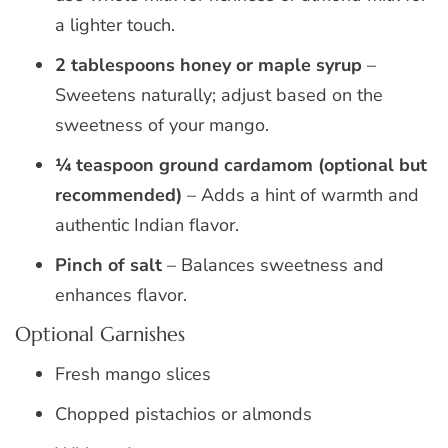
a lighter touch.
2 tablespoons honey or maple syrup
–
Sweetens naturally; adjust based on the
sweetness of your mango.
¼ teaspoon ground cardamom (optional but
recommended)
– Adds a hint of warmth and
authentic Indian flavor.
Pinch of salt
– Balances sweetness and
enhances flavor.
Optional Garnishes
Fresh mango slices
Chopped pistachios or almonds