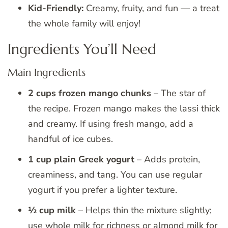
Kid-Friendly:
Creamy, fruity, and fun — a treat
the whole family will enjoy!
Ingredients You’ll Need
Main Ingredients
2 cups frozen mango chunks
– The star of
the recipe. Frozen mango makes the lassi thick
and creamy. If using fresh mango, add a
handful of ice cubes.
1 cup plain Greek yogurt
– Adds protein,
creaminess, and tang. You can use regular
yogurt if you prefer a lighter texture.
½ cup milk
– Helps thin the mixture slightly;
use whole milk for richness or almond milk for