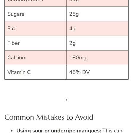
Sugars
28g
Fat
4g
Fiber
2g
Calcium
180mg
Vitamin C
45% DV
Common Mistakes to Avoid
Using sour or underripe mangoes:
This can