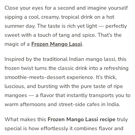
Close your eyes for a second and imagine yourself
sipping a cool, creamy, tropical drink on a hot
summer day. The taste is rich yet light — perfectly
sweet with a touch of tang and spice. That’s the
magic of a
Frozen Mango Lassi
.
Inspired by the traditional Indian mango lassi, this
frozen twist turns the classic drink into a refreshing
smoothie-meets-dessert experience. It’s thick,
luscious, and bursting with the pure taste of ripe
mangoes — a flavor that instantly transports you to
warm afternoons and street-side cafes in India.
What makes this
Frozen Mango Lassi recipe
truly
special is how effortlessly it combines flavor and