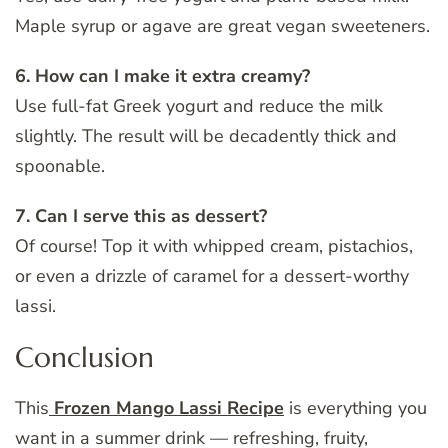
Maple syrup or agave are great vegan sweeteners.
6. How can I make it extra creamy?
Use full-fat Greek yogurt and reduce the milk
slightly. The result will be decadently thick and
spoonable.
7. Can I serve this as dessert?
Of course! Top it with whipped cream, pistachios,
or even a drizzle of caramel for a dessert-worthy
lassi.
Conclusion
This
Frozen Mango Lassi Recipe
is everything you
want in a summer drink — refreshing, fruity,