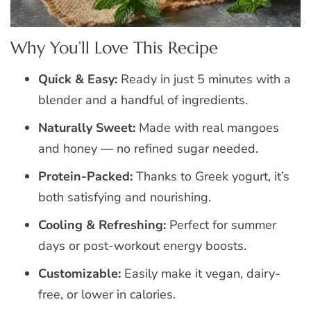
Why You’ll Love This Recipe
Quick & Easy:
Ready in just 5 minutes with a
blender and a handful of ingredients.
Naturally Sweet:
Made with real mangoes
and honey — no refined sugar needed.
Protein-Packed:
Thanks to Greek yogurt, it’s
both satisfying and nourishing.
Cooling & Refreshing:
Perfect for summer
days or post-workout energy boosts.
Customizable:
Easily make it vegan, dairy-
free, or lower in calories.