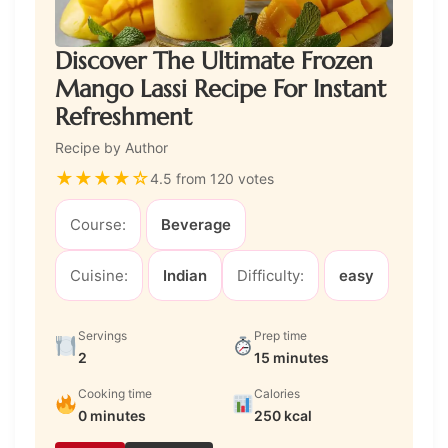
Discover The Ultimate Frozen
Mango Lassi Recipe For Instant
Refreshment
Recipe by Author
★
★
★
★
☆
4.5 from 120 votes
Course:
Beverage
Cuisine:
Indian
Difficulty:
easy
Servings
Prep time
2
15 minutes
Cooking time
Calories
0 minutes
250 kcal