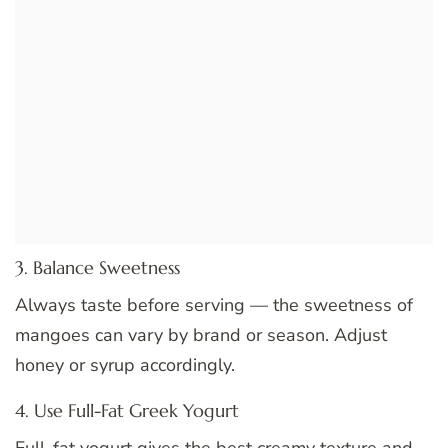
3. Balance Sweetness
Always taste before serving — the sweetness of
mangoes can vary by brand or season. Adjust
honey or syrup accordingly.
4. Use Full-Fat Greek Yogurt
Full-fat yogurt gives the best creamy texture and