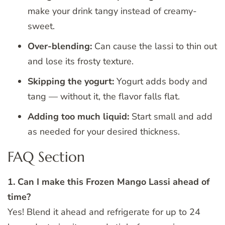
make your drink tangy instead of creamy-
sweet.
Over-blending:
Can cause the lassi to thin out
and lose its frosty texture.
Skipping the yogurt:
Yogurt adds body and
tang — without it, the flavor falls flat.
Adding too much liquid:
Start small and add
as needed for your desired thickness.
FAQ Section
1. Can I make this Frozen Mango Lassi ahead of
time?
Yes! Blend it ahead and refrigerate for up to 24