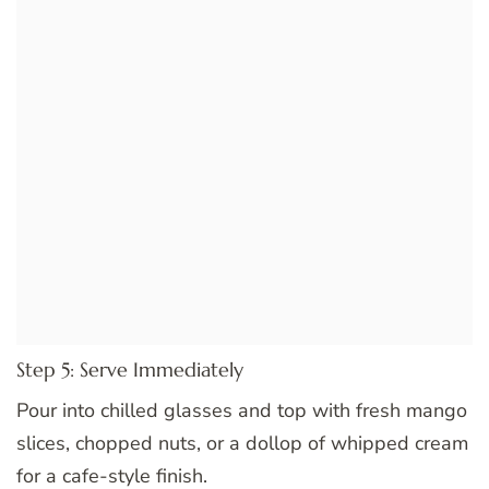
Step 5: Serve Immediately
Pour into chilled glasses and top with fresh mango
slices, chopped nuts, or a dollop of whipped cream
for a cafe-style finish.