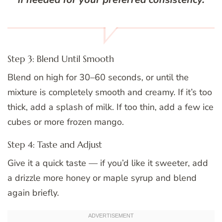
Step 3: Blend Until Smooth
Blend on high for 30–60 seconds, or until the
mixture is completely smooth and creamy. If it’s too
thick, add a splash of milk. If too thin, add a few ice
cubes or more frozen mango.
Step 4: Taste and Adjust
Give it a quick taste — if you’d like it sweeter, add
a drizzle more honey or maple syrup and blend
again briefly.