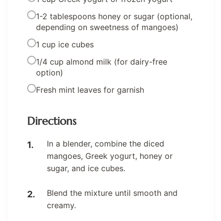
1-2 tablespoons honey or sugar (optional,
depending on sweetness of mangoes)
1 cup ice cubes
1/4 cup almond milk (for dairy-free
option)
Fresh mint leaves for garnish
Directions
In a blender, combine the diced
mangoes, Greek yogurt, honey or
sugar, and ice cubes.
Blend the mixture until smooth and
creamy.