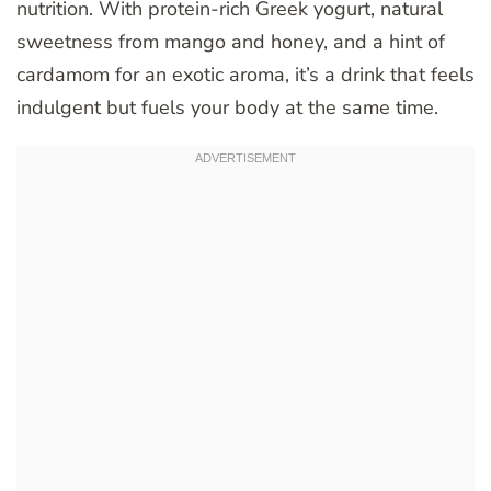
nutrition. With protein-rich Greek yogurt, natural
sweetness from mango and honey, and a hint of
cardamom for an exotic aroma, it’s a drink that feels
indulgent but fuels your body at the same time.