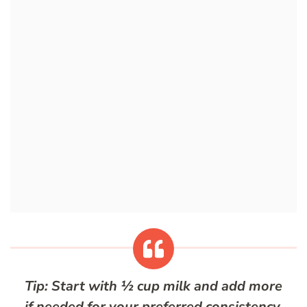
Tip: Start with ½ cup milk and add more
if needed for your preferred consistency.