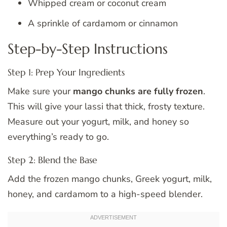
Whipped cream or coconut cream
A sprinkle of cardamom or cinnamon
Step-by-Step Instructions
Step 1: Prep Your Ingredients
Make sure your
mango chunks are fully frozen
.
This will give your lassi that thick, frosty texture.
Measure out your yogurt, milk, and honey so
everything’s ready to go.
Step 2: Blend the Base
Add the frozen mango chunks, Greek yogurt, milk,
honey, and cardamom to a high-speed blender.