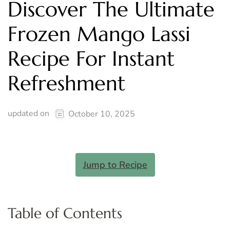
Discover The Ultimate
Frozen Mango Lassi
Recipe For Instant
Refreshment
updated on
October 10, 2025
Jump to Recipe
Table of Contents