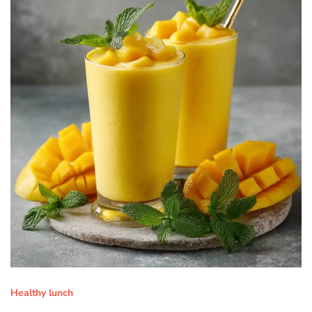
Healthy lunch