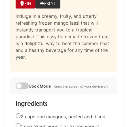
PIN
PRINT
Indulge in a creamy, fruity, and utterly
refreshing frozen mango lassi that will
instantly transport you to a tropical
paradise. This easy homemade frozen treat
is a delightful way to beat the summer heat
and a healthy beverage for any time of the
year.
Cook Mode
Keep the screen of your device on
Ingredients
2 cups ripe mangoes, peeled and diced
1 cup Greek yogurt or frozen yogurt