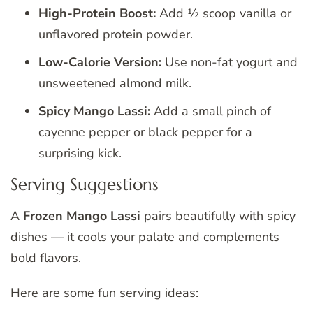
High-Protein Boost:
Add ½ scoop vanilla or
unflavored protein powder.
Low-Calorie Version:
Use non-fat yogurt and
unsweetened almond milk.
Spicy Mango Lassi:
Add a small pinch of
cayenne pepper or black pepper for a
surprising kick.
Serving Suggestions
A
Frozen Mango Lassi
pairs beautifully with spicy
dishes — it cools your palate and complements
bold flavors.
Here are some fun serving ideas: