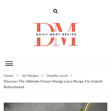
dailymeatrecipe
Get The Best Recipes in 2025
Home
All Recipes
Healthy lunch
Discover The Ultimate Frozen Mango Lassi Recipe For Instant
Refreshment