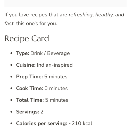
If you love recipes that are
refreshing, healthy, and
fast
, this one’s for you.
Recipe Card
Type:
Drink / Beverage
Cuisine:
Indian-inspired
Prep Time:
5 minutes
Cook Time:
0 minutes
Total Time:
5 minutes
Servings:
2
Calories per serving:
~210 kcal