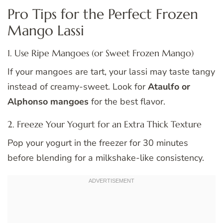
Pro Tips for the Perfect Frozen
Mango Lassi
1. Use Ripe Mangoes (or Sweet Frozen Mango)
If your mangoes are tart, your lassi may taste tangy
instead of creamy-sweet. Look for
Ataulfo or
Alphonso mangoes
for the best flavor.
2. Freeze Your Yogurt for an Extra Thick Texture
Pop your yogurt in the freezer for 30 minutes
before blending for a milkshake-like consistency.