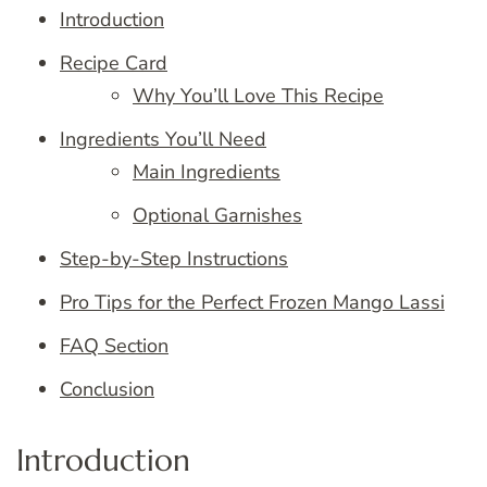
Introduction
Recipe Card
Why You’ll Love This Recipe
Ingredients You’ll Need
Main Ingredients
Optional Garnishes
Step-by-Step Instructions
Pro Tips for the Perfect Frozen Mango Lassi
FAQ Section
Conclusion
Introduction