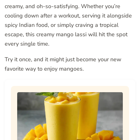
creamy, and oh-so-satisfying. Whether you’re
cooling down after a workout, serving it alongside
spicy Indian food, or simply craving a tropical
escape, this creamy mango lassi will hit the spot
every single time.
Try it once, and it might just become your new
favorite way to enjoy mangoes.