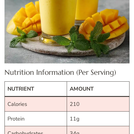
Nutrition Information (Per Serving)
NUTRIENT
AMOUNT
Calories
210
Protein
11g
Carbohydrates
34g