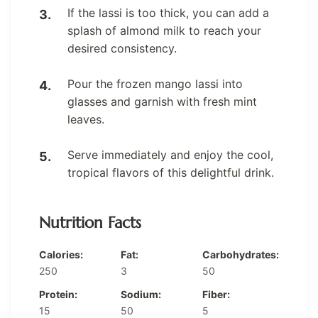
If the lassi is too thick, you can add a
splash of almond milk to reach your
desired consistency.
Pour the frozen mango lassi into
glasses and garnish with fresh mint
leaves.
Serve immediately and enjoy the cool,
tropical flavors of this delightful drink.
Nutrition Facts
Calories:
Fat:
Carbohydrates:
250
3
50
Protein:
Sodium:
Fiber:
15
50
5