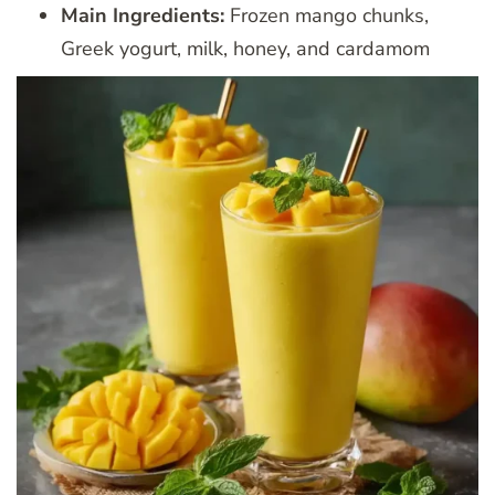
Main Ingredients:
Frozen mango chunks,
Greek yogurt, milk, honey, and cardamom