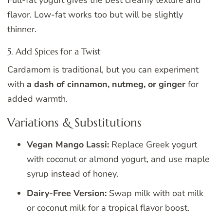
flavor. Low-fat works too but will be slightly
thinner.
5. Add Spices for a Twist
Cardamom is traditional, but you can experiment
with
a dash of cinnamon, nutmeg, or ginger
for
added warmth.
Variations & Substitutions
Vegan Mango Lassi:
Replace Greek yogurt
with coconut or almond yogurt, and use maple
syrup instead of honey.
Dairy-Free Version:
Swap milk with oat milk
or coconut milk for a tropical flavor boost.