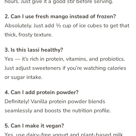
hours. Just give it a good stir before serving.
2. Can I use fresh mango instead of frozen?
Absolutely. Just add ½ cup of ice cubes to get that
thick, frosty texture.
3. Is this lassi healthy?
Yes — it’s rich in protein, vitamins, and probiotics.
Just adjust sweeteners if you’re watching calories
or sugar intake.
4. Can I add protein powder?
Definitely! Vanilla protein powder blends
seamlessly and boosts the nutrition profile.
5. Can I make it vegan?
Yes, use dairy-free yogurt and plant-based milk.