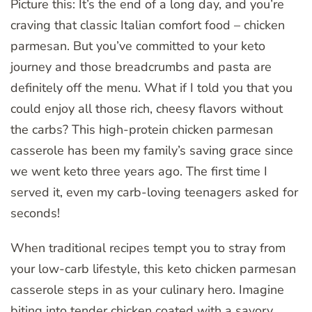
Picture this: It’s the end of a long day, and you’re
craving that classic Italian comfort food – chicken
parmesan. But you’ve committed to your keto
journey and those breadcrumbs and pasta are
definitely off the menu. What if I told you that you
could enjoy all those rich, cheesy flavors without
the carbs? This high-protein chicken parmesan
casserole has been my family’s saving grace since
we went keto three years ago. The first time I
served it, even my carb-loving teenagers asked for
seconds!
When traditional recipes tempt you to stray from
your low-carb lifestyle, this keto chicken parmesan
casserole steps in as your culinary hero. Imagine
biting into tender chicken coated with a savory,