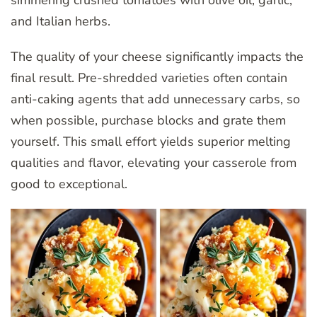
simmering crushed tomatoes with olive oil, garlic,
and Italian herbs.
The quality of your cheese significantly impacts the
final result. Pre-shredded varieties often contain
anti-caking agents that add unnecessary carbs, so
when possible, purchase blocks and grate them
yourself. This small effort yields superior melting
qualities and flavor, elevating your casserole from
good to exceptional.