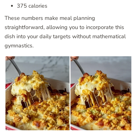
375 calories
These numbers make meal planning
straightforward, allowing you to incorporate this
dish into your daily targets without mathematical
gymnastics.