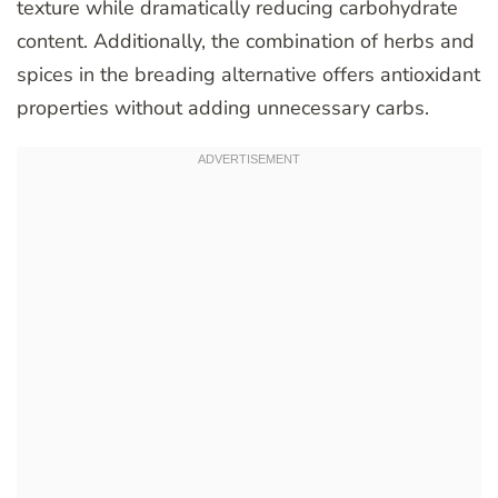
texture while dramatically reducing carbohydrate
content. Additionally, the combination of herbs and
spices in the breading alternative offers antioxidant
properties without adding unnecessary carbs.