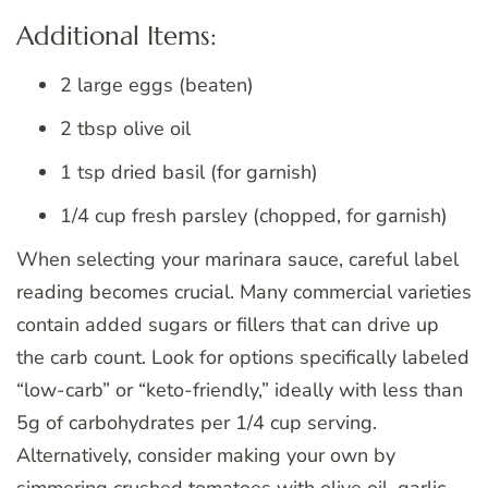
Additional Items:
2 large eggs (beaten)
2 tbsp olive oil
1 tsp dried basil (for garnish)
1/4 cup fresh parsley (chopped, for garnish)
When selecting your marinara sauce, careful label
reading becomes crucial. Many commercial varieties
contain added sugars or fillers that can drive up
the carb count. Look for options specifically labeled
“low-carb” or “keto-friendly,” ideally with less than
5g of carbohydrates per 1/4 cup serving.
Alternatively, consider making your own by