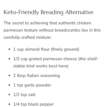
Keto-Friendly Breading Alternative
The secret to achieving that authentic chicken
parmesan texture without breadcrumbs lies in this
carefully crafted mixture:
1 cup almond flour (finely ground)
1/2 cup grated parmesan cheese (the shelf-
stable kind works best here)
2 tbsp Italian seasoning
1 tsp garlic powder
1/2 tsp salt
1/4 tsp black pepper