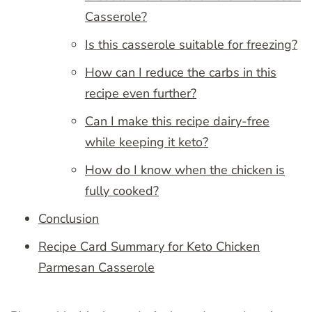
Casserole?
Is this casserole suitable for freezing?
How can I reduce the carbs in this
recipe even further?
Can I make this recipe dairy-free
while keeping it keto?
How do I know when the chicken is
fully cooked?
Conclusion
Recipe Card Summary for Keto Chicken
Parmesan Casserole