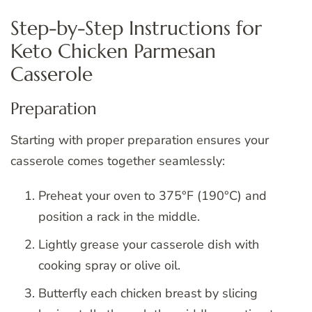
Step-by-Step Instructions for
Keto Chicken Parmesan
Casserole
Preparation
Starting with proper preparation ensures your
casserole comes together seamlessly:
Preheat your oven to 375°F (190°C) and
position a rack in the middle.
Lightly grease your casserole dish with
cooking spray or olive oil.
Butterfly each chicken breast by slicing