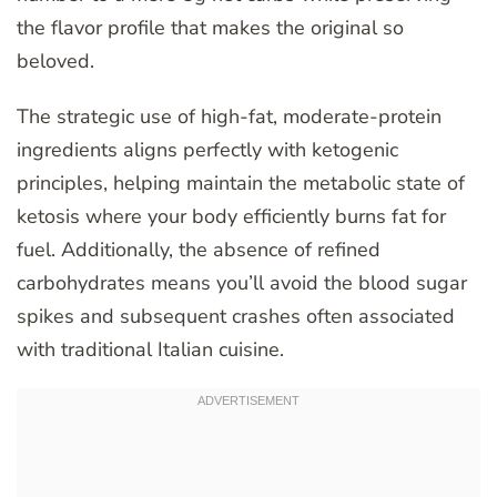
the flavor profile that makes the original so
beloved.
The strategic use of high-fat, moderate-protein
ingredients aligns perfectly with ketogenic
principles, helping maintain the metabolic state of
ketosis where your body efficiently burns fat for
fuel. Additionally, the absence of refined
carbohydrates means you’ll avoid the blood sugar
spikes and subsequent crashes often associated
with traditional Italian cuisine.