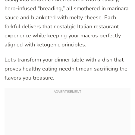
herb-infused “breading,” all smothered in marinara
sauce and blanketed with melty cheese. Each
forkful delivers that nostalgic Italian restaurant
experience while keeping your macros perfectly
aligned with ketogenic principles.
Let’s transform your dinner table with a dish that
proves healthy eating needn’t mean sacrificing the
flavors you treasure.