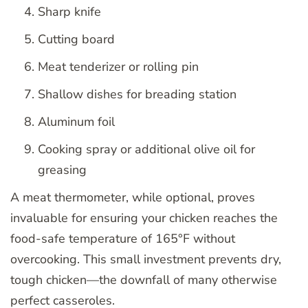
Sharp knife
Cutting board
Meat tenderizer or rolling pin
Shallow dishes for breading station
Aluminum foil
Cooking spray or additional olive oil for
greasing
A meat thermometer, while optional, proves
invaluable for ensuring your chicken reaches the
food-safe temperature of 165°F without
overcooking. This small investment prevents dry,
tough chicken—the downfall of many otherwise
perfect casseroles.