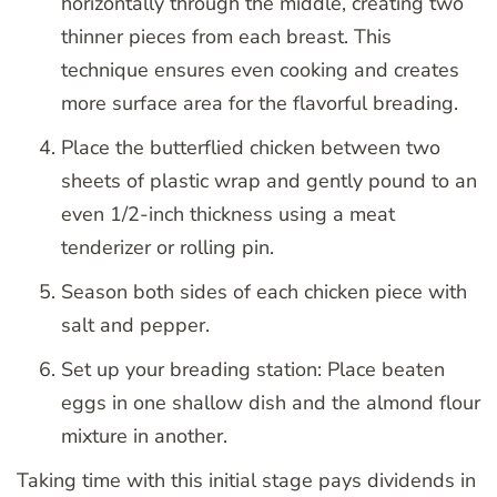
horizontally through the middle, creating two
thinner pieces from each breast. This
technique ensures even cooking and creates
more surface area for the flavorful breading.
Place the butterflied chicken between two
sheets of plastic wrap and gently pound to an
even 1/2-inch thickness using a meat
tenderizer or rolling pin.
Season both sides of each chicken piece with
salt and pepper.
Set up your breading station: Place beaten
eggs in one shallow dish and the almond flour
mixture in another.
Taking time with this initial stage pays dividends in