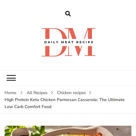
dailymeatrecipe
Get The Best Recipes in 2025
Home
All Recipes
Chicken recipes
High Protein Keto Chicken Parmesan Casserole: The Ultimate
Low Carb Comfort Food