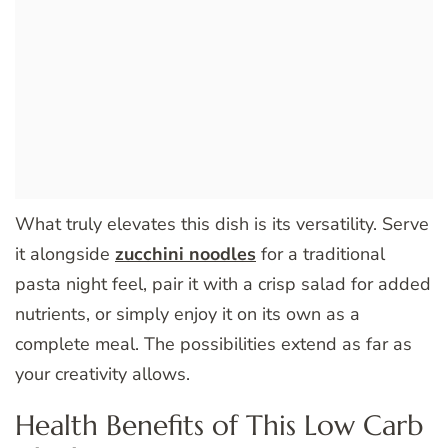
What truly elevates this dish is its versatility. Serve
it alongside
zucchini noodles
for a traditional
pasta night feel, pair it with a crisp salad for added
nutrients, or simply enjoy it on its own as a
complete meal. The possibilities extend as far as
your creativity allows.
Health Benefits of This Low Carb