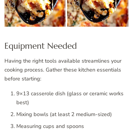
Equipment Needed
Having the right tools available streamlines your
cooking process. Gather these kitchen essentials
before starting:
9×13 casserole dish (glass or ceramic works
best)
Mixing bowls (at least 2 medium-sized)
Measuring cups and spoons