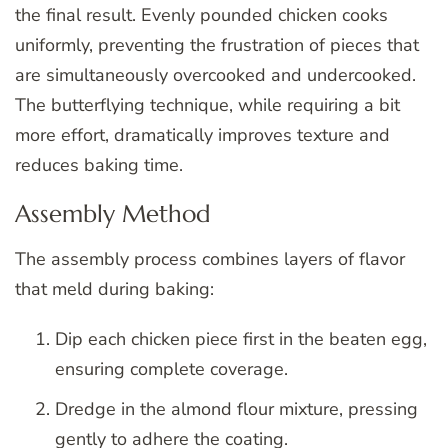
the final result. Evenly pounded chicken cooks
uniformly, preventing the frustration of pieces that
are simultaneously overcooked and undercooked.
The butterflying technique, while requiring a bit
more effort, dramatically improves texture and
reduces baking time.
Assembly Method
The assembly process combines layers of flavor
that meld during baking:
Dip each chicken piece first in the beaten egg,
ensuring complete coverage.
Dredge in the almond flour mixture, pressing
gently to adhere the coating.