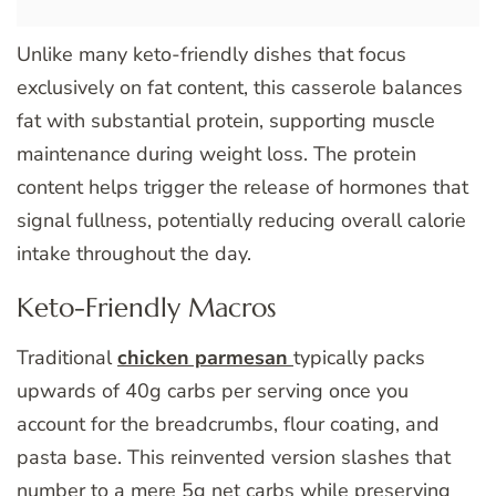
Unlike many keto-friendly dishes that focus
exclusively on fat content, this casserole balances
fat with substantial protein, supporting muscle
maintenance during weight loss. The protein
content helps trigger the release of hormones that
signal fullness, potentially reducing overall calorie
intake throughout the day.
Keto-Friendly Macros
Traditional
chicken parmesan
typically packs
upwards of 40g carbs per serving once you
account for the breadcrumbs, flour coating, and
pasta base. This reinvented version slashes that
number to a mere 5g net carbs while preserving