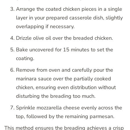
Arrange the coated chicken pieces in a single
layer in your prepared casserole dish, slightly
overlapping if necessary.
Drizzle olive oil over the breaded chicken.
Bake uncovered for 15 minutes to set the
coating.
Remove from oven and carefully pour the
marinara sauce over the partially cooked
chicken, ensuring even distribution without
disturbing the breading too much.
Sprinkle mozzarella cheese evenly across the
top, followed by the remaining parmesan.
This method ensures the breading achieves a crisp