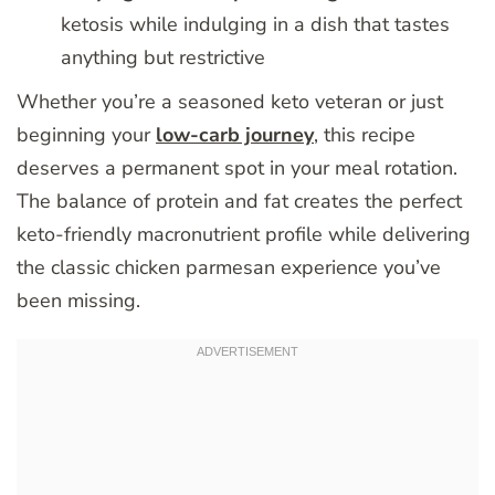
ketosis while indulging in a dish that tastes
anything but restrictive
Whether you’re a seasoned keto veteran or just
beginning your
low-carb journey
, this recipe
deserves a permanent spot in your meal rotation.
The balance of protein and fat creates the perfect
keto-friendly macronutrient profile while delivering
the classic chicken parmesan experience you’ve
been missing.