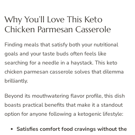
Why You’ll Love This Keto
Chicken Parmesan Casserole
Finding meals that satisfy both your nutritional
goals and your taste buds often feels like
searching for a needle in a haystack. This keto
chicken parmesan casserole solves that dilemma
brilliantly.
Beyond its mouthwatering flavor profile, this dish
boasts practical benefits that make it a standout
option for anyone following a ketogenic lifestyle:
Satisfies comfort food cravings without the