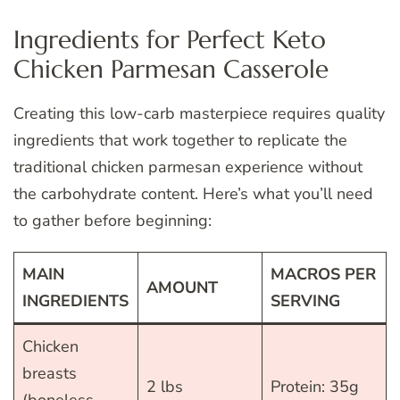
Ingredients for Perfect Keto
Chicken Parmesan Casserole
Creating this low-carb masterpiece requires quality
ingredients that work together to replicate the
traditional chicken parmesan experience without
the carbohydrate content. Here’s what you’ll need
to gather before beginning:
MAIN
MACROS PER
AMOUNT
INGREDIENTS
SERVING
Chicken
breasts
2 lbs
Protein: 35g