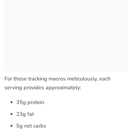
For those tracking macros meticulously, each
serving provides approximately:
35g protein
23g fat
5g net carbs