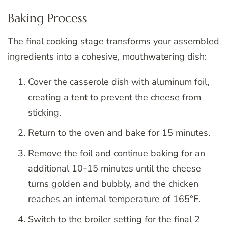
Baking Process
The final cooking stage transforms your assembled
ingredients into a cohesive, mouthwatering dish:
Cover the casserole dish with aluminum foil,
creating a tent to prevent the cheese from
sticking.
Return to the oven and bake for 15 minutes.
Remove the foil and continue baking for an
additional 10-15 minutes until the cheese
turns golden and bubbly, and the chicken
reaches an internal temperature of 165°F.
Switch to the broiler setting for the final 2