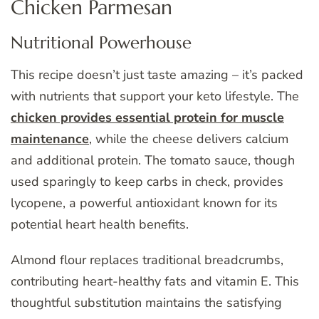
Chicken Parmesan
Nutritional Powerhouse
This recipe doesn’t just taste amazing – it’s packed
with nutrients that support your keto lifestyle. The
chicken provides essential protein for muscle
maintenance
, while the cheese delivers calcium
and additional protein. The tomato sauce, though
used sparingly to keep carbs in check, provides
lycopene, a powerful antioxidant known for its
potential heart health benefits.
Almond flour replaces traditional breadcrumbs,
contributing heart-healthy fats and vitamin E. This
thoughtful substitution maintains the satisfying