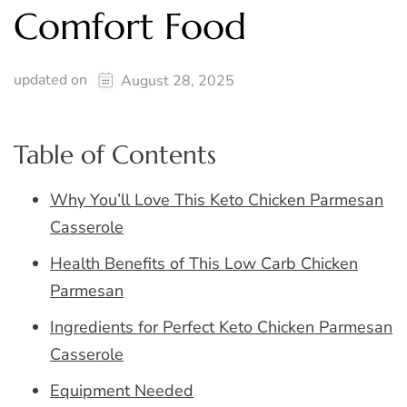
Comfort Food
updated on
August 28, 2025
Table of Contents
Why You’ll Love This Keto Chicken Parmesan
Casserole
Health Benefits of This Low Carb Chicken
Parmesan
Ingredients for Perfect Keto Chicken Parmesan
Casserole
Equipment Needed