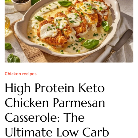
Chicken recipes
High Protein Keto
Chicken Parmesan
Casserole: The
Ultimate Low Carb