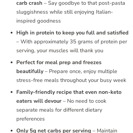
carb crash
– Say goodbye to that post-pasta
sluggishness while still enjoying Italian-
inspired goodness
High in protein to keep you full and satisfied
– With approximately 35 grams of protein per
serving, your muscles will thank you
Perfect for meal prep and freezes
beautifully
– Prepare once, enjoy multiple
stress-free meals throughout your busy week
Family-friendly recipe that even non-keto
eaters will devour
– No need to cook
separate meals for different dietary
preferences
Only 5g net carbs per serving
– Maintain