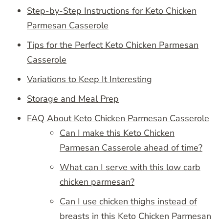
Step-by-Step Instructions for Keto Chicken
Parmesan Casserole
Tips for the Perfect Keto Chicken Parmesan
Casserole
Variations to Keep It Interesting
Storage and Meal Prep
FAQ About Keto Chicken Parmesan Casserole
Can I make this Keto Chicken
Parmesan Casserole ahead of time?
What can I serve with this low carb
chicken parmesan?
Can I use chicken thighs instead of
breasts in this Keto Chicken Parmesan