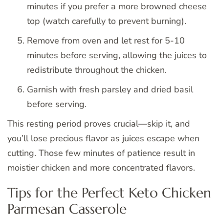
minutes if you prefer a more browned cheese
top (watch carefully to prevent burning).
Remove from oven and let rest for 5-10
minutes before serving, allowing the juices to
redistribute throughout the chicken.
Garnish with fresh parsley and dried basil
before serving.
This resting period proves crucial—skip it, and
you’ll lose precious flavor as juices escape when
cutting. Those few minutes of patience result in
moistier chicken and more concentrated flavors.
Tips for the Perfect Keto Chicken
Parmesan Casserole