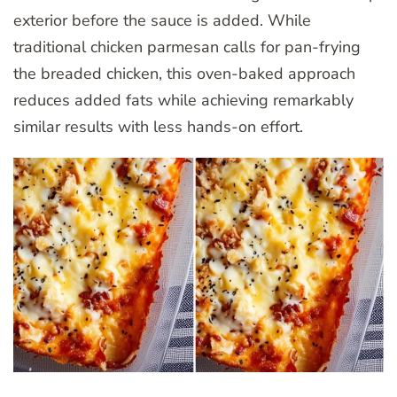
exterior before the sauce is added. While
traditional chicken parmesan calls for pan-frying
the breaded chicken, this oven-baked approach
reduces added fats while achieving remarkably
similar results with less hands-on effort.