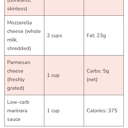
(boneless,
skinless)
Mozzarella
cheese (whole
2 cups
Fat: 23g
milk,
shredded)
Parmesan
cheese
Carbs: 5g
1 cup
(freshly
(net)
grated)
Low-carb
marinara
1 cup
Calories: 375
sauce