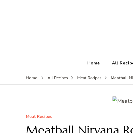
Home
All Recip
Meatball N
Home
All Recipes
Meat Recipes
Meat Recipes
Meatball Nirvana R