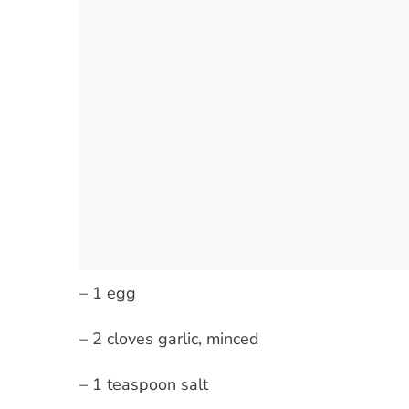
– 1 egg
– 2 cloves garlic, minced
– 1 teaspoon salt