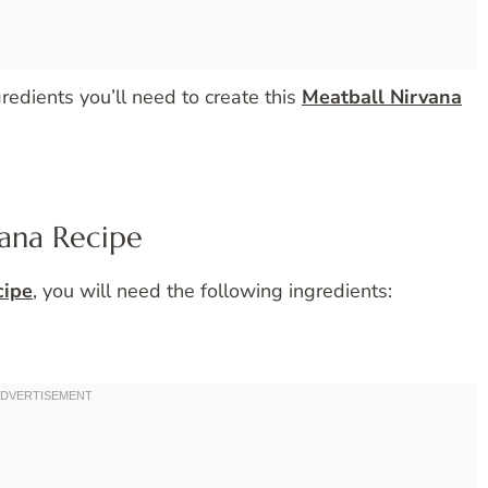
ngredients you’ll need to create this
Meatball Nirvana
vana Recipe
cipe
, you will need the following ingredients: