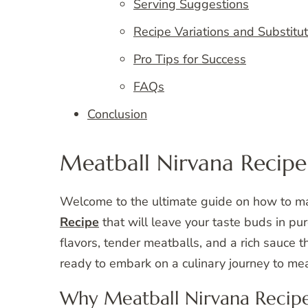
Serving Suggestions
Recipe Variations and Substitu
Pro Tips for Success
FAQs
Conclusion
Meatball Nirvana Recipe
Welcome to the ultimate guide on how to 
Recipe
that will leave your taste buds in pur
flavors, tender meatballs, and a rich sauce 
ready to embark on a culinary journey to mea
Why Meatball Nirvana Recipe