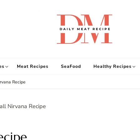
d
Get
es
Meat Recipes
SeaFood
Healthy Recipes
irvana Recipe
ecipe