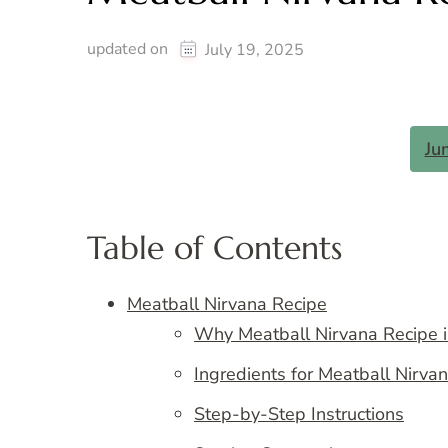
updated on
July 19, 2025
Ju
Table of Contents
Meatball Nirvana Recipe
Why Meatball Nirvana Recipe i
Ingredients for Meatball Nirva
Step-by-Step Instructions