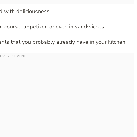
d with deliciousness.
in course, appetizer, or even in sandwiches.
ents that you probably already have in your kitchen.