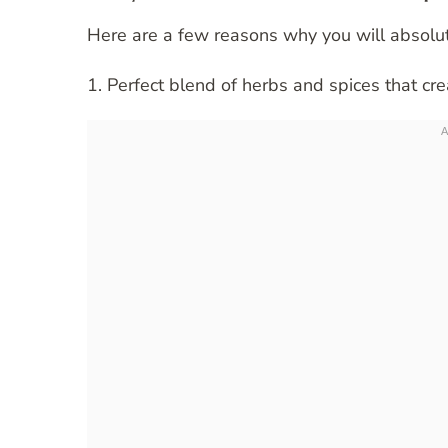
Here are a few reasons why you will absolut
1. Perfect blend of herbs and spices that crea