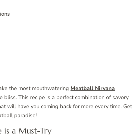
tions
make the most mouthwatering
Meatball Nirvana
e bliss. This recipe is a perfect combination of savory
that will have you coming back for more every time. Get
tball paradise!
 is a Must-Try