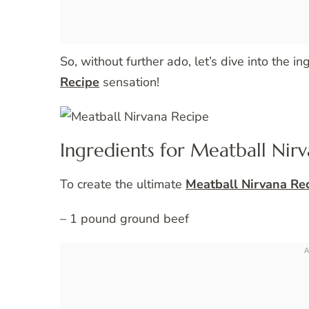
So, without further ado, let’s dive into the i
Recipe
sensation!
Ingredients for Meatball Nir
To create the ultimate
Meatball Nirvana Re
– 1 pound ground beef