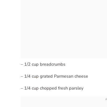
– 1/2 cup breadcrumbs
– 1/4 cup grated Parmesan cheese
– 1/4 cup chopped fresh parsley