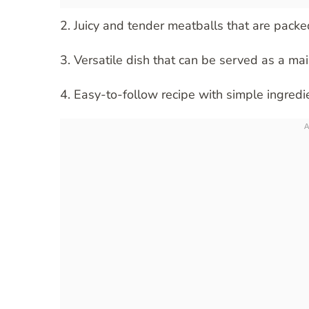
2. Juicy and tender meatballs that are packe
3. Versatile dish that can be served as a ma
4. Easy-to-follow recipe with simple ingredi