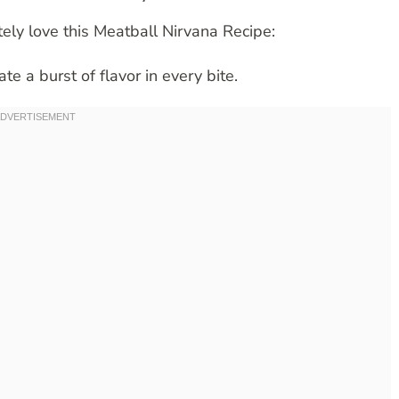
ely love this Meatball Nirvana Recipe:
te a burst of flavor in every bite.