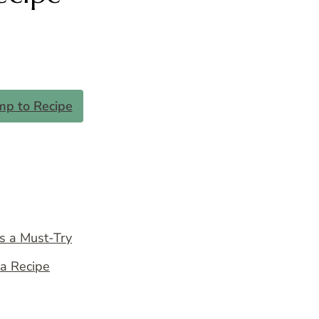
mp to Recipe
s a Must-Try
na Recipe