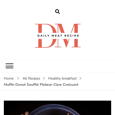
dailymeatrecipe
Get The Best Recipes in 2025
Home
All Recipes
Healthy breakfast
Muffin Donut Soufflé Piebear Claw Croissant