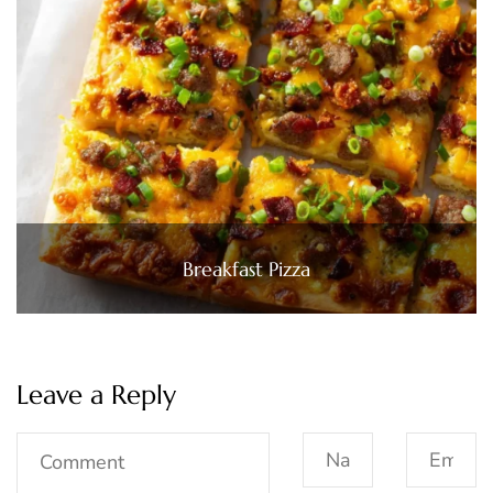
Breakfast Pizza
Leave a Reply