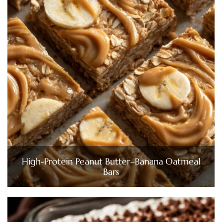
High-Protein Peanut Butter–Banana Oatmeal
Bars