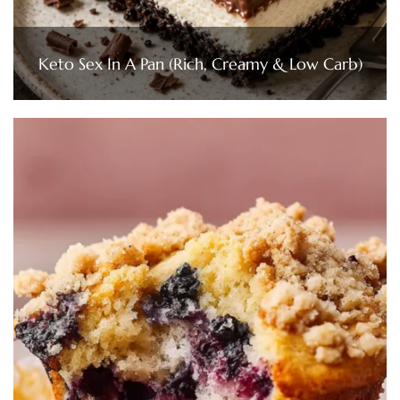
Keto Sex In A Pan (Rich, Creamy & Low Carb)