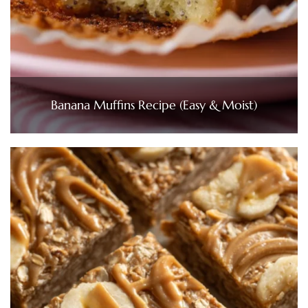
Banana Muffins Recipe (Easy & Moist)