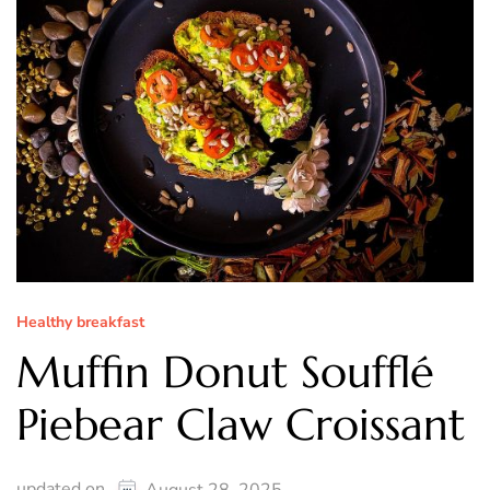
Healthy breakfast
Muffin Donut Soufflé
Piebear Claw Croissant
updated on
August 28, 2025