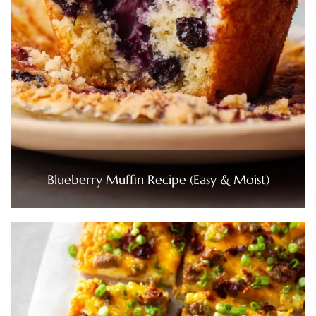
Blueberry Muffin Recipe (Easy & Moist)