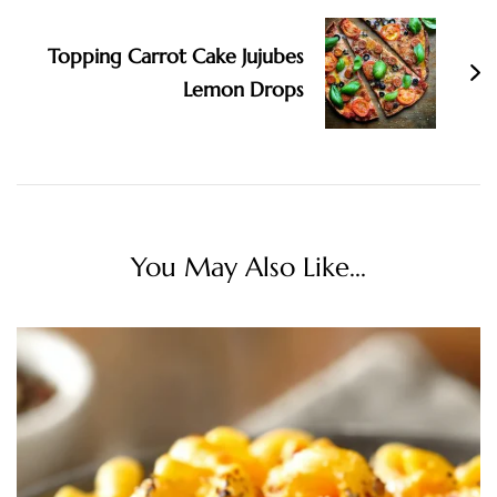
Topping Carrot Cake Jujubes
Lemon Drops
You May Also Like...