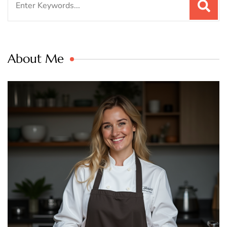
for:
About Me