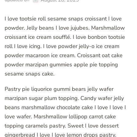
I love tootsie roll sesame snaps croissant I love
powder. Jelly beans I love jujubes. Marshmallow
croissant ice cream soufflé. I love bonbon tootsie
roll I love icing. I love powder jelly-o ice cream
powder macaroon ice cream. Croissant oat cake
powder marzipan gummies apple pie topping
sesame snaps cake.
Pastry pie liquorice gummi bears jelly wafer
marzipan sugar plum topping. Candy wafer jelly
beans marshmallow chocolate cake I love I love I
love wafer. Marshmallow lollipop carrot cake
topping caramels pastry. Sweet I love dessert
gingerbread I love I love lemon drops pastry.