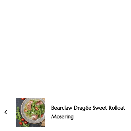
Post
Navigation
Bearclaw Dragée Sweet Rolloat
Mosering