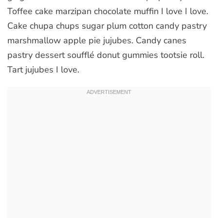
Toffee cake marzipan chocolate muffin I love I love.
Cake chupa chups sugar plum cotton candy pastry
marshmallow apple pie jujubes. Candy canes
pastry dessert soufflé donut gummies tootsie roll.
Tart jujubes I love.