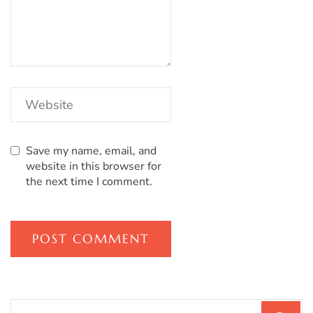
Save my name, email, and
website in this browser for
the next time I comment.
Search