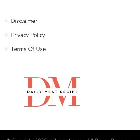
Disclaimer
Privacy Policy
Terms Of Use