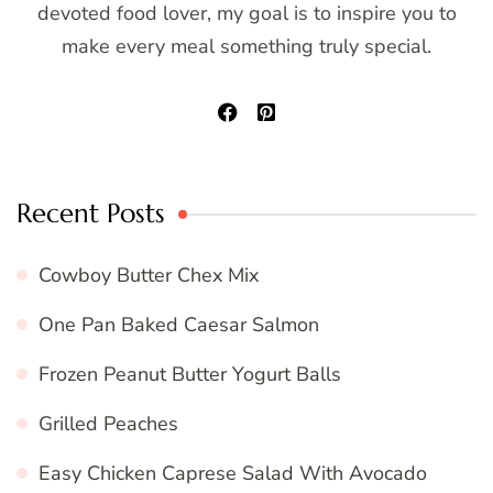
devoted food lover, my goal is to inspire you to
make every meal something truly special.
Recent Posts
Cowboy Butter Chex Mix
One Pan Baked Caesar Salmon
Frozen Peanut Butter Yogurt Balls
Grilled Peaches
Easy Chicken Caprese Salad With Avocado