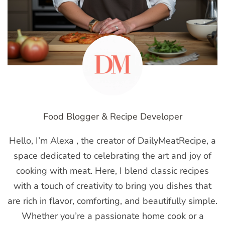
Food Blogger & Recipe Developer
Hello, I’m Alexa , the creator of DailyMeatRecipe, a
space dedicated to celebrating the art and joy of
cooking with meat. Here, I blend classic recipes
with a touch of creativity to bring you dishes that
are rich in flavor, comforting, and beautifully simple.
Whether you’re a passionate home cook or a