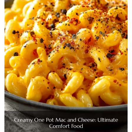
Creamy One Pot Mac and Cheese: Ultimate
Comfort Food