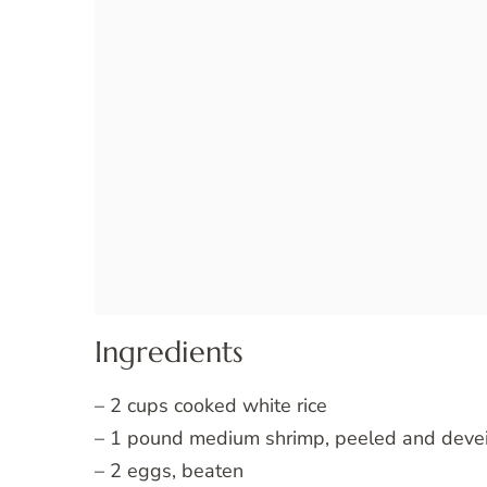
Ingredients
– 2 cups cooked white rice
– 1 pound medium shrimp, peeled and deve
– 2 eggs, beaten