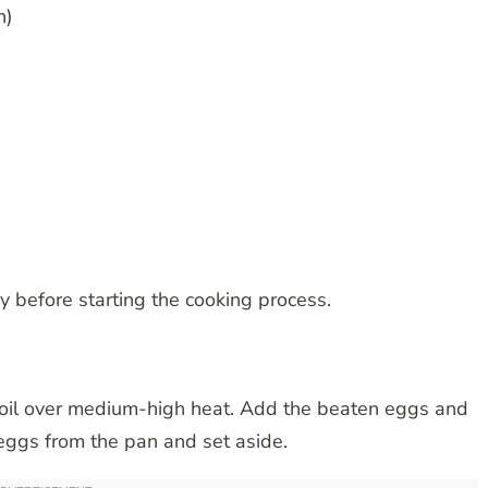
n)
y before starting the cooking process.
g oil over medium-high heat. Add the beaten eggs and
eggs from the pan and set aside.