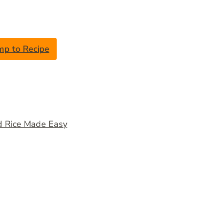
mp to Recipe
d Rice Made Easy