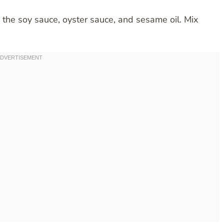
 the soy sauce, oyster sauce, and sesame oil. Mix