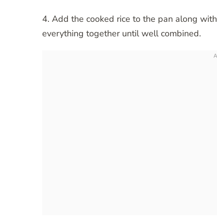
4. Add the cooked rice to the pan along with
everything together until well combined.