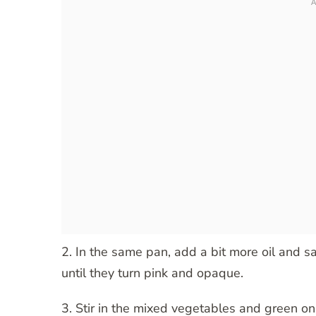
2. In the same pan, add a bit more oil and sa
until they turn pink and opaque.
3. Stir in the mixed vegetables and green on