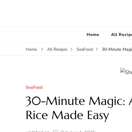
Home
All Recip
30-Minute Magi
Home
All Recipes
SeaFood
SeaFood
30-Minute Magic: 
Rice Made Easy