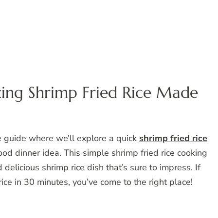
ng Shrimp Fried Rice Made
e guide where we’ll explore a quick
shrimp fried rice
ood dinner idea. This simple shrimp fried rice cooking
delicious shrimp rice dish that’s sure to impress. If
ce in 30 minutes, you’ve come to the right place!