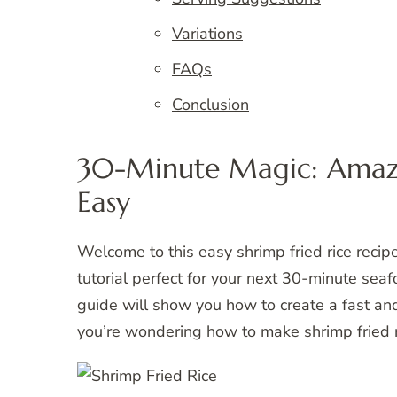
Variations
FAQs
Conclusion
30-Minute Magic: Amazi
Easy
Welcome to this easy shrimp fried rice recip
tutorial perfect for your next 30-minute seaf
guide will show you how to create a fast and 
you’re wondering how to make shrimp fried ri