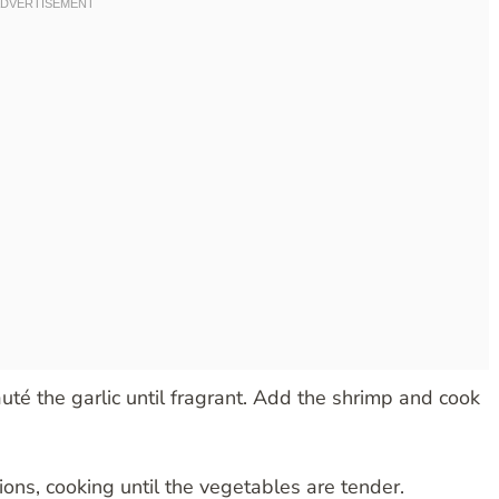
uté the garlic until fragrant. Add the shrimp and cook
ions, cooking until the vegetables are tender.