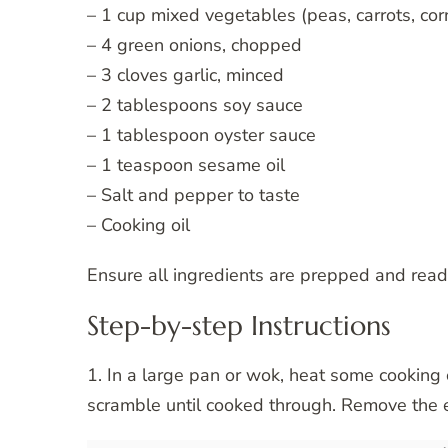
– 1 cup mixed vegetables (peas, carrots, cor
– 4 green onions, chopped
– 3 cloves garlic, minced
– 2 tablespoons soy sauce
– 1 tablespoon oyster sauce
– 1 teaspoon sesame oil
– Salt and pepper to taste
– Cooking oil
Ensure all ingredients are prepped and read
Step-by-step Instructions
1. In a large pan or wok, heat some cookin
scramble until cooked through. Remove the 