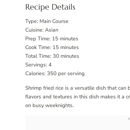
Recipe Details
Type: Main Course
Cuisine: Asian
Prep Time: 15 minutes
Cook Time: 15 minutes
Total Time: 30 minutes
Servings: 4
Calories: 350 per serving
Shrimp fried rice is a versatile dish that can
flavors and textures in this dish makes it a 
on busy weeknights.