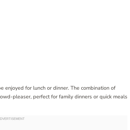
 be enjoyed for lunch or dinner. The combination of
crowd-pleaser, perfect for family dinners or quick meals