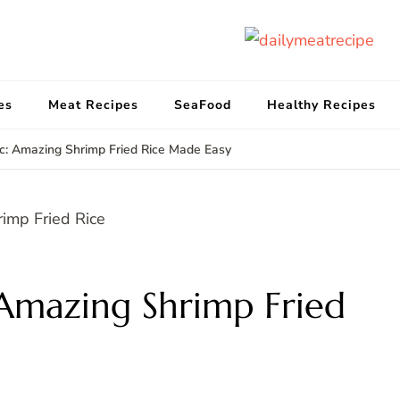
d
Get
es
Meat Recipes
SeaFood
Healthy Recipes
c: Amazing Shrimp Fried Rice Made Easy
Amazing Shrimp Fried