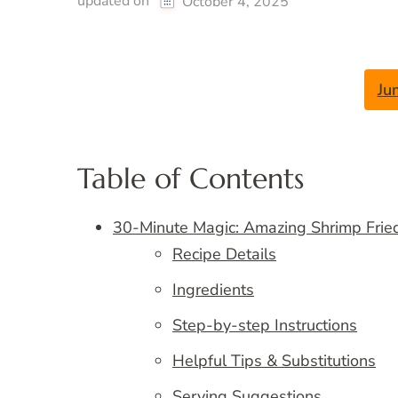
updated on
October 4, 2025
Ju
Table of Contents
30-Minute Magic: Amazing Shrimp Frie
Recipe Details
Ingredients
Step-by-step Instructions
Helpful Tips & Substitutions
Serving Suggestions