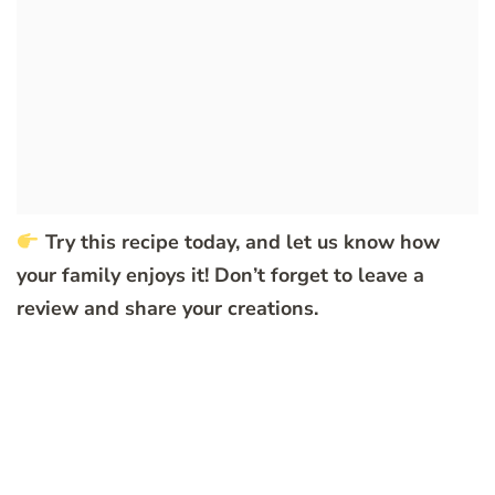
Try this recipe today, and let us know how
your family enjoys it! Don’t forget to leave a
review and share your creations.