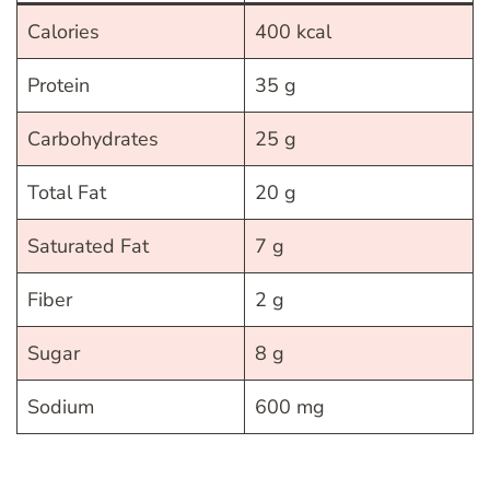
Calories
400 kcal
Protein
35 g
Carbohydrates
25 g
Total Fat
20 g
Saturated Fat
7 g
Fiber
2 g
Sugar
8 g
Sodium
600 mg