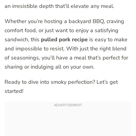
an irresistible depth that’ll elevate any meal.
Whether you’re hosting a backyard BBQ, craving
comfort food, or just want to enjoy a satisfying
sandwich, this
pulled pork recipe
is easy to make
and impossible to resist. With just the right blend
of seasonings, you’ll have a meal that’s perfect for
sharing or indulging all on your own.
Ready to dive into smoky perfection? Let’s get
started!