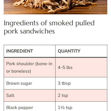
Ingredients of smoked pulled
pork sandwiches
INGREDIENT
QUANTITY
Pork shoulder (bone-in
4-5 lbs
or boneless)
Brown sugar
3 tbsp
Salt
2 tsp
Black pepper
1½ tsp