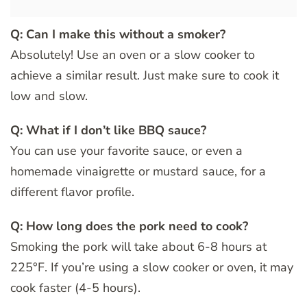
Q: Can I make this without a smoker?
Absolutely! Use an oven or a slow cooker to
achieve a similar result. Just make sure to cook it
low and slow.
Q: What if I don’t like BBQ sauce?
You can use your favorite sauce, or even a
homemade vinaigrette or mustard sauce, for a
different flavor profile.
Q: How long does the pork need to cook?
Smoking the pork will take about 6-8 hours at
225°F. If you’re using a slow cooker or oven, it may
cook faster (4-5 hours).