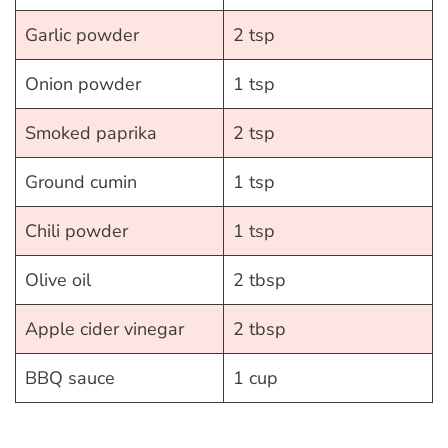
Garlic powder
2 tsp
Onion powder
1 tsp
Smoked paprika
2 tsp
Ground cumin
1 tsp
Chili powder
1 tsp
Olive oil
2 tbsp
Apple cider vinegar
2 tbsp
BBQ sauce
1 cup