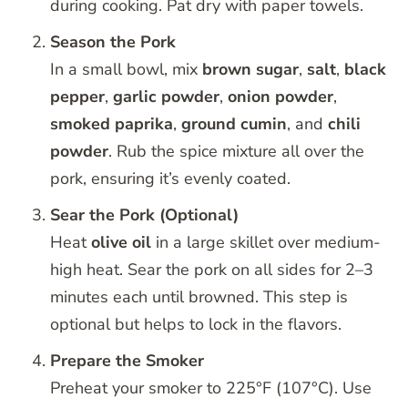
during cooking. Pat dry with paper towels.
Season the Pork
In a small bowl, mix
brown sugar
,
salt
,
black
pepper
,
garlic powder
,
onion powder
,
smoked paprika
,
ground cumin
, and
chili
powder
. Rub the spice mixture all over the
pork, ensuring it’s evenly coated.
Sear the Pork (Optional)
Heat
olive oil
in a large skillet over medium-
high heat. Sear the pork on all sides for 2–3
minutes each until browned. This step is
optional but helps to lock in the flavors.
Prepare the Smoker
Preheat your smoker to 225°F (107°C). Use