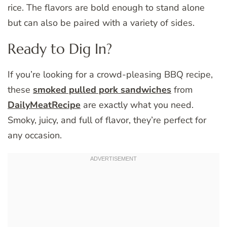
rice. The flavors are bold enough to stand alone
but can also be paired with a variety of sides.
Ready to Dig In?
If you’re looking for a crowd-pleasing BBQ recipe,
these
smoked pulled pork sandwiches
from
DailyMeatRecipe
are exactly what you need.
Smoky, juicy, and full of flavor, they’re perfect for
any occasion.