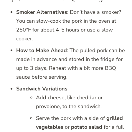
Smoker Alternatives
: Don’t have a smoker?
You can slow-cook the pork in the oven at
250°F for about 4-5 hours or use a slow
cooker.
How to Make Ahead
: The pulled pork can be
made in advance and stored in the fridge for
up to 3 days. Reheat with a bit more BBQ
sauce before serving.
Sandwich Variations
:
Add cheese, like cheddar or
provolone, to the sandwich.
Serve the pork with a side of
grilled
vegetables
or
potato salad
for a full