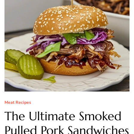
Meat Recipes
The Ultimate Smoked
Pulled Pork Sandwiches