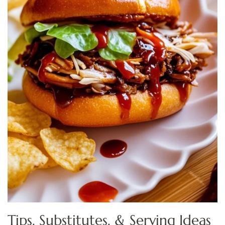
Tips, Substitutes, & Serving Ideas