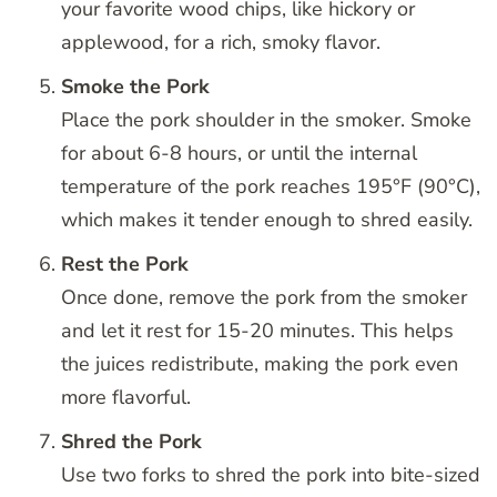
your favorite wood chips, like hickory or
applewood, for a rich, smoky flavor.
Smoke the Pork
Place the pork shoulder in the smoker. Smoke
for about 6-8 hours, or until the internal
temperature of the pork reaches 195°F (90°C),
which makes it tender enough to shred easily.
Rest the Pork
Once done, remove the pork from the smoker
and let it rest for 15-20 minutes. This helps
the juices redistribute, making the pork even
more flavorful.
Shred the Pork
Use two forks to shred the pork into bite-sized