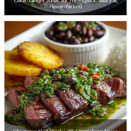
Garlic Ginger Steak Stir Fry – Quick, Saucy &
Flavor-Packed