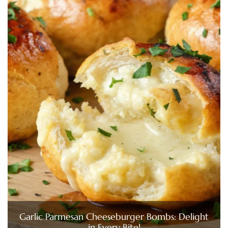
Garlic Parmesan Cheeseburger Bombs: Delight
in Every Bite!