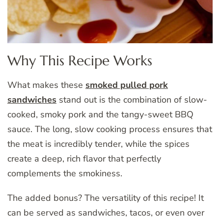
Why This Recipe Works
What makes these
smoked pulled pork
sandwiches
stand out is the combination of slow-
cooked, smoky pork and the tangy-sweet BBQ
sauce. The long, slow cooking process ensures that
the meat is incredibly tender, while the spices
create a deep, rich flavor that perfectly
complements the smokiness.
The added bonus? The versatility of this recipe! It
can be served as sandwiches, tacos, or even over