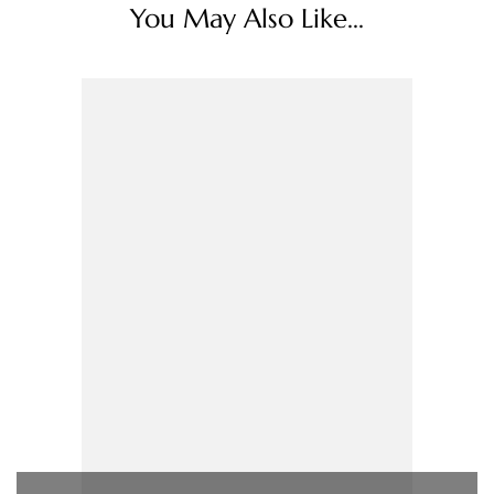
You May Also Like...