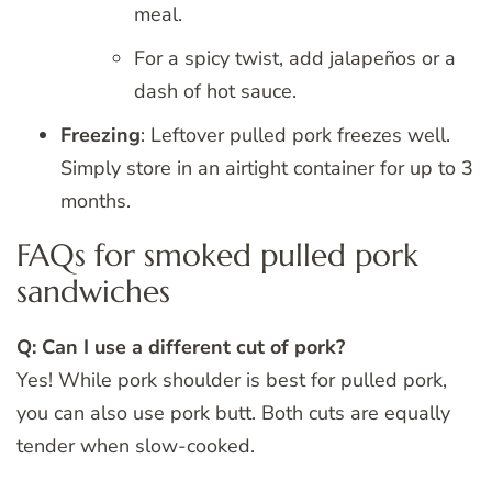
meal.
For a spicy twist, add jalapeños or a
dash of hot sauce.
Freezing
: Leftover pulled pork freezes well.
Simply store in an airtight container for up to 3
months.
FAQs for smoked pulled pork
sandwiches
Q: Can I use a different cut of pork?
Yes! While pork shoulder is best for pulled pork,
you can also use pork butt. Both cuts are equally
tender when slow-cooked.