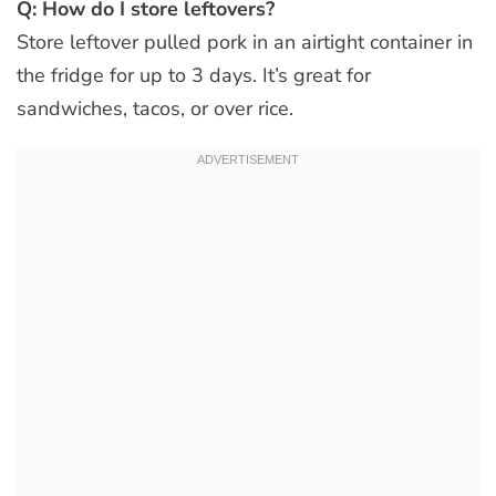
Q: How do I store leftovers?
Store leftover pulled pork in an airtight container in
the fridge for up to 3 days. It’s great for
sandwiches, tacos, or over rice.