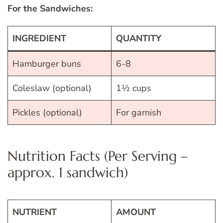
For the Sandwiches:
INGREDIENT
QUANTITY
Hamburger buns
6-8
Coleslaw (optional)
1½ cups
Pickles (optional)
For garnish
Nutrition Facts (Per Serving –
approx. 1 sandwich)
NUTRIENT
AMOUNT