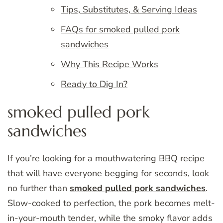
Tips, Substitutes, & Serving Ideas
FAQs for smoked pulled pork
sandwiches
Why This Recipe Works
Ready to Dig In?
smoked pulled pork
sandwiches
If you’re looking for a mouthwatering BBQ recipe
that will have everyone begging for seconds, look
no further than
smoked pulled pork sandwiches
.
Slow-cooked to perfection, the pork becomes melt-
in-your-mouth tender, while the smoky flavor adds