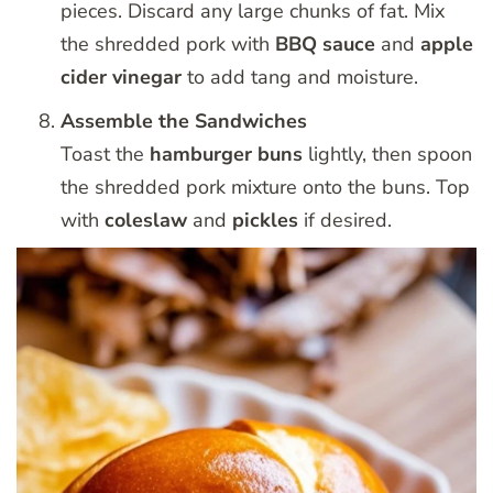
pieces. Discard any large chunks of fat. Mix
the shredded pork with
BBQ sauce
and
apple
cider vinegar
to add tang and moisture.
Assemble the Sandwiches
Toast the
hamburger buns
lightly, then spoon
the shredded pork mixture onto the buns. Top
with
coleslaw
and
pickles
if desired.