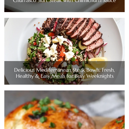
Churrasco Skirt Steak with Chimichurri Sauce
Delicious Mediterranean Steak Bowls: Fresh,
Healthy & Easy Meals for Busy Weeknights