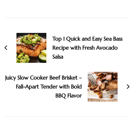
Post
Navigation
Top 1 Quick and Easy Sea Bass
Recipe with Fresh Avocado
Salsa
Juicy Slow Cooker Beef Brisket –
Fall-Apart Tender with Bold
BBQ Flavor