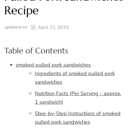
Recipe
updated on
April 22, 2025
Table of Contents
smoked pulled pork sandwiches
Ingredients of smoked pulled pork
sandwiches
Nutrition Facts (Per Serving – approx.
1 sandwich)
Step-by-Step Instructions of smoked
pulled pork sandwiches