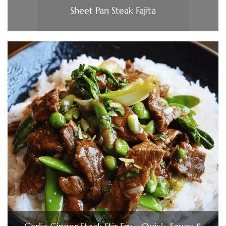
Sheet Pan Steak Fajita