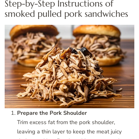
Step-by-Step Instructions of
smoked pulled pork sandwiches
Prepare the Pork Shoulder
Trim excess fat from the pork shoulder,
leaving a thin layer to keep the meat juicy