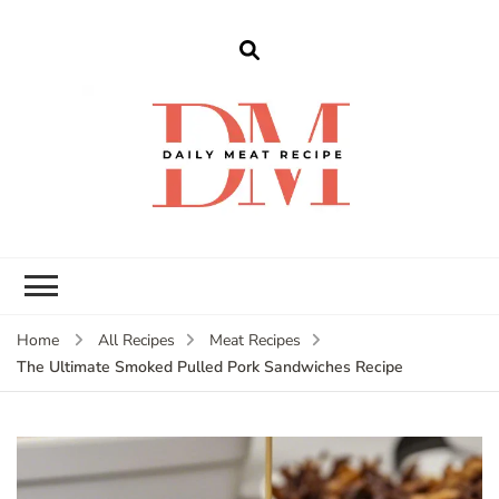
dailymeatrecipe
Get The Best Recipes in 2025
Home
All Recipes
Meat Recipes
The Ultimate Smoked Pulled Pork Sandwiches Recipe