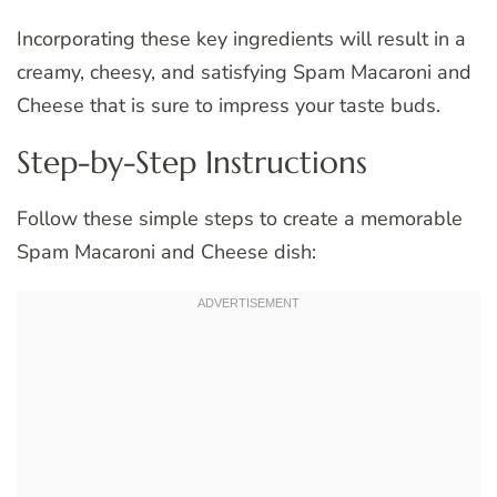
Incorporating these key ingredients will result in a
creamy, cheesy, and satisfying Spam Macaroni and
Cheese that is sure to impress your taste buds.
Step-by-Step Instructions
Follow these simple steps to create a memorable
Spam Macaroni and Cheese dish: