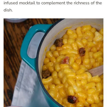
infused mocktail to complement the richness of the
dish.