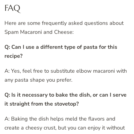
FAQ
Here are some frequently asked questions about
Spam Macaroni and Cheese:
Q: Can I use a different type of pasta for this
recipe?
A: Yes, feel free to substitute elbow macaroni with
any pasta shape you prefer.
Q: Is it necessary to bake the dish, or can I serve
it straight from the stovetop?
A: Baking the dish helps meld the flavors and
create a cheesy crust, but you can enjoy it without