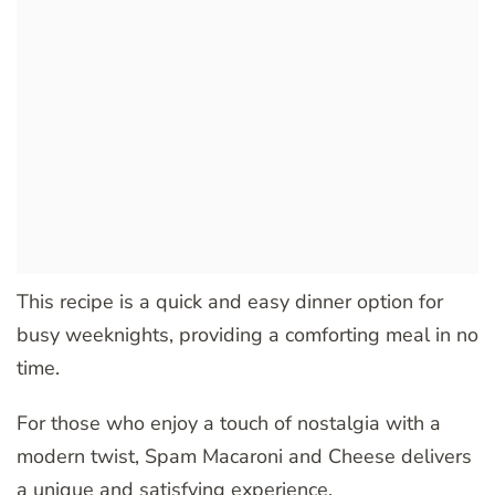
This recipe is a quick and easy dinner option for
busy weeknights, providing a comforting meal in no
time.
For those who enjoy a touch of nostalgia with a
modern twist, Spam Macaroni and Cheese delivers
a unique and satisfying experience.