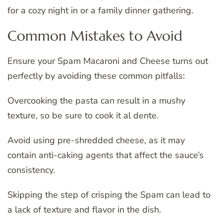
for a cozy night in or a family dinner gathering.
Common Mistakes to Avoid
Ensure your Spam Macaroni and Cheese turns out
perfectly by avoiding these common pitfalls:
Overcooking the pasta can result in a mushy
texture, so be sure to cook it al dente.
Avoid using pre-shredded cheese, as it may
contain anti-caking agents that affect the sauce’s
consistency.
Skipping the step of crisping the Spam can lead to
a lack of texture and flavor in the dish.