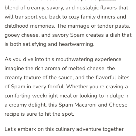
blend of creamy, savory, and nostalgic flavors that
will transport you back to cozy family dinners and
childhood memories. The marriage of tender
pasta
,
gooey cheese, and savory Spam creates a dish that
is both satisfying and heartwarming.
As you dive into this mouthwatering experience,
imagine the rich aroma of melted cheese, the
creamy texture of the sauce, and the flavorful bites
of Spam in every forkful. Whether you’re craving a
comforting weeknight meal or looking to indulge in
a creamy delight, this Spam Macaroni and Cheese
recipe is sure to hit the spot.
Let’s embark on this culinary adventure together