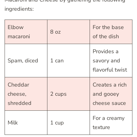
ingredients:
Elbow
For the base
8 oz
macaroni
of the dish
Provides a
Spam, diced
1 can
savory and
flavorful twist
Cheddar
Creates a rich
cheese,
2 cups
and gooey
shredded
cheese sauce
For a creamy
Milk
1 cup
texture