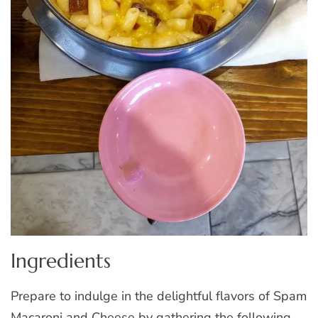
Ingredients
Prepare to indulge in the delightful flavors of Spam
Macaroni and Cheese by gathering the following