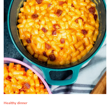
Healthy dinner