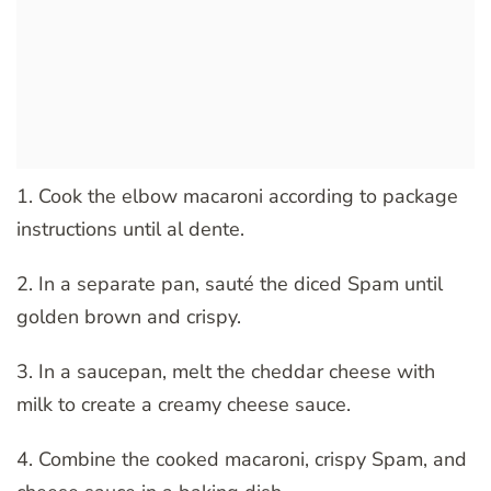
1. Cook the elbow macaroni according to package
instructions until al dente.
2. In a separate pan, sauté the diced Spam until
golden brown and crispy.
3. In a saucepan, melt the cheddar cheese with
milk to create a creamy cheese sauce.
4. Combine the cooked macaroni, crispy Spam, and