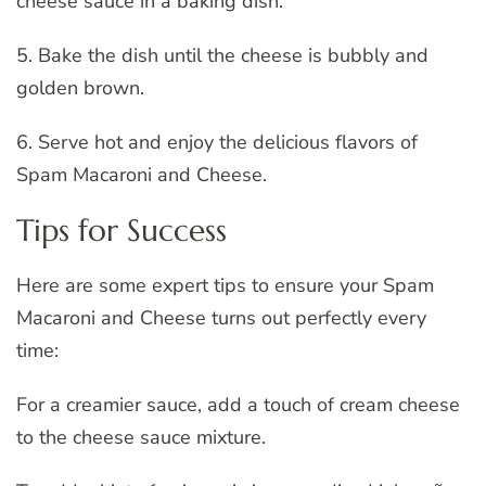
cheese sauce in a baking dish.
5. Bake the dish until the cheese is bubbly and
golden brown.
6. Serve hot and enjoy the delicious flavors of
Spam Macaroni and Cheese.
Tips for Success
Here are some expert tips to ensure your Spam
Macaroni and Cheese turns out perfectly every
time:
For a creamier sauce, add a touch of cream cheese
to the cheese sauce mixture.