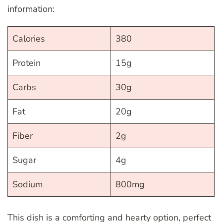
information:
Calories
380
Protein
15g
Carbs
30g
Fat
20g
Fiber
2g
Sugar
4g
Sodium
800mg
This dish is a comforting and hearty option, perfect