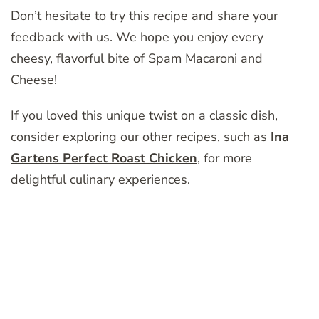
Don’t hesitate to try this recipe and share your
feedback with us. We hope you enjoy every
cheesy, flavorful bite of Spam Macaroni and
Cheese!
If you loved this unique twist on a classic dish,
consider exploring our other recipes, such as
Ina
Gartens Perfect Roast Chicken
, for more
delightful culinary experiences.