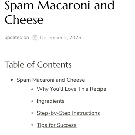
Spam Macaroni and
Cheese
updated on
December 2, 2025
Table of Contents
Spam Macaroni and Cheese
Why You’ll Love This Recipe
Ingredients
Step-by-Step Instructions
Tips for Success