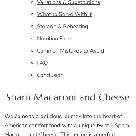
Variations & Substitutions
What to Serve With It
Storage & Reheating
Nutrition Facts
Common Mistakes to Avoid
FAQ
Conclusion
Spam Macaroni and Cheese
Welcome to a delicious journey into the heart of
American comfort food with a unique twist – Spam
Macaroni and Cheese. This recipe is a
perfect