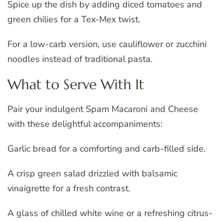
Spice up the dish by adding diced tomatoes and
green chilies for a Tex-Mex twist.
For a low-carb version, use cauliflower or zucchini
noodles instead of traditional pasta.
What to Serve With It
Pair your indulgent Spam Macaroni and Cheese
with these delightful accompaniments:
Garlic bread for a comforting and carb-filled side.
A crisp green salad drizzled with balsamic
vinaigrette for a fresh contrast.
A glass of chilled white wine or a refreshing citrus-