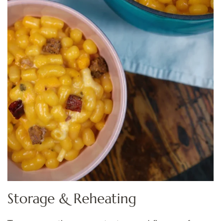
Storage & Reheating