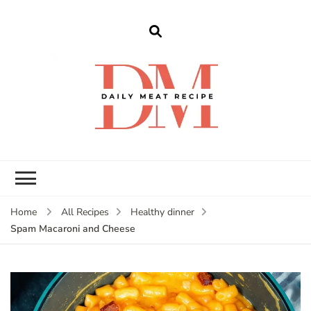
dailymeatrecipe
Get The Best Recipes in 2025
Home
All Recipes
Healthy dinner
Spam Macaroni and Cheese