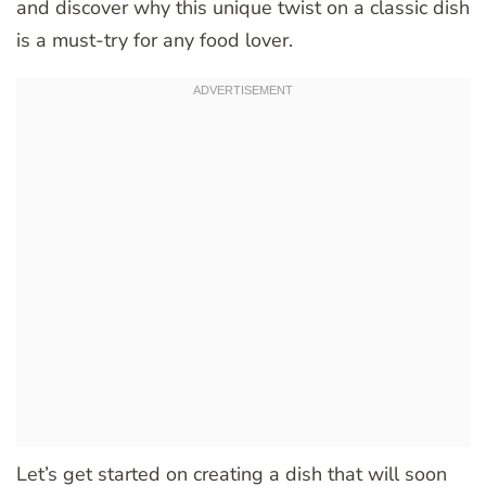
and discover why this unique twist on a classic dish
is a must-try for any food lover.
Let’s get started on creating a dish that will soon