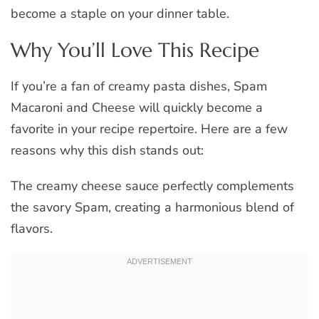
become a staple on your dinner table.
Why You’ll Love This Recipe
If you’re a fan of creamy pasta dishes, Spam
Macaroni and Cheese will quickly become a
favorite in your recipe repertoire. Here are a few
reasons why this dish stands out:
The creamy cheese sauce perfectly complements
the savory Spam, creating a harmonious blend of
flavors.