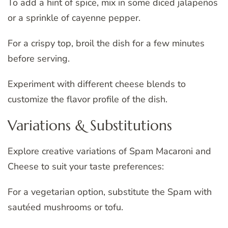
To add a hint of spice, mix in some diced jalapeños
or a sprinkle of cayenne pepper.
For a crispy top, broil the dish for a few minutes
before serving.
Experiment with different cheese blends to
customize the flavor profile of the dish.
Variations & Substitutions
Explore creative variations of Spam Macaroni and
Cheese to suit your taste preferences:
For a vegetarian option, substitute the Spam with
sautéed mushrooms or tofu.