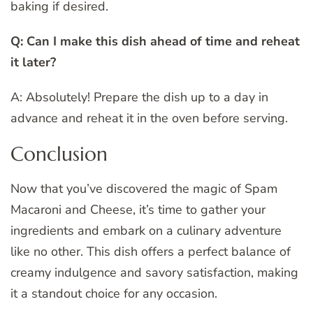
baking if desired.
Q: Can I make this dish ahead of time and reheat
it later?
A: Absolutely! Prepare the dish up to a day in
advance and reheat it in the oven before serving.
Conclusion
Now that you’ve discovered the magic of Spam
Macaroni and Cheese, it’s time to gather your
ingredients and embark on a culinary adventure
like no other. This dish offers a perfect balance of
creamy indulgence and savory satisfaction, making
it a standout choice for any occasion.