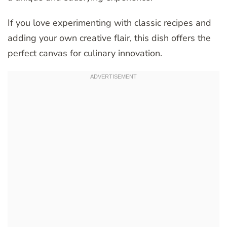
If you love experimenting with classic recipes and
adding your own creative flair, this dish offers the
perfect canvas for culinary innovation.