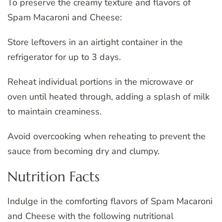
To preserve the creamy texture and flavors of
Spam Macaroni and Cheese:
Store leftovers in an airtight container in the
refrigerator for up to 3 days.
Reheat individual portions in the microwave or
oven until heated through, adding a splash of milk
to maintain creaminess.
Avoid overcooking when reheating to prevent the
sauce from becoming dry and clumpy.
Nutrition Facts
Indulge in the comforting flavors of Spam Macaroni
and Cheese with the following nutritional