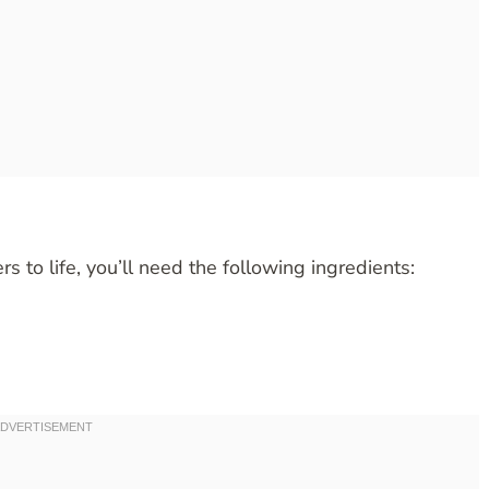
s to life, you’ll need the following ingredients: