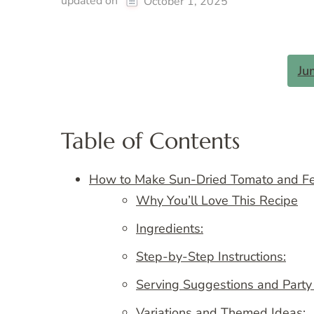
updated on
October 1, 2025
Ju
Table of Contents
How to Make Sun-Dried Tomato and Fet
Why You’ll Love This Recipe
Ingredients:
Step-by-Step Instructions:
Serving Suggestions and Party
Variations and Themed Ideas: