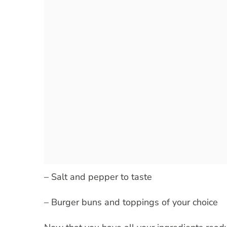
– Salt and pepper to taste
– Burger buns and toppings of your choice