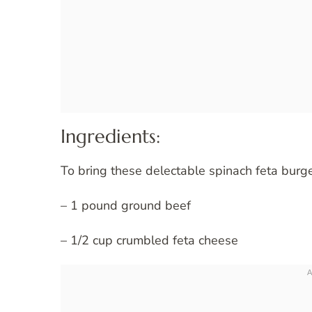
Ingredients:
To bring these delectable spinach feta burger
– 1 pound ground beef
– 1/2 cup crumbled feta cheese