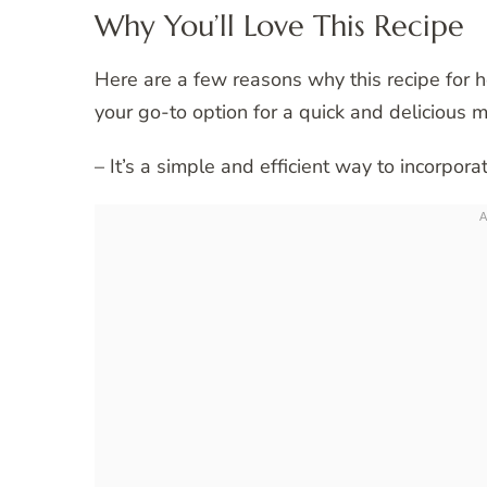
Why You’ll Love This Recipe
Here are a few reasons why this recipe for 
your go-to option for a quick and delicious m
– It’s a simple and efficient way to incorporat