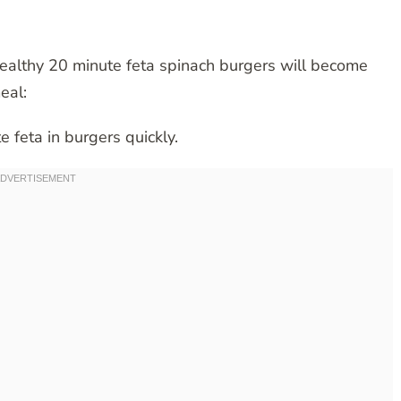
healthy 20 minute feta spinach burgers will become
eal:
e feta in burgers quickly.