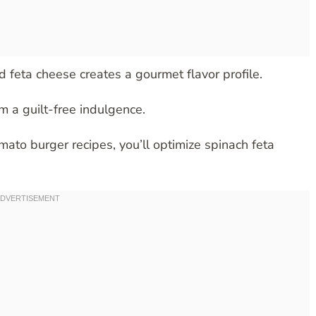
 feta cheese creates a gourmet flavor profile.
m a guilt-free indulgence.
to burger recipes, you’ll optimize spinach feta