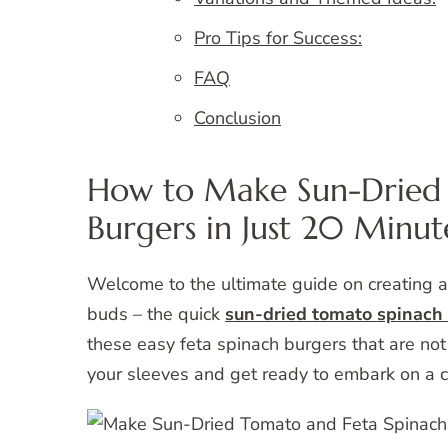
Pro Tips for Success:
FAQ
Conclusion
How to Make Sun-Dried 
Burgers in Just 20 Minut
Welcome to the ultimate guide on creating a 
buds – the quick
sun-dried tomato spinach 
these easy feta spinach burgers that are not 
your sleeves and get ready to embark on a cu