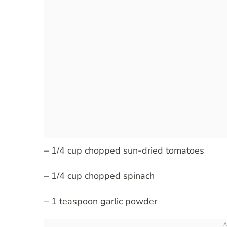
– 1/4 cup chopped sun-dried tomatoes
– 1/4 cup chopped spinach
– 1 teaspoon garlic powder