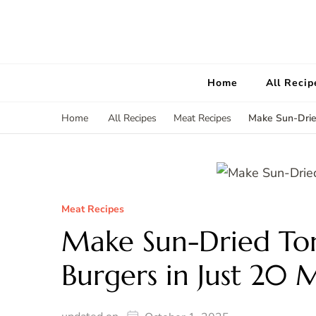
Home
All Recip
Make Sun-Drie
Home
All Recipes
Meat Recipes
Meat Recipes
Make Sun-Dried To
Burgers in Just 20 