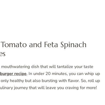
Tomato and Feta Spinach
es
mouthwatering dish that will tantalize your taste
burger recipe
. In under 20 minutes, you can whip up
only healthy but also bursting with flavor. So, roll up
linary journey that will leave you craving for more!