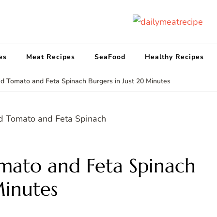
d
Get
es
Meat Recipes
SeaFood
Healthy Recipes
d Tomato and Feta Spinach Burgers in Just 20 Minutes
mato and Feta Spinach
Minutes