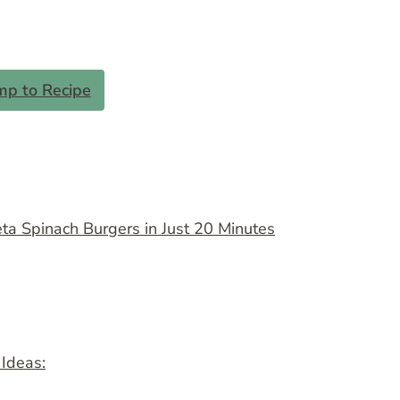
mp to Recipe
a Spinach Burgers in Just 20 Minutes
 Ideas: