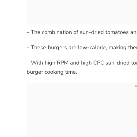
– The combination of sun-dried tomatoes and
– These burgers are low-calorie, making the
– With high RPM and high CPC sun-dried toma
burger cooking time.