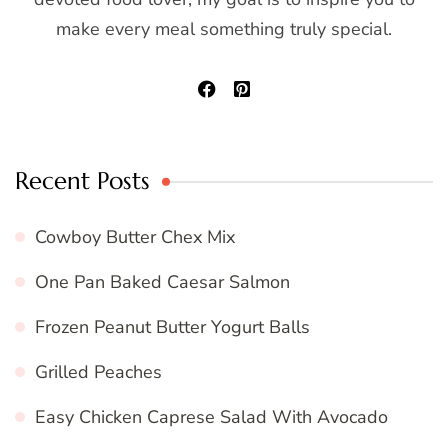
make every meal something truly special.
Recent Posts
Cowboy Butter Chex Mix
One Pan Baked Caesar Salmon
Frozen Peanut Butter Yogurt Balls
Grilled Peaches
Easy Chicken Caprese Salad With Avocado