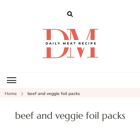
dailymeatrecipe
Get The Best Recipes in 2025
Home
beef and veggie foil packs
beef and veggie foil packs