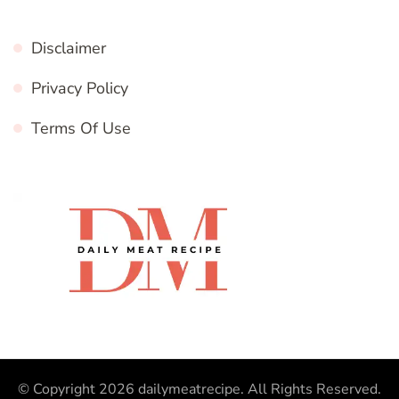
Disclaimer
Privacy Policy
Terms Of Use
© Copyright 2026
dailymeatrecipe
. All Rights Reserved.