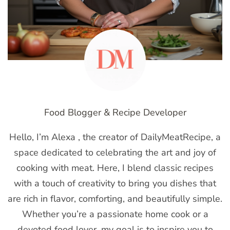
Food Blogger & Recipe Developer
Hello, I’m Alexa , the creator of DailyMeatRecipe, a
space dedicated to celebrating the art and joy of
cooking with meat. Here, I blend classic recipes
with a touch of creativity to bring you dishes that
are rich in flavor, comforting, and beautifully simple.
Whether you’re a passionate home cook or a
devoted food lover, my goal is to inspire you to