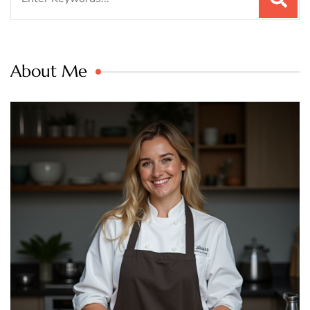
for:
About Me