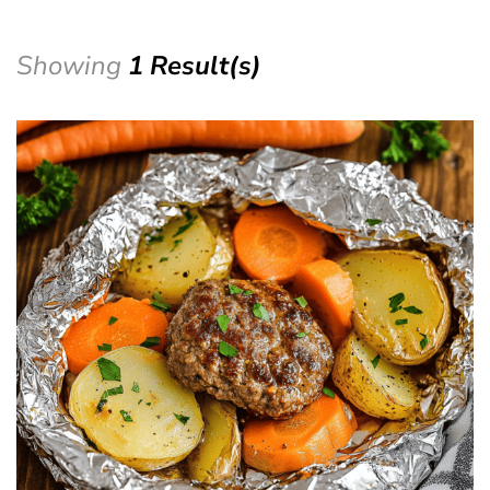
Showing
1 Result(s)