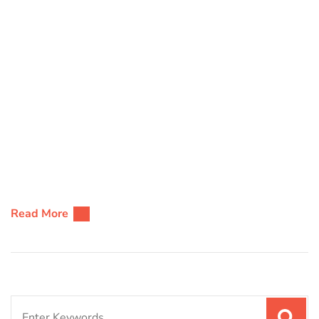
Read More
Search