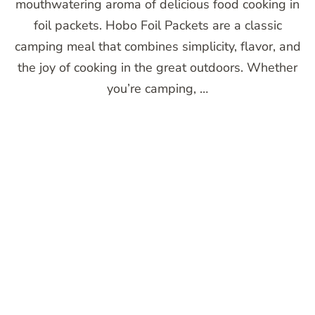
mouthwatering aroma of delicious food cooking in
foil packets. Hobo Foil Packets are a classic
camping meal that combines simplicity, flavor, and
the joy of cooking in the great outdoors. Whether
you’re camping, …