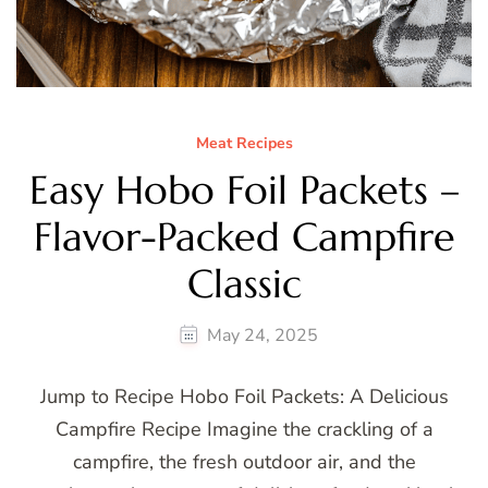
Meat Recipes
Easy Hobo Foil Packets –
Flavor-Packed Campfire
Classic
May 24, 2025
Jump to Recipe Hobo Foil Packets: A Delicious
Campfire Recipe Imagine the crackling of a
campfire, the fresh outdoor air, and the