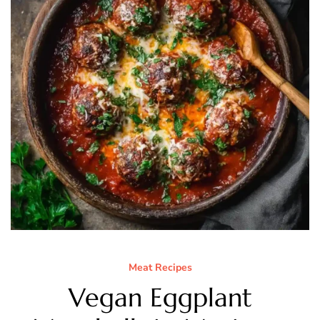
Meat Recipes
Vegan Eggplant