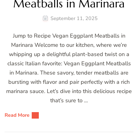
Meatballs in Marinara
September 11, 2025
Jump to Recipe Vegan Eggplant Meatballs in
Marinara Welcome to our kitchen, where we’re
whipping up a delightful plant-based twist on a
classic Italian favorite: Vegan Eggplant Meatballs
in Marinara. These savory, tender meatballs are
bursting with flavor and pair perfectly with a rich
marinara sauce. Let’s dive into this delicious recipe
that’s sure to …
Read More