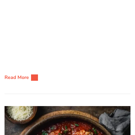
Read More