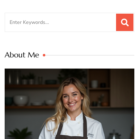
Search
for:
About Me