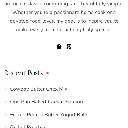
are rich in flavor, comforting, and beautifully simple.
Whether you’re a passionate home cook or a
devoted food lover, my goal is to inspire you to
make every meal something truly special.
Recent Posts
Cowboy Butter Chex Mix
One Pan Baked Caesar Salmon
Frozen Peanut Butter Yogurt Balls
Grilled Peaches