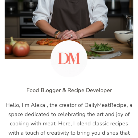
Food Blogger & Recipe Developer
Hello, I’m Alexa , the creator of DailyMeatRecipe, a
space dedicated to celebrating the art and joy of
cooking with meat. Here, I blend classic recipes
with a touch of creativity to bring you dishes that