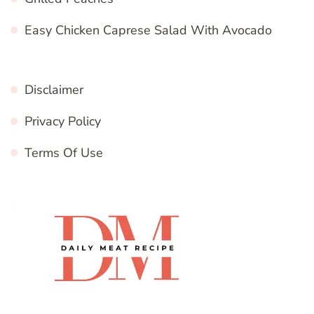
Easy Chicken Caprese Salad With Avocado
Disclaimer
Privacy Policy
Terms Of Use