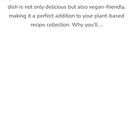
dish is not only delicious but also vegan-friendly,
making it a perfect addition to your plant-based
recipe collection. Why you’ll …