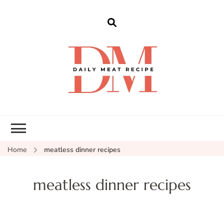
dailymeatrecipe
Get The Best Recipes in 2025
Home
meatless dinner recipes
meatless dinner recipes