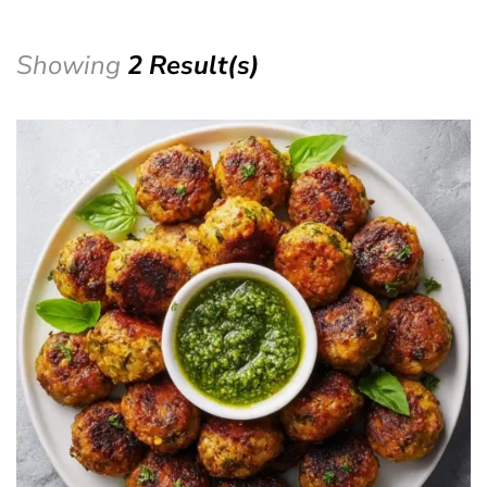
Showing
2 Result(s)