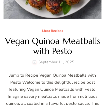
Meat Recipes
Vegan Quinoa Meatballs
with Pesto
September 11, 2025
Jump to Recipe Vegan Quinoa Meatballs with
Pesto Welcome to this delightful recipe post
featuring Vegan Quinoa Meatballs with Pesto.
Imagine savory meatballs made from nutritious
quinoa, all coated in a flavorful pesto sauce. This