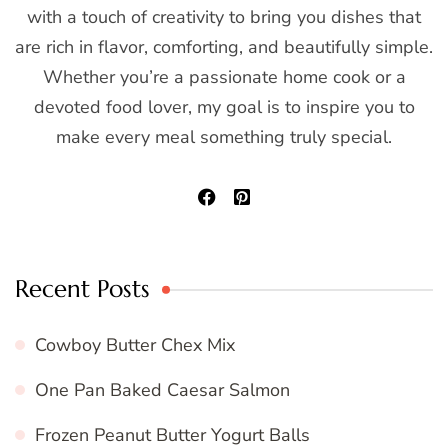
with a touch of creativity to bring you dishes that
are rich in flavor, comforting, and beautifully simple.
Whether you’re a passionate home cook or a
devoted food lover, my goal is to inspire you to
make every meal something truly special.
Recent Posts
Cowboy Butter Chex Mix
One Pan Baked Caesar Salmon
Frozen Peanut Butter Yogurt Balls