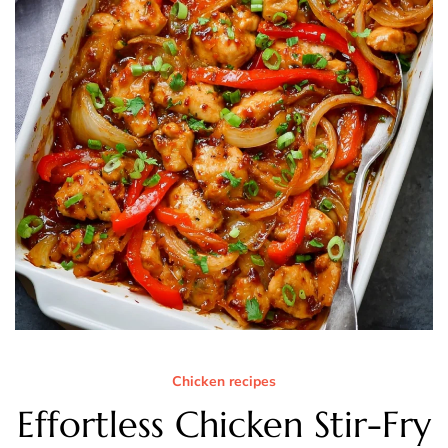
Chicken recipes
Effortless Chicken Stir-Fry