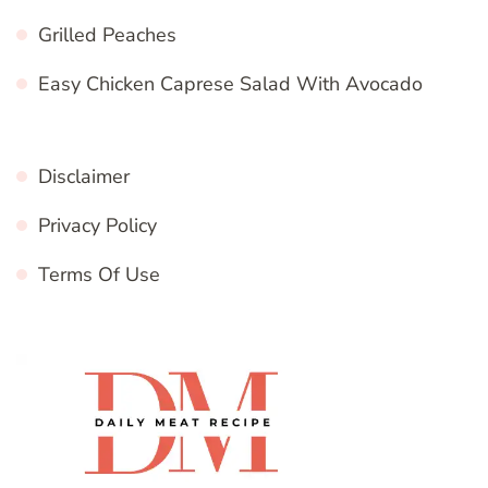
Grilled Peaches
Easy Chicken Caprese Salad With Avocado
Disclaimer
Privacy Policy
Terms Of Use