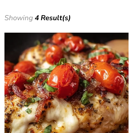
Showing
4 Result(s)