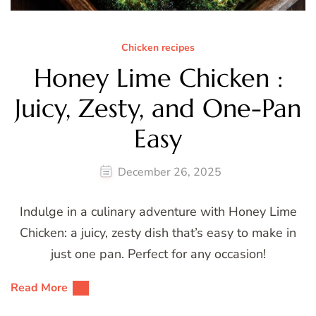
Chicken recipes
Honey Lime Chicken :
Juicy, Zesty, and One-Pan
Easy
December 26, 2025
Indulge in a culinary adventure with Honey Lime
Chicken: a juicy, zesty dish that’s easy to make in
just one pan. Perfect for any occasion!
Read More