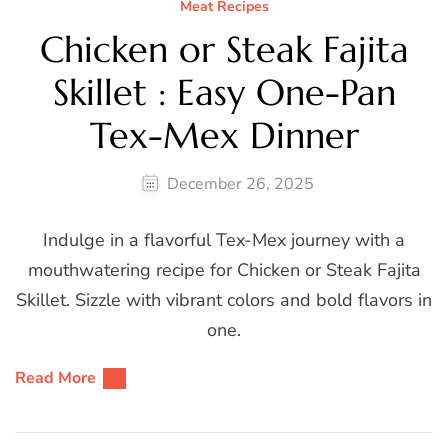
Meat Recipes
Chicken or Steak Fajita
Skillet : Easy One-Pan
Tex-Mex Dinner
December 26, 2025
Indulge in a flavorful Tex-Mex journey with a
mouthwatering recipe for Chicken or Steak Fajita
Skillet. Sizzle with vibrant colors and bold flavors in
one.
Read More