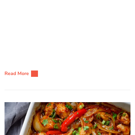
Read More