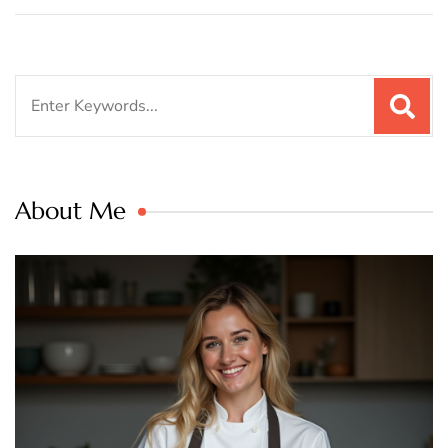
Search
for:
About Me