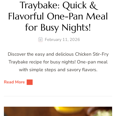
Traybake: Quick &
Flavorful One-Pan Meal
for Busy Nights!
February 11, 2026
Discover the easy and delicious Chicken Stir-Fry
Traybake recipe for busy nights! One-pan meal
with simple steps and savory flavors.
Read More