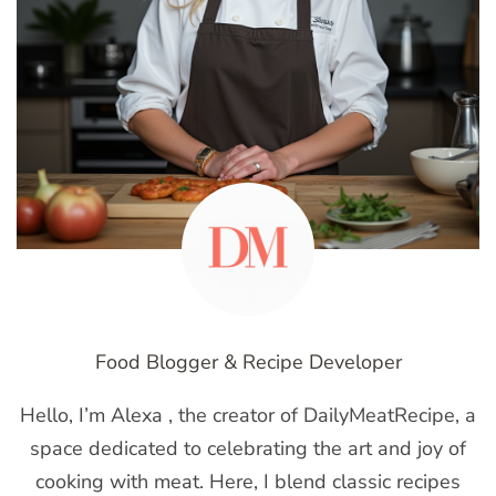
Food Blogger & Recipe Developer
Hello, I’m Alexa , the creator of DailyMeatRecipe, a
space dedicated to celebrating the art and joy of
cooking with meat. Here, I blend classic recipes