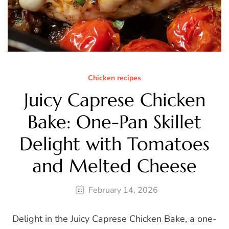
Chicken recipes
Juicy Caprese Chicken
Bake: One-Pan Skillet
Delight with Tomatoes
and Melted Cheese
February 14, 2026
Delight in the Juicy Caprese Chicken Bake, a one-