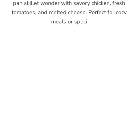
pan skillet wonder with savory chicken, fresh
tomatoes, and melted cheese. Perfect for cozy
meals or speci