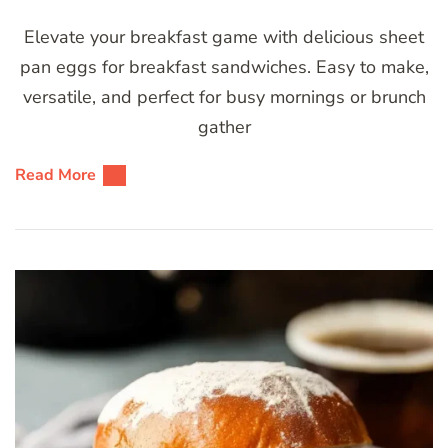
Elevate your breakfast game with delicious sheet
pan eggs for breakfast sandwiches. Easy to make,
versatile, and perfect for busy mornings or brunch
gather
Read More