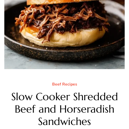
Beef Recipes
Slow Cooker Shredded
Beef and Horseradish
Sandwiches