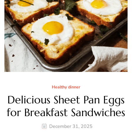
Healthy dinner
Delicious Sheet Pan Eggs
for Breakfast Sandwiches
December 31, 2025