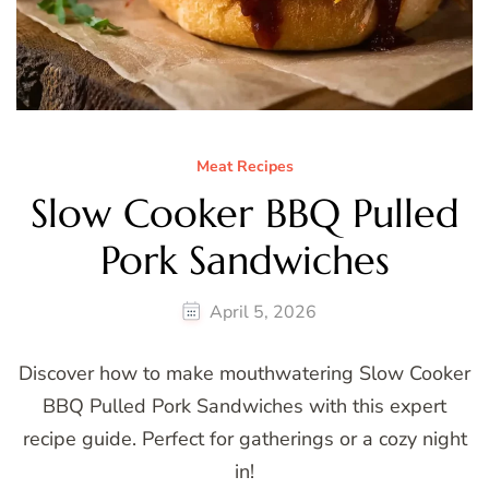
Meat Recipes
Slow Cooker BBQ Pulled
Pork Sandwiches
April 5, 2026
Discover how to make mouthwatering Slow Cooker
BBQ Pulled Pork Sandwiches with this expert
recipe guide. Perfect for gatherings or a cozy night
in!