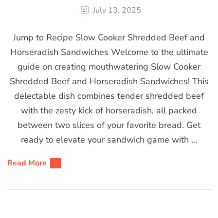
July 13, 2025
Jump to Recipe Slow Cooker Shredded Beef and
Horseradish Sandwiches Welcome to the ultimate
guide on creating mouthwatering Slow Cooker
Shredded Beef and Horseradish Sandwiches! This
delectable dish combines tender shredded beef
with the zesty kick of horseradish, all packed
between two slices of your favorite bread. Get
ready to elevate your sandwich game with …
Read More