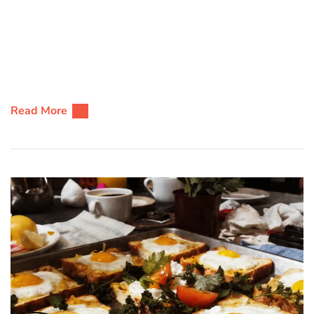
Read More