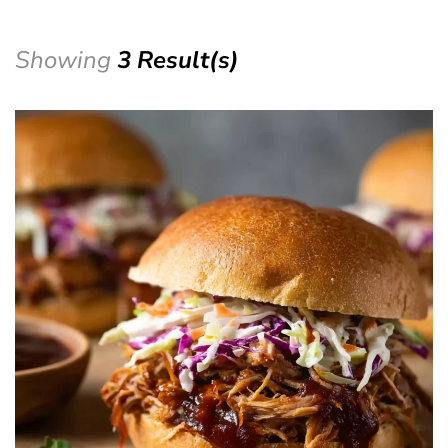
Showing
3 Result(s)