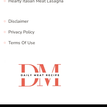
Hearty Italian Meat Lasagna
Disclaimer
Privacy Policy
Terms Of Use