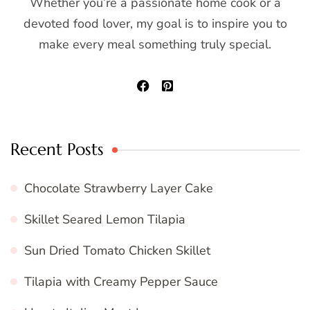
Whether you’re a passionate home cook or a
devoted food lover, my goal is to inspire you to
make every meal something truly special.
Recent Posts
Chocolate Strawberry Layer Cake
Skillet Seared Lemon Tilapia
Sun Dried Tomato Chicken Skillet
Tilapia with Creamy Pepper Sauce