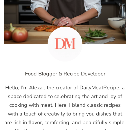
Food Blogger & Recipe Developer
Hello, I’m Alexa , the creator of DailyMeatRecipe, a
space dedicated to celebrating the art and joy of
cooking with meat. Here, I blend classic recipes
with a touch of creativity to bring you dishes that
are rich in flavor, comforting, and beautifully simple.