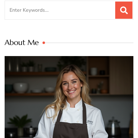
Search
for:
About Me