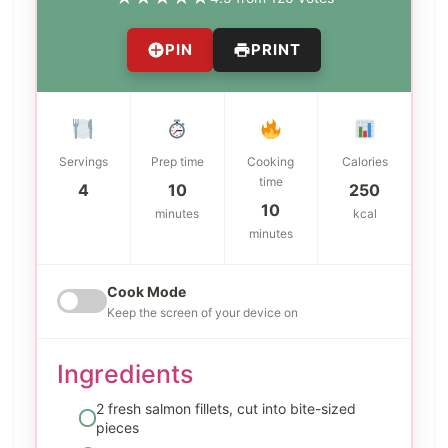
PIN
PRINT
Servings
Prep time
Cooking
Calories
time
4
10
250
10
minutes
kcal
minutes
Cook Mode
Keep the screen of your device on
Ingredients
2 fresh salmon fillets, cut into bite-sized
pieces