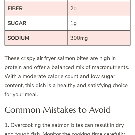
FIBER
2g
SUGAR
1g
SODIUM
300mg
These crispy air fryer salmon bites are high in
protein and offer a balanced mix of macronutrients.
With a moderate calorie count and low sugar
content, this dish is a healthy and satisfying choice
for your meal.
Common Mistakes to Avoid
1. Overcooking the salmon bites can result in dry
and tough fish. Monitor the cooking time carefully