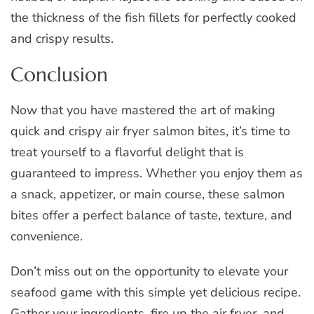
the thickness of the fish fillets for perfectly cooked
and crispy results.
Conclusion
Now that you have mastered the art of making
quick and crispy air fryer salmon bites, it’s time to
treat yourself to a flavorful delight that is
guaranteed to impress. Whether you enjoy them as
a snack, appetizer, or main course, these salmon
bites offer a perfect balance of taste, texture, and
convenience.
Don’t miss out on the opportunity to elevate your
seafood game with this simple yet delicious recipe.
Gather your ingredients, fire up the air fryer, and