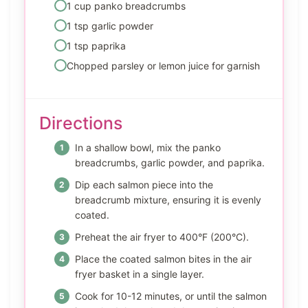
1 cup panko breadcrumbs
1 tsp garlic powder
1 tsp paprika
Chopped parsley or lemon juice for garnish
Directions
In a shallow bowl, mix the panko
breadcrumbs, garlic powder, and paprika.
Dip each salmon piece into the
breadcrumb mixture, ensuring it is evenly
coated.
Preheat the air fryer to 400°F (200°C).
Place the coated salmon bites in the air
fryer basket in a single layer.
Cook for 10-12 minutes, or until the salmon