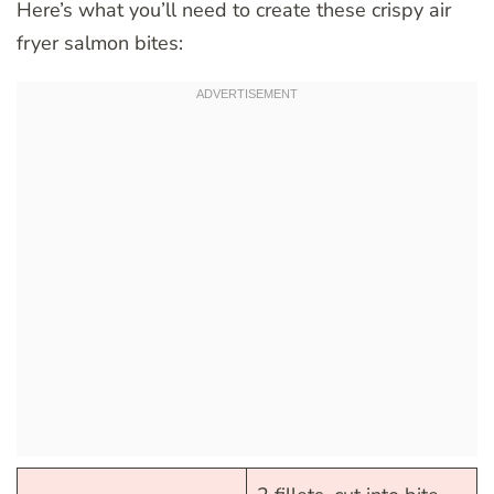
Here’s what you’ll need to create these crispy air
fryer salmon bites: