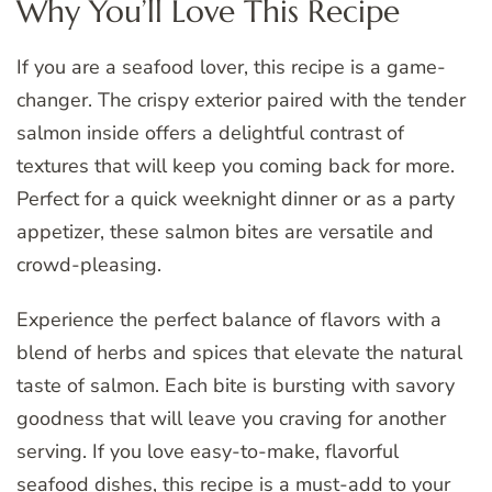
Why You’ll Love This Recipe
If you are a seafood lover, this recipe is a game-
changer. The crispy exterior paired with the tender
salmon inside offers a delightful contrast of
textures that will keep you coming back for more.
Perfect for a quick weeknight dinner or as a party
appetizer, these salmon bites are versatile and
crowd-pleasing.
Experience the perfect balance of flavors with a
blend of herbs and spices that elevate the natural
taste of salmon. Each bite is bursting with savory
goodness that will leave you craving for another
serving. If you love easy-to-make, flavorful
seafood dishes, this recipe is a must-add to your