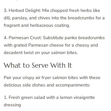
3. Herbed Delight: Mix chopped fresh herbs like
dill, parsley, and chives into the breadcrumbs for a
fragrant and herbaceous coating.
4. Parmesan Crust: Substitute panko breadcrumbs
with grated Parmesan cheese for a cheesy and
decadent twist on your salmon bites.
What to Serve With It
Pair your crispy air fryer salmon bites with these
delicious side dishes and accompaniments:
1. Fresh green salad with a lemon vinaigrette
dressing