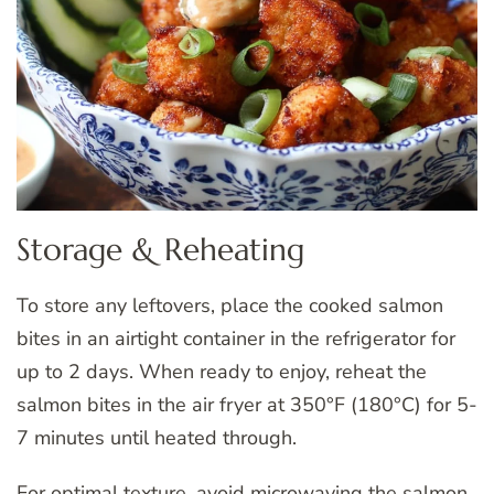
Storage & Reheating
To store any leftovers, place the cooked salmon
bites in an airtight container in the refrigerator for
up to 2 days. When ready to enjoy, reheat the
salmon bites in the air fryer at 350°F (180°C) for 5-
7 minutes until heated through.
For optimal texture, avoid microwaving the salmon