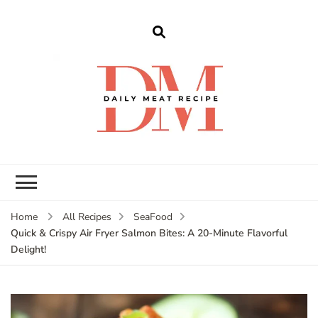
dailymeatrecipe
Get The Best Recipes in 2025
Home
All Recipes
SeaFood
Quick & Crispy Air Fryer Salmon Bites: A 20-Minute Flavorful
Delight!