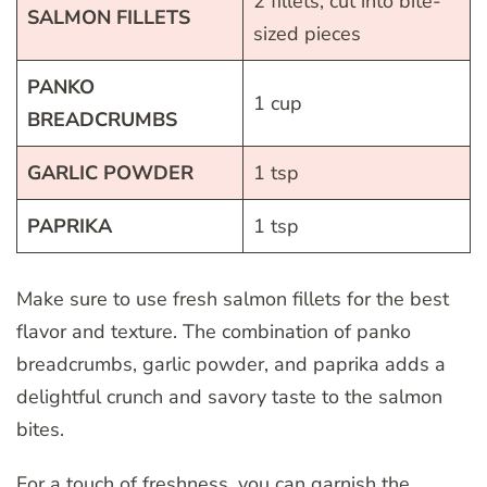
2 fillets, cut into bite-
SALMON FILLETS
sized pieces
PANKO
1 cup
BREADCRUMBS
GARLIC POWDER
1 tsp
PAPRIKA
1 tsp
Make sure to use fresh salmon fillets for the best
flavor and texture. The combination of panko
breadcrumbs, garlic powder, and paprika adds a
delightful crunch and savory taste to the salmon
bites.
For a touch of freshness, you can garnish the