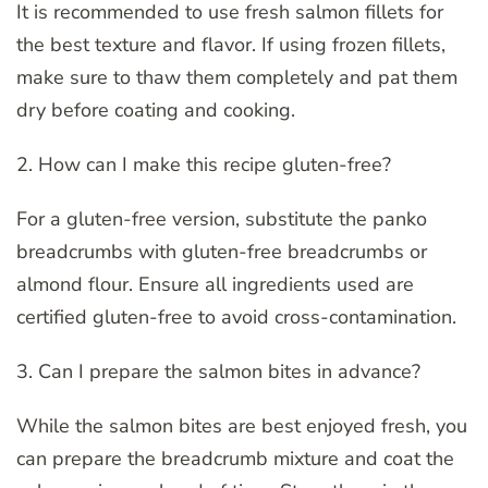
It is recommended to use fresh salmon fillets for
the best texture and flavor. If using frozen fillets,
make sure to thaw them completely and pat them
dry before coating and cooking.
2. How can I make this recipe gluten-free?
For a gluten-free version, substitute the panko
breadcrumbs with gluten-free breadcrumbs or
almond flour. Ensure all ingredients used are
certified gluten-free to avoid cross-contamination.
3. Can I prepare the salmon bites in advance?
While the salmon bites are best enjoyed fresh, you
can prepare the breadcrumb mixture and coat the