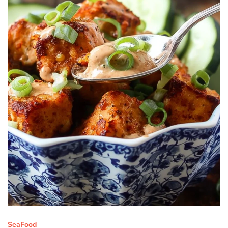
SeaFood