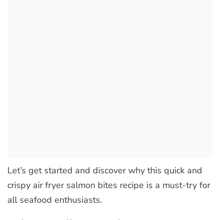
Let’s get started and discover why this quick and
crispy air fryer salmon bites recipe is a must-try for
all seafood enthusiasts.