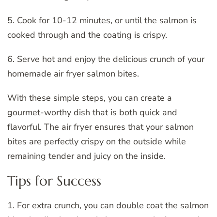
5. Cook for 10-12 minutes, or until the salmon is
cooked through and the coating is crispy.
6. Serve hot and enjoy the delicious crunch of your
homemade air fryer salmon bites.
With these simple steps, you can create a
gourmet-worthy dish that is both quick and
flavorful. The air fryer ensures that your salmon
bites are perfectly crispy on the outside while
remaining tender and juicy on the inside.
Tips for Success
1. For extra crunch, you can double coat the salmon