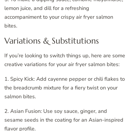
lemon juice, and dill for a refreshing
accompaniment to your crispy air fryer salmon
bites.
Variations & Substitutions
If you’re looking to switch things up, here are some
creative variations for your air fryer salmon bites:
1. Spicy Kick: Add cayenne pepper or chili flakes to
the breadcrumb mixture for a fiery twist on your
salmon bites.
2. Asian Fusion: Use soy sauce, ginger, and
sesame seeds in the coating for an Asian-inspired
flavor profile.