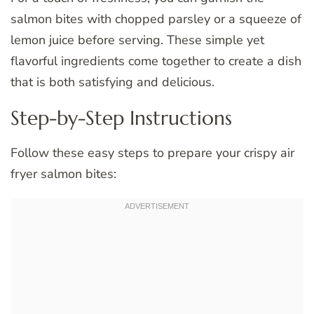
salmon bites with chopped parsley or a squeeze of
lemon juice before serving. These simple yet
flavorful ingredients come together to create a dish
that is both satisfying and delicious.
Step-by-Step Instructions
Follow these easy steps to prepare your crispy air
fryer salmon bites: