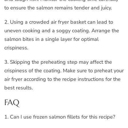
to ensure the salmon remains tender and juicy.
2. Using a crowded air fryer basket can lead to
uneven cooking and a soggy coating. Arrange the
salmon bites in a single layer for optimal
crispiness.
3. Skipping the preheating step may affect the
crispiness of the coating. Make sure to preheat your
air fryer according to the recipe instructions for the
best results.
FAQ
1. Can I use frozen salmon fillets for this recipe?