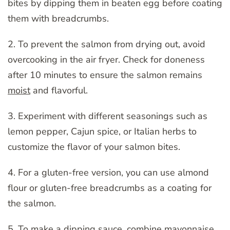
bites by dipping them in beaten egg before coating
them with breadcrumbs.
2. To prevent the salmon from drying out, avoid
overcooking in the air fryer. Check for doneness
after 10 minutes to ensure the salmon remains
moist
and flavorful.
3. Experiment with different seasonings such as
lemon pepper, Cajun spice, or Italian herbs to
customize the flavor of your salmon bites.
4. For a gluten-free version, you can use almond
flour or gluten-free breadcrumbs as a coating for
the salmon.
5. To make a dipping sauce, combine mayonnaise,