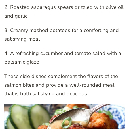
2. Roasted asparagus spears drizzled with olive oil
and garlic
3. Creamy mashed potatoes for a comforting and
satisfying meal
4. A refreshing cucumber and tomato salad with a
balsamic glaze
These side dishes complement the flavors of the
salmon bites and provide a well-rounded meal
that is both satisfying and delicious.