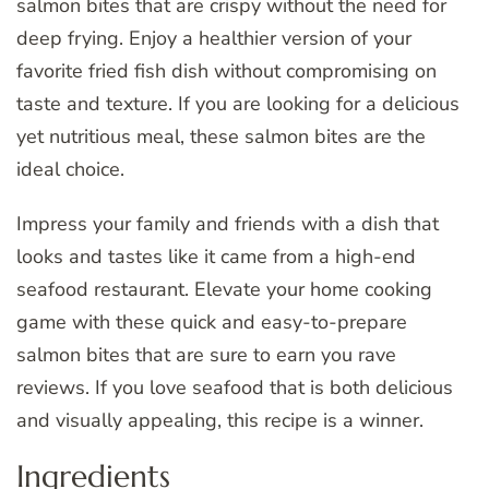
salmon bites that are crispy without the need for
deep frying. Enjoy a healthier version of your
favorite fried fish dish without compromising on
taste and texture. If you are looking for a delicious
yet nutritious meal, these salmon bites are the
ideal choice.
Impress your family and friends with a dish that
looks and tastes like it came from a high-end
seafood restaurant. Elevate your home cooking
game with these quick and easy-to-prepare
salmon bites that are sure to earn you rave
reviews. If you love seafood that is both delicious
and visually appealing, this recipe is a winner.
Ingredients