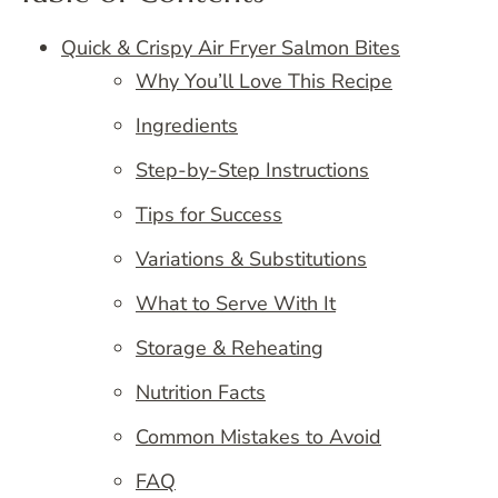
Quick & Crispy Air Fryer Salmon Bites
Why You’ll Love This Recipe
Ingredients
Step-by-Step Instructions
Tips for Success
Variations & Substitutions
What to Serve With It
Storage & Reheating
Nutrition Facts
Common Mistakes to Avoid
FAQ