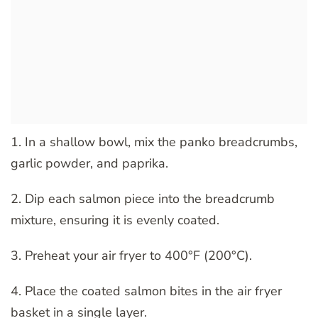
1. In a shallow bowl, mix the panko breadcrumbs,
garlic powder, and paprika.
2. Dip each salmon piece into the breadcrumb
mixture, ensuring it is evenly coated.
3. Preheat your air fryer to 400°F (200°C).
4. Place the coated salmon bites in the air fryer
basket in a single layer.