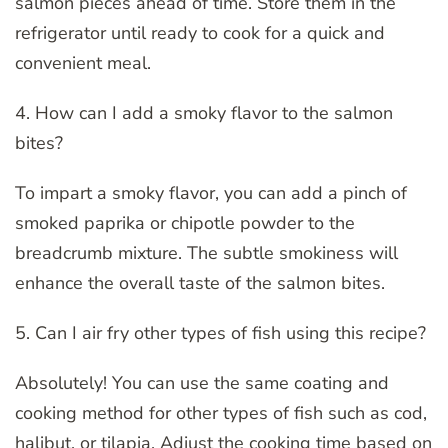
salmon pieces ahead of time. Store them in the
refrigerator until ready to cook for a quick and
convenient meal.
4. How can I add a smoky flavor to the salmon
bites?
To impart a smoky flavor, you can add a pinch of
smoked paprika or chipotle powder to the
breadcrumb mixture. The subtle smokiness will
enhance the overall taste of the salmon bites.
5. Can I air fry other types of fish using this recipe?
Absolutely! You can use the same coating and
cooking method for other types of fish such as cod,
halibut, or tilapia. Adjust the cooking time based on