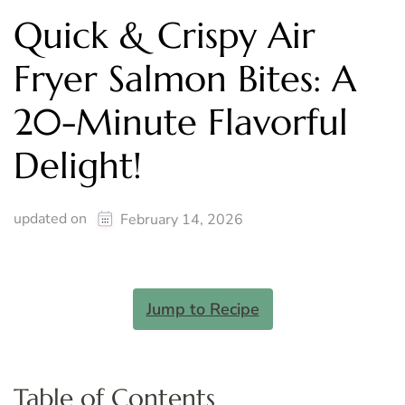
Quick & Crispy Air
Fryer Salmon Bites: A
20-Minute Flavorful
Delight!
updated on
February 14, 2026
Jump to Recipe
Table of Contents