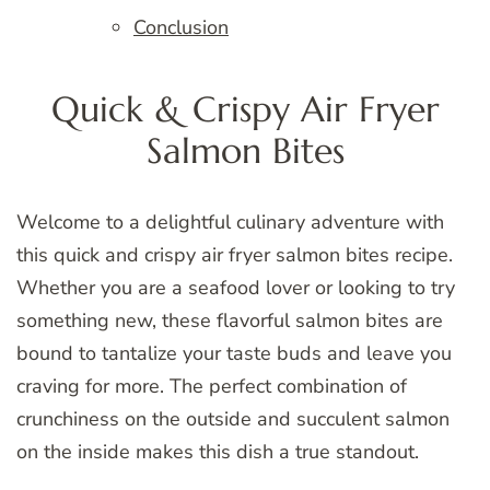
Conclusion
Quick & Crispy Air Fryer
Salmon Bites
Welcome to a delightful culinary adventure with
this quick and crispy air fryer salmon bites recipe.
Whether you are a seafood lover or looking to try
something new, these flavorful salmon bites are
bound to tantalize your taste buds and leave you
craving for more. The perfect combination of
crunchiness on the outside and succulent salmon
on the inside makes this dish a true standout.