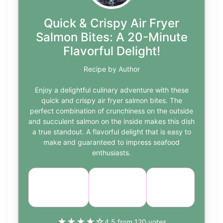
Quick & Crispy Air Fryer
Salmon Bites: A 20-Minute
Flavorful Delight!
Recipe by Author
Enjoy a delightful culinary adventure with these
quick and crispy air fryer salmon bites. The
perfect combination of crunchiness on the outside
and succulent salmon on the inside makes this dish
a true standout. A flavorful delight that is easy to
make and guaranteed to impress seafood
enthusiasts.
Course:
Cuisine:
Difficulty:
Appetizer
Seafood
easy
★
★
★
★
☆
4.5 from 120 votes