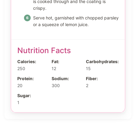
is cooked through and the coating is
crispy.
Serve hot, garnished with chopped parsley
or a squeeze of lemon juice.
Nutrition Facts
Calories:
Fat:
Carbohydrates:
250
12
15
Protein:
Sodium:
Fiber:
20
300
2
Sugar:
1