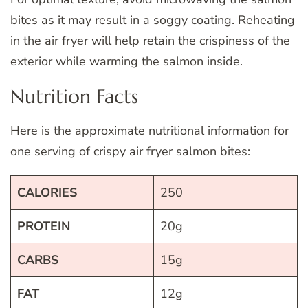
bites as it may result in a soggy coating. Reheating
in the air fryer will help retain the crispiness of the
exterior while warming the salmon inside.
Nutrition Facts
Here is the approximate nutritional information for
one serving of crispy air fryer salmon bites:
CALORIES
250
PROTEIN
20g
CARBS
15g
FAT
12g