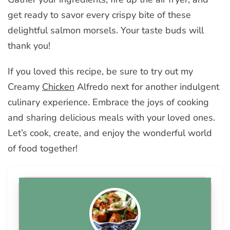
get ready to savor every crispy bite of these
delightful salmon morsels. Your taste buds will
thank you!
If you loved this recipe, be sure to try out my
Creamy
Chicken
Alfredo next for another indulgent
culinary experience. Embrace the joys of cooking
and sharing delicious meals with your loved ones.
Let’s cook, create, and enjoy the wonderful world
of food together!