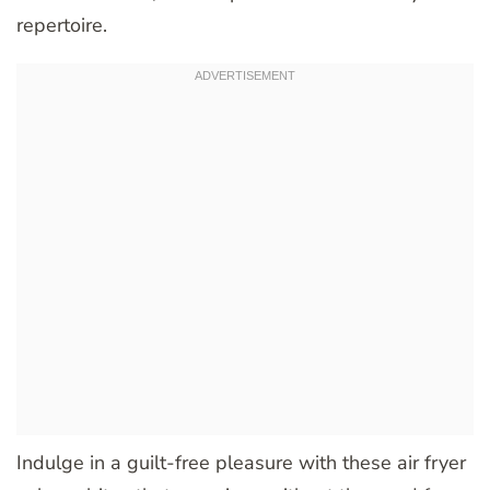
repertoire.
Indulge in a guilt-free pleasure with these air fryer