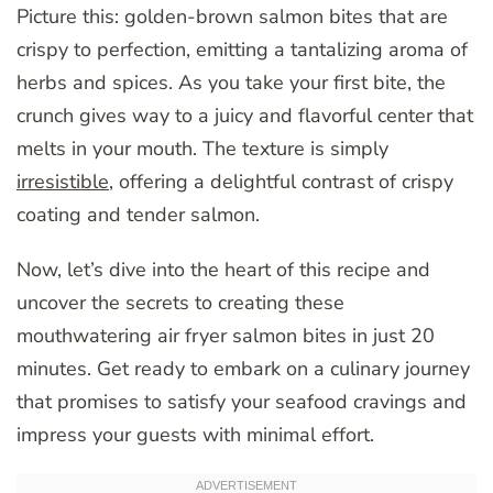
Picture this: golden-brown salmon bites that are
crispy to perfection, emitting a tantalizing aroma of
herbs and spices. As you take your first bite, the
crunch gives way to a juicy and flavorful center that
melts in your mouth. The texture is simply
irresistible
, offering a delightful contrast of crispy
coating and tender salmon.
Now, let’s dive into the heart of this recipe and
uncover the secrets to creating these
mouthwatering air fryer salmon bites in just 20
minutes. Get ready to embark on a culinary journey
that promises to satisfy your seafood cravings and
impress your guests with minimal effort.