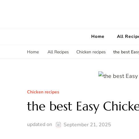
Home
All Recip
the best Eas
Home
All Recipes
Chicken recipes
Chicken recipes
the best Easy Chick
updated on
September 21, 2025