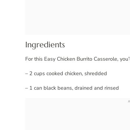
Ingredients
For this Easy Chicken Burrito Casserole, you’
– 2 cups cooked chicken, shredded
– 1 can black beans, drained and rinsed