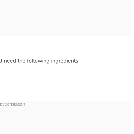
ll need the following ingredients: