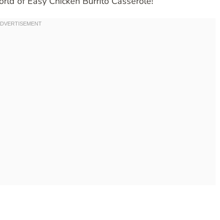
orld of Easy Chicken Burrito Casserole!