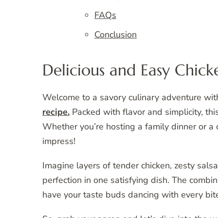
FAQs
Conclusion
Delicious and Easy Chick
Welcome to a savory culinary adventure wi
recipe.
Packed with flavor and simplicity, this
Whether you’re hosting a family dinner or a c
impress!
Imagine layers of tender chicken, zesty sals
perfection in one satisfying dish. The combin
have your taste buds dancing with every bit