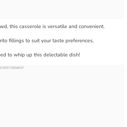
wd, this casserole is versatile and convenient.
ito fillings to suit your taste preferences.
eed to whip up this delectable dish!