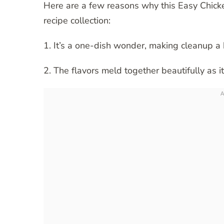
Here are a few reasons why this Easy Chicke
recipe collection:
1. It’s a one-dish wonder, making cleanup a 
2. The flavors meld together beautifully as i