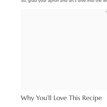
So, grab your apron and let’s dive into the w
Why You’ll Love This Recipe