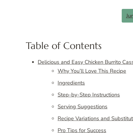
Ju
Table of Contents
Delicious and Easy Chicken Burrito Cas
Why You’ll Love This Recipe
Ingredients
Step-by-Step Instructions
Serving Suggestions
Recipe Variations and Substitu
Pro Tips for Success