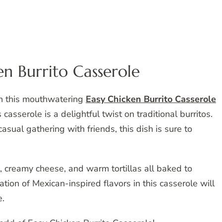
en Burrito Casserole
th this mouthwatering
Easy Chicken Burrito Casserole
 casserole is a delightful twist on traditional burritos.
asual gathering with friends, this dish is sure to
a, creamy cheese, and warm tortillas all baked to
ation of Mexican-inspired flavors in this casserole will
e.