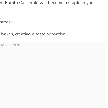
n Burrito Casserole will become a staple in your
breeze.
t bakes, creating a taste sensation.