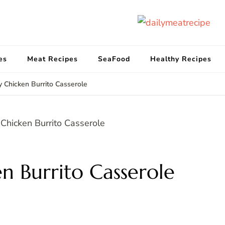
d
Get
es
Meat Recipes
SeaFood
Healthy Recipes
y Chicken Burrito Casserole
en Burrito Casserole