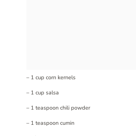
– 1 cup corn kernels
– 1 cup salsa
– 1 teaspoon chili powder
– 1 teaspoon cumin