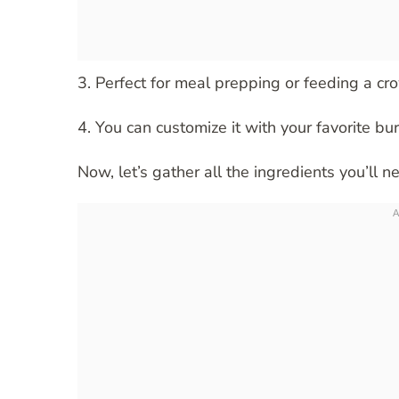
3. Perfect for meal prepping or feeding a cro
4. You can customize it with your favorite burr
Now, let’s gather all the ingredients you’ll n