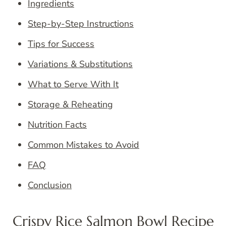
Ingredients
Step-by-Step Instructions
Tips for Success
Variations & Substitutions
What to Serve With It
Storage & Reheating
Nutrition Facts
Common Mistakes to Avoid
FAQ
Conclusion
Crispy Rice Salmon Bowl Recipe