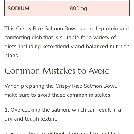
SODIUM
800mg
This Crispy Rice Salmon Bowl is a high-protein and
comforting dish that is suitable for a variety of
diets, including keto-friendly and balanced nutrition
plans.
Common Mistakes to Avoid
When preparing the Crispy Rice Salmon Bowl,
make sure to avoid these common mistakes:
1. Overcooking the salmon, which can result in a
dry and tough texture.
2. Frying the rice without allowing it to cool first,