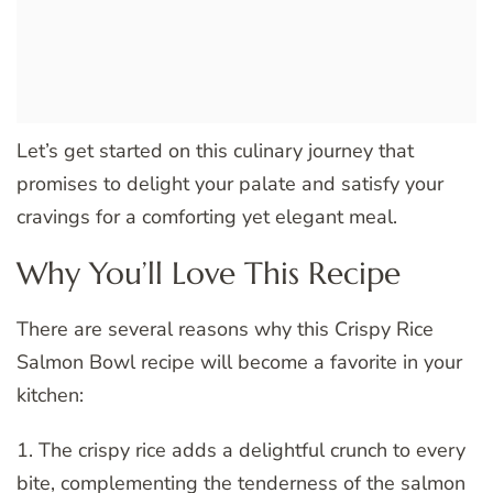
Let’s get started on this culinary journey that
promises to delight your palate and satisfy your
cravings for a comforting yet elegant meal.
Why You’ll Love This Recipe
There are several reasons why this Crispy Rice
Salmon Bowl recipe will become a favorite in your
kitchen:
1. The crispy rice adds a delightful crunch to every
bite, complementing the tenderness of the salmon