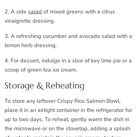
2. A side
salad
of mixed greens with a citrus
vinaigrette dressing.
3. A refreshing cucumber and avocado salad with a
lemon herb dressing.
4. For dessert, indulge in a slice of key lime pie or a
scoop of green tea ice cream.
Storage & Reheating
To store any leftover Crispy Rice Salmon Bowl,
place it in an airtight container in the refrigerator for
up to two days. To reheat, gently warm the dish in
the microwave or on the stovetop, adding a splash