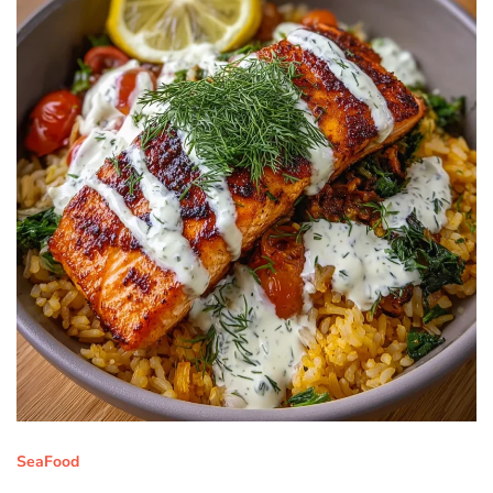
SeaFood