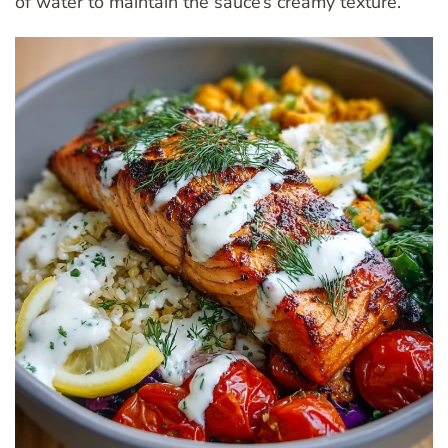
of water to maintain the sauce’s creamy texture.