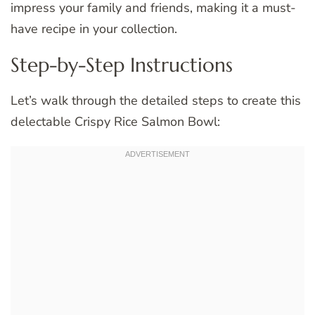
impress your family and friends, making it a must-
have recipe in your collection.
Step-by-Step Instructions
Let’s walk through the detailed steps to create this
delectable Crispy Rice Salmon Bowl: