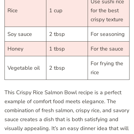
Use sushi rice
Rice
1 cup
for the best
crispy texture
Soy sauce
2 tbsp
For seasoning
Honey
1 tbsp
For the sauce
For frying the
Vegetable oil
2 tbsp
rice
This Crispy Rice Salmon Bowl recipe is a perfect
example of comfort food meets elegance. The
combination of fresh salmon, crispy rice, and savory
sauce creates a dish that is both satisfying and
visually appealing. It’s an easy dinner idea that will