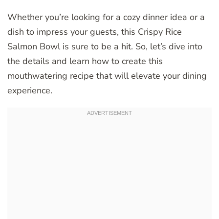
Whether you’re looking for a cozy dinner idea or a
dish to impress your guests, this Crispy Rice
Salmon Bowl is sure to be a hit. So, let’s dive into
the details and learn how to create this
mouthwatering recipe that will elevate your dining
experience.