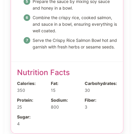
Prepare the sauce by mixing soy sauce
and honey in a bowl.
Combine the crispy rice, cooked salmon,
and sauce in a bowl, ensuring everything is
well coated.
Serve the Crispy Rice Salmon Bowl hot and
garnish with fresh herbs or sesame seeds.
Nutrition Facts
Calories:
Fat:
Carbohydrates:
350
15
30
Protein:
Sodium:
Fiber:
25
800
3
Sugar:
4