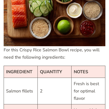
For this Crispy Rice Salmon Bowl recipe, you will
need the following ingredients:
INGREDIENT
QUANTITY
NOTES
Fresh is best
Salmon fillets
2
for optimal
flavor