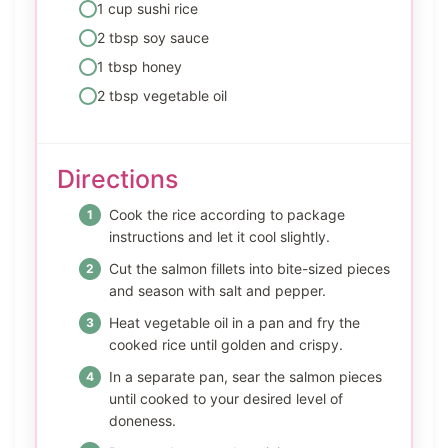
1 cup sushi rice
2 tbsp soy sauce
1 tbsp honey
2 tbsp vegetable oil
Directions
Cook the rice according to package
instructions and let it cool slightly.
Cut the salmon fillets into bite-sized pieces
and season with salt and pepper.
Heat vegetable oil in a pan and fry the
cooked rice until golden and crispy.
In a separate pan, sear the salmon pieces
until cooked to your desired level of
doneness.