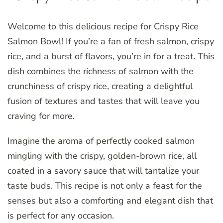
Welcome to this delicious recipe for Crispy Rice
Salmon Bowl! If you’re a fan of fresh salmon, crispy
rice, and a burst of flavors, you’re in for a treat. This
dish combines the richness of salmon with the
crunchiness of crispy rice, creating a delightful
fusion of textures and tastes that will leave you
craving for more.
Imagine the aroma of perfectly cooked salmon
mingling with the crispy, golden-brown rice, all
coated in a savory sauce that will tantalize your
taste buds. This recipe is not only a feast for the
senses but also a comforting and elegant dish that
is perfect for any occasion.