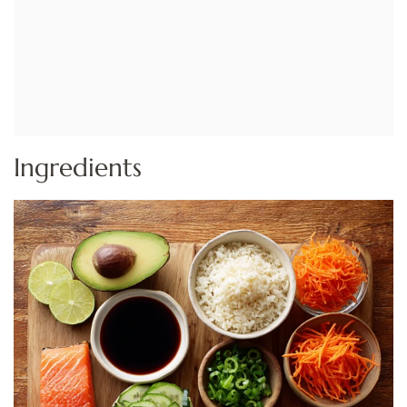
Ingredients