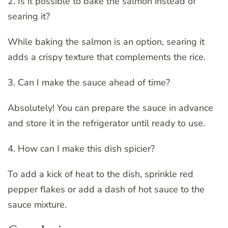
2. Is it possible to bake the salmon instead of
searing it?
While baking the salmon is an option, searing it
adds a crispy texture that complements the rice.
3. Can I make the sauce ahead of time?
Absolutely! You can prepare the sauce in advance
and store it in the refrigerator until ready to use.
4. How can I make this dish spicier?
To add a kick of heat to the dish, sprinkle red
pepper flakes or add a dash of hot sauce to the
sauce mixture.