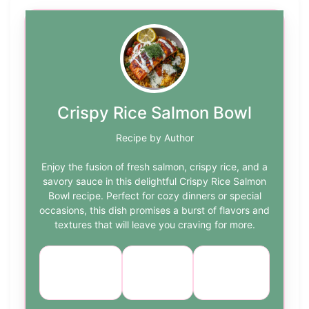
Crispy Rice Salmon Bowl
Recipe by Author
Enjoy the fusion of fresh salmon, crispy rice, and a
savory sauce in this delightful Crispy Rice Salmon
Bowl recipe. Perfect for cozy dinners or special
occasions, this dish promises a burst of flavors and
textures that will leave you craving for more.
Course:
Cuisine:
Difficulty:
Main Dish
Asian
medium