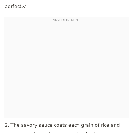
perfectly.
2. The savory sauce coats each grain of rice and