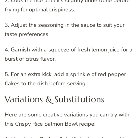
2. Cook the rice until it’s slightly underdone before
frying for optimal crispiness.
3. Adjust the seasoning in the sauce to suit your
taste preferences.
4. Garnish with a squeeze of fresh lemon juice for a
burst of citrus flavor.
5. For an extra kick, add a sprinkle of red pepper
flakes to the dish before serving.
Variations & Substitutions
Here are some creative variations you can try with
this Crispy Rice Salmon Bowl recipe: