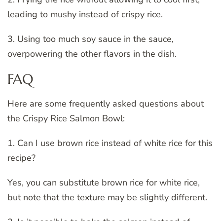
leading to mushy instead of crispy rice.
3. Using too much soy sauce in the sauce,
overpowering the other flavors in the dish.
FAQ
Here are some frequently asked questions about
the Crispy Rice Salmon Bowl:
1. Can I use brown rice instead of white rice for this
recipe?
Yes, you can substitute brown rice for white rice,
but note that the texture may be slightly different.