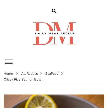
dailymeatrecipe
Get The Best Recipes in 2025
Home
All Recipes
SeaFood
Crispy Rice Salmon Bowl