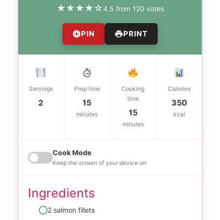
★
★
★
★
☆
4.5 from 120 votes
PIN
PRINT
Servings
Prep time
Cooking
Calories
time
2
15
350
15
minutes
kcal
minutes
Cook Mode
Keep the screen of your device on
Ingredients
2 salmon fillets