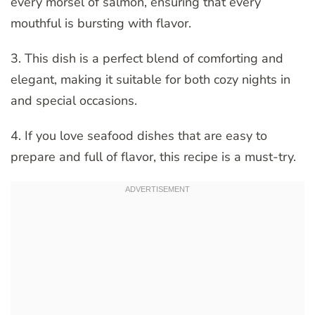
every morsel of salmon, ensuring that every
mouthful is bursting with flavor.
3. This dish is a perfect blend of comforting and
elegant, making it suitable for both cozy nights in
and special occasions.
4. If you love seafood dishes that are easy to
prepare and full of flavor, this recipe is a must-try.