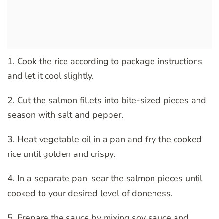
1. Cook the rice according to package instructions
and let it cool slightly.
2. Cut the salmon fillets into bite-sized pieces and
season with salt and pepper.
3. Heat vegetable oil in a pan and fry the cooked
rice until golden and crispy.
4. In a separate pan, sear the salmon pieces until
cooked to your desired level of doneness.
5. Prepare the sauce by mixing soy sauce and