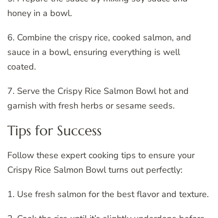
honey in a bowl.
6. Combine the crispy rice, cooked salmon, and
sauce in a bowl, ensuring everything is well
coated.
7. Serve the Crispy Rice Salmon Bowl hot and
garnish with fresh herbs or sesame seeds.
Tips for Success
Follow these expert cooking tips to ensure your
Crispy Rice Salmon Bowl turns out perfectly:
1. Use fresh salmon for the best flavor and texture.