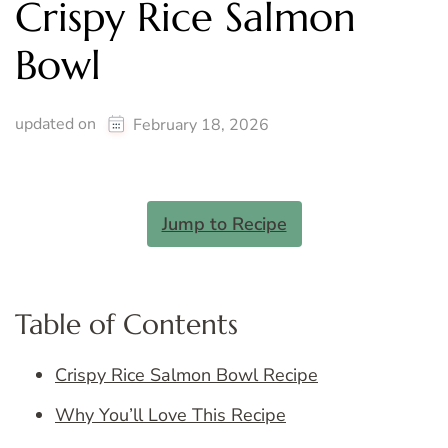
Crispy Rice Salmon
Bowl
updated on
February 18, 2026
Jump to Recipe
Table of Contents
Crispy Rice Salmon Bowl Recipe
Why You’ll Love This Recipe