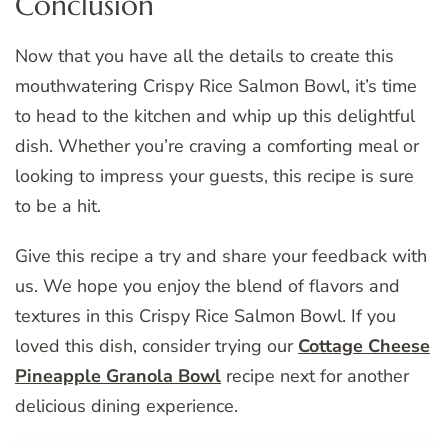
Conclusion
Now that you have all the details to create this
mouthwatering Crispy Rice Salmon Bowl, it’s time
to head to the kitchen and whip up this delightful
dish. Whether you’re craving a comforting meal or
looking to impress your guests, this recipe is sure
to be a hit.
Give this recipe a try and share your feedback with
us. We hope you enjoy the blend of flavors and
textures in this Crispy Rice Salmon Bowl. If you
loved this dish, consider trying our
Cottage Cheese
Pineapple Granola Bowl
recipe next for another
delicious dining experience.