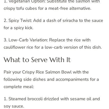
1. Vegetarian Option: Substitute the salmon with
crispy tofu cubes for a meat-free alternative.
2. Spicy Twist: Add a dash of sriracha to the sauce
for a spicy kick.
3. Low-Carb Variation: Replace the rice with
cauliflower rice for a low-carb version of this dish.
What to Serve With It
Pair your Crispy Rice Salmon Bowl with the
following side dishes and accompaniments for a
complete meal:
1. Steamed broccoli drizzled with sesame oil and
soy sauce.