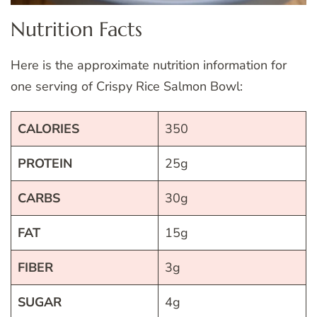
Nutrition Facts
Here is the approximate nutrition information for
one serving of Crispy Rice Salmon Bowl:
CALORIES
350
PROTEIN
25g
CARBS
30g
FAT
15g
FIBER
3g
SUGAR
4g