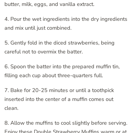
butter, milk, eggs, and vanilla extract.
4. Pour the wet ingredients into the dry ingredients
and mix until just combined.
5. Gently fold in the diced strawberries, being
careful not to overmix the batter.
6. Spoon the batter into the prepared muffin tin,
filling each cup about three-quarters full.
7. Bake for 20-25 minutes or until a toothpick
inserted into the center of a muffin comes out
clean.
8. Allow the muffins to cool slightly before serving.
Enjoy these Double Strawberry Muffins warm or at