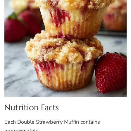
Nutrition Facts
Each Double Strawberry Muffin contains
approximately: