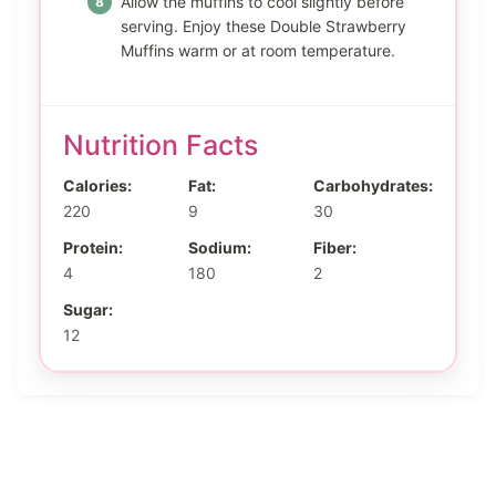
Allow the muffins to cool slightly before
serving. Enjoy these Double Strawberry
Muffins warm or at room temperature.
Nutrition Facts
Calories:
Fat:
Carbohydrates:
220
9
30
Protein:
Sodium:
Fiber:
4
180
2
Sugar:
12