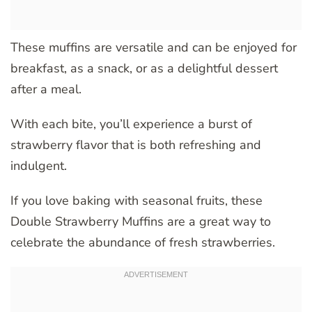
These muffins are versatile and can be enjoyed for
breakfast, as a snack, or as a delightful dessert
after a meal.
With each bite, you’ll experience a burst of
strawberry flavor that is both refreshing and
indulgent.
If you love baking with seasonal fruits, these
Double Strawberry Muffins are a great way to
celebrate the abundance of fresh strawberries.