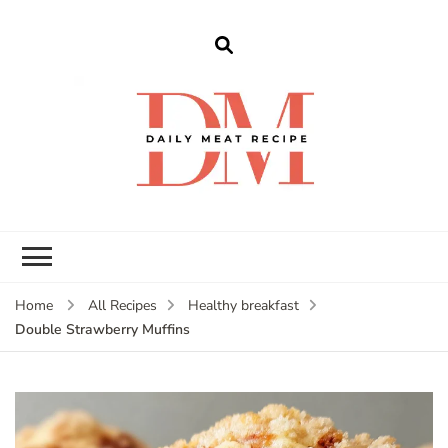
dailymeatrecipe
Get The Best Recipes in 2025
Home
All Recipes
Healthy breakfast
Double Strawberry Muffins