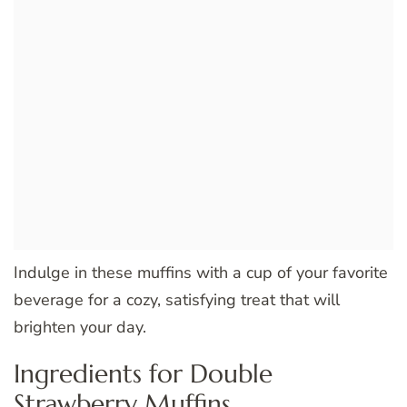
Indulge in these muffins with a cup of your favorite
beverage for a cozy, satisfying treat that will
brighten your day.
Ingredients for Double
Strawberry Muffins