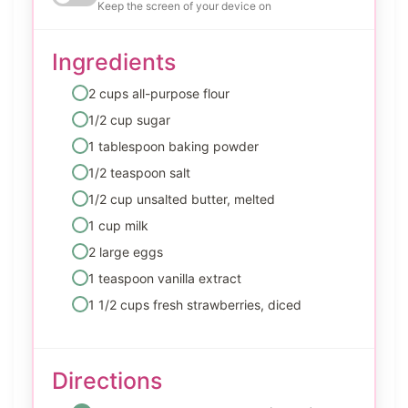
Keep the screen of your device on
Ingredients
2 cups all-purpose flour
1/2 cup sugar
1 tablespoon baking powder
1/2 teaspoon salt
1/2 cup unsalted butter, melted
1 cup milk
2 large eggs
1 teaspoon vanilla extract
1 1/2 cups fresh strawberries, diced
Directions