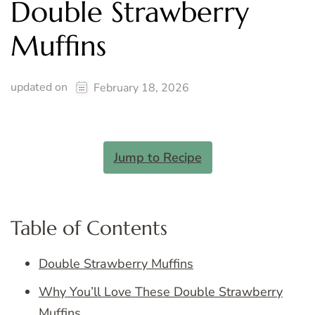
Double Strawberry
Muffins
updated on
February 18, 2026
Jump to Recipe
Table of Contents
Double Strawberry Muffins
Why You’ll Love These Double Strawberry
Muffins