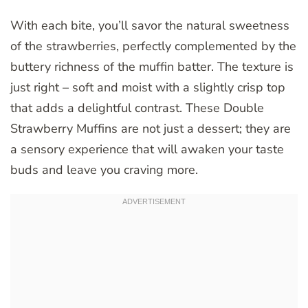
With each bite, you’ll savor the natural sweetness
of the strawberries, perfectly complemented by the
buttery richness of the muffin batter. The texture is
just right – soft and moist with a slightly crisp top
that adds a delightful contrast. These Double
Strawberry Muffins are not just a dessert; they are
a sensory experience that will awaken your taste
buds and leave you craving more.