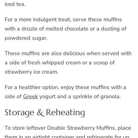
iced tea.
For a more indulgent treat, serve these muffins
with a drizzle of melted chocolate or a dusting of
powdered sugar.
These muffins are also delicious when served with
a side of fresh whipped cream or a scoop of
strawberry ice cream.
For a healthier option, enjoy these muffins with a
side of
Greek
yogurt and a sprinkle of granola.
Storage & Reheating
To store leftover Double Strawberry Muffins, place
them in an airtight container and refrigerate for up