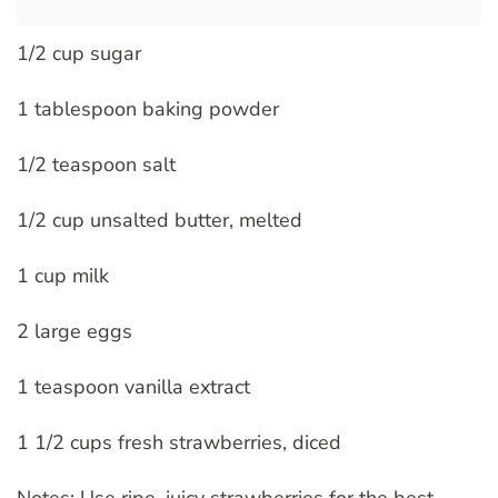
1/2 cup sugar
1 tablespoon baking powder
1/2 teaspoon salt
1/2 cup unsalted butter, melted
1 cup milk
2 large eggs
1 teaspoon vanilla extract
1 1/2 cups fresh strawberries, diced