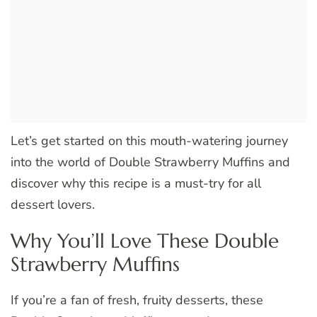
Let’s get started on this mouth-watering journey
into the world of Double Strawberry Muffins and
discover why this recipe is a must-try for all
dessert lovers.
Why You’ll Love These Double
Strawberry Muffins
If you’re a fan of fresh, fruity desserts, these