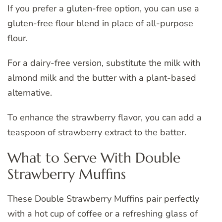
If you prefer a gluten-free option, you can use a
gluten-free flour blend in place of all-purpose
flour.
For a dairy-free version, substitute the milk with
almond milk and the butter with a plant-based
alternative.
To enhance the strawberry flavor, you can add a
teaspoon of strawberry extract to the batter.
What to Serve With Double
Strawberry Muffins
These Double Strawberry Muffins pair perfectly
with a hot cup of coffee or a refreshing glass of