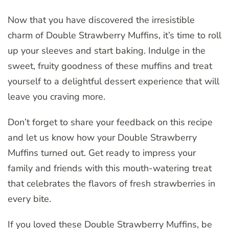
Now that you have discovered the irresistible
charm of Double Strawberry Muffins, it’s time to roll
up your sleeves and start baking. Indulge in the
sweet, fruity goodness of these muffins and treat
yourself to a delightful dessert experience that will
leave you craving more.
Don’t forget to share your feedback on this recipe
and let us know how your Double Strawberry
Muffins turned out. Get ready to impress your
family and friends with this mouth-watering treat
that celebrates the flavors of fresh strawberries in
every bite.
If you loved these Double Strawberry Muffins, be