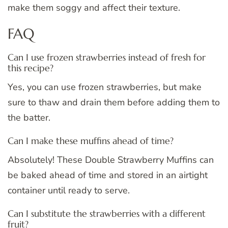
make them soggy and affect their texture.
FAQ
Can I use frozen strawberries instead of fresh for
this recipe?
Yes, you can use frozen strawberries, but make
sure to thaw and drain them before adding them to
the batter.
Can I make these muffins ahead of time?
Absolutely! These Double Strawberry Muffins can
be baked ahead of time and stored in an airtight
container until ready to serve.
Can I substitute the strawberries with a different
fruit?