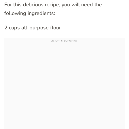
For this delicious recipe, you will need the
following ingredients:
2 cups all-purpose flour