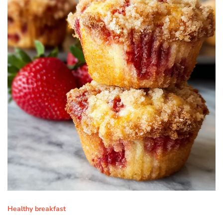
Healthy breakfast