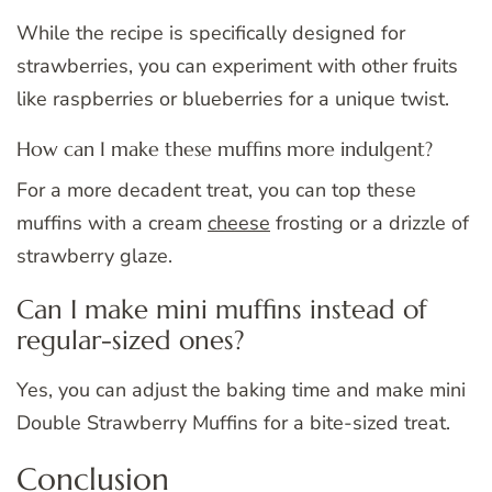
While the recipe is specifically designed for
strawberries, you can experiment with other fruits
like raspberries or blueberries for a unique twist.
How can I make these muffins more indulgent?
For a more decadent treat, you can top these
muffins with a cream
cheese
frosting or a drizzle of
strawberry glaze.
Can I make mini muffins instead of
regular-sized ones?
Yes, you can adjust the baking time and make mini
Double Strawberry Muffins for a bite-sized treat.
Conclusion