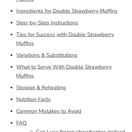
Ingredients for Double Strawberry Muffins
Step-by-Step Instructions
Tips for Success with Double Strawberry
Muffins
Variations & Substitutions
What to Serve With Double Strawberry
Muffins
Storage & Reheating
Nutrition Facts
Common Mistakes to Avoid
FAQ
Can I use frozen strawberries instead