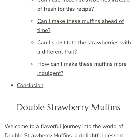
of fresh for this recipe?
Can I make these muffins ahead of
time?
Can I substitute the strawberries with
a different fruit?
How can I make these muffins more
indulgent?
Conclusion
Double Strawberry Muffins
Welcome to a flavorful journey into the world of
Double Strawberry Muffins, a delightful dessert