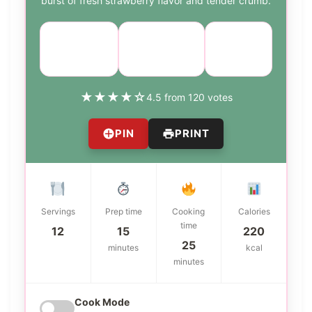
burst of fresh strawberry flavor and tender crumb.
Course:
Cuisine:
Difficulty:
Dessert
American
easy
★
★
★
★
☆
4.5 from 120 votes
PIN
PRINT
Servings
Prep time
Cooking
Calories
time
12
15
220
25
minutes
kcal
minutes
Cook Mode