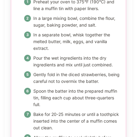
Preheat your oven to 375°F (190°C) and
line a muffin tin with paper liners.
In a large mixing bowl, combine the flour,
sugar, baking powder, and salt.
In a separate bowl, whisk together the
melted butter, milk, eggs, and vanilla
extract.
Pour the wet ingredients into the dry
ingredients and mix until just combined.
Gently fold in the diced strawberries, being
careful not to overmix the batter.
Spoon the batter into the prepared muffin
tin, filling each cup about three-quarters
full.
Bake for 20-25 minutes or until a toothpick
inserted into the center of a muffin comes
out clean.