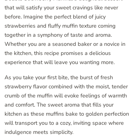
that will satisfy your sweet cravings like never
before. Imagine the perfect blend of juicy
strawberries and fluffy muffin texture coming
together in a symphony of taste and aroma.
Whether you are a seasoned baker or a novice in
the kitchen, this recipe promises a delicious
experience that will leave you wanting more.
As you take your first bite, the burst of fresh
strawberry flavor combined with the moist, tender
crumb of the muffin will evoke feelings of warmth
and comfort. The sweet aroma that fills your
kitchen as these muffins bake to golden perfection
will transport you to a cozy, inviting space where
indulgence meets simplicity.