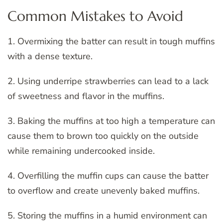
Common Mistakes to Avoid
1. Overmixing the batter can result in tough muffins
with a dense texture.
2. Using underripe strawberries can lead to a lack
of sweetness and flavor in the muffins.
3. Baking the muffins at too high a temperature can
cause them to brown too quickly on the outside
while remaining undercooked inside.
4. Overfilling the muffin cups can cause the batter
to overflow and create unevenly baked muffins.
5. Storing the muffins in a humid environment can