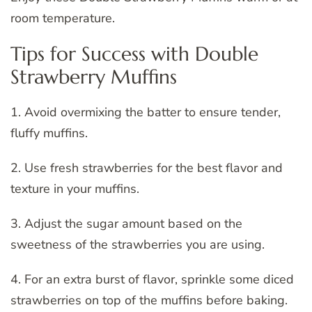
room temperature.
Tips for Success with Double
Strawberry Muffins
1. Avoid overmixing the batter to ensure tender,
fluffy muffins.
2. Use fresh strawberries for the best flavor and
texture in your muffins.
3. Adjust the sugar amount based on the
sweetness of the strawberries you are using.
4. For an extra burst of flavor, sprinkle some diced
strawberries on top of the muffins before baking.