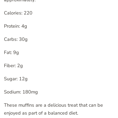
Calories: 220
Protein: 4g
Carbs: 30g
Fat: 9g
Fiber: 2g
Sugar: 12g
Sodium: 180mg
These muffins are a delicious treat that can be
enjoyed as part of a balanced diet.