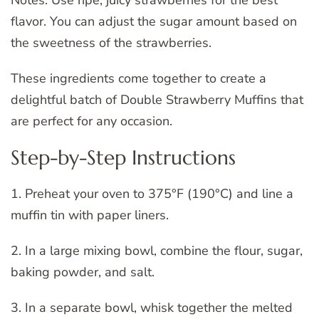
Notes: Use ripe, juicy strawberries for the best
flavor. You can adjust the sugar amount based on
the sweetness of the strawberries.
These ingredients come together to create a
delightful batch of Double Strawberry Muffins that
are perfect for any occasion.
Step-by-Step Instructions
1. Preheat your oven to 375°F (190°C) and line a
muffin tin with paper liners.
2. In a large mixing bowl, combine the flour, sugar,
baking powder, and salt.
3. In a separate bowl, whisk together the melted