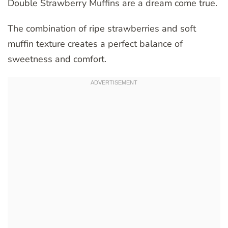
Double Strawberry Muffins are a dream come true.
The combination of ripe strawberries and soft
muffin texture creates a perfect balance of
sweetness and comfort.