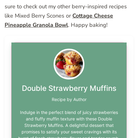
sure to check out my other berry-inspired recipes
like Mixed Berry Scones or
Cottage Cheese
Pineapple Granola Bowl
. Happy baking!
Double Strawberry Muffins
Recipe by Author
Indulge in the perfect blend of juicy strawberries
and fluffy muffin texture with these Double
Strawberry Muffins. A delightful dessert that
promises to satisfy your sweet cravings with its