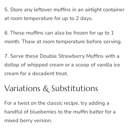
5. Store any leftover muffins in an airtight container
at room temperature for up to 2 days.
6. These muffins can also be frozen for up to 1
month. Thaw at room temperature before serving.
7. Serve these Double Strawberry Muffins with a
dollop of whipped cream or a scoop of vanilla ice
cream for a decadent treat.
Variations & Substitutions
For a twist on the classic recipe, try adding a
handful of blueberries to the muffin batter for a
mixed berry version.