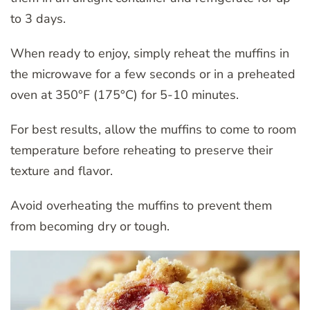
to 3 days.
When ready to enjoy, simply reheat the muffins in
the microwave for a few seconds or in a preheated
oven at 350°F (175°C) for 5-10 minutes.
For best results, allow the muffins to come to room
temperature before reheating to preserve their
texture and flavor.
Avoid overheating the muffins to prevent them
from becoming dry or tough.