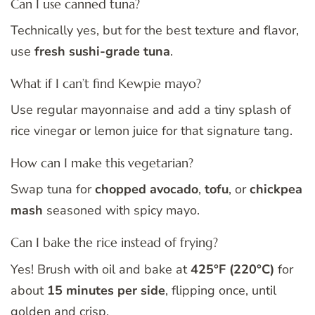
Can I use canned tuna?
Technically yes, but for the best texture and flavor,
use
fresh sushi-grade tuna
.
What if I can’t find Kewpie mayo?
Use regular mayonnaise and add a tiny splash of
rice vinegar or lemon juice for that signature tang.
How can I make this vegetarian?
Swap tuna for
chopped avocado
,
tofu
, or
chickpea
mash
seasoned with spicy mayo.
Can I bake the rice instead of frying?
Yes! Brush with oil and bake at
425°F (220°C)
for
about
15 minutes per side
, flipping once, until
golden and crisp.