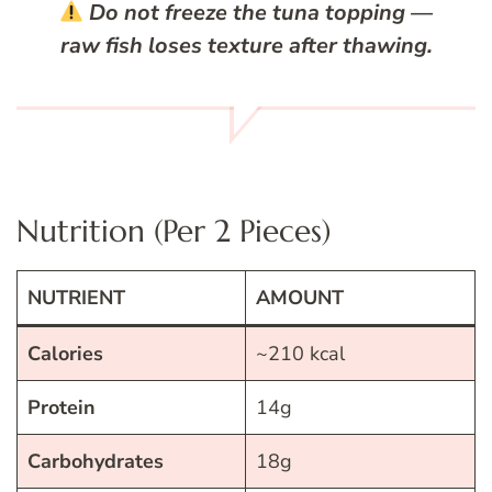
Do not freeze the tuna topping
—
raw fish loses texture after thawing.
Nutrition (Per 2 Pieces)
NUTRIENT
AMOUNT
Calories
~210 kcal
Protein
14g
Carbohydrates
18g