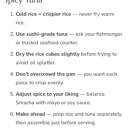
Cold rice = crispier rice
— never fry warm
rice.
Use sushi-grade tuna
— ask your fishmonger
or trusted seafood counter.
Dry the rice cubes slightly
before frying to
avoid oil splatter.
Don’t overcrowd the pan
— you want each
piece to crisp evenly.
Adjust spice to your liking
— balance
Sriracha with mayo or soy sauce.
Make ahead
— prep rice and tuna separately,
then assemble just before serving.