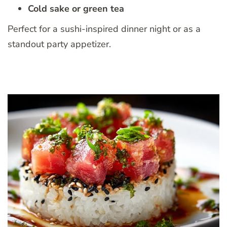
Cold sake or green tea
Perfect for a sushi-inspired dinner night or as a
standout party appetizer.