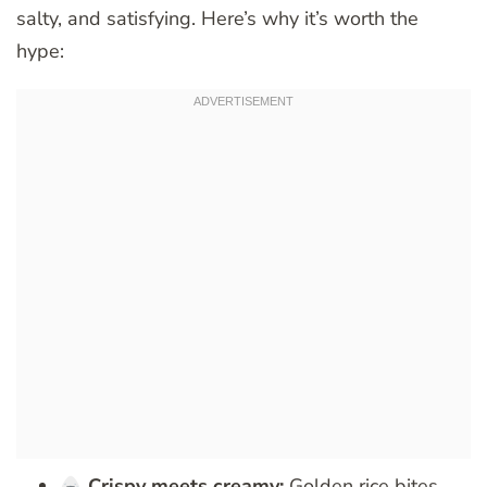
salty, and satisfying. Here’s why it’s worth the
hype:
Crispy meets creamy:
Golden rice bites