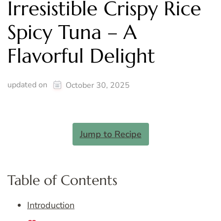
Irresistible Crispy Rice
Spicy Tuna – A
Flavorful Delight
updated on
October 30, 2025
Jump to Recipe
Table of Contents
Introduction