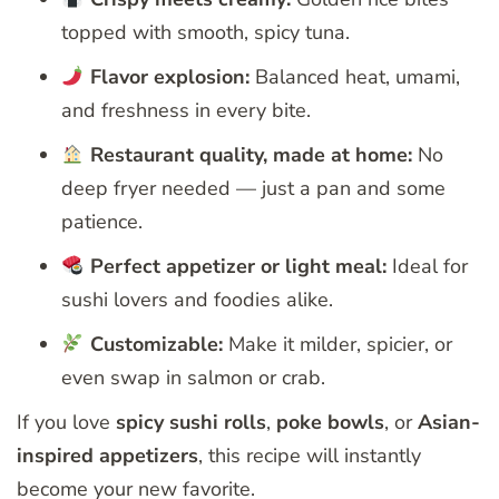
topped with smooth, spicy tuna.
Flavor explosion:
Balanced heat, umami,
and freshness in every bite.
Restaurant quality, made at home:
No
deep fryer needed — just a pan and some
patience.
Perfect appetizer or light meal:
Ideal for
sushi lovers and foodies alike.
Customizable:
Make it milder, spicier, or
even swap in salmon or crab.
If you love
spicy sushi rolls
,
poke bowls
, or
Asian-
inspired appetizers
, this recipe will instantly
become your new favorite.