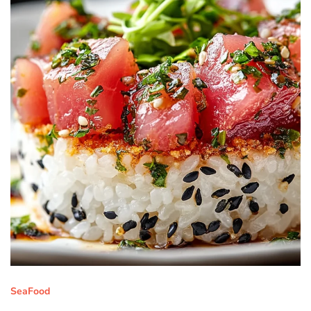
SeaFood