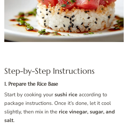
Step-by-Step Instructions
1. Prepare the Rice Base
Start by cooking your
sushi rice
according to
package instructions. Once it’s done, let it cool
slightly, then mix in the
rice vinegar, sugar, and
salt
.