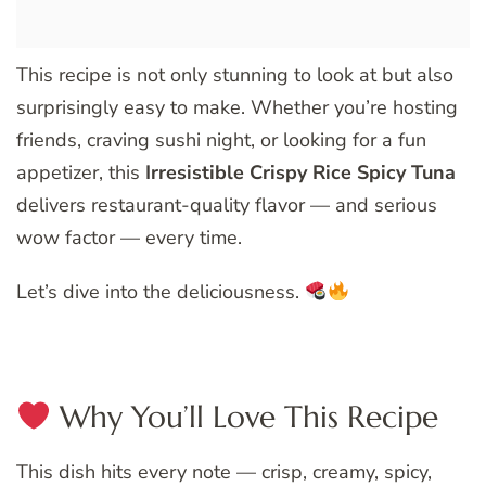
This recipe is not only stunning to look at but also
surprisingly easy to make. Whether you’re hosting
friends, craving sushi night, or looking for a fun
appetizer, this
Irresistible Crispy Rice Spicy Tuna
delivers restaurant-quality flavor — and serious
wow factor — every time.
Let’s dive into the deliciousness.
Why You’ll Love This Recipe
This dish hits every note — crisp, creamy, spicy,