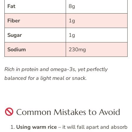
Fat
8g
Fiber
1g
Sugar
1g
Sodium
230mg
Rich in protein and omega-3s, yet perfectly
balanced for a light meal or snack.
Common Mistakes to Avoid
Using warm rice
– it will fall apart and absorb