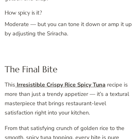
How spicy is it?
Moderate — but you can tone it down or amp it up
by adjusting the Sriracha.
The Final Bite
This
Irresistible Crispy Rice Spicy Tuna
recipe is
more than just a trendy appetizer — it’s a textural
masterpiece that brings restaurant-level
satisfaction right into your kitchen.
From that satisfying crunch of golden rice to the
smooth, spicy tuna topping, every bite is pure