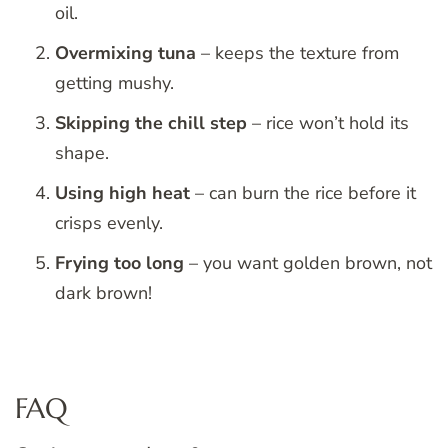
oil.
Overmixing tuna
– keeps the texture from
getting mushy.
Skipping the chill step
– rice won’t hold its
shape.
Using high heat
– can burn the rice before it
crisps evenly.
Frying too long
– you want golden brown, not
dark brown!
FAQ