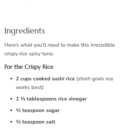
Ingredients
Here’s what you’ll need to make this irresistible
crispy rice spicy tuna:
For the Crispy Rice
2 cups cooked sushi rice
(short-grain rice
works best)
1 ½ tablespoons rice vinegar
½ teaspoon sugar
½ teaspoon salt