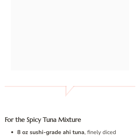
For the Spicy Tuna Mixture
8 oz sushi-grade ahi tuna
, finely diced