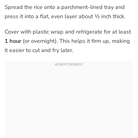
Spread the rice onto a parchment-lined tray and
press it into a flat, even layer about ½ inch thick.
Cover with plastic wrap and refrigerate for at least
1 hour
(or overnight). This helps it firm up, making
it easier to cut and fry later.