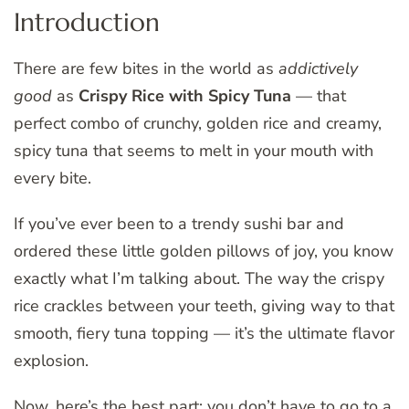
Introduction
There are few bites in the world as
addictively
good
as
Crispy Rice with Spicy Tuna
— that
perfect combo of crunchy, golden rice and creamy,
spicy tuna that seems to melt in your mouth with
every bite.
If you’ve ever been to a trendy sushi bar and
ordered these little golden pillows of joy, you know
exactly what I’m talking about. The way the crispy
rice crackles between your teeth, giving way to that
smooth, fiery tuna topping — it’s the ultimate flavor
explosion.
Now, here’s the best part: you don’t have to go to a