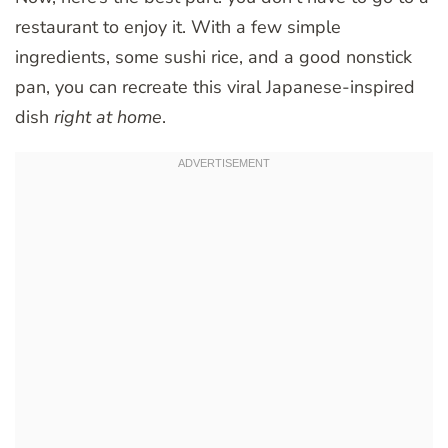
restaurant to enjoy it. With a few simple
ingredients, some sushi rice, and a good nonstick
pan, you can recreate this viral Japanese-inspired
dish
right at home
.