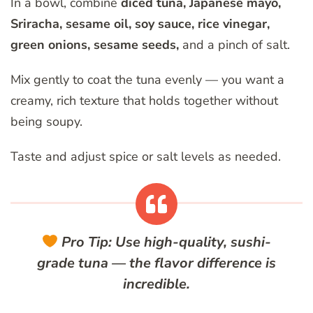
In a bowl, combine
diced tuna, Japanese mayo,
Sriracha, sesame oil, soy sauce, rice vinegar,
green onions, sesame seeds,
and a pinch of salt.
Mix gently to coat the tuna evenly — you want a
creamy, rich texture that holds together without
being soupy.
Taste and adjust spice or salt levels as needed.
Pro Tip:
Use high-quality, sushi-
grade tuna — the flavor difference is
incredible.