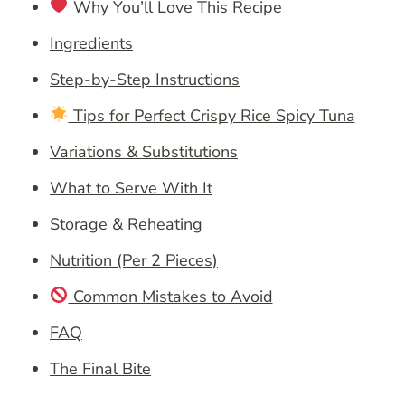
Why You’ll Love This Recipe
Ingredients
Step-by-Step Instructions
Tips for Perfect Crispy Rice Spicy Tuna
Variations & Substitutions
What to Serve With It
Storage & Reheating
Nutrition (Per 2 Pieces)
Common Mistakes to Avoid
FAQ
The Final Bite