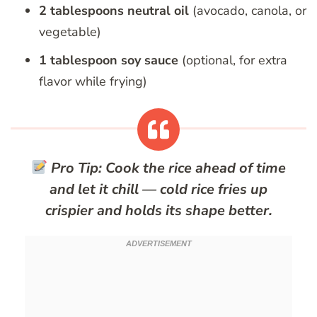
2 tablespoons neutral oil
(avocado, canola, or
vegetable)
1 tablespoon soy sauce
(optional, for extra
flavor while frying)
Pro Tip:
Cook the rice ahead of time
and let it chill — cold rice fries up
crispier and holds its shape better.