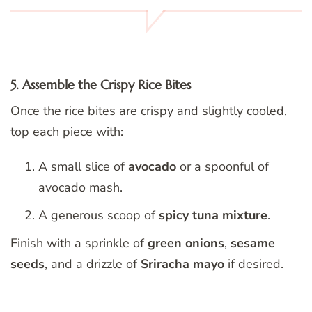
5. Assemble the Crispy Rice Bites
Once the rice bites are crispy and slightly cooled,
top each piece with:
A small slice of
avocado
or a spoonful of
avocado mash.
A generous scoop of
spicy tuna mixture
.
Finish with a sprinkle of
green onions
,
sesame
seeds
, and a drizzle of
Sriracha mayo
if desired.