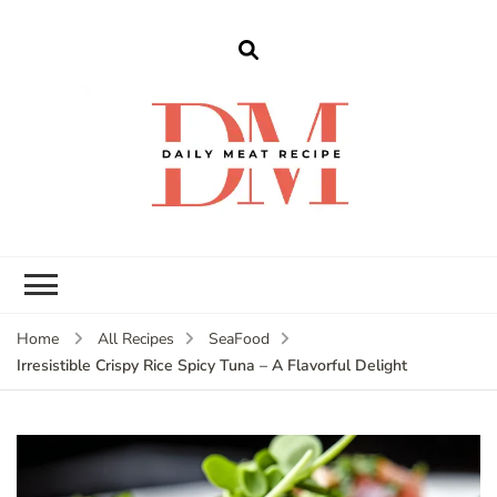
dailymeatrecipe
Get The Best Recipes in 2025
Home
All Recipes
SeaFood
Irresistible Crispy Rice Spicy Tuna – A Flavorful Delight