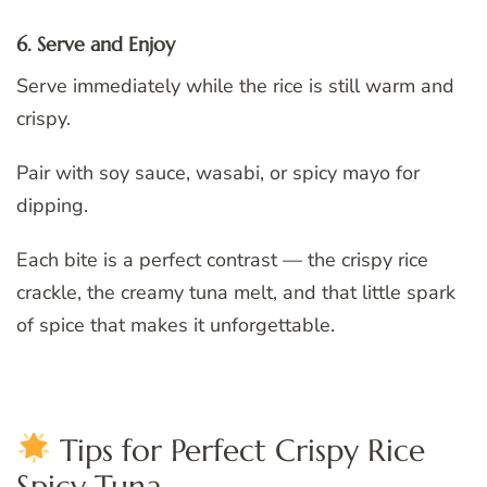
6. Serve and Enjoy
Serve immediately while the rice is still warm and
crispy.
Pair with soy sauce, wasabi, or spicy mayo for
dipping.
Each bite is a perfect contrast — the crispy rice
crackle, the creamy tuna melt, and that little spark
of spice that makes it unforgettable.
Tips for Perfect Crispy Rice
Spicy Tuna