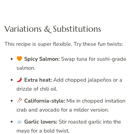
Variations & Substitutions
This recipe is super flexible. Try these fun twists:
Spicy Salmon:
Swap tuna for sushi-grade
salmon.
Extra heat:
Add chopped jalapeños or a
drizzle of chili oil.
California-style:
Mix in chopped imitation
crab and avocado for a milder version.
Garlic lovers:
Stir roasted garlic into the
mayo for a bold twist.