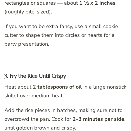
rectangles or squares — about
1 ½ x 2 inches
(roughly bite-sized).
If you want to be extra fancy, use a small cookie
cutter to shape them into circles or hearts for a
party presentation.
3. Fry the Rice Until Crispy
Heat about
2 tablespoons of oil
in a large nonstick
skillet over medium heat.
Add the rice pieces in batches, making sure not to
overcrowd the pan. Cook for
2–3 minutes per side
,
until golden brown and crispy.