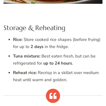
Storage & Reheating
Rice:
Store cooked rice shapes (before frying)
for up to
2 days
in the fridge.
Tuna mixture:
Best eaten fresh, but can be
refrigerated for
up to 24 hours
.
Reheat rice:
Recrisp in a skillet over medium
heat until warm and golden.