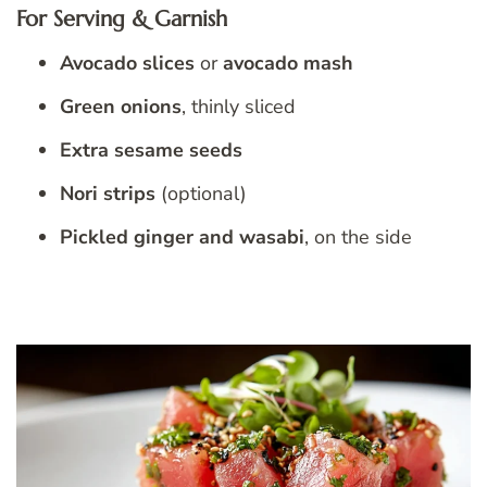
For Serving & Garnish
Avocado slices
or
avocado mash
Green onions
, thinly sliced
Extra sesame seeds
Nori strips
(optional)
Pickled ginger and wasabi
, on the side