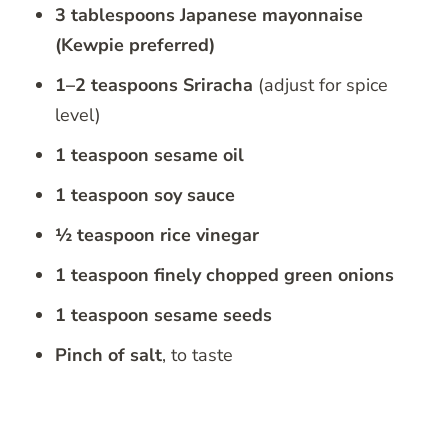
3 tablespoons Japanese mayonnaise
(Kewpie preferred)
1–2 teaspoons Sriracha
(adjust for spice
level)
1 teaspoon sesame oil
1 teaspoon soy sauce
½ teaspoon rice vinegar
1 teaspoon finely chopped green onions
1 teaspoon sesame seeds
Pinch of salt
, to taste