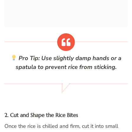
Pro Tip:
Use slightly damp hands or a
spatula to prevent rice from sticking.
2. Cut and Shape the Rice Bites
Once the rice is chilled and firm, cut it into small