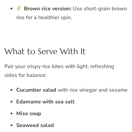
Brown rice version:
Use short-grain brown
rice for a healthier spin.
What to Serve With It
Pair your crispy rice bites with light, refreshing
sides for balance:
Cucumber salad
with rice vinegar and sesame
Edamame with sea salt
Miso soup
Seaweed salad