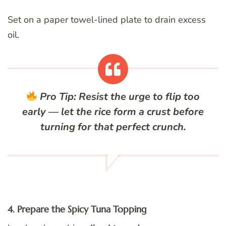
Set on a paper towel-lined plate to drain excess
oil.
Pro Tip:
Resist the urge to flip too
early — let the rice form a crust before
turning for that perfect crunch.
4. Prepare the Spicy Tuna Topping