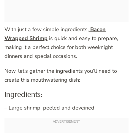
With just a few simple ingredients,
Bacon
Wrapped Shrimp
is quick and easy to prepare,
making it a perfect choice for both weeknight
dinners and special occasions.
Now, let’s gather the ingredients you’ll need to
create this mouthwatering dish:
Ingredients:
– Large shrimp, peeled and deveined