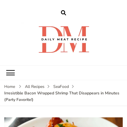
dailymeatrecipe
Get The Best Recipes in 2025
Home
All Recipes
SeaFood
Irresistible Bacon Wrapped Shrimp That Disappears in Minutes
(Party Favorite!)