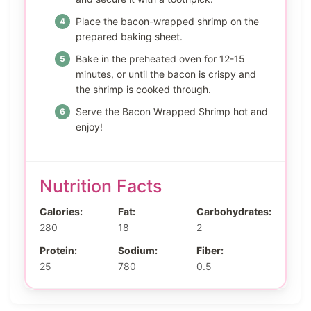
Place the bacon-wrapped shrimp on the
prepared baking sheet.
Bake in the preheated oven for 12-15
minutes, or until the bacon is crispy and
the shrimp is cooked through.
Serve the Bacon Wrapped Shrimp hot and
enjoy!
Nutrition Facts
Calories:
Fat:
Carbohydrates:
280
18
2
Protein:
Sodium:
Fiber:
25
780
0.5