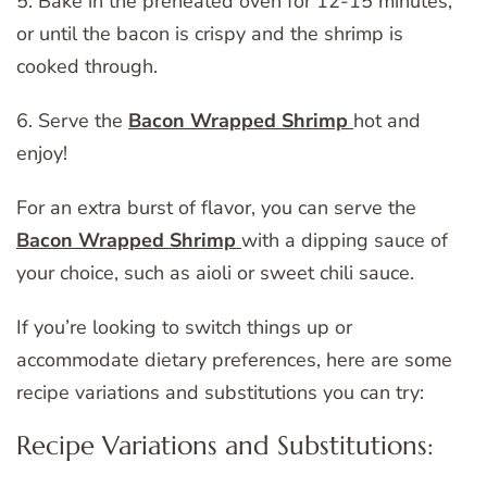
5. Bake in the preheated oven for 12-15 minutes,
or until the bacon is crispy and the shrimp is
cooked through.
6. Serve the
Bacon Wrapped Shrimp
hot and
enjoy!
For an extra burst of flavor, you can serve the
Bacon Wrapped Shrimp
with a dipping sauce of
your choice, such as aioli or sweet chili sauce.
If you’re looking to switch things up or
accommodate dietary preferences, here are some
recipe variations and substitutions you can try:
Recipe Variations and Substitutions: