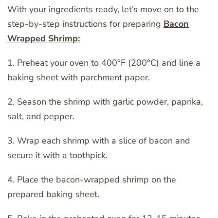
With your ingredients ready, let’s move on to the
step-by-step instructions for preparing
Bacon
Wrapped Shrimp:
1. Preheat your oven to 400°F (200°C) and line a
baking sheet with parchment paper.
2. Season the shrimp with garlic powder, paprika,
salt, and pepper.
3. Wrap each shrimp with a slice of bacon and
secure it with a toothpick.
4. Place the bacon-wrapped shrimp on the
prepared baking sheet.