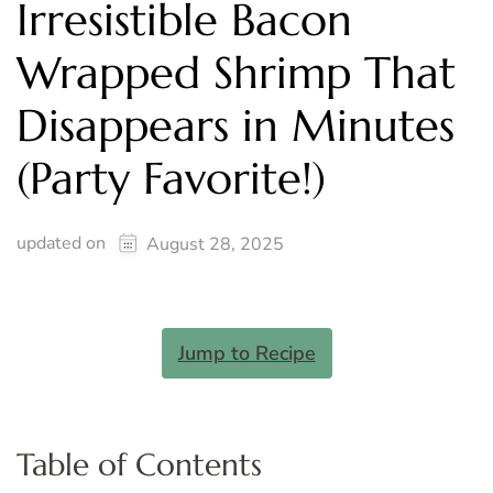
Irresistible Bacon
Wrapped Shrimp That
Disappears in Minutes
(Party Favorite!)
updated on
August 28, 2025
Jump to Recipe
Table of Contents