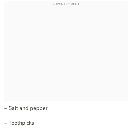
– Salt and pepper
– Toothpicks