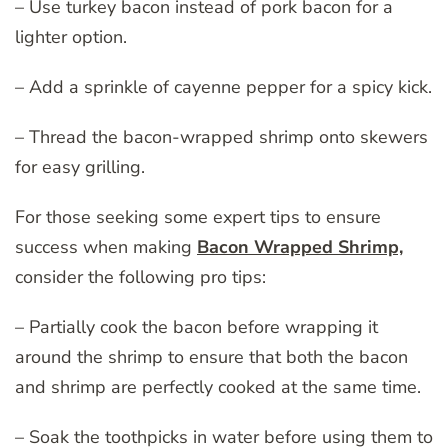
– Use turkey bacon instead of pork bacon for a
lighter option.
– Add a sprinkle of cayenne pepper for a spicy kick.
– Thread the bacon-wrapped shrimp onto skewers
for easy grilling.
For those seeking some expert tips to ensure
success when making
Bacon Wrapped Shrimp,
consider the following pro tips:
– Partially cook the bacon before wrapping it
around the shrimp to ensure that both the bacon
and shrimp are perfectly cooked at the same time.
– Soak the toothpicks in water before using them to