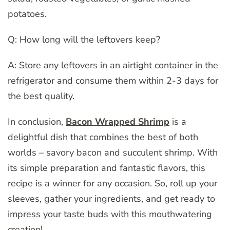
potatoes.
Q: How long will the leftovers keep?
A: Store any leftovers in an airtight container in the
refrigerator and consume them within 2-3 days for
the best quality.
In conclusion,
Bacon Wrapped Shrimp
is a
delightful dish that combines the best of both
worlds – savory bacon and succulent shrimp. With
its simple preparation and fantastic flavors, this
recipe is a winner for any occasion. So, roll up your
sleeves, gather your ingredients, and get ready to
impress your taste buds with this mouthwatering
creation!