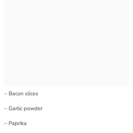
– Bacon slices
– Garlic powder
– Paprika