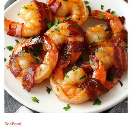
SeaFood