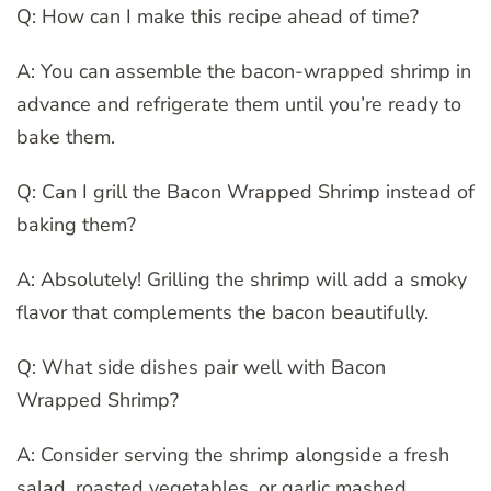
Q: How can I make this recipe ahead of time?
A: You can assemble the bacon-wrapped shrimp in
advance and refrigerate them until you’re ready to
bake them.
Q: Can I grill the Bacon Wrapped Shrimp instead of
baking them?
A: Absolutely! Grilling the shrimp will add a smoky
flavor that complements the bacon beautifully.
Q: What side dishes pair well with Bacon
Wrapped Shrimp?
A: Consider serving the shrimp alongside a fresh
salad, roasted vegetables, or garlic mashed