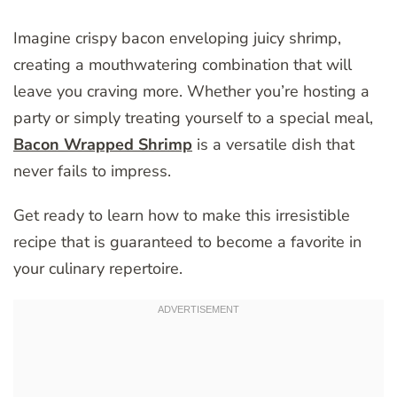
Imagine crispy bacon enveloping juicy shrimp,
creating a mouthwatering combination that will
leave you craving more. Whether you’re hosting a
party or simply treating yourself to a special meal,
Bacon Wrapped Shrimp
is a versatile dish that
never fails to impress.
Get ready to learn how to make this irresistible
recipe that is guaranteed to become a favorite in
your culinary repertoire.