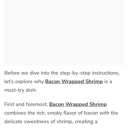
Before we dive into the step-by-step instructions,
let’s explore why
Bacon Wrapped Shrimp
is a
must-try dish:
First and foremost,
Bacon Wrapped Shrimp
combines the rich, smoky flavor of bacon with the
delicate sweetness of shrimp, creating a