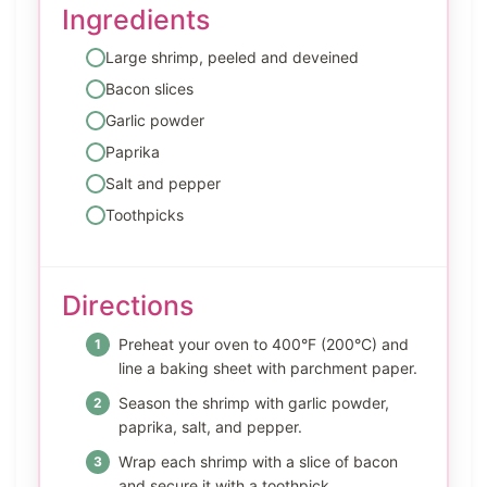
Ingredients
Large shrimp, peeled and deveined
Bacon slices
Garlic powder
Paprika
Salt and pepper
Toothpicks
Directions
Preheat your oven to 400°F (200°C) and
line a baking sheet with parchment paper.
Season the shrimp with garlic powder,
paprika, salt, and pepper.
Wrap each shrimp with a slice of bacon
and secure it with a toothpick.