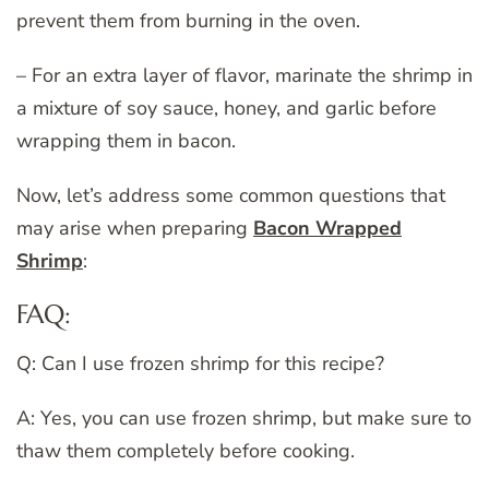
prevent them from burning in the oven.
– For an extra layer of flavor, marinate the shrimp in
a mixture of soy sauce, honey, and garlic before
wrapping them in bacon.
Now, let’s address some common questions that
may arise when preparing
Bacon Wrapped
Shrimp
:
FAQ:
Q: Can I use frozen shrimp for this recipe?
A: Yes, you can use frozen shrimp, but make sure to
thaw them completely before cooking.