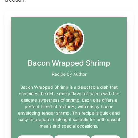
Bacon Wrapped Shrimp
Recipe by Author
Bacon Wrapped Shrimp is a delectable dish that
combines the rich, smoky flavor of bacon with the
delicate sweetness of shrimp. Each bite offers a
perfect blend of textures, with crispy bacon
enveloping tender shrimp. This recipe is quick and
easy to prepare, making it suitable for both casual
meals and special occasions.