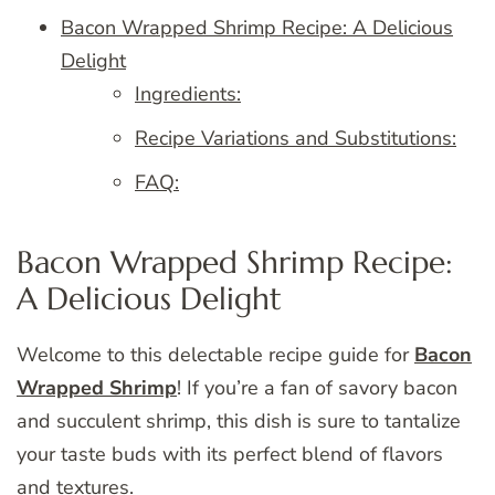
Bacon Wrapped Shrimp Recipe: A Delicious
Delight
Ingredients:
Recipe Variations and Substitutions:
FAQ:
Bacon Wrapped Shrimp Recipe:
A Delicious Delight
Welcome to this delectable recipe guide for
Bacon
Wrapped Shrimp
! If you’re a fan of savory bacon
and succulent shrimp, this dish is sure to tantalize
your taste buds with its perfect blend of flavors
and textures.