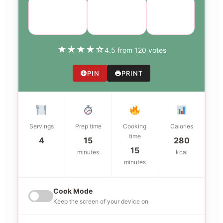
Course:
Cuisine:
Difficulty:
Appetizer
American
easy
★
★
★
★
☆
4.5 from 120 votes
PIN
PRINT
Servings
Prep time
Cooking
Calories
time
4
15
280
15
minutes
kcal
minutes
Cook Mode
Keep the screen of your device on