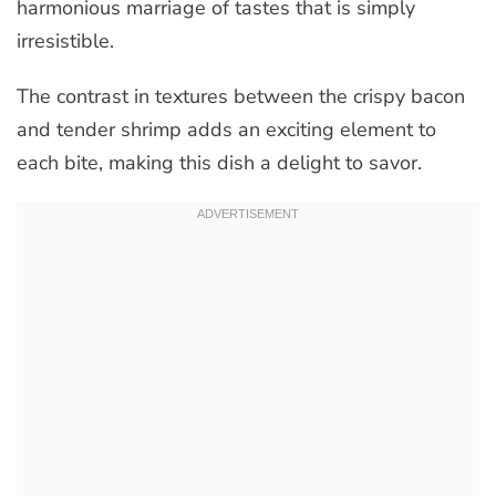
harmonious marriage of tastes that is simply
irresistible.
The contrast in textures between the crispy bacon
and tender shrimp adds an exciting element to
each bite, making this dish a delight to savor.