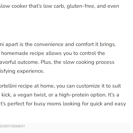
slow cooker that’s low carb, gluten-free, and even
ni apart is the convenience and comfort it brings.
is homemade recipe allows you to control the
lavorful outcome. Plus, the slow cooking process
isfying experience.
tellini recipe at home, you can customize it to suit
ick, a vegan twist, or a high-protein option. It’s a
t’s perfect for busy moms looking for quick and easy