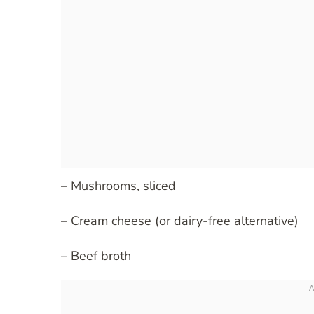
– Mushrooms, sliced
– Cream cheese (or dairy-free alternative)
– Beef broth