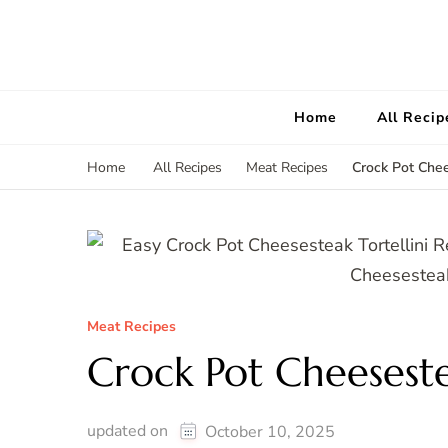
Home
All Recip
Crock Pot Chee
Home
All Recipes
Meat Recipes
Meat Recipes
Crock Pot Cheeseste
updated on
October 10, 2025