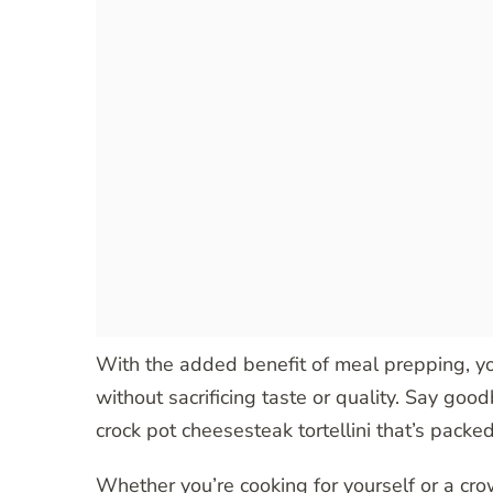
With the added benefit of meal prepping, yo
without sacrificing taste or quality. Say go
crock pot cheesesteak tortellini that’s packed
Whether you’re cooking for yourself or a crow