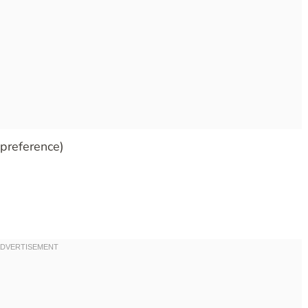
 preference)