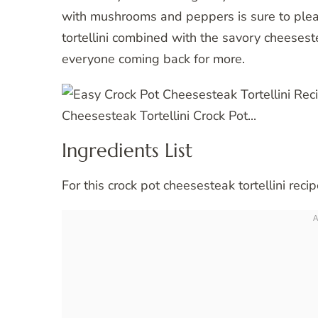
with mushrooms and peppers is sure to pleas
tortellini combined with the savory cheesest
everyone coming back for more.
Ingredients List
For this crock pot cheesesteak tortellini reci