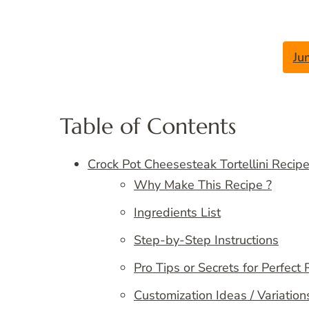
Ju
Table of Contents
Crock Pot Cheesesteak Tortellini Recip
Why Make This Recipe ?
Ingredients List
Step-by-Step Instructions
Pro Tips or Secrets for Perfect 
Customization Ideas / Variation