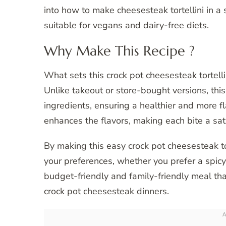
into how to make cheesesteak tortellini in a 
suitable for vegans and dairy-free diets.
Why Make This Recipe ?
What sets this crock pot cheesesteak tortelli
Unlike takeout or store-bought versions, th
ingredients, ensuring a healthier and more f
enhances the flavors, making each bite a sat
By making this easy crock pot cheesesteak tor
your preferences, whether you prefer a spicy k
budget-friendly and family-friendly meal tha
crock pot cheesesteak dinners.