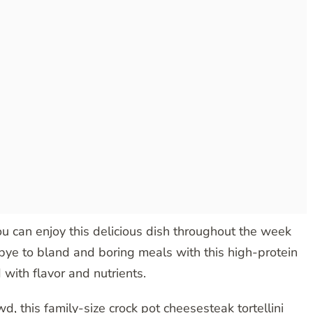
u can enjoy this delicious dish throughout the week
odbye to bland and boring meals with this high-protein
 with flavor and nutrients.
d, this family-size crock pot cheesesteak tortellini