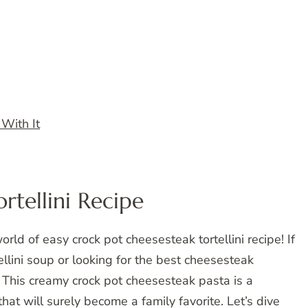
 With It
rtellini Recipe
rld of easy crock pot cheesesteak tortellini recipe! If
llini soup or looking for the best cheesesteak
at. This creamy crock pot cheesesteak pasta is a
t will surely become a family favorite. Let’s dive