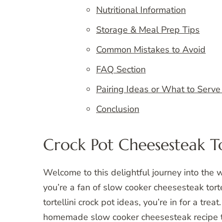
Nutritional Information
Storage & Meal Prep Tips
Common Mistakes to Avoid
FAQ Section
Pairing Ideas or What to Serve
Conclusion
Crock Pot Cheesesteak To
Welcome to this delightful journey into the wo
you’re a fan of slow cooker cheesesteak torte
tortellini crock pot ideas, you’re in for a tre
homemade slow cooker cheesesteak recipe tha