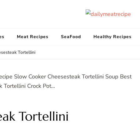
d
Get
es
Meat Recipes
SeaFood
Healthy Recipes
sesteak Tortellini
ak Tortellini