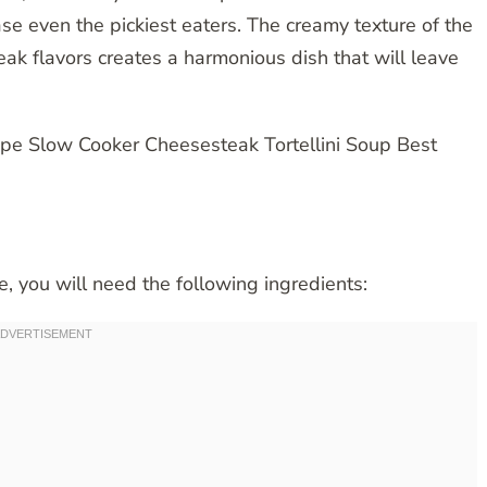
e even the pickiest eaters. The creamy texture of the
eak flavors creates a harmonious dish that will leave
pe, you will need the following ingredients: