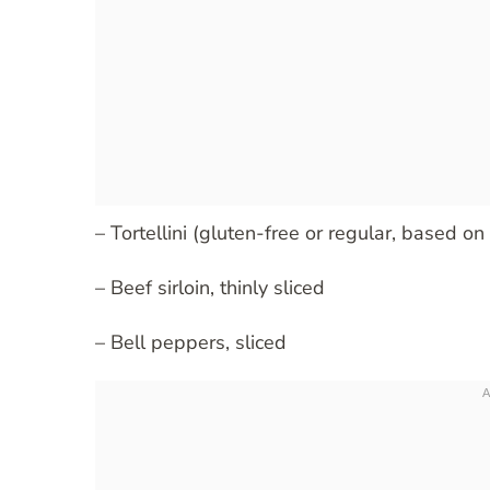
– Tortellini (gluten-free or regular, based on
– Beef sirloin, thinly sliced
– Bell peppers, sliced