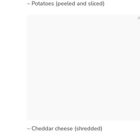
– Potatoes (peeled and sliced)
– Cheddar cheese (shredded)