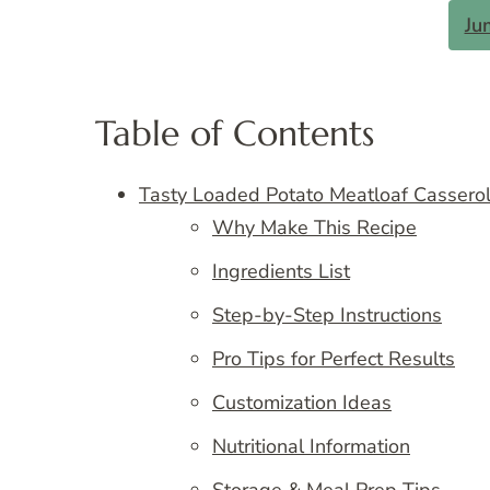
Ju
Table of Contents
Tasty Loaded Potato Meatloaf Cassero
Why Make This Recipe
Ingredients List
Step-by-Step Instructions
Pro Tips for Perfect Results
Customization Ideas
Nutritional Information
Storage & Meal Prep Tips