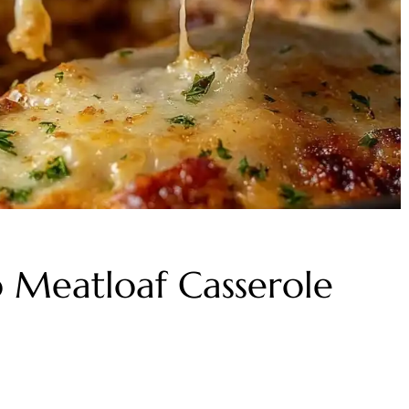
o Meatloaf Casserole