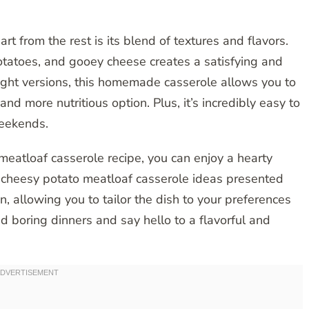
t from the rest is its blend of textures and flavors.
otatoes, and gooey cheese creates a satisfying and
ght versions, this homemade casserole allows you to
and more nutritious option. Plus, it’s incredibly easy to
weekends.
meatloaf casserole recipe, you can enjoy a hearty
he cheesy potato meatloaf casserole ideas presented
n, allowing you to tailor the dish to your preferences
 boring dinners and say hello to a flavorful and