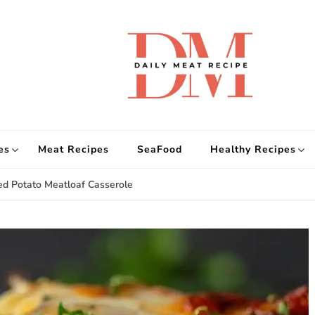
d
Get
es
Meat Recipes
SeaFood
Healthy Recipes
ed Potato Meatloaf Casserole