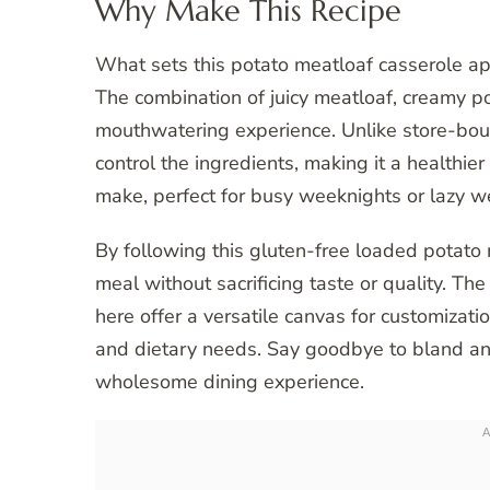
Why Make This Recipe
What sets this potato meatloaf casserole apar
The combination of juicy meatloaf, creamy p
mouthwatering experience. Unlike store-bou
control the ingredients, making it a healthier 
make, perfect for busy weeknights or lazy 
By following this gluten-free loaded potato 
meal without sacrificing taste or quality. T
here offer a versatile canvas for customizatio
and dietary needs. Say goodbye to bland and
wholesome dining experience.