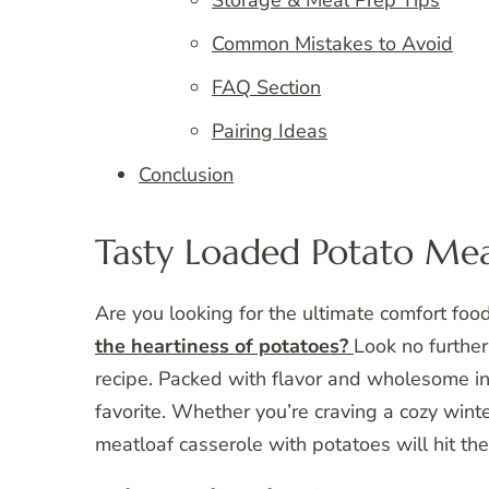
Common Mistakes to Avoid
FAQ Section
Pairing Ideas
Conclusion
Tasty Loaded Potato Mea
Are you looking for the ultimate comfort foo
the heartiness of potatoes?
Look no further
recipe. Packed with flavor and wholesome ing
favorite. Whether you’re craving a cozy winte
meatloaf casserole with potatoes will hit the