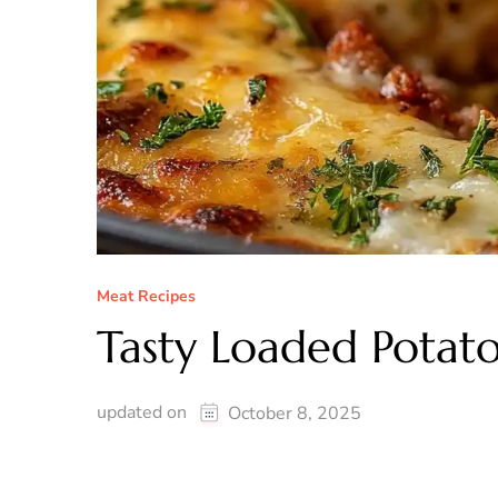
Meat Recipes
Tasty Loaded Potat
updated on
October 8, 2025