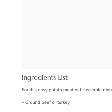
Ingredients List
For this easy potato meatloaf casserole dinn
– Ground beef or turkey