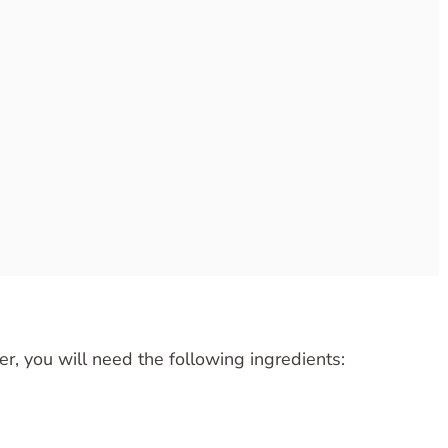
er, you will need the following ingredients: