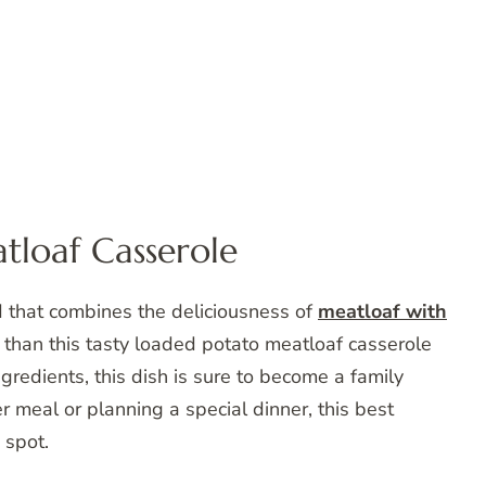
tloaf Casserole
d that combines the deliciousness of
meatloaf with
 than this tasty loaded potato meatloaf casserole
redients, this dish is sure to become a family
r meal or planning a special dinner, this best
 spot.