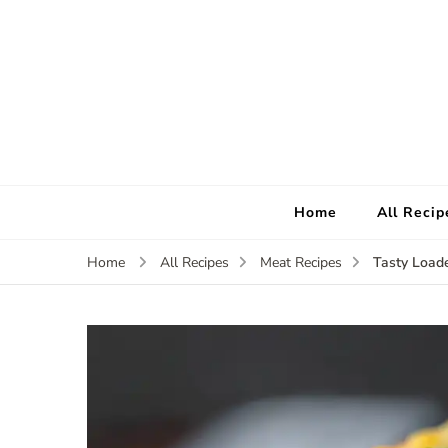
Home
All Recip
Tasty Load
Home
All Recipes
Meat Recipes