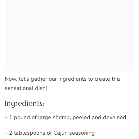
Now, let’s gather our ingredients to create this
sensational dish!
Ingredients:
– 1 pound of large shrimp, peeled and deveined
– 2 tablespoons of Cajun seasoning