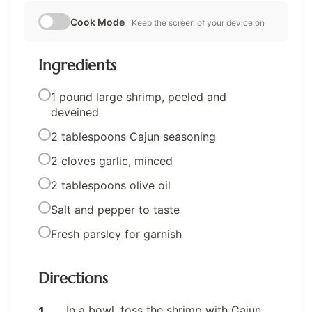
Cook Mode
Keep the screen of your device on
Ingredients
1 pound large shrimp, peeled and
deveined
2 tablespoons Cajun seasoning
2 cloves garlic, minced
2 tablespoons olive oil
Salt and pepper to taste
Fresh parsley for garnish
Directions
In a bowl, toss the shrimp with Cajun