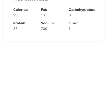
Calories:
Fat:
Carbohydrates:
250
10
3
Protein:
Sodium:
Fiber:
35
700
1