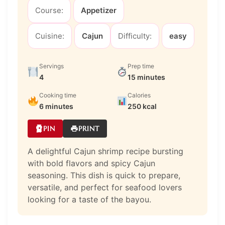
Course:
Appetizer
Cuisine:
Cajun
Difficulty:
easy
Servings
Prep time
4
15 minutes
Cooking time
Calories
6 minutes
250 kcal
PIN
PRINT
A delightful Cajun shrimp recipe bursting
with bold flavors and spicy Cajun
seasoning. This dish is quick to prepare,
versatile, and perfect for seafood lovers
looking for a taste of the bayou.