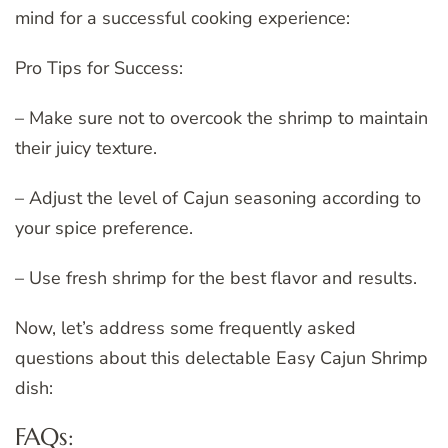
mind for a successful cooking experience:
Pro Tips for Success:
– Make sure not to overcook the shrimp to maintain
their juicy texture.
– Adjust the level of Cajun seasoning according to
your spice preference.
– Use fresh shrimp for the best flavor and results.
Now, let’s address some frequently asked
questions about this delectable Easy Cajun Shrimp
dish:
FAQs: