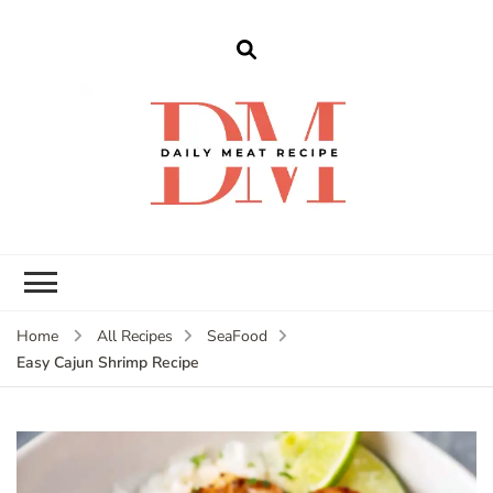
dailymeatrecipe
Get The Best Recipes in 2025
Home
All Recipes
SeaFood
Easy Cajun Shrimp Recipe