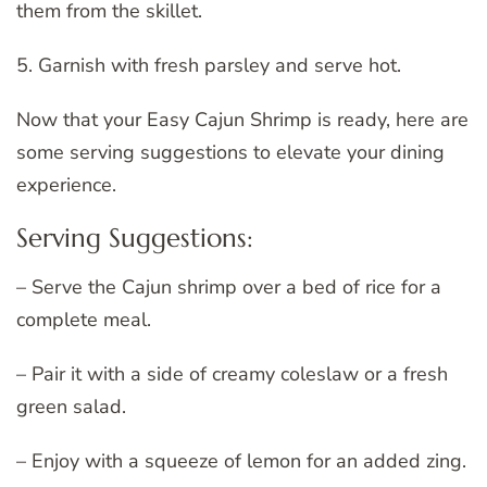
them from the skillet.
5. Garnish with fresh parsley and serve hot.
Now that your Easy Cajun Shrimp is ready, here are
some serving suggestions to elevate your dining
experience.
Serving Suggestions:
– Serve the Cajun shrimp over a bed of rice for a
complete meal.
– Pair it with a side of creamy coleslaw or a fresh
green salad.
– Enjoy with a squeeze of lemon for an added zing.