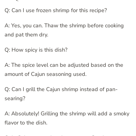
Q: Can I use frozen shrimp for this recipe?
A: Yes, you can. Thaw the shrimp before cooking
and pat them dry.
Q: How spicy is this dish?
A: The spice level can be adjusted based on the
amount of Cajun seasoning used.
Q: Can I grill the Cajun shrimp instead of pan-
searing?
A: Absolutely! Grilling the shrimp will add a smoky
flavor to the dish.