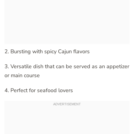
2. Bursting with spicy Cajun flavors
3. Versatile dish that can be served as an appetizer
or main course
4. Perfect for seafood lovers