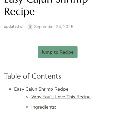
Recipe
updated on
September 24, 2025
Jump to Recipe
Table of Contents
Easy Cajun Shrimp Recipe
Why You’ll Love This Recipe
Ingredients: