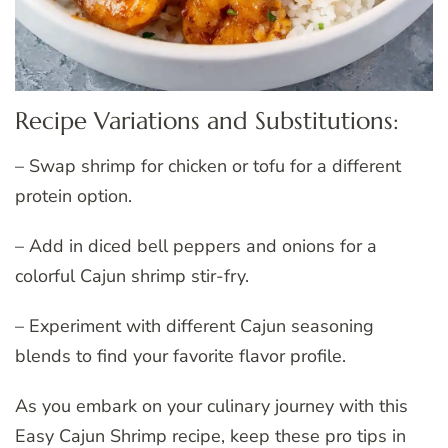
Recipe Variations and Substitutions:
– Swap shrimp for chicken or tofu for a different
protein option.
– Add in diced bell peppers and onions for a
colorful Cajun shrimp stir-fry.
– Experiment with different Cajun seasoning
blends to find your favorite flavor profile.
As you embark on your culinary journey with this
Easy Cajun Shrimp recipe, keep these pro tips in