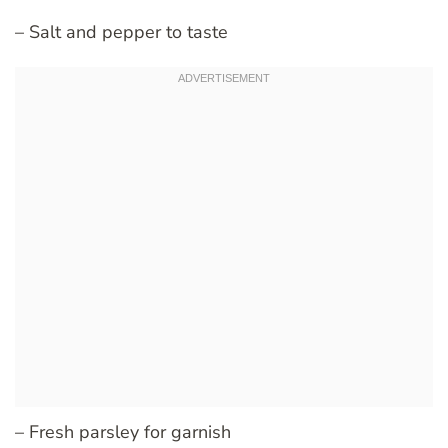
– Salt and pepper to taste
– Fresh parsley for garnish