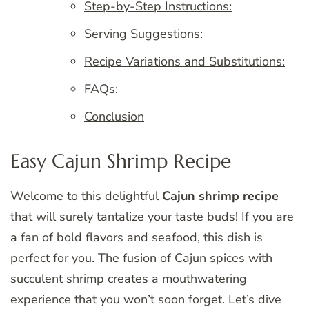
Step-by-Step Instructions:
Serving Suggestions:
Recipe Variations and Substitutions:
FAQs:
Conclusion
Easy Cajun Shrimp Recipe
Welcome to this delightful
Cajun shrimp recipe
that will surely tantalize your taste buds! If you are
a fan of bold flavors and seafood, this dish is
perfect for you. The fusion of Cajun spices with
succulent shrimp creates a mouthwatering
experience that you won’t soon forget. Let’s dive