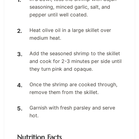
seasoning, minced garlic, salt, and
pepper until well coated.
Heat olive oil in a large skillet over
medium heat.
Add the seasoned shrimp to the skillet
and cook for 2-3 minutes per side until
they turn pink and opaque.
Once the shrimp are cooked through,
remove them from the skillet.
Garnish with fresh parsley and serve
hot.
Nutrition Facts