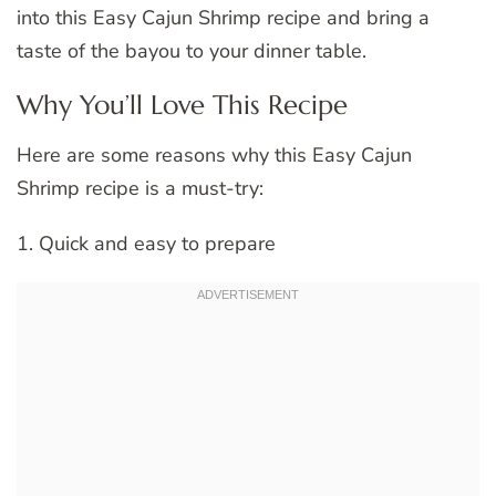
into this Easy Cajun Shrimp recipe and bring a
taste of the bayou to your dinner table.
Why You’ll Love This Recipe
Here are some reasons why this Easy Cajun
Shrimp recipe is a must-try:
1. Quick and easy to prepare