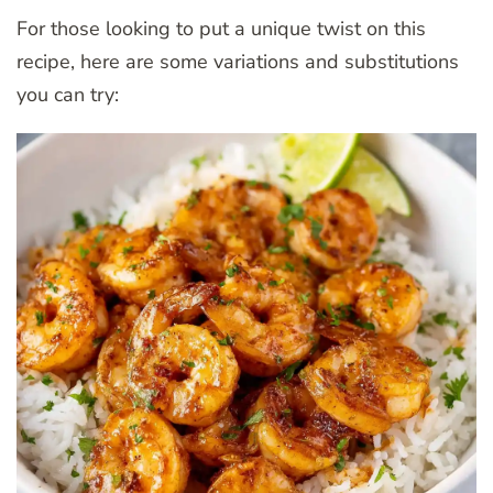
For those looking to put a unique twist on this
recipe, here are some variations and substitutions
you can try: