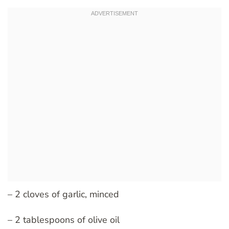
– 2 cloves of garlic, minced
– 2 tablespoons of olive oil