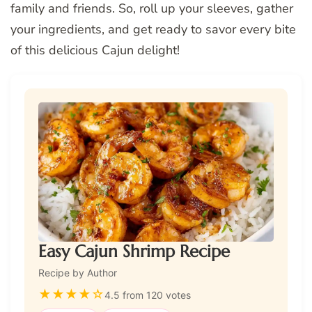
family and friends. So, roll up your sleeves, gather
your ingredients, and get ready to savor every bite
of this delicious Cajun delight!
Easy Cajun Shrimp Recipe
Recipe by Author
★
★
★
★
☆
4.5 from 120 votes