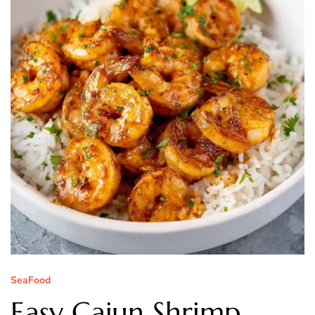
SeaFood
Easy Cajun Shrimp