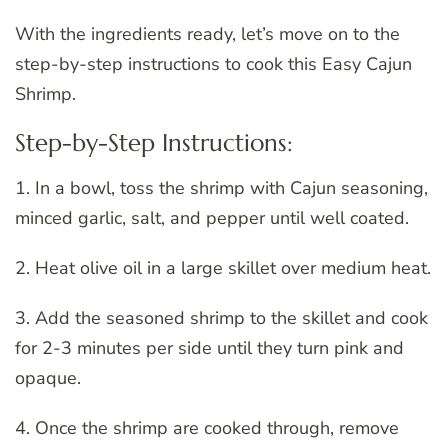
With the ingredients ready, let’s move on to the
step-by-step instructions to cook this Easy Cajun
Shrimp.
Step-by-Step Instructions:
1. In a bowl, toss the shrimp with Cajun seasoning,
minced garlic, salt, and pepper until well coated.
2. Heat olive oil in a large skillet over medium heat.
3. Add the seasoned shrimp to the skillet and cook
for 2-3 minutes per side until they turn pink and
opaque.
4. Once the shrimp are cooked through, remove