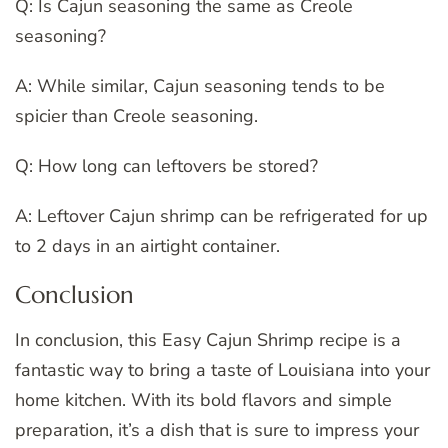
Q: Is Cajun seasoning the same as Creole
seasoning?
A: While similar, Cajun seasoning tends to be
spicier than Creole seasoning.
Q: How long can leftovers be stored?
A: Leftover Cajun shrimp can be refrigerated for up
to 2 days in an airtight container.
Conclusion
In conclusion, this Easy Cajun Shrimp recipe is a
fantastic way to bring a taste of Louisiana into your
home kitchen. With its bold flavors and simple
preparation, it’s a dish that is sure to impress your