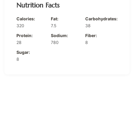
Nutrition Facts
Calories:
Fat:
Carbohydrates:
320
7.5
38
Protein:
Sodium:
Fiber:
28
780
8
Sugar:
8