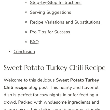
Step-by-Step Instructions
Serving Suggestions
Recipe Variations and Substitutions
Pro Tips for Success
FAQ
Conclusion
Sweet Potato Turkey Chili Recipe
Welcome to this delicious
Sweet Potato Turkey
Chili recipe
blog post. This hearty and flavorful
dish is perfect for cozy nights in or for feeding a
crowd. Packed with wholesome ingredients and
warm spices, this chili is sure to become a family