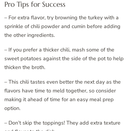
Pro Tips for Success
– For extra flavor, try browning the turkey with a
sprinkle of chili powder and cumin before adding
the other ingredients.
– If you prefer a thicker chili, mash some of the
sweet potatoes against the side of the pot to help
thicken the broth.
– This chili tastes even better the next day as the
flavors have time to meld together, so consider
making it ahead of time for an easy meal prep
option.
– Don’t skip the toppings! They add extra texture