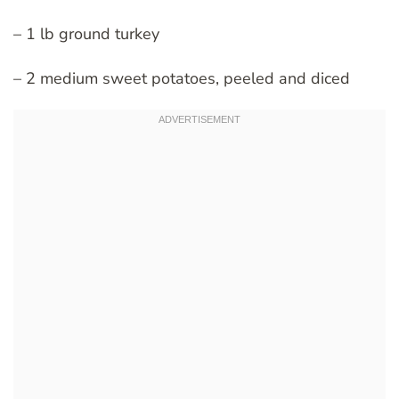
– 1 lb ground turkey
– 2 medium sweet potatoes, peeled and diced