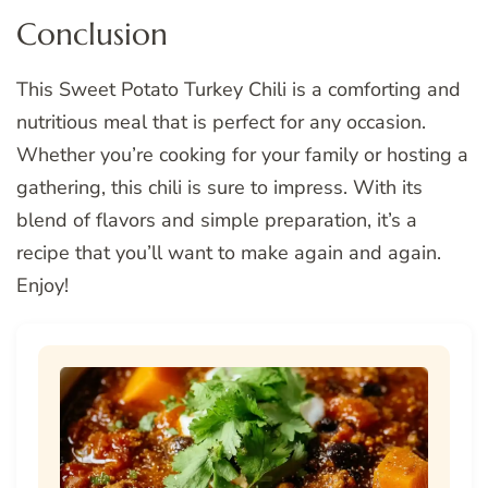
Conclusion
This Sweet Potato Turkey Chili is a comforting and
nutritious meal that is perfect for any occasion.
Whether you’re cooking for your family or hosting a
gathering, this chili is sure to impress. With its
blend of flavors and simple preparation, it’s a
recipe that you’ll want to make again and again.
Enjoy!