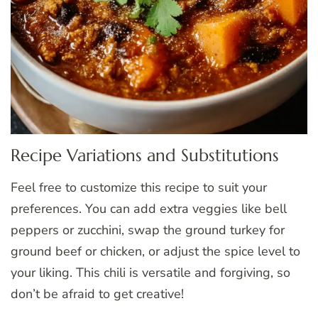
Recipe Variations and Substitutions
Feel free to customize this recipe to suit your
preferences. You can add extra veggies like bell
peppers or zucchini, swap the ground turkey for
ground beef or chicken, or adjust the spice level to
your liking. This chili is versatile and forgiving, so
don’t be afraid to get creative!