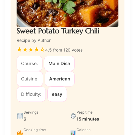
Sweet Potato Turkey Chili
Recipe by Author
★
★
★
★
☆
4.5 from 120 votes
Course:
Main Dish
Cuisine:
American
Difficulty:
easy
Servings
Prep time
6
15 minutes
Cooking time
Calories