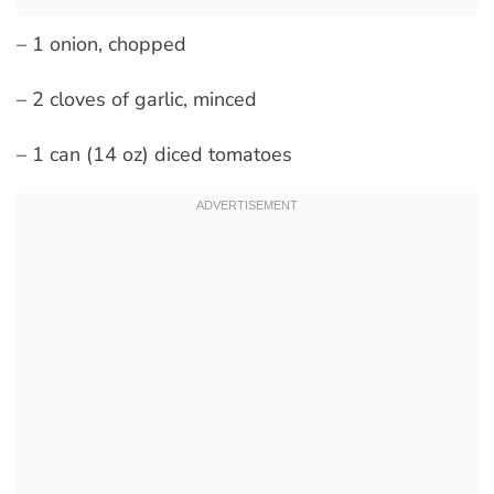
– 1 onion, chopped
– 2 cloves of garlic, minced
– 1 can (14 oz) diced tomatoes