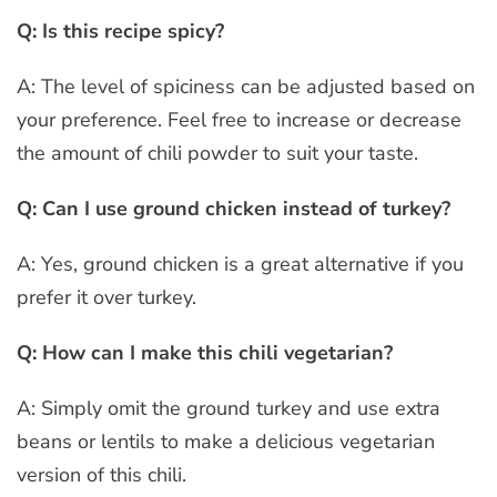
Q: Is this recipe spicy?
A: The level of spiciness can be adjusted based on
your preference. Feel free to increase or decrease
the amount of chili powder to suit your taste.
Q: Can I use ground chicken instead of turkey?
A: Yes, ground chicken is a great alternative if you
prefer it over turkey.
Q: How can I make this chili vegetarian?
A: Simply omit the ground turkey and use extra
beans or lentils to make a delicious vegetarian
version of this chili.