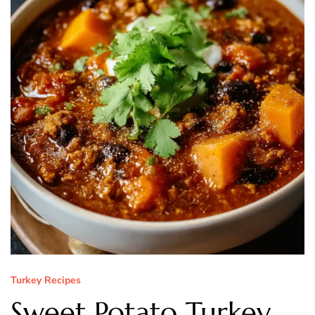
Turkey Recipes
Sweet Potato Turkey