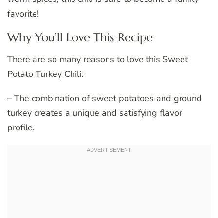
favorite!
Why You’ll Love This Recipe
There are so many reasons to love this Sweet
Potato Turkey Chili:
– The combination of sweet potatoes and ground
turkey creates a unique and satisfying flavor
profile.