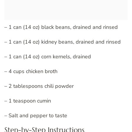
– 1 can (14 oz) black beans, drained and rinsed
– 1 can (14 oz) kidney beans, drained and rinsed
– 1 can (14 oz) corn kernels, drained
– 4 cups chicken broth
– 2 tablespoons chili powder
– 1 teaspoon cumin
– Salt and pepper to taste
Step-by-Step Instructions