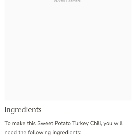
Ingredients
To make this Sweet Potato Turkey Chili, you will
need the following ingredients: