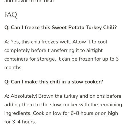
and flavor to the dish.
FAQ
Q: Can I freeze this Sweet Potato Turkey Chili?
A: Yes, this chili freezes well. Allow it to cool
completely before transferring it to airtight
containers for storage. It can be frozen for up to 3
months.
Q: Can I make this chili in a slow cooker?
A: Absolutely! Brown the turkey and onions before
adding them to the slow cooker with the remaining
ingredients. Cook on low for 6-8 hours or on high
for 3-4 hours.