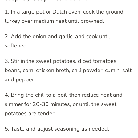
1. In a large pot or Dutch oven, cook the ground
turkey over medium heat until browned.
2. Add the onion and garlic, and cook until
softened.
3. Stir in the sweet potatoes, diced tomatoes,
beans, corn, chicken broth, chili powder, cumin, salt,
and pepper.
4. Bring the chili to a boil, then reduce heat and
simmer for 20-30 minutes, or until the sweet
potatoes are tender.
5. Taste and adjust seasoning as needed.