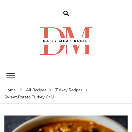
dailymeatrecipe
Get The Best Recipes in 2025
Home
All Recipes
Turkey Recipes
Sweet Potato Turkey Chili