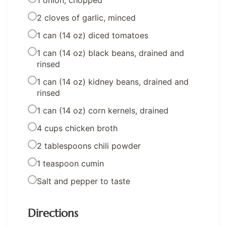
1 onion, chopped
2 cloves of garlic, minced
1 can (14 oz) diced tomatoes
1 can (14 oz) black beans, drained and
rinsed
1 can (14 oz) kidney beans, drained and
rinsed
1 can (14 oz) corn kernels, drained
4 cups chicken broth
2 tablespoons chili powder
1 teaspoon cumin
Salt and pepper to taste
Directions