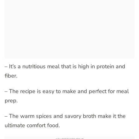
– It’s a nutritious meal that is high in protein and
fiber.
– The recipe is easy to make and perfect for meal
prep.
– The warm spices and savory broth make it the
ultimate comfort food.