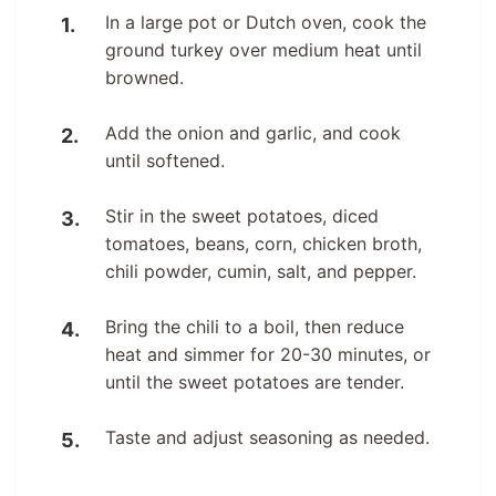
In a large pot or Dutch oven, cook the
ground turkey over medium heat until
browned.
Add the onion and garlic, and cook
until softened.
Stir in the sweet potatoes, diced
tomatoes, beans, corn, chicken broth,
chili powder, cumin, salt, and pepper.
Bring the chili to a boil, then reduce
heat and simmer for 20-30 minutes, or
until the sweet potatoes are tender.
Taste and adjust seasoning as needed.