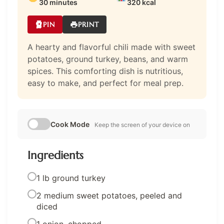
30 minutes
320 kcal
PIN
PRINT
A hearty and flavorful chili made with sweet
potatoes, ground turkey, beans, and warm
spices. This comforting dish is nutritious,
easy to make, and perfect for meal prep.
Cook Mode
Keep the screen of your device on
Ingredients
1 lb ground turkey
2 medium sweet potatoes, peeled and
diced