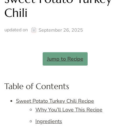
Chili
updated on
September 26, 2025
Jump to Recipe
Table of Contents
Sweet Potato Turkey Chili Recipe
Why You’ll Love This Recipe
Ingredients