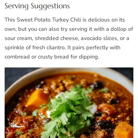
Serving Suggestions
This Sweet Potato Turkey Chili is delicious on its
own, but you can also try serving it with a dollop of
sour cream, shredded cheese, avocado slices, or a
sprinkle of fresh cilantro. It pairs perfectly with
cornbread or crusty bread for dipping.