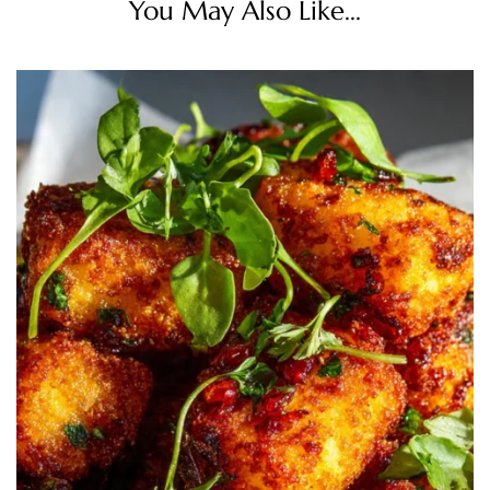
You May Also Like...