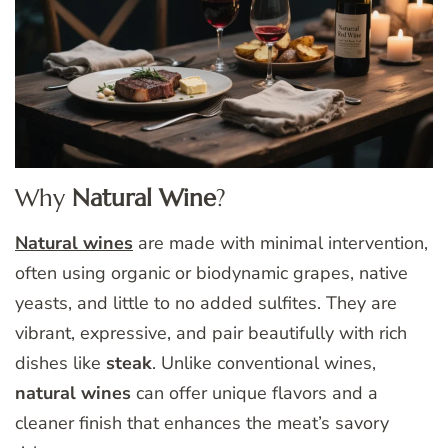
Why
Natural Wine
?
Natural wines
are made with minimal intervention,
often using organic or biodynamic grapes, native
yeasts, and little to no added sulfites. They are
vibrant, expressive, and pair beautifully with rich
dishes like
steak
. Unlike conventional wines,
natural wines
can offer unique flavors and a
cleaner finish that enhances the meat’s savory