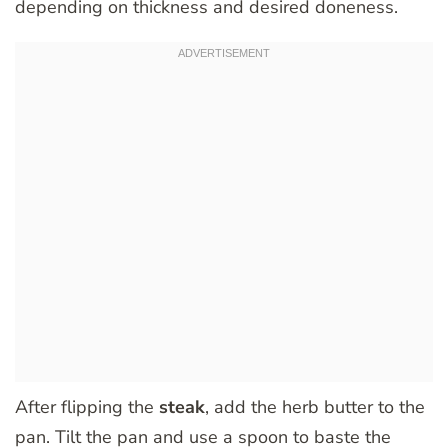
depending on thickness and desired doneness.
After flipping the
steak
, add the herb butter to the
pan. Tilt the pan and use a spoon to baste the