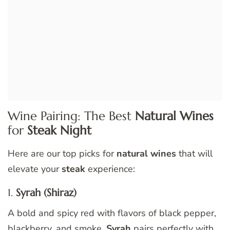
Wine Pairing: The Best
Natural Wines
for
Steak Night
Here are our top picks for
natural wines
that will
elevate your
steak
experience:
1.
Syrah (Shiraz)
A bold and spicy red with flavors of black pepper,
blackberry, and smoke.
Syrah
pairs perfectly with