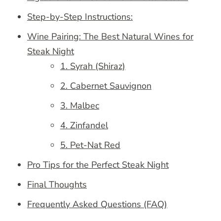
Step-by-Step Instructions:
Wine Pairing: The Best Natural Wines for
Steak Night
1. Syrah (Shiraz)
2. Cabernet Sauvignon
3. Malbec
4. Zinfandel
5. Pet-Nat Red
Pro Tips for the Perfect Steak Night
Final Thoughts
Frequently Asked Questions (FAQ)