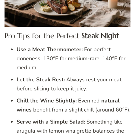
Pro Tips for the Perfect
Steak Night
Use a Meat Thermometer:
For perfect
doneness. 130°F for medium-rare, 140°F for
medium.
Let the Steak Rest:
Always rest your meat
before slicing to keep it juicy.
Chill the Wine Slightly:
Even red
natural
wines
benefit from a slight chill (around 60°F).
Serve with a Simple Salad:
Something like
arugula with lemon vinaigrette balances the