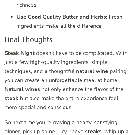
richness.
Use Good Quality Butter and Herbs:
Fresh
ingredients make all the difference.
Final Thoughts
Steak Night
doesn’t have to be complicated. With
just a few high-quality ingredients, simple
techniques, and a thoughtful
natural wine
pairing,
you can create an unforgettable meal at home.
Natural wines
not only enhance the flavor of the
steak
but also make the entire experience feel
more special and conscious.
So next time you’re craving a hearty, satisfying
dinner, pick up some juicy ribeye
steaks
, whip up a