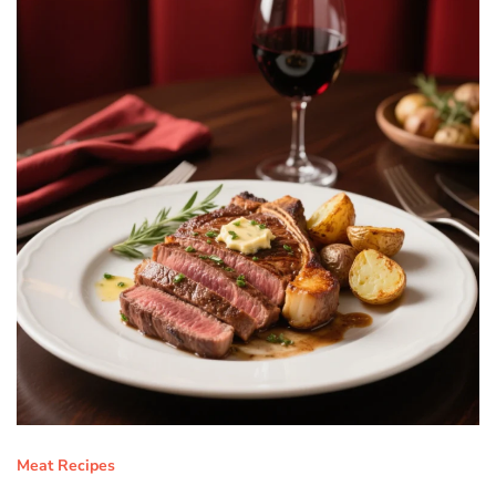
Meat Recipes