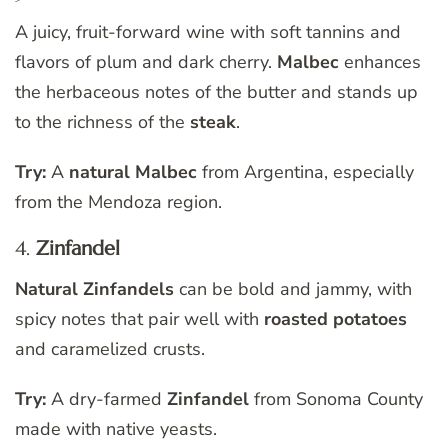
A juicy, fruit-forward wine with soft tannins and
flavors of plum and dark cherry.
Malbec
enhances
the herbaceous notes of the butter and stands up
to the richness of the
steak
.
Try:
A
natural Malbec
from Argentina, especially
from the Mendoza region.
4.
Zinfandel
Natural Zinfandels
can be bold and jammy, with
spicy notes that pair well with
roasted potatoes
and caramelized crusts.
Try:
A dry-farmed
Zinfandel
from Sonoma County
made with native yeasts.