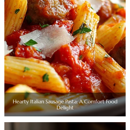
Hearty Italian Sausage Pasta: A Comfort Food
Delight