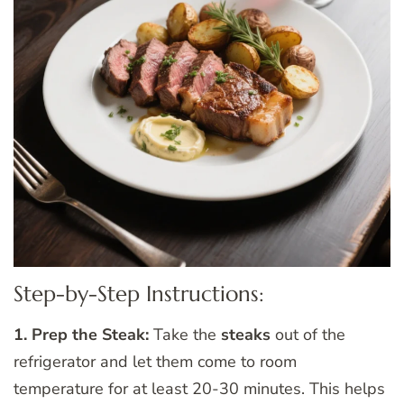
Step-by-Step Instructions:
1. Prep the Steak:
Take the
steaks
out of the
refrigerator and let them come to room
temperature for at least 20-30 minutes. This helps