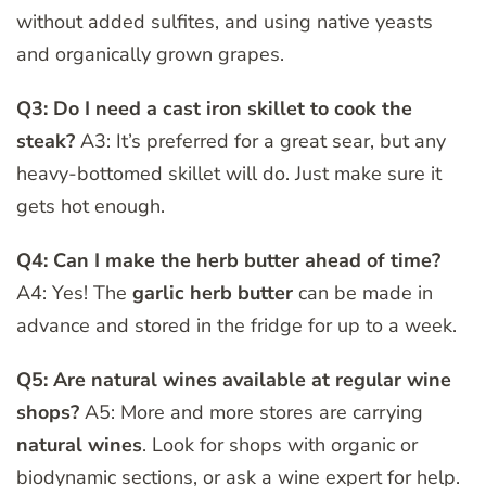
without added sulfites, and using native yeasts
and organically grown grapes.
Q3: Do I need a cast iron skillet to cook the
steak?
A3: It’s preferred for a great sear, but any
heavy-bottomed skillet will do. Just make sure it
gets hot enough.
Q4: Can I make the herb butter ahead of time?
A4: Yes! The
garlic herb butter
can be made in
advance and stored in the fridge for up to a week.
Q5: Are natural wines available at regular wine
shops?
A5: More and more stores are carrying
natural wines
. Look for shops with organic or
biodynamic sections, or ask a wine expert for help.