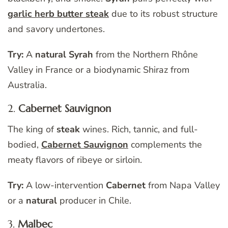
garlic herb butter steak
due to its robust structure
and savory undertones.
Try:
A
natural Syrah
from the Northern Rhône
Valley in France or a biodynamic Shiraz from
Australia.
2.
Cabernet Sauvignon
The king of
steak
wines. Rich, tannic, and full-
bodied,
Cabernet Sauvignon
complements the
meaty flavors of ribeye or sirloin.
Try:
A low-intervention
Cabernet
from Napa Valley
or a
natural
producer in Chile.
3.
Malbec