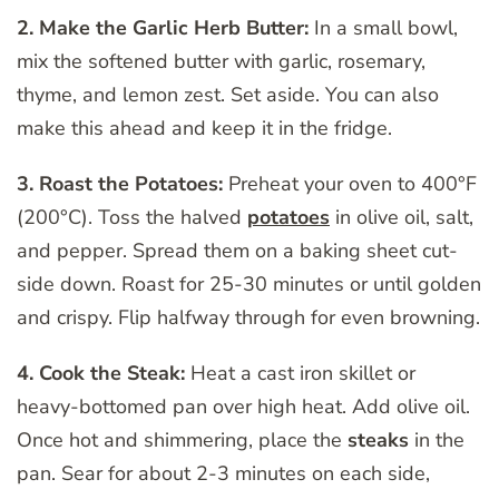
2. Make the Garlic Herb Butter:
In a small bowl,
mix the softened butter with garlic, rosemary,
thyme, and lemon zest. Set aside. You can also
make this ahead and keep it in the fridge.
3. Roast the Potatoes:
Preheat your oven to 400°F
(200°C). Toss the halved
potatoes
in olive oil, salt,
and pepper. Spread them on a baking sheet cut-
side down. Roast for 25-30 minutes or until golden
and crispy. Flip halfway through for even browning.
4. Cook the Steak:
Heat a cast iron skillet or
heavy-bottomed pan over high heat. Add olive oil.
Once hot and shimmering, place the
steaks
in the
pan. Sear for about 2-3 minutes on each side,