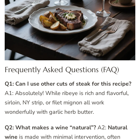
Frequently Asked Questions (FAQ)
Q1: Can I use other cuts of steak for this recipe?
A1: Absolutely! While ribeye is rich and flavorful,
sirloin, NY strip, or filet mignon all work
wonderfully with garlic herb butter.
Q2: What makes a wine “natural”?
A2:
Natural
wine
is made with minimal intervention, often