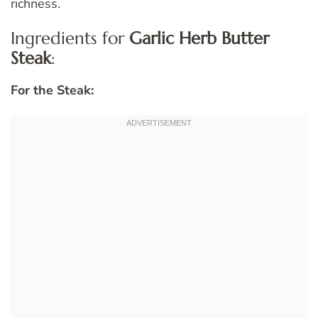
richness.
Ingredients for
Garlic Herb Butter
Steak
:
For the Steak: