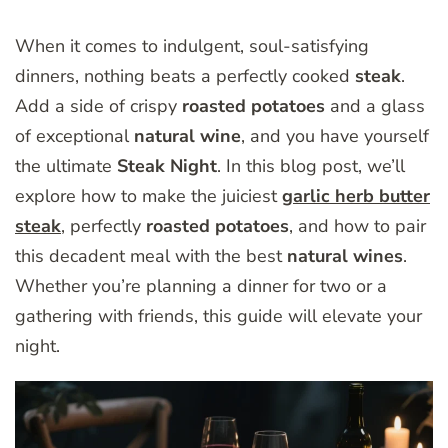
When it comes to indulgent, soul-satisfying
dinners, nothing beats a perfectly cooked
steak
.
Add a side of crispy
roasted potatoes
and a glass
of exceptional
natural wine
, and you have yourself
the ultimate
Steak Night
. In this blog post, we’ll
explore how to make the juiciest
garlic herb butter
steak
, perfectly
roasted potatoes
, and how to pair
this decadent meal with the best
natural wines
.
Whether you’re planning a dinner for two or a
gathering with friends, this guide will elevate your
night.