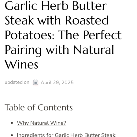
Garlic Herb Butter
Steak with Roasted
Potatoes: The Perfect
Pairing with Natural
Wines
updated on
April 29, 2025
Table of Contents
Why Natural Wine?
Ingredients for Garlic Herb Butter Steak: