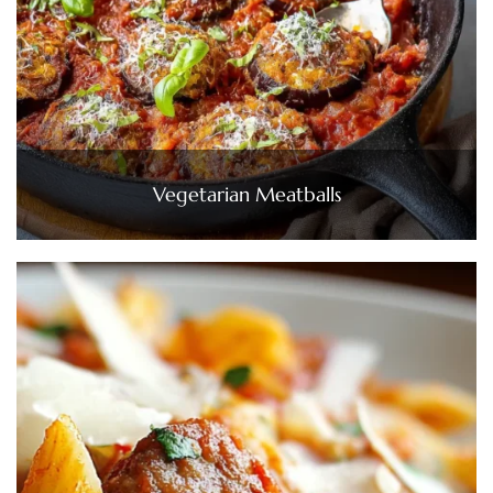
Vegetarian Meatballs