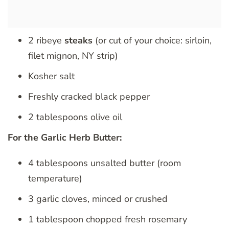
2 ribeye
steaks
(or cut of your choice: sirloin,
filet mignon, NY strip)
Kosher salt
Freshly cracked black pepper
2 tablespoons olive oil
For the Garlic Herb Butter:
4 tablespoons unsalted butter (room
temperature)
3 garlic cloves, minced or crushed
1 tablespoon chopped fresh rosemary