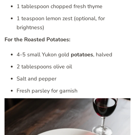
1 tablespoon chopped fresh thyme
1 teaspoon lemon zest (optional, for
brightness)
For the Roasted Potatoes:
4-5 small Yukon gold
potatoes
, halved
2 tablespoons olive oil
Salt and pepper
Fresh parsley for garnish