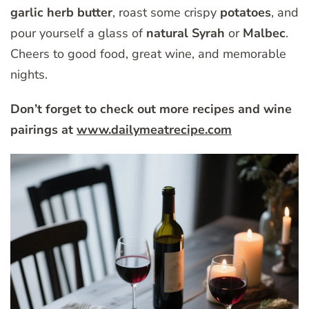
garlic herb butter
, roast some crispy
potatoes
, and
pour yourself a glass of
natural Syrah
or
Malbec
.
Cheers to good food, great wine, and memorable
nights.
Don’t forget to check out more recipes and wine
pairings at
www.dailymeatrecipe.com