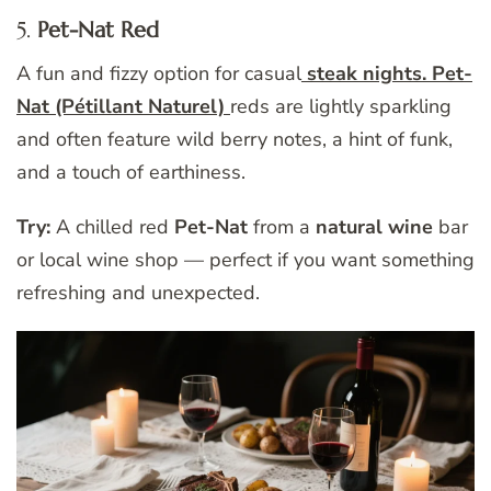
5.
Pet-Nat Red
A fun and fizzy option for casual
steak nights. Pet-
Nat (Pétillant Naturel)
reds are lightly sparkling
and often feature wild berry notes, a hint of funk,
and a touch of earthiness.
Try:
A chilled red
Pet-Nat
from a
natural wine
bar
or local wine shop — perfect if you want something
refreshing and unexpected.