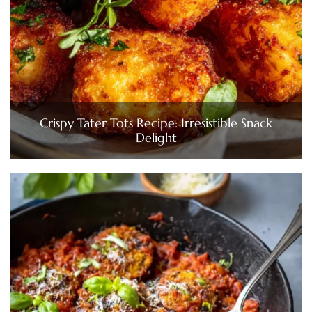
Crispy Tater Tots Recipe: Irresistible Snack
Delight