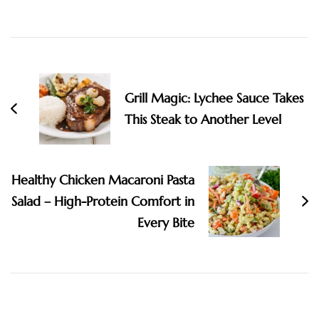
Post
Navigation
Grill Magic: Lychee Sauce Takes
This Steak to Another Level
Healthy Chicken Macaroni Pasta
Salad – High-Protein Comfort in
Every Bite