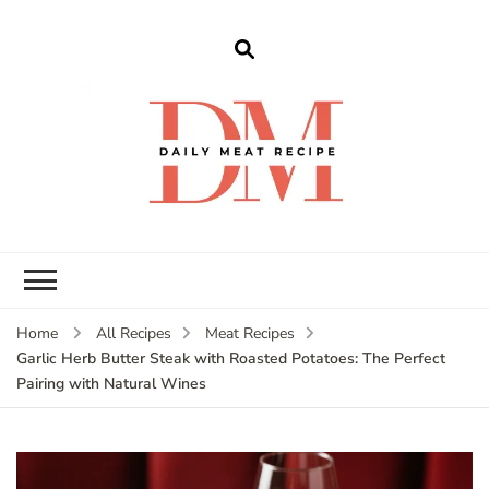
dailymeatrecipe
Get The Best Recipes in 2025
Home
All Recipes
Meat Recipes
Garlic Herb Butter Steak with Roasted Potatoes: The Perfect
Pairing with Natural Wines