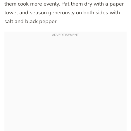
them cook more evenly. Pat them dry with a paper
towel and season generously on both sides with
salt and black pepper.