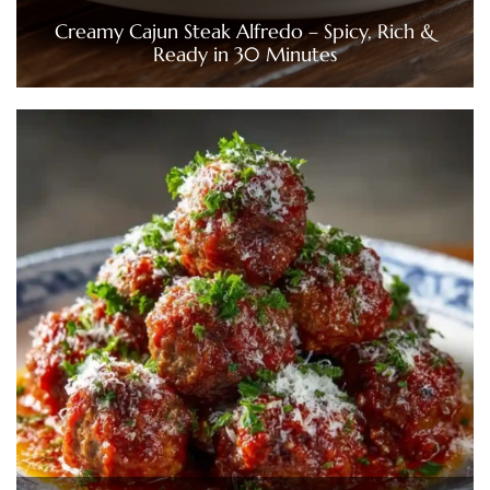
Creamy Cajun Steak Alfredo – Spicy, Rich &
Ready in 30 Minutes