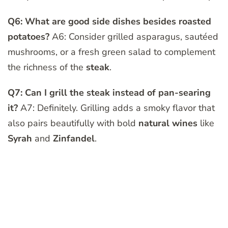
Q6: What are good side dishes besides roasted
potatoes?
A6: Consider grilled asparagus, sautéed
mushrooms, or a fresh green salad to complement
the richness of the
steak
.
Q7: Can I grill the steak instead of pan-searing
it?
A7: Definitely. Grilling adds a smoky flavor that
also pairs beautifully with bold
natural wines
like
Syrah
and
Zinfandel
.