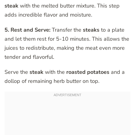
steak
with the melted butter mixture. This step
adds incredible flavor and moisture.
5. Rest and Serve:
Transfer the
steaks
to a plate
and let them rest for 5-10 minutes. This allows the
juices to redistribute, making the meat even more
tender and flavorful.
Serve the
steak
with the
roasted potatoes
and a
dollop of remaining herb butter on top.