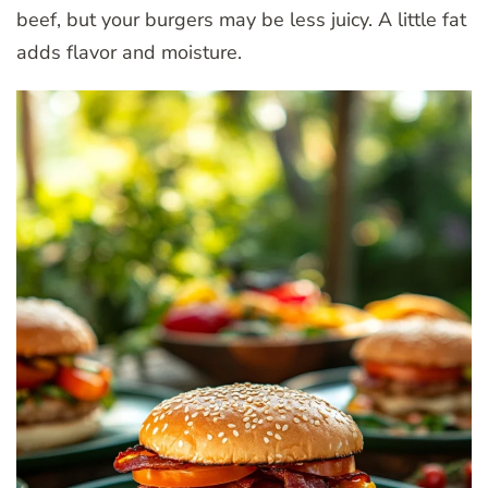
beef, but your burgers may be less juicy. A little fat
adds flavor and moisture.