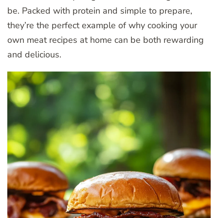
be. Packed with protein and simple to prepare,
they’re the perfect example of why cooking your
own meat recipes at home can be both rewarding
and delicious.