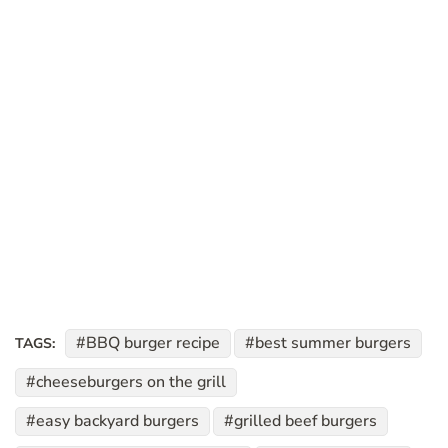
BBQ burger recipe
best summer burgers
TAGS:
cheeseburgers on the grill
easy backyard burgers
grilled beef burgers