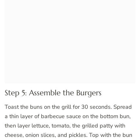
Step 5: Assemble the Burgers
Toast the buns on the grill for 30 seconds. Spread
a thin layer of barbecue sauce on the bottom bun,
then layer lettuce, tomato, the grilled patty with
cheese, onion slices, and pickles. Top with the bun