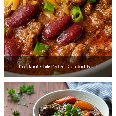
Crockpot Chili: Perfect Comfort Food