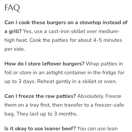
FAQ
Can I cook these burgers on a stovetop instead of
a grill?
Yes, use a cast-iron skillet over medium-
high heat. Cook the patties for about 4-5 minutes
per side.
How do I store leftover burgers?
Wrap patties in
foil or store in an airtight container in the fridge for
up to 3 days. Reheat gently in a skillet or oven.
Can I freeze the raw patties?
Absolutely. Freeze
them on a tray first, then transfer to a freezer-safe
bag. They last up to 3 months.
Is it okay to use leaner beef?
You can use lean