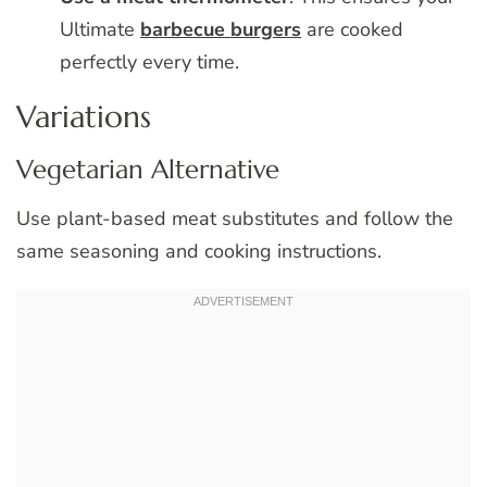
Ultimate
barbecue burgers
are cooked
perfectly every time.
Variations
Vegetarian Alternative
Use plant-based meat substitutes and follow the
same seasoning and cooking instructions.