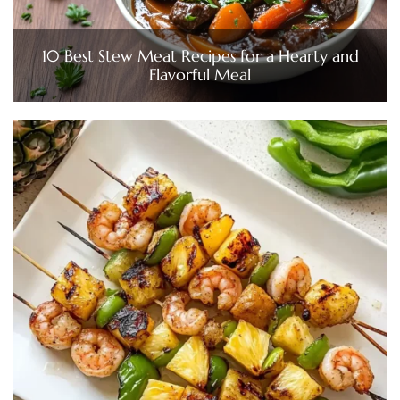
10 Best Stew Meat Recipes for a Hearty and
Flavorful Meal