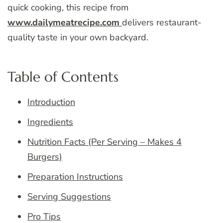
quick cooking, this recipe from
www.dailymeatrecipe.com
delivers restaurant-
quality taste in your own backyard.
Table of Contents
Introduction
Ingredients
Nutrition Facts (Per Serving – Makes 4
Burgers)
Preparation Instructions
Serving Suggestions
Pro Tips