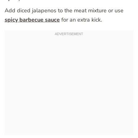
Add diced jalapenos to the meat mixture or use
spicy barbecue sauce
for an extra kick.