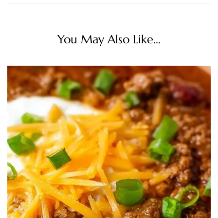
You May Also Like...