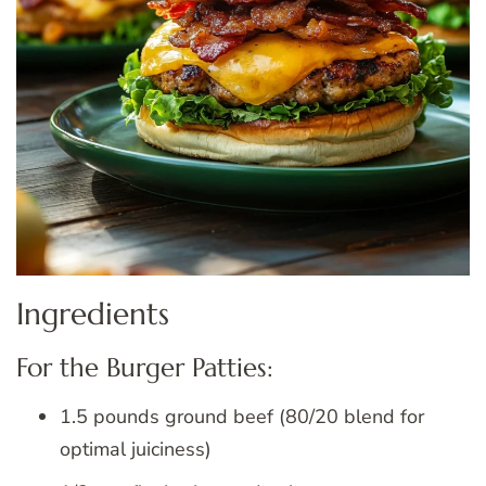
Ingredients
For the Burger Patties:
1.5 pounds ground beef (80/20 blend for
optimal juiciness)