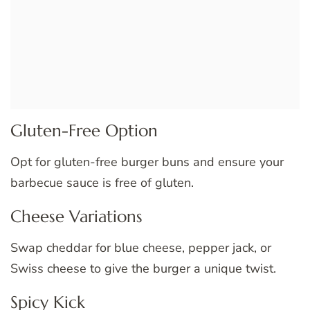
Gluten-Free Option
Opt for gluten-free burger buns and ensure your
barbecue sauce is free of gluten.
Cheese Variations
Swap cheddar for blue cheese, pepper jack, or
Swiss cheese to give the burger a unique twist.
Spicy Kick