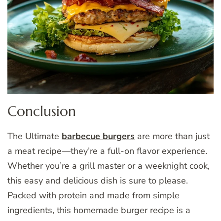
Conclusion
The Ultimate
barbecue burgers
are more than just
a meat recipe—they’re a full-on flavor experience.
Whether you’re a grill master or a weeknight cook,
this easy and delicious dish is sure to please.
Packed with protein and made from simple
ingredients, this homemade burger recipe is a