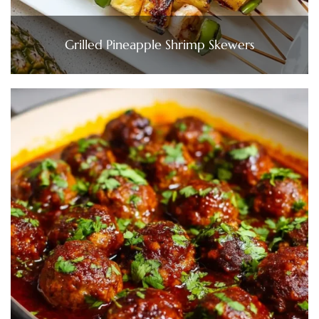
Grilled Pineapple Shrimp Skewers