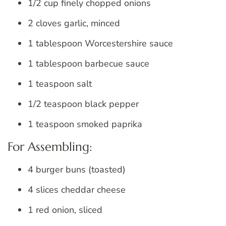
1/2 cup finely chopped onions
2 cloves garlic, minced
1 tablespoon Worcestershire sauce
1 tablespoon barbecue sauce
1 teaspoon salt
1/2 teaspoon black pepper
1 teaspoon smoked paprika
For Assembling:
4 burger buns (toasted)
4 slices cheddar cheese
1 red onion, sliced