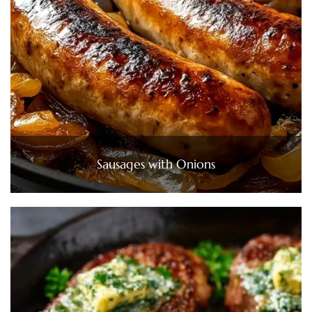
Sausages with Onions