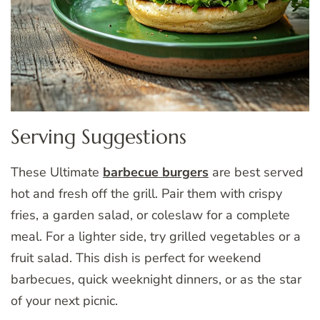
Serving Suggestions
These Ultimate
barbecue burgers
are best served
hot and fresh off the grill. Pair them with crispy
fries, a garden salad, or coleslaw for a complete
meal. For a lighter side, try grilled vegetables or a
fruit salad. This dish is perfect for weekend
barbecues, quick weeknight dinners, or as the star
of your next picnic.