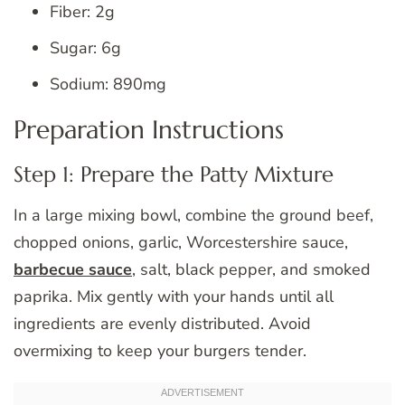
Fiber: 2g
Sugar: 6g
Sodium: 890mg
Preparation Instructions
Step 1: Prepare the Patty Mixture
In a large mixing bowl, combine the ground beef,
chopped onions, garlic, Worcestershire sauce,
barbecue sauce
, salt, black pepper, and smoked
paprika. Mix gently with your hands until all
ingredients are evenly distributed. Avoid
overmixing to keep your burgers tender.