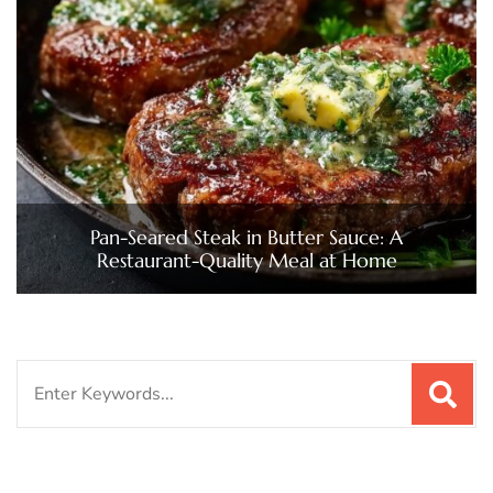
Pan-Seared Steak in Butter Sauce: A
Restaurant-Quality Meal at Home
Search
for: