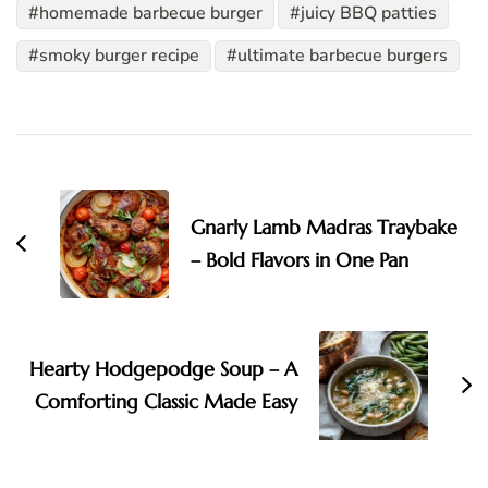
homemade barbecue burger
juicy BBQ patties
smoky burger recipe
ultimate barbecue burgers
Post
Navigation
Gnarly Lamb Madras Traybake
– Bold Flavors in One Pan
Hearty Hodgepodge Soup – A
Comforting Classic Made Easy