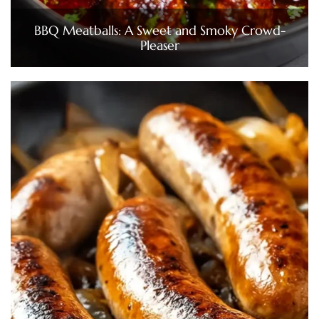
BBQ Meatballs: A Sweet and Smoky Crowd-
Pleaser