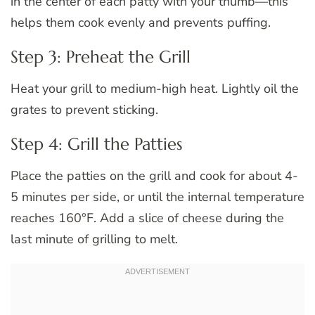
in the center of each patty with your thumb—this
helps them cook evenly and prevents puffing.
Step 3: Preheat the Grill
Heat your grill to medium-high heat. Lightly oil the
grates to prevent sticking.
Step 4: Grill the Patties
Place the patties on the grill and cook for about 4-
5 minutes per side, or until the internal temperature
reaches 160°F. Add a slice of cheese during the
last minute of grilling to melt.