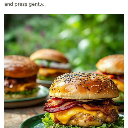
and press gently.