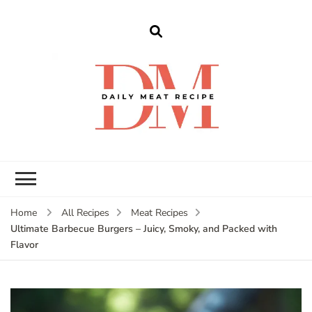
dailymeatrecipe
Get The Best Recipes in 2025
Home
All Recipes
Meat Recipes
Ultimate Barbecue Burgers – Juicy, Smoky, and Packed with
Flavor