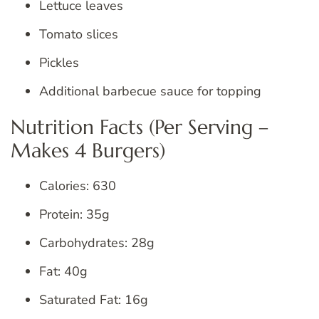
Lettuce leaves
Tomato slices
Pickles
Additional barbecue sauce for topping
Nutrition Facts (Per Serving –
Makes 4 Burgers)
Calories: 630
Protein: 35g
Carbohydrates: 28g
Fat: 40g
Saturated Fat: 16g