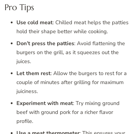
Pro Tips
Use cold meat
: Chilled meat helps the patties
hold their shape better while cooking.
Don’t press the patties
: Avoid flattening the
burgers on the grill, as it squeezes out the
juices.
Let them rest
: Allow the burgers to rest for a
couple of minutes after grilling for maximum
juiciness.
Experiment with meat
: Try mixing ground
beef with ground pork for a richer flavor
profile.
Use a meat thermometer
: This ensures your