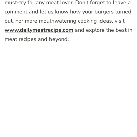
must-try for any meat lover. Don’t forget to leave a
comment and let us know how your burgers turned
out. For more mouthwatering cooking ideas, visit
www.dailymeatrecipe.com
and explore the best in
meat recipes and beyond.