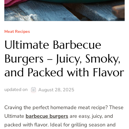
Meat Recipes
Ultimate Barbecue
Burgers – Juicy, Smoky,
and Packed with Flavor
updated on
August 28, 2025
Craving the perfect homemade meat recipe? These
Ultimate
barbecue burgers
are easy, juicy, and
packed with flavor. Ideal for grilling season and