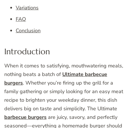
Variations
FAQ
Conclusion
Introduction
When it comes to satisfying, mouthwatering meals,
nothing beats a batch of
Ultimate barbecue
burgers
. Whether you’re firing up the grill for a
family gathering or simply looking for an easy meat
recipe to brighten your weekday dinner, this dish
delivers big on taste and simplicity. The Ultimate
barbecue burgers
are juicy, savory, and perfectly
seasoned—everything a homemade burger should