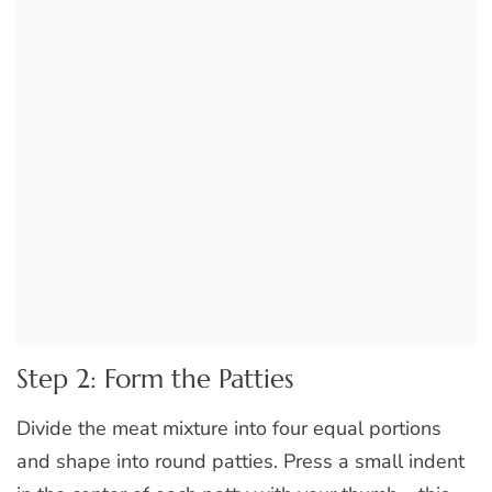
Step 2: Form the Patties
Divide the meat mixture into four equal portions
and shape into round patties. Press a small indent