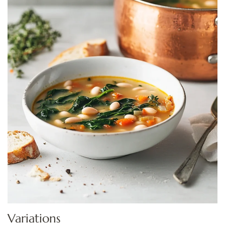
Variations