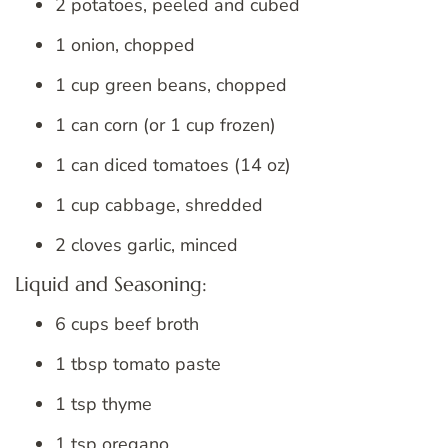
2 potatoes, peeled and cubed
1 onion, chopped
1 cup green beans, chopped
1 can corn (or 1 cup frozen)
1 can diced tomatoes (14 oz)
1 cup cabbage, shredded
2 cloves garlic, minced
Liquid and Seasoning:
6 cups beef broth
1 tbsp tomato paste
1 tsp thyme
1 tsp oregano