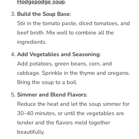
Hodgepodge soup
.
Build the Soup Base
:
Stir in the tomato paste, diced tomatoes, and
beef broth. Mix well to combine all the
ingredients.
Add Vegetables and Seasoning
:
Add potatoes, green beans, corn, and
cabbage. Sprinkle in the thyme and oregano.
Bring the soup to a boil.
Simmer and Blend Flavors
:
Reduce the heat and let the soup simmer for
30–40 minutes, or until the vegetables are
tender and the flavors meld together
beautifully.