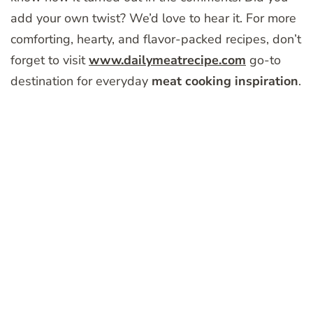
add your own twist? We’d love to hear it. For more
comforting, hearty, and flavor-packed recipes, don’t
forget to visit
www.dailymeatrecipe.com
go-to
destination for everyday
meat cooking inspiration
.