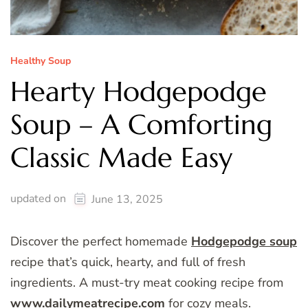
Healthy Soup
Hearty Hodgepodge
Soup – A Comforting
Classic Made Easy
updated on
June 13, 2025
Discover the perfect homemade
Hodgepodge soup
recipe that’s quick, hearty, and full of fresh
ingredients. A must-try meat cooking recipe from
www.dailymeatrecipe.com
for cozy meals.