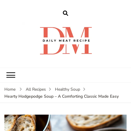
dailymeatrecipe
Get The Best Recipes in 2025
Home
All Recipes
Healthy Soup
Hearty Hodgepodge Soup – A Comforting Classic Made Easy