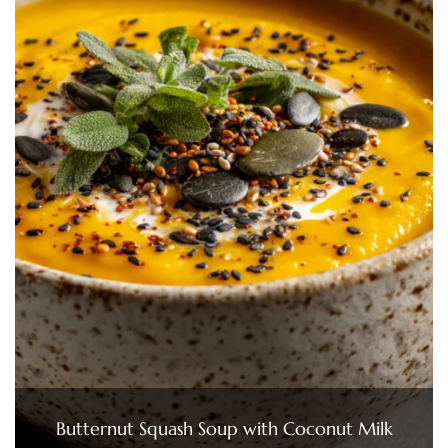
Butternut Squash Soup with Coconut Milk