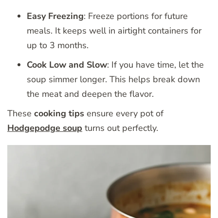
Easy Freezing
: Freeze portions for future
meals. It keeps well in airtight containers for
up to 3 months.
Cook Low and Slow
: If you have time, let the
soup simmer longer. This helps break down
the meat and deepen the flavor.
These
cooking tips
ensure every pot of
Hodgepodge soup
turns out perfectly.