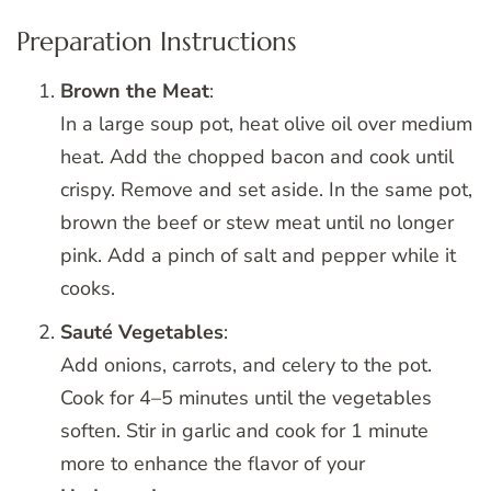
Preparation Instructions
Brown the Meat
:
In a large soup pot, heat olive oil over medium
heat. Add the chopped bacon and cook until
crispy. Remove and set aside. In the same pot,
brown the beef or stew meat until no longer
pink. Add a pinch of salt and pepper while it
cooks.
Sauté Vegetables
:
Add onions, carrots, and celery to the pot.
Cook for 4–5 minutes until the vegetables
soften. Stir in garlic and cook for 1 minute
more to enhance the flavor of your