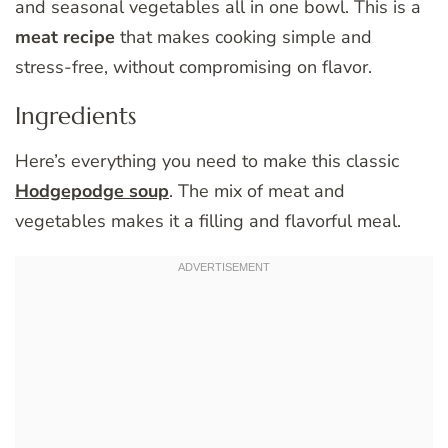
and seasonal vegetables all in one bowl. This is a
meat recipe
that makes cooking simple and
stress-free, without compromising on flavor.
Ingredients
Here’s everything you need to make this classic
Hodgepodge soup
. The mix of meat and
vegetables makes it a filling and flavorful meal.