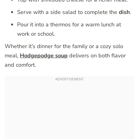
Serve with a side salad to complete the
dish
.
Pour it into a thermos for a warm lunch at
work or school.
Whether it’s dinner for the family or a cozy solo
meal,
Hodgepodge soup
delivers on both flavor
and comfort.