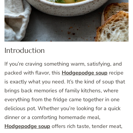
Introduction
If you’re craving something warm, satisfying, and
packed with flavor, this
Hodgepodge soup
recipe
is exactly what you need. It’s the kind of soup that
brings back memories of family kitchens, where
everything from the fridge came together in one
delicious pot. Whether you’re looking for a quick
dinner or a comforting homemade meal,
Hodgepodge soup
offers rich taste, tender meat,