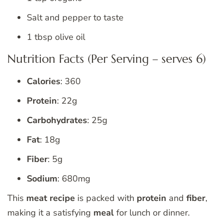
Salt and pepper to taste
1 tbsp olive oil
Nutrition Facts (Per Serving – serves 6)
Calories
: 360
Protein
: 22g
Carbohydrates
: 25g
Fat
: 18g
Fiber
: 5g
Sodium
: 680mg
This
meat recipe
is packed with
protein
and
fiber
,
making it a satisfying
meal
for lunch or dinner.