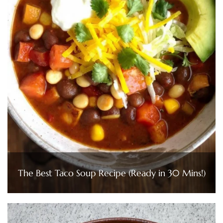
The Best Taco Soup Recipe (Ready in 30 Mins!)