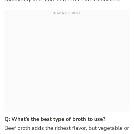
Q: What’s the best type of broth to use?
Beef broth adds the richest flavor, but vegetable or