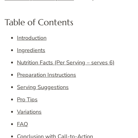
Table of Contents
Introduction
Ingredients
Nutrition Facts (Per Serving – serves 6)
Preparation Instructions
Serving Suggestions
Pro Tips
Variations
FAQ
Conclusion with Call-to-Action