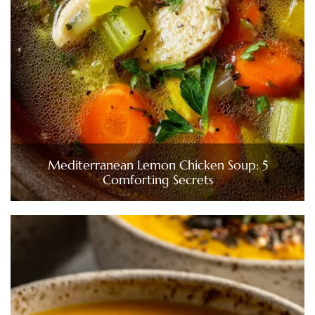
Mediterranean Lemon Chicken Soup: 5
Comforting Secrets