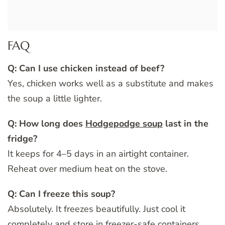
FAQ
Q: Can I use chicken instead of beef?
Yes, chicken works well as a substitute and makes
the soup a little lighter.
Q: How long does
Hodgepodge soup
last in the
fridge?
It keeps for 4–5 days in an airtight container.
Reheat over medium heat on the stove.
Q: Can I freeze this soup?
Absolutely. It freezes beautifully. Just cool it
completely and store in freezer-safe containers.