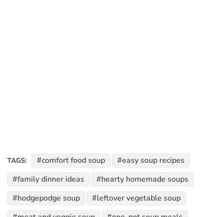
comfort food soup
easy soup recipes
TAGS:
family dinner ideas
hearty homemade soups
hodgepodge soup
leftover vegetable soup
meat and veggie soup
one-pot soup meals