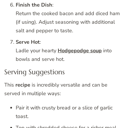
Finish the Dish
:
Return the cooked bacon and add diced ham
(if using). Adjust seasoning with additional
salt and pepper to taste.
Serve Hot
:
Ladle your hearty
Hodgepodge soup
into
bowls and serve hot.
Serving Suggestions
This
recipe
is incredibly versatile and can be
served in multiple ways:
Pair it with crusty bread or a slice of garlic
toast.
Top with shredded cheese for a richer meal.