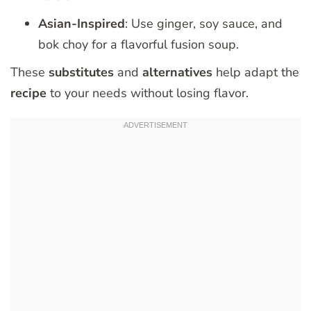
Asian-Inspired
: Use ginger, soy sauce, and
bok choy for a flavorful fusion soup.
These
substitutes
and
alternatives
help adapt the
recipe
to your needs without losing flavor.