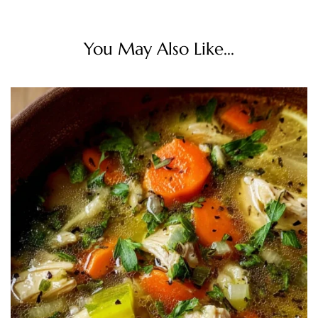
You May Also Like...