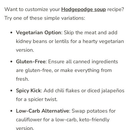
Want to customize your
Hodgepodge soup
recipe?
Try one of these simple variations:
Vegetarian Option
: Skip the meat and add
kidney beans or lentils for a hearty vegetarian
version.
Gluten-Free
: Ensure all canned ingredients
are gluten-free, or make everything from
fresh.
Spicy Kick
: Add chili flakes or diced jalapeños
for a spicier twist.
Low-Carb Alternative
: Swap potatoes for
cauliflower for a low-carb, keto-friendly
version.