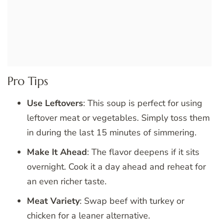
Pro Tips
Use Leftovers
: This soup is perfect for using
leftover meat or vegetables. Simply toss them
in during the last 15 minutes of simmering.
Make It Ahead
: The flavor deepens if it sits
overnight. Cook it a day ahead and reheat for
an even richer taste.
Meat Variety
: Swap beef with turkey or
chicken for a leaner alternative.