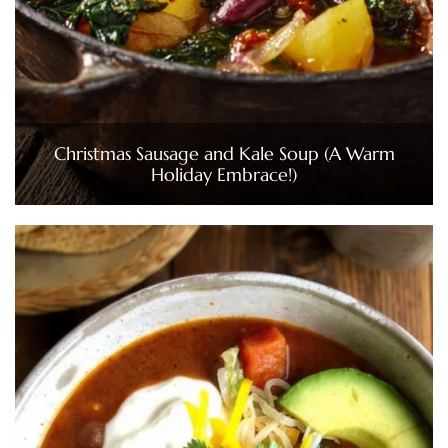
Christmas Sausage and Kale Soup (A Warm
Holiday Embrace!)