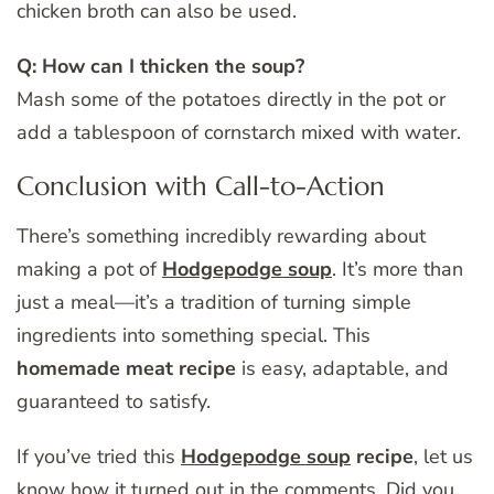
chicken broth can also be used.
Q: How can I thicken the soup?
Mash some of the potatoes directly in the pot or
add a tablespoon of cornstarch mixed with water.
Conclusion with Call-to-Action
There’s something incredibly rewarding about
making a pot of
Hodgepodge soup
. It’s more than
just a meal—it’s a tradition of turning simple
ingredients into something special. This
homemade meat recipe
is easy, adaptable, and
guaranteed to satisfy.
If you’ve tried this
Hodgepodge soup
recipe
, let us
know how it turned out in the comments. Did you