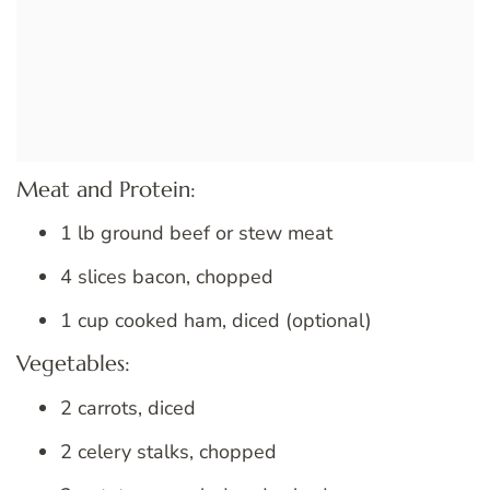
Meat and Protein:
1 lb ground beef or stew meat
4 slices bacon, chopped
1 cup cooked ham, diced (optional)
Vegetables:
2 carrots, diced
2 celery stalks, chopped