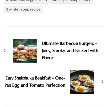
winter soup recipe
Post
Navigation
Ultimate Barbecue Burgers –
Juicy, Smoky, and Packed with
Flavor
Easy Shakshuka Beakfast – One-
Pan Egg and Tomato Perfection