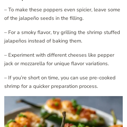
– To make these poppers even spicier, leave some
of the jalapeño seeds in the filling.
– For a smoky flavor, try grilling the shrimp stuffed
jalapeños instead of baking them.
– Experiment with different cheeses like pepper
jack or mozzarella for unique flavor variations.
– If you’re short on time, you can use pre-cooked
shrimp for a quicker preparation process.