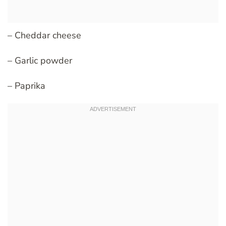
– Cheddar cheese
– Garlic powder
– Paprika