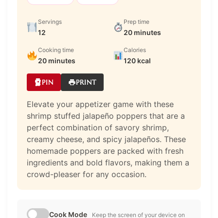
Servings
Prep time
12
20 minutes
Cooking time
Calories
20 minutes
120 kcal
PIN
PRINT
Elevate your appetizer game with these
shrimp stuffed jalapeño poppers that are a
perfect combination of savory shrimp,
creamy cheese, and spicy jalapeños. These
homemade poppers are packed with fresh
ingredients and bold flavors, making them a
crowd-pleaser for any occasion.
Cook Mode
Keep the screen of your device on