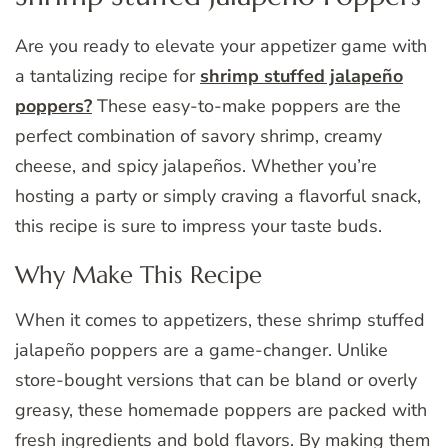
Are you ready to elevate your appetizer game with
a tantalizing recipe for
shrimp stuffed jalapeño
poppers?
These easy-to-make poppers are the
perfect combination of savory shrimp, creamy
cheese, and spicy jalapeños. Whether you’re
hosting a party or simply craving a flavorful snack,
this recipe is sure to impress your taste buds.
Why Make This Recipe
When it comes to appetizers, these shrimp stuffed
jalapeño poppers are a game-changer. Unlike
store-bought versions that can be bland or overly
greasy, these homemade poppers are packed with
fresh ingredients and bold flavors. By making them