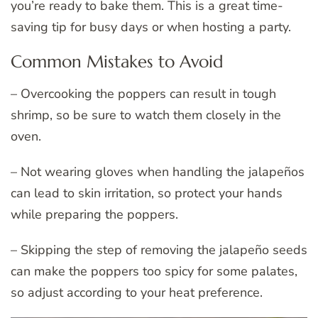
you’re ready to bake them. This is a great time-
saving tip for busy days or when hosting a party.
Common Mistakes to Avoid
– Overcooking the poppers can result in tough
shrimp, so be sure to watch them closely in the
oven.
– Not wearing gloves when handling the jalapeños
can lead to skin irritation, so protect your hands
while preparing the poppers.
– Skipping the step of removing the jalapeño seeds
can make the poppers too spicy for some palates,
so adjust according to your heat preference.