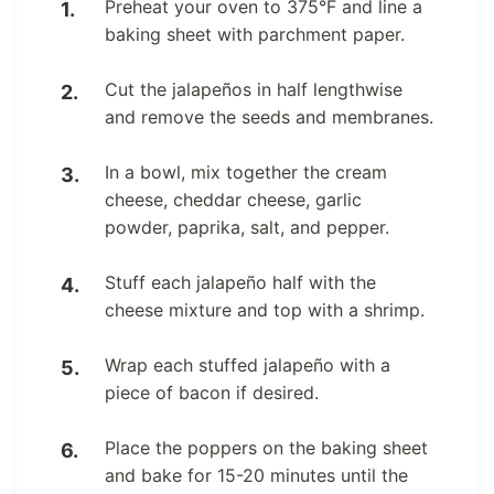
Preheat your oven to 375°F and line a
baking sheet with parchment paper.
Cut the jalapeños in half lengthwise
and remove the seeds and membranes.
In a bowl, mix together the cream
cheese, cheddar cheese, garlic
powder, paprika, salt, and pepper.
Stuff each jalapeño half with the
cheese mixture and top with a shrimp.
Wrap each stuffed jalapeño with a
piece of bacon if desired.
Place the poppers on the baking sheet
and bake for 15-20 minutes until the