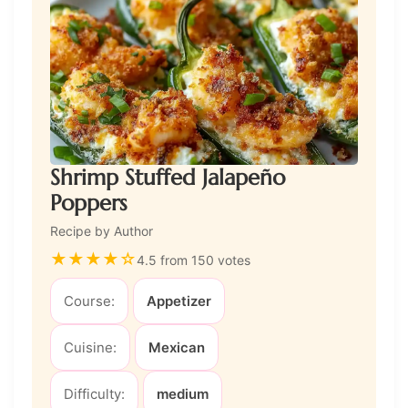
Shrimp Stuffed Jalapeño
Poppers
Recipe by Author
★
★
★
★
☆
4.5 from 150 votes
Course:
Appetizer
Cuisine:
Mexican
Difficulty:
medium