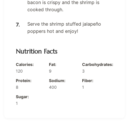
bacon is crispy and the shrimp is
cooked through.
Serve the shrimp stuffed jalapeño
poppers hot and enjoy!
Nutrition Facts
Calories:
Fat:
Carbohydrates:
120
9
3
Protein:
Sodium:
Fiber:
8
400
1
Sugar:
1