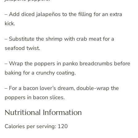
– Add diced jalapeños to the filling for an extra
kick.
– Substitute the shrimp with crab meat for a
seafood twist.
– Wrap the poppers in panko breadcrumbs before
baking for a crunchy coating.
– For a bacon lover’s dream, double-wrap the
poppers in bacon slices.
Nutritional Information
Calories per serving: 120