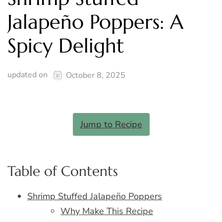
Jalapeño Poppers: A
Spicy Delight
updated on
October 8, 2025
Jump to Recipe
Table of Contents
Shrimp Stuffed Jalapeño Poppers
Why Make This Recipe