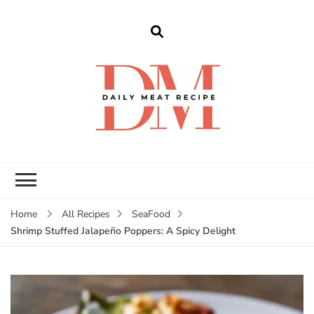
dailymeatrecipe
Get The Best Recipes in 2025
Home
All Recipes
SeaFood
Shrimp Stuffed Jalapeño Poppers: A Spicy Delight