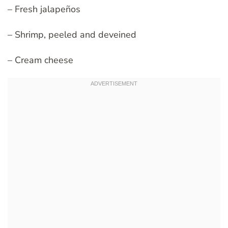
– Fresh jalapeños
– Shrimp, peeled and deveined
– Cream cheese