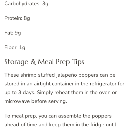
Carbohydrates: 3g
Protein: 8g
Fat: 9g
Fiber: 1g
Storage & Meal Prep Tips
These shrimp stuffed jalapeño poppers can be
stored in an airtight container in the refrigerator for
up to 3 days. Simply reheat them in the oven or
microwave before serving.
To meal prep, you can assemble the poppers
ahead of time and keep them in the fridge until