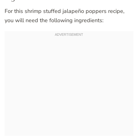
For this shrimp stuffed jalapeño poppers recipe,
you will need the following ingredients: