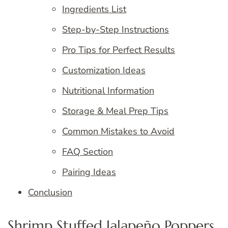
Ingredients List
Step-by-Step Instructions
Pro Tips for Perfect Results
Customization Ideas
Nutritional Information
Storage & Meal Prep Tips
Common Mistakes to Avoid
FAQ Section
Pairing Ideas
Conclusion
Shrimp Stuffed Jalapeño Poppers