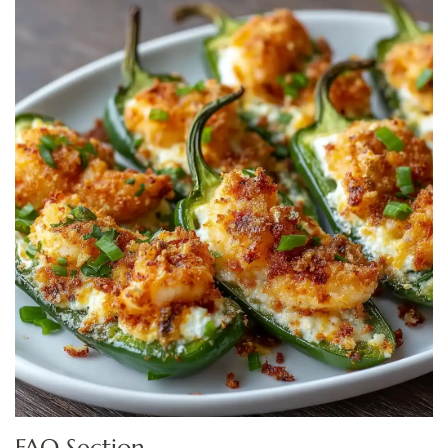
FAQ Section