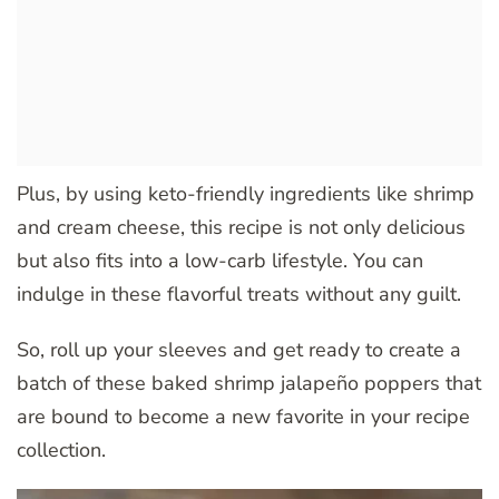
Plus, by using keto-friendly ingredients like shrimp
and cream cheese, this recipe is not only delicious
but also fits into a low-carb lifestyle. You can
indulge in these flavorful treats without any guilt.
So, roll up your sleeves and get ready to create a
batch of these baked shrimp jalapeño poppers that
are bound to become a new favorite in your recipe
collection.