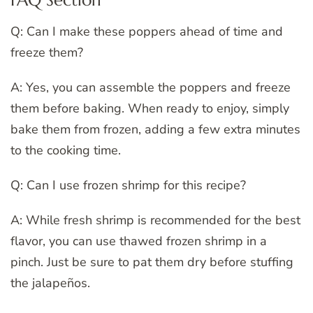
Q: Can I make these poppers ahead of time and
freeze them?
A: Yes, you can assemble the poppers and freeze
them before baking. When ready to enjoy, simply
bake them from frozen, adding a few extra minutes
to the cooking time.
Q: Can I use frozen shrimp for this recipe?
A: While fresh shrimp is recommended for the best
flavor, you can use thawed frozen shrimp in a
pinch. Just be sure to pat them dry before stuffing
the jalapeños.