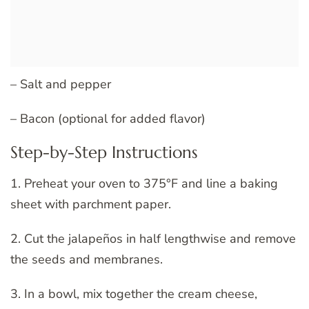
– Salt and pepper
– Bacon (optional for added flavor)
Step-by-Step Instructions
1. Preheat your oven to 375°F and line a baking
sheet with parchment paper.
2. Cut the jalapeños in half lengthwise and remove
the seeds and membranes.
3. In a bowl, mix together the cream cheese,