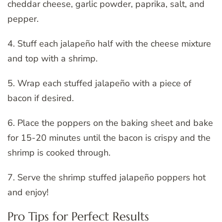
cheddar cheese, garlic powder, paprika, salt, and
pepper.
4. Stuff each jalapeño half with the cheese mixture
and top with a shrimp.
5. Wrap each stuffed jalapeño with a piece of
bacon if desired.
6. Place the poppers on the baking sheet and bake
for 15-20 minutes until the bacon is crispy and the
shrimp is cooked through.
7. Serve the shrimp stuffed jalapeño poppers hot
and enjoy!
Pro Tips for Perfect Results