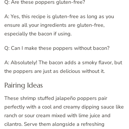
Q: Are these poppers gluten-free?
A: Yes, this recipe is gluten-free as long as you
ensure all your ingredients are gluten-free,
especially the bacon if using.
Q: Can I make these poppers without bacon?
A: Absolutely! The bacon adds a smoky flavor, but
the poppers are just as delicious without it.
Pairing Ideas
These shrimp stuffed jalapeño poppers pair
perfectly with a cool and creamy dipping sauce like
ranch or sour cream mixed with lime juice and
cilantro. Serve them alongside a refreshing