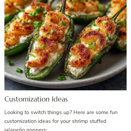
Customization Ideas
Looking to switch things up? Here are some fun
customization ideas for your shrimp stuffed
jalapeño poppers: