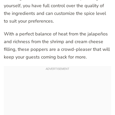
yourself, you have full control over the quality of
the ingredients and can customize the spice level
to suit your preferences.
With a perfect balance of heat from the jalapeños
and richness from the shrimp and cream cheese
filling, these poppers are a crowd-pleaser that will
keep your guests coming back for more.