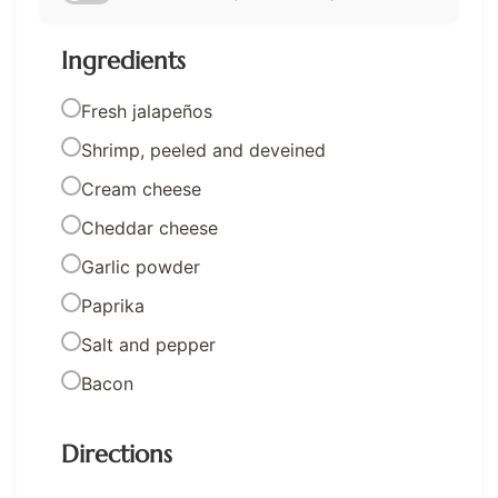
Ingredients
Fresh jalapeños
Shrimp, peeled and deveined
Cream cheese
Cheddar cheese
Garlic powder
Paprika
Salt and pepper
Bacon
Directions