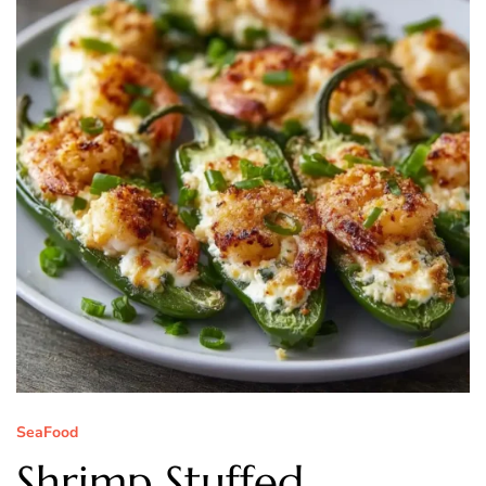
SeaFood
Shrimp Stuffed