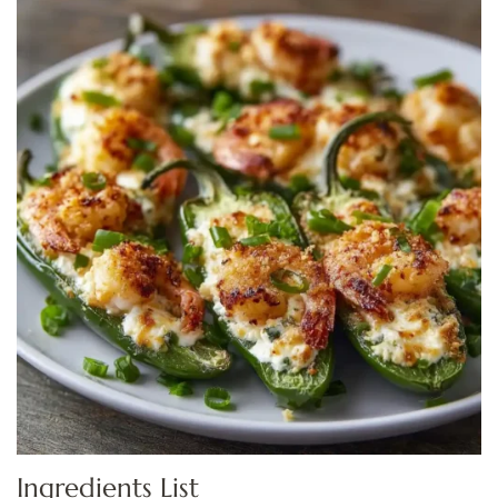
Ingredients List