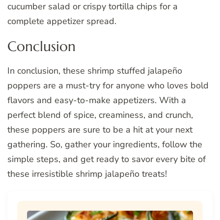
cucumber salad or crispy tortilla chips for a
complete appetizer spread.
Conclusion
In conclusion, these shrimp stuffed jalapeño
poppers are a must-try for anyone who loves bold
flavors and easy-to-make appetizers. With a
perfect blend of spice, creaminess, and crunch,
these poppers are sure to be a hit at your next
gathering. So, gather your ingredients, follow the
simple steps, and get ready to savor every bite of
these irresistible shrimp jalapeño treats!