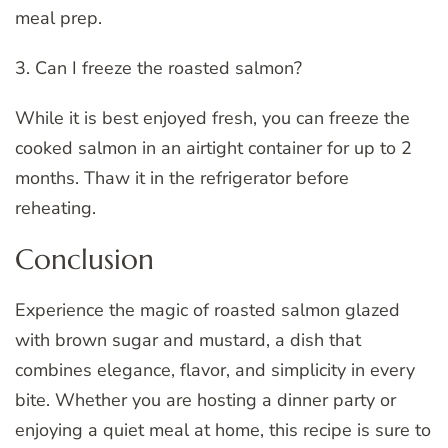
meal prep.
3. Can I freeze the roasted salmon?
While it is best enjoyed fresh, you can freeze the
cooked salmon in an airtight container for up to 2
months. Thaw it in the refrigerator before
reheating.
Conclusion
Experience the magic of roasted salmon glazed
with brown sugar and mustard, a dish that
combines elegance, flavor, and simplicity in every
bite. Whether you are hosting a dinner party or
enjoying a quiet meal at home, this recipe is sure to