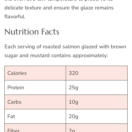
delicate texture and ensure the glaze remains
flavorful.
Nutrition Facts
Each serving of roasted salmon glazed with brown
sugar and mustard contains approximately:
Calories
320
Protein
25g
Carbs
10g
Fat
20g
Fiber
2g