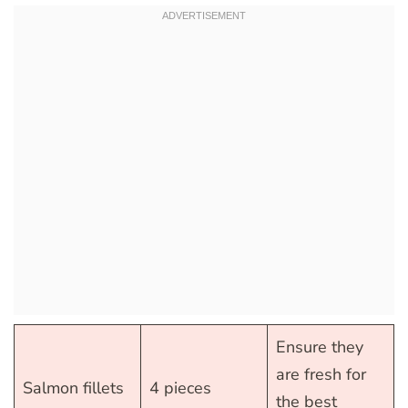
Ensure they
are fresh for
Salmon fillets
4 pieces
the best