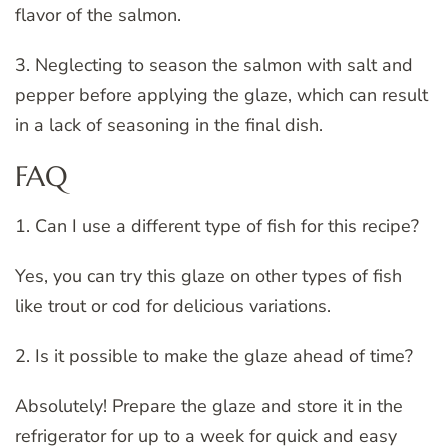
flavor of the salmon.
3. Neglecting to season the salmon with salt and
pepper before applying the glaze, which can result
in a lack of seasoning in the final dish.
FAQ
1. Can I use a different type of fish for this recipe?
Yes, you can try this glaze on other types of fish
like trout or cod for delicious variations.
2. Is it possible to make the glaze ahead of time?
Absolutely! Prepare the glaze and store it in the
refrigerator for up to a week for quick and easy