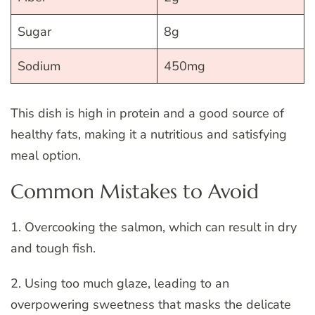
Sugar
8g
Sodium
450mg
This dish is high in protein and a good source of
healthy fats, making it a nutritious and satisfying
meal option.
Common Mistakes to Avoid
1. Overcooking the salmon, which can result in dry
and tough fish.
2. Using too much glaze, leading to an
overpowering sweetness that masks the delicate