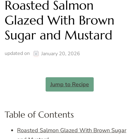
Roasted Salmon
Glazed With Brown
Sugar and Mustard
updated on
January 20, 2026
Jump to Recipe
Table of Contents
Roasted Salmon Glazed With Brown Sugar