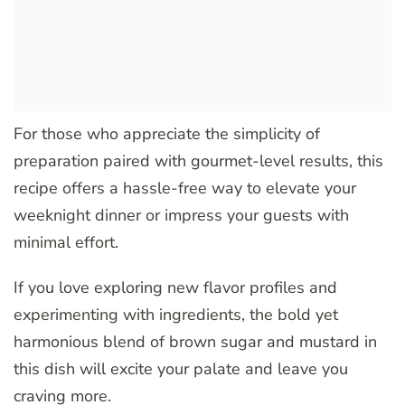
For those who appreciate the simplicity of
preparation paired with gourmet-level results, this
recipe offers a hassle-free way to elevate your
weeknight dinner or impress your guests with
minimal effort.
If you love exploring new flavor profiles and
experimenting with ingredients, the bold yet
harmonious blend of brown sugar and mustard in
this dish will excite your palate and leave you
craving more.