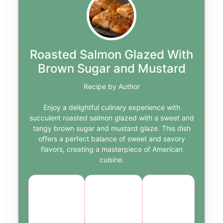
Roasted Salmon Glazed With
Brown Sugar and Mustard
Recipe by Author
Enjoy a delightful culinary experience with
succulent roasted salmon glazed with a sweet and
tangy brown sugar and mustard glaze. This dish
offers a perfect balance of sweet and savory
flavors, creating a masterpiece of American
cuisine.
Course:
Cuisine:
Difficulty:
Main
American
medium
Dish