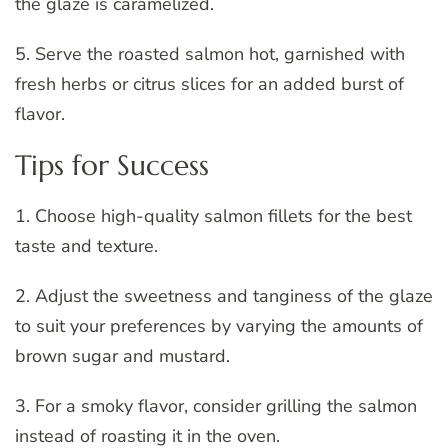
the glaze is caramelized.
5. Serve the roasted salmon hot, garnished with
fresh herbs or citrus slices for an added burst of
flavor.
Tips for Success
1. Choose high-quality salmon fillets for the best
taste and texture.
2. Adjust the sweetness and tanginess of the glaze
to suit your preferences by varying the amounts of
brown sugar and mustard.
3. For a smoky flavor, consider grilling the salmon
instead of roasting it in the oven.