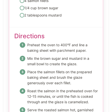
4 salmon fillets
1/4 cup brown sugar
2 tablespoons mustard
Directions
Preheat the oven to 400°F and line a
baking sheet with parchment paper.
Mix the brown sugar and mustard in a
small bowl to create the glaze.
Place the salmon fillets on the prepared
baking sheet and brush the glaze
generously over each fillet.
Roast the salmon in the preheated oven for
12-15 minutes, or until the fish is cooked
through and the glaze is caramelized.
Serve the roasted salmon hot, garnished