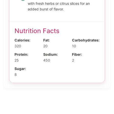
with fresh herbs or citrus slices for an
added burst of flavor.
Nutrition Facts
Calories:
Fat:
Carbohydrates:
320
20
10
Protein:
Sodium:
Fiber:
25
450
2
Sugar:
8