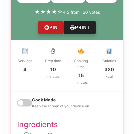
★
★
★
★
☆
4.5 from 120 votes
PIN
PRINT
Servings
Prep time
Cooking
Calories
time
4
10
320
15
minutes
kcal
minutes
Cook Mode
Keep the screen of your device on
Ingredients