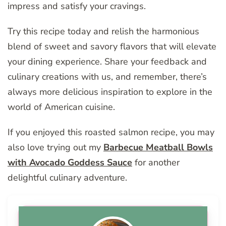
impress and satisfy your cravings.
Try this recipe today and relish the harmonious
blend of sweet and savory flavors that will elevate
your dining experience. Share your feedback and
culinary creations with us, and remember, there’s
always more delicious inspiration to explore in the
world of American cuisine.
If you enjoyed this roasted salmon recipe, you may
also love trying out my
Barbecue Meatball Bowls
with Avocado Goddess Sauce
for another
delightful culinary adventure.