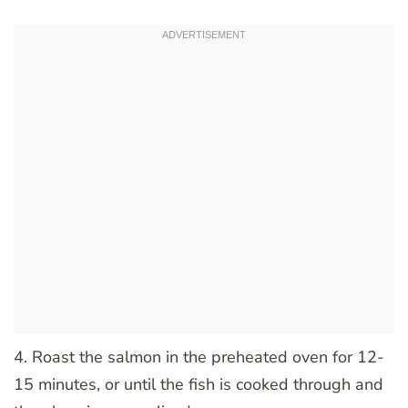
4. Roast the salmon in the preheated oven for 12-
15 minutes, or until the fish is cooked through and