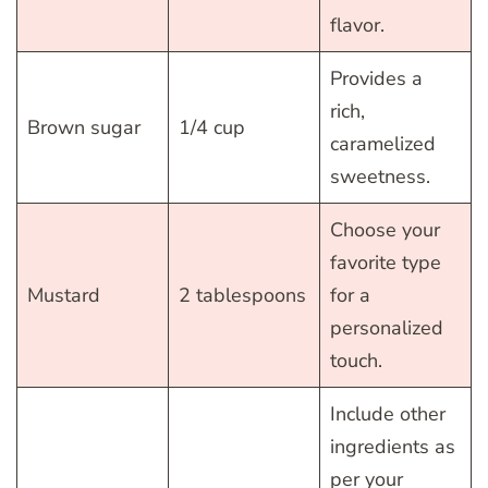
flavor.
Provides a
rich,
Brown sugar
1/4 cup
caramelized
sweetness.
Choose your
favorite type
Mustard
2 tablespoons
for a
personalized
touch.
Include other
ingredients as
per your