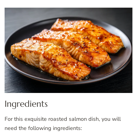
Ingredients
For this exquisite roasted salmon dish, you will
need the following ingredients: