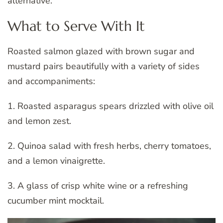
alternative.
What to Serve With It
Roasted salmon glazed with brown sugar and
mustard pairs beautifully with a variety of sides
and accompaniments:
1. Roasted asparagus spears drizzled with olive oil
and lemon zest.
2. Quinoa salad with fresh herbs, cherry tomatoes,
and a lemon vinaigrette.
3. A glass of crisp white wine or a refreshing
cucumber mint mocktail.