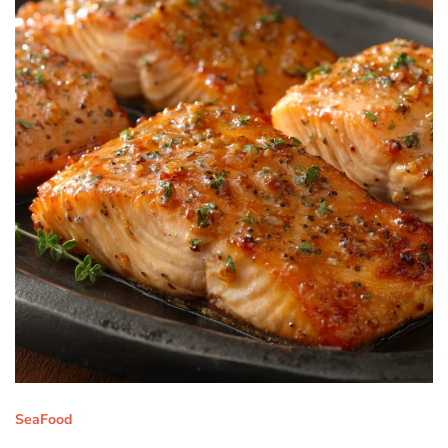
SeaFood