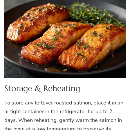
Storage & Reheating
To store any leftover roasted salmon, place it in an
airtight container in the refrigerator for up to 2
days. When reheating, gently warm the salmon in
the oven at a low temperature to preserve its