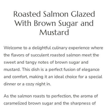
Roasted Salmon Glazed
With Brown Sugar and
Mustard
Welcome to a delightful culinary experience where
the flavors of succulent roasted salmon meet the
sweet and tangy notes of brown sugar and
mustard. This dish is a perfect fusion of elegance
and comfort, making it an ideal choice for a special
dinner or a cozy night in.
As the salmon roasts to perfection, the aroma of
caramelized brown sugar and the sharpness of