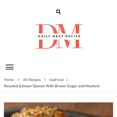
dailymeatrecipe
Get The Best Recipes in 2025
Home
All Recipes
SeaFood
Roasted Salmon Glazed With Brown Sugar and Mustard