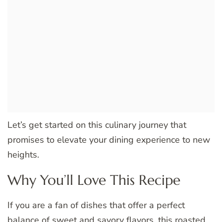
Let’s get started on this culinary journey that
promises to elevate your dining experience to new
heights.
Why You’ll Love This Recipe
If you are a fan of dishes that offer a perfect
balance of sweet and savory flavors, this roasted