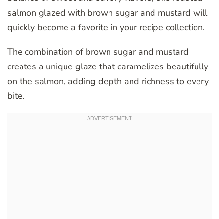
salmon glazed with brown sugar and mustard will
quickly become a favorite in your recipe collection.
The combination of brown sugar and mustard
creates a unique glaze that caramelizes beautifully
on the salmon, adding depth and richness to every
bite.