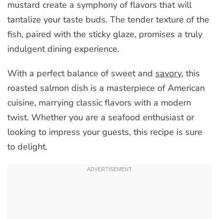
mustard create a symphony of flavors that will
tantalize your taste buds. The tender texture of the
fish, paired with the sticky glaze, promises a truly
indulgent dining experience.
With a perfect balance of sweet and
savory
, this
roasted salmon dish is a masterpiece of American
cuisine, marrying classic flavors with a modern
twist. Whether you are a seafood enthusiast or
looking to impress your guests, this recipe is sure
to delight.