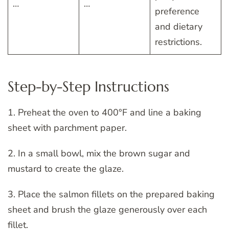
…
…
preference
and dietary
restrictions.
Step-by-Step Instructions
1. Preheat the oven to 400°F and line a baking
sheet with parchment paper.
2. In a small bowl, mix the brown sugar and
mustard to create the glaze.
3. Place the salmon fillets on the prepared baking
sheet and brush the glaze generously over each
fillet.