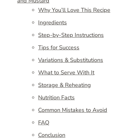
and Mustard
Why You’ll Love This Recipe
Ingredients
Step-by-Step Instructions
Tips for Success
Variations & Substitutions
What to Serve With It
Storage & Reheating
Nutrition Facts
Common Mistakes to Avoid
FAQ
Conclusion