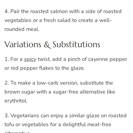
4. Pair the roasted salmon with a side of roasted
vegetables or a fresh salad to create a well-
rounded meal.
Variations & Substitutions
1. For a
spicy
twist, add a pinch of cayenne pepper
or red pepper flakes to the glaze.
2. To make a low-carb version, substitute the
brown sugar with a sugar-free alternative like
erythritol.
3. Vegetarians can enjoy a similar glaze on roasted
tofu or vegetables for a delightful meat-free