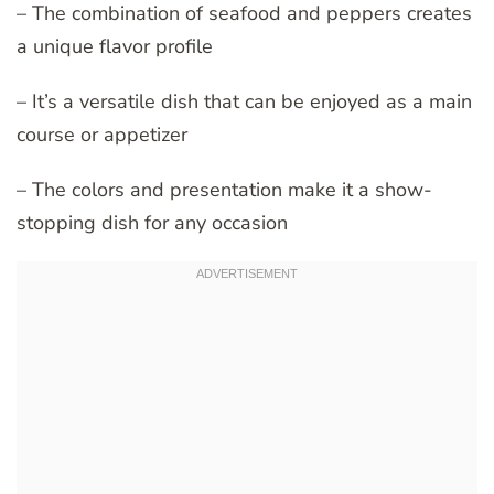
– The combination of seafood and peppers creates
a unique flavor profile
– It’s a versatile dish that can be enjoyed as a main
course or appetizer
– The colors and presentation make it a show-
stopping dish for any occasion