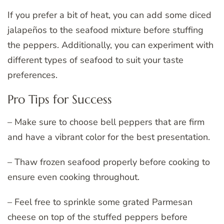
If you prefer a bit of heat, you can add some diced
jalapeños to the seafood mixture before stuffing
the peppers. Additionally, you can experiment with
different types of seafood to suit your taste
preferences.
Pro Tips for Success
– Make sure to choose bell peppers that are firm
and have a vibrant color for the best presentation.
– Thaw frozen seafood properly before cooking to
ensure even cooking throughout.
– Feel free to sprinkle some grated Parmesan
cheese on top of the stuffed peppers before