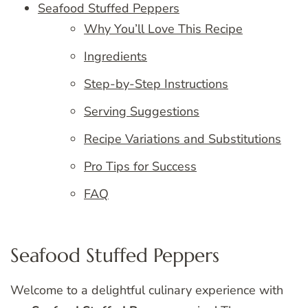
Seafood Stuffed Peppers
Why You’ll Love This Recipe
Ingredients
Step-by-Step Instructions
Serving Suggestions
Recipe Variations and Substitutions
Pro Tips for Success
FAQ
Seafood Stuffed Peppers
Welcome to a delightful culinary experience with