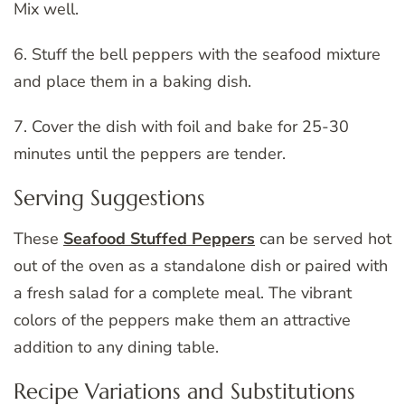
Mix well.
6. Stuff the bell peppers with the seafood mixture
and place them in a baking dish.
7. Cover the dish with foil and bake for 25-30
minutes until the peppers are tender.
Serving Suggestions
These
Seafood Stuffed Peppers
can be served hot
out of the oven as a standalone dish or paired with
a fresh salad for a complete meal. The vibrant
colors of the peppers make them an attractive
addition to any dining table.
Recipe Variations and Substitutions