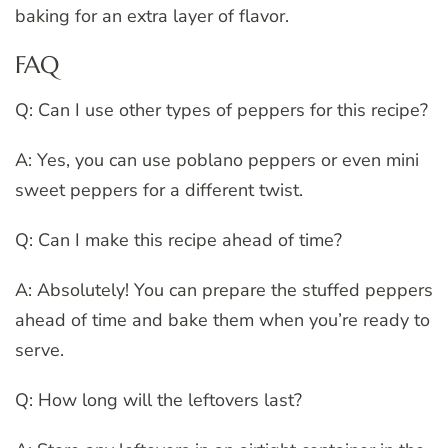
baking for an extra layer of flavor.
FAQ
Q: Can I use other types of peppers for this recipe?
A: Yes, you can use poblano peppers or even mini
sweet peppers for a different twist.
Q: Can I make this recipe ahead of time?
A: Absolutely! You can prepare the stuffed peppers
ahead of time and bake them when you’re ready to
serve.
Q: How long will the leftovers last?