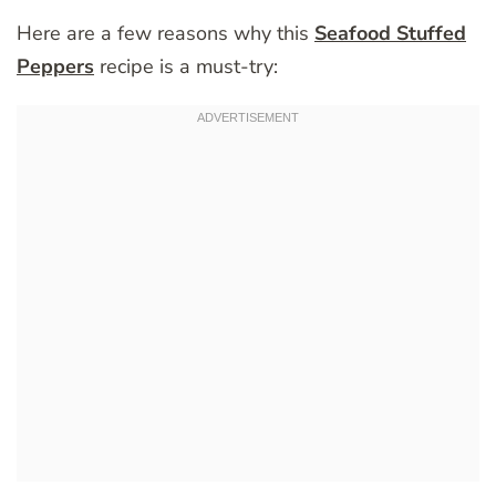
Here are a few reasons why this
Seafood Stuffed
Peppers
recipe is a must-try: