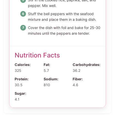
pepper. Mix well.
Stuff the bell peppers with the seafood
mixture and place them in a baking dish.
Cover the dish with foil and bake for 25-30
minutes until the peppers are tender.
Nutrition Facts
Calories:
Fat:
Carbohydrates:
325
5.7
36.2
Protein:
Sodium:
Fiber:
30.5
810
4.6
Sugar:
4.1