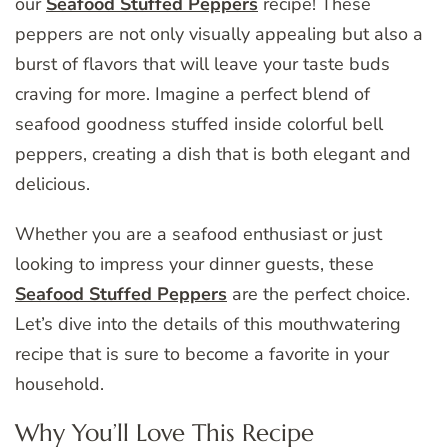
our
Seafood Stuffed Peppers
recipe! These
peppers are not only visually appealing but also a
burst of flavors that will leave your taste buds
craving for more. Imagine a perfect blend of
seafood goodness stuffed inside colorful bell
peppers, creating a dish that is both elegant and
delicious.
Whether you are a seafood enthusiast or just
looking to impress your dinner guests, these
Seafood Stuffed Peppers
are the perfect choice.
Let’s dive into the details of this mouthwatering
recipe that is sure to become a favorite in your
household.
Why You’ll Love This Recipe