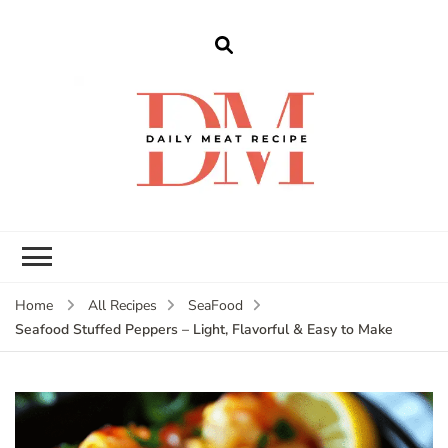
dailymeatrecipe
Get The Best Recipes in 2025
Home
All Recipes
SeaFood
Seafood Stuffed Peppers – Light, Flavorful & Easy to Make