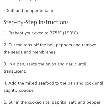
– Salt and pepper to taste
Step-by-Step Instructions
1. Preheat your oven to 375°F (190°C).
2. Cut the tops off the bell peppers and remove
the seeds and membranes.
3. In a pan, sauté the onion and garlic until
translucent.
4. Add the mixed seafood to the pan and cook until
slightly opaque.
5. Stir in the cooked rice, paprika, salt, and pepper.