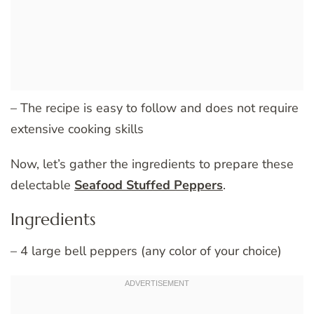
– The recipe is easy to follow and does not require
extensive cooking skills
Now, let’s gather the ingredients to prepare these
delectable
Seafood Stuffed Peppers
.
Ingredients
– 4 large bell peppers (any color of your choice)