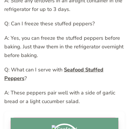
A: Store any leftovers in an airtight container in the
refrigerator for up to 3 days.
Q: Can I freeze these stuffed peppers?
A: Yes, you can freeze the stuffed peppers before
baking. Just thaw them in the refrigerator overnight
before baking.
Q: What can I serve with
Seafood Stuffed
Peppers
?
A: These peppers pair well with a side of garlic
bread or a light cucumber salad.