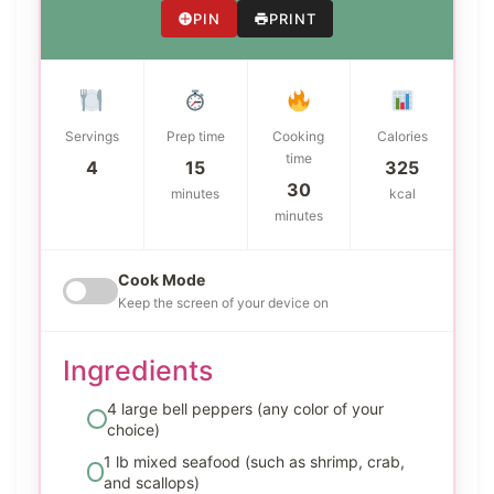
PIN
PRINT
Servings
Prep time
Cooking
Calories
time
4
15
325
30
minutes
kcal
minutes
Cook Mode
Keep the screen of your device on
Ingredients
4 large bell peppers (any color of your
choice)
1 lb mixed seafood (such as shrimp, crab,
and scallops)