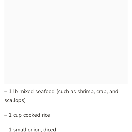
– 1 lb mixed seafood (such as shrimp, crab, and
scallops)
– 1 cup cooked rice
– 1 small onion, diced