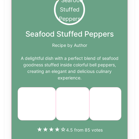
Seafood Stuffed Peppers
Recipe by Author
A delightful dish with a perfect blend of seafood
goodness stuffed inside colorful bell peppers,
creating an elegant and delicious culinary
experience.
Course:
Cuisine:
Difficulty:
Main
Seafood
medium
Course
★
★
★
★
☆
4.5 from 85 votes