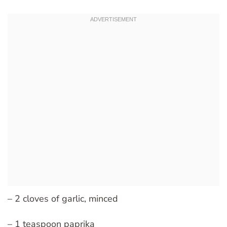
– 2 cloves of garlic, minced
– 1 teaspoon paprika