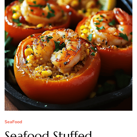
SeaFood
Seafood Stuffed