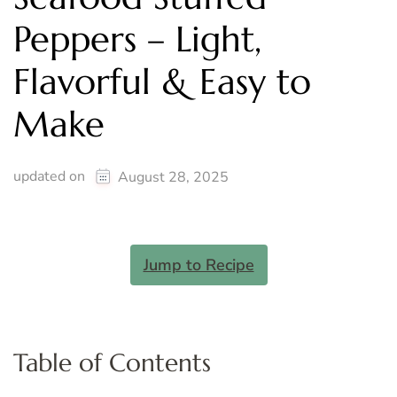
Peppers – Light,
Flavorful & Easy to
Make
updated on
August 28, 2025
Jump to Recipe
Table of Contents