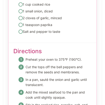
1 cup cooked rice
1 small onion, diced
2 cloves of garlic, minced
1 teaspoon paprika
Salt and pepper to taste
Directions
Preheat your oven to 375°F (190°C).
Cut the tops off the bell peppers and
remove the seeds and membranes.
In a pan, sauté the onion and garlic until
translucent.
Add the mixed seafood to the pan and
cook until slightly opaque.
Stir in the cooked rice, paprika, salt, and