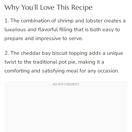
Why You’ll Love This Recipe
1. The combination of shrimp and lobster creates a
luxurious and flavorful filling that is both easy to
prepare and impressive to serve.
2. The cheddar bay biscuit topping adds a unique
twist to the traditional pot pie, making it a
comforting and satisfying meal for any occasion.