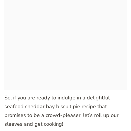
So, if you are ready to indulge in a delightful
seafood cheddar bay biscuit pie recipe that
promises to be a crowd-pleaser, let’s roll up our
sleeves and get cooking!