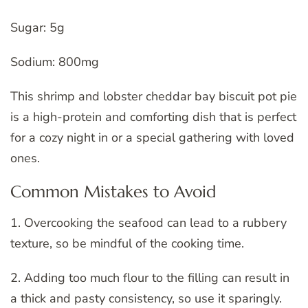
Sugar: 5g
Sodium: 800mg
This shrimp and lobster cheddar bay biscuit pot pie
is a high-protein and comforting dish that is perfect
for a cozy night in or a special gathering with loved
ones.
Common Mistakes to Avoid
1. Overcooking the seafood can lead to a rubbery
texture, so be mindful of the cooking time.
2. Adding too much flour to the filling can result in
a thick and pasty consistency, so use it sparingly.