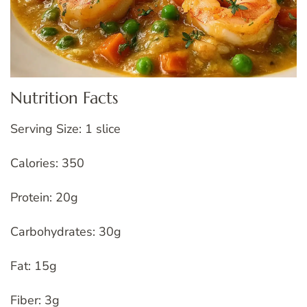
Nutrition Facts
Serving Size: 1 slice
Calories: 350
Protein: 20g
Carbohydrates: 30g
Fat: 15g
Fiber: 3g