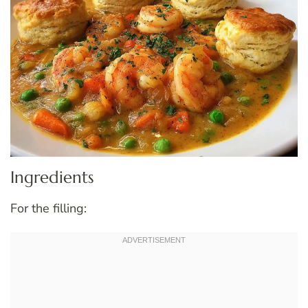
Ingredients
For the filling: