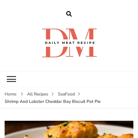
dailymeatrecipe
Get The Best Recipes in 2025
Home
All Recipes
SeaFood
Shrimp And Lobster Cheddar Bay Biscuit Pot Pie