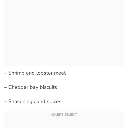
– Shrimp and lobster meat
– Cheddar bay biscuits
– Seasonings and spices