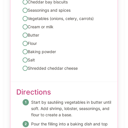
Cheddar bay biscuits
Seasonings and spices
Vegetables (onions, celery, carrots)
Cream or milk
Butter
Flour
Baking powder
Salt
Shredded cheddar cheese
Directions
Start by sautéing vegetables in butter until
soft. Add shrimp, lobster, seasonings, and
flour to create a base.
Pour the filling into a baking dish and top