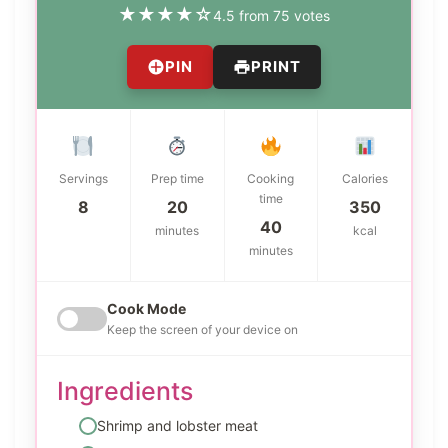
★
★
★
★
☆
4.5 from 75 votes
PIN
PRINT
Servings
Prep time
Cooking
Calories
time
8
20
350
40
minutes
kcal
minutes
Cook Mode
Keep the screen of your device on
Ingredients
Shrimp and lobster meat