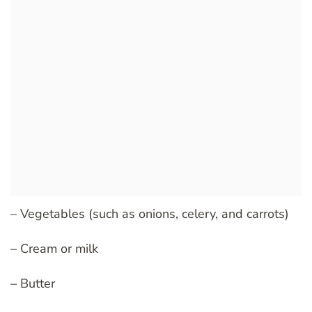
– Vegetables (such as onions, celery, and carrots)
– Cream or milk
– Butter