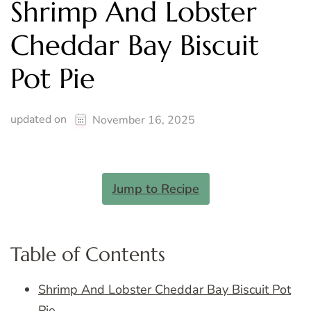
Shrimp And Lobster
Cheddar Bay Biscuit
Pot Pie
updated on
November 16, 2025
Jump to Recipe
Table of Contents
Shrimp And Lobster Cheddar Bay Biscuit Pot
Pie