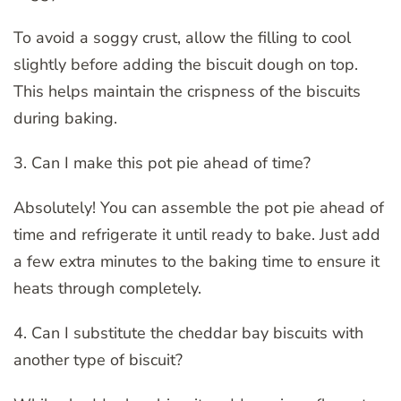
To avoid a soggy crust, allow the filling to cool
slightly before adding the biscuit dough on top.
This helps maintain the crispness of the biscuits
during baking.
3. Can I make this pot pie ahead of time?
Absolutely! You can assemble the pot pie ahead of
time and refrigerate it until ready to bake. Just add
a few extra minutes to the baking time to ensure it
heats through completely.
4. Can I substitute the cheddar bay biscuits with
another type of biscuit?