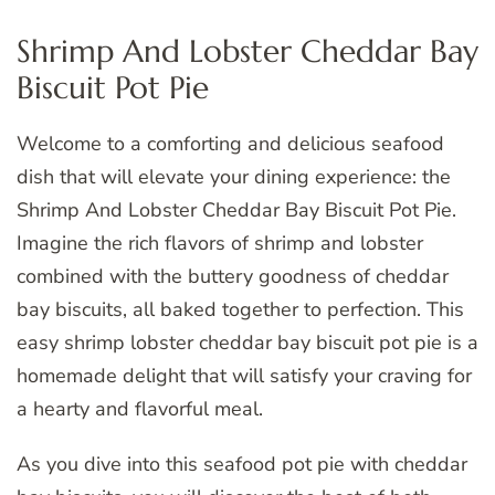
Shrimp And Lobster Cheddar Bay
Biscuit Pot Pie
Welcome to a comforting and delicious seafood
dish that will elevate your dining experience: the
Shrimp And Lobster Cheddar Bay Biscuit Pot Pie.
Imagine the rich flavors of shrimp and lobster
combined with the buttery goodness of cheddar
bay biscuits, all baked together to perfection. This
easy shrimp lobster cheddar bay biscuit pot pie is a
homemade delight that will satisfy your craving for
a hearty and flavorful meal.
As you dive into this seafood pot pie with cheddar