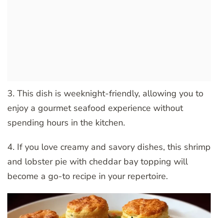
3. This dish is weeknight-friendly, allowing you to
enjoy a gourmet seafood experience without
spending hours in the kitchen.
4. If you love creamy and savory dishes, this shrimp
and lobster pie with cheddar bay topping will
become a go-to recipe in your repertoire.