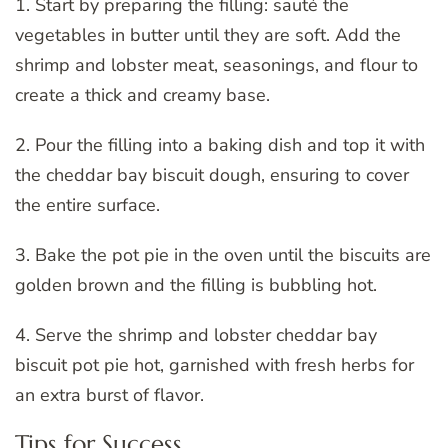
1. Start by preparing the filling: sauté the
vegetables in butter until they are soft. Add the
shrimp and lobster meat, seasonings, and flour to
create a thick and creamy base.
2. Pour the filling into a baking dish and top it with
the cheddar bay biscuit dough, ensuring to cover
the entire surface.
3. Bake the pot pie in the oven until the biscuits are
golden brown and the filling is bubbling hot.
4. Serve the shrimp and lobster cheddar bay
biscuit pot pie hot, garnished with fresh herbs for
an extra burst of flavor.
Tips for Success