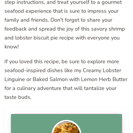
step instructions, and treat yourself to a gourmet
seafood experience that is sure to impress your
family and friends. Don’t forget to share your
feedback and spread the joy of this savory shrimp
and lobster biscuit pie recipe with everyone you
know!
If you loved this recipe, be sure to explore more
seafood-inspired dishes like my Creamy Lobster
Linguine or Baked Salmon with Lemon Herb Butter
for a culinary adventure that will tantalize your
taste buds.