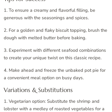
1. To ensure a creamy and flavorful filling, be
generous with the seasonings and spices.
2. For a golden and flaky biscuit topping, brush the
dough with melted butter before baking.
3. Experiment with different seafood combinations
to create your unique twist on this classic recipe.
4. Make ahead and freeze the unbaked pot pie for
a convenient meal option on busy days.
Variations & Substitutions
1. Vegetarian option: Substitute the shrimp and
lobster with a medley of roasted vegetables for a