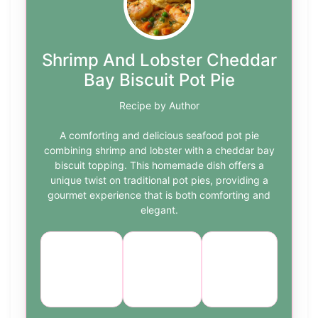
Shrimp And Lobster Cheddar
Bay Biscuit Pot Pie
Recipe by Author
A comforting and delicious seafood pot pie
combining shrimp and lobster with a cheddar bay
biscuit topping. This homemade dish offers a
unique twist on traditional pot pies, providing a
gourmet experience that is both comforting and
elegant.
Course:
Cuisine:
Difficulty:
Main
Seafood
medium
Dish