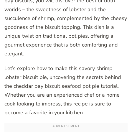
bay biscuits, you will discover the best of both
worlds – the sweetness of lobster and the
succulence of shrimp, complemented by the cheesy
goodness of the biscuit topping. This dish is a
unique twist on traditional pot pies, offering a
gourmet experience that is both comforting and
elegant.
Let’s explore how to make this savory shrimp
lobster biscuit pie, uncovering the secrets behind
the cheddar bay biscuit seafood pot pie tutorial.
Whether you are an experienced chef or a home
cook looking to impress, this recipe is sure to
become a favorite in your kitchen.