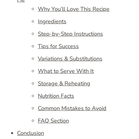
Why You’ll Love This Recipe
Ingredients
Step-by-Step Instructions
Tips for Success
Variations & Substitutions
What to Serve With It
Storage & Reheating
Nutrition Facts
Common Mistakes to Avoid
FAQ Section
Conclusion