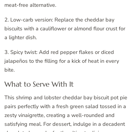
meat-free alternative.
2. Low-carb version: Replace the cheddar bay
biscuits with a cauliflower or almond flour crust for
a lighter dish.
3. Spicy twist: Add red pepper flakes or diced
jalapeños to the filling for a kick of heat in every
bite.
What to Serve With It
This shrimp and lobster cheddar bay biscuit pot pie
pairs perfectly with a fresh green salad tossed in a
zesty vinaigrette, creating a well-rounded and
satisfying meal. For dessert, indulge in a decadent