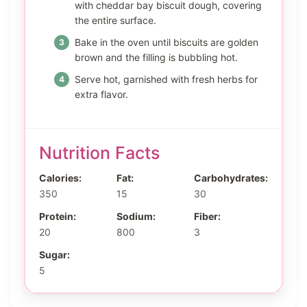
with cheddar bay biscuit dough, covering
the entire surface.
Bake in the oven until biscuits are golden
brown and the filling is bubbling hot.
Serve hot, garnished with fresh herbs for
extra flavor.
Nutrition Facts
Calories:
Fat:
Carbohydrates:
350
15
30
Protein:
Sodium:
Fiber:
20
800
3
Sugar:
5