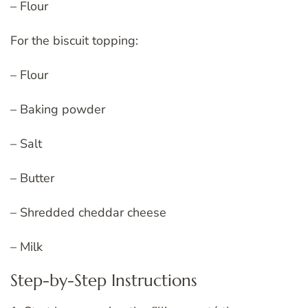
– Flour
For the biscuit topping:
– Flour
– Baking powder
– Salt
– Butter
– Shredded cheddar cheese
– Milk
Step-by-Step Instructions