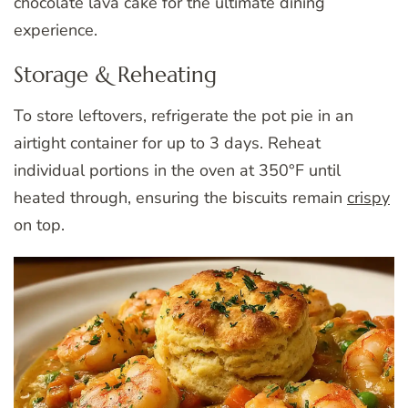
chocolate lava cake for the ultimate dining
experience.
Storage & Reheating
To store leftovers, refrigerate the pot pie in an
airtight container for up to 3 days. Reheat
individual portions in the oven at 350°F until
heated through, ensuring the biscuits remain
crispy
on top.