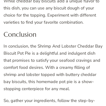
While cheddar bay biscuits add a unique flavor to
this dish, you can use any biscuit dough of your
choice for the topping. Experiment with different
varieties to find your favorite combination.
Conclusion
In conclusion, the Shrimp And Lobster Cheddar Bay
Biscuit Pot Pie is a delightful and indulgent dish
that promises to satisfy your seafood cravings and
comfort food desires. With a creamy filling of
shrimp and lobster topped with buttery cheddar
bay biscuits, this homemade pot pie is a show-
stopping centerpiece for any meal.
So, gather your ingredients, follow the step-by-