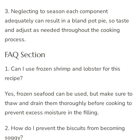
3. Neglecting to season each component
adequately can result in a bland pot pie, so taste
and adjust as needed throughout the cooking
process.
FAQ Section
1. Can I use frozen shrimp and lobster for this
recipe?
Yes, frozen seafood can be used, but make sure to
thaw and drain them thoroughly before cooking to
prevent excess moisture in the filling.
2. How do I prevent the biscuits from becoming
soggy?