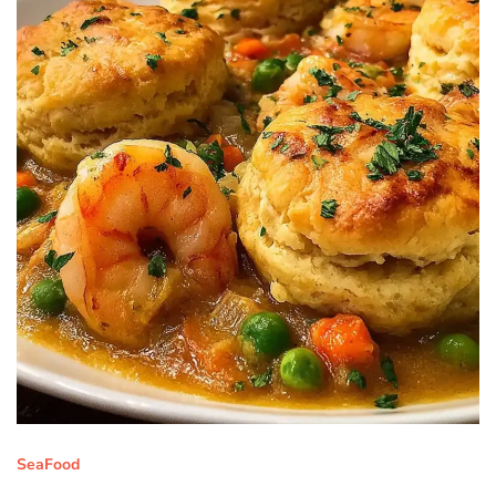
SeaFood