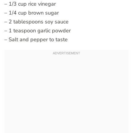
– 1/3 cup rice vinegar
– 1/4 cup brown sugar
– 2 tablespoons soy sauce
– 1 teaspoon garlic powder
– Salt and pepper to taste