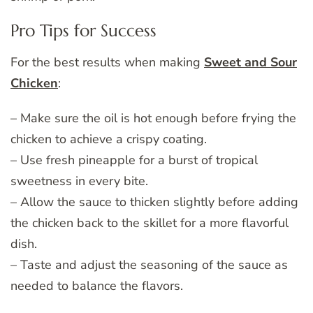
Pro Tips for Success
For the best results when making
Sweet and Sour
Chicken
:
– Make sure the oil is hot enough before frying the
chicken to achieve a crispy coating.
– Use fresh pineapple for a burst of tropical
sweetness in every bite.
– Allow the sauce to thicken slightly before adding
the chicken back to the skillet for a more flavorful
dish.
– Taste and adjust the seasoning of the sauce as
needed to balance the flavors.