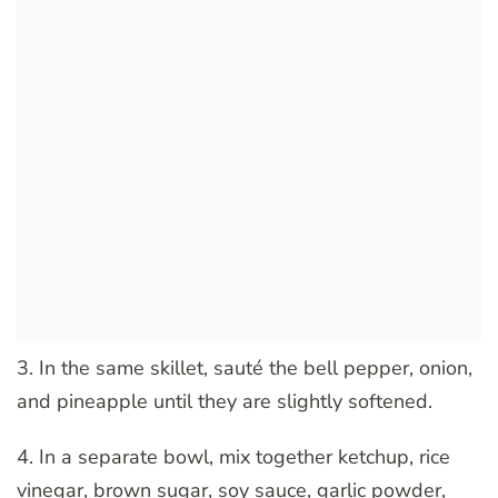
3. In the same skillet, sauté the bell pepper, onion,
and pineapple until they are slightly softened.
4. In a separate bowl, mix together ketchup, rice
vinegar, brown sugar, soy sauce, garlic powder,