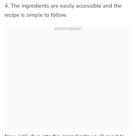
4. The ingredients are easily accessible and the
recipe is simple to follow.