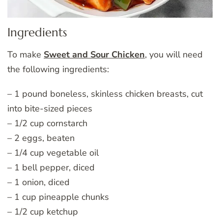
Ingredients
To make
Sweet and Sour Chicken
, you will need
the following ingredients:
– 1 pound boneless, skinless chicken breasts, cut
into bite-sized pieces
– 1/2 cup cornstarch
– 2 eggs, beaten
– 1/4 cup vegetable oil
– 1 bell pepper, diced
– 1 onion, diced
– 1 cup pineapple chunks
– 1/2 cup ketchup