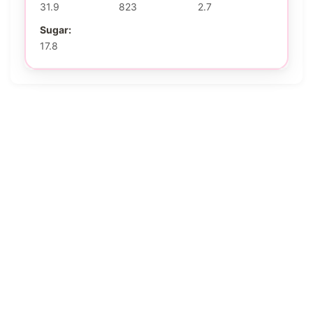
31.9
823
2.7
Sugar:
17.8