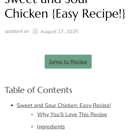
Chicken {Easy Recipe!}
updated on
August 27, 2025
Jump to Recipe
Table of Contents
Sweet and Sour Chicken: Easy Recipe!
Why You’ll Love This Recipe
Ingredients