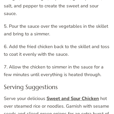
salt, and pepper to create the sweet and sour
sauce.
5. Pour the sauce over the vegetables in the skillet
and bring to a simmer.
6. Add the fried chicken back to the skillet and toss
to coat it evenly with the sauce.
7. Allow the chicken to simmer in the sauce for a
few minutes until everything is heated through.
Serving Suggestions
Serve your delicious
Sweet and Sour Chicken
hot
over steamed rice or noodles. Garnish with sesame
seeds and sliced green onions for an extra burst of