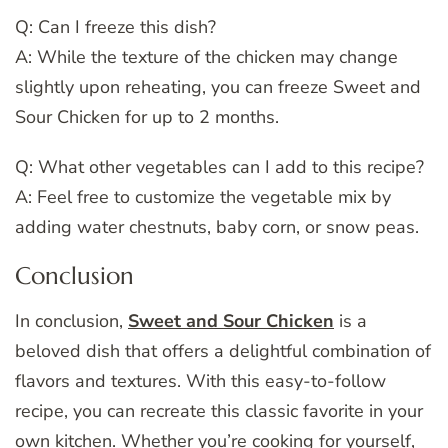
Q: Can I freeze this dish?
A: While the texture of the chicken may change
slightly upon reheating, you can freeze Sweet and
Sour Chicken for up to 2 months.
Q: What other vegetables can I add to this recipe?
A: Feel free to customize the vegetable mix by
adding water chestnuts, baby corn, or snow peas.
Conclusion
In conclusion,
Sweet and Sour Chicken
is a
beloved dish that offers a delightful combination of
flavors and textures. With this easy-to-follow
recipe, you can recreate this classic favorite in your
own kitchen. Whether you’re cooking for yourself,