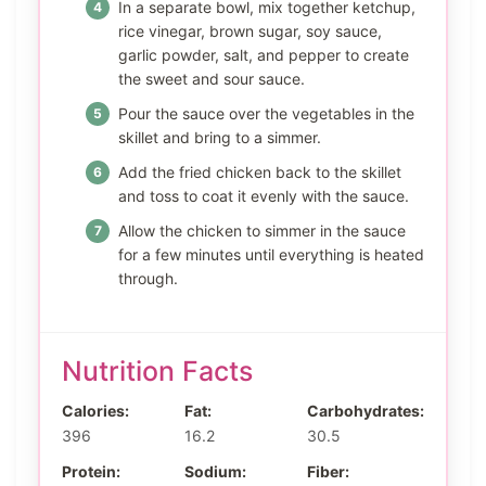
In a separate bowl, mix together ketchup,
rice vinegar, brown sugar, soy sauce,
garlic powder, salt, and pepper to create
the sweet and sour sauce.
Pour the sauce over the vegetables in the
skillet and bring to a simmer.
Add the fried chicken back to the skillet
and toss to coat it evenly with the sauce.
Allow the chicken to simmer in the sauce
for a few minutes until everything is heated
through.
Nutrition Facts
Calories:
Fat:
Carbohydrates:
396
16.2
30.5
Protein:
Sodium:
Fiber: