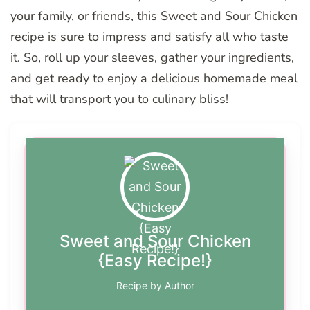
your family, or friends, this Sweet and Sour Chicken
recipe is sure to impress and satisfy all who taste
it. So, roll up your sleeves, gather your ingredients,
and get ready to enjoy a delicious homemade meal
that will transport you to culinary bliss!
Sweet and Sour Chicken
{Easy Recipe!}
Recipe by Author