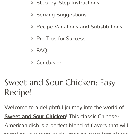
Step-by-Step Instructions
Serving Suggestions
Recipe Variations and Substitutions
Pro Tips for Success
FAQ
Conclusion
Sweet and Sour Chicken: Easy
Recipe!
Welcome to a delightful journey into the world of
Sweet and Sour Chicken
! This classic Chinese-
American dish is a perfect blend of flavors that will