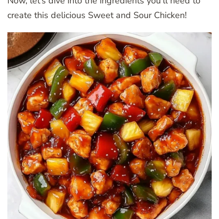
Now, let’s dive into the ingredients you’ll need to
create this delicious Sweet and Sour Chicken!