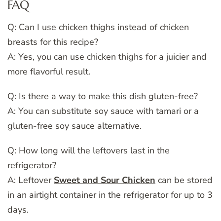
FAQ
Q: Can I use chicken thighs instead of chicken
breasts for this recipe?
A: Yes, you can use chicken thighs for a juicier and
more flavorful result.
Q: Is there a way to make this dish gluten-free?
A: You can substitute soy sauce with tamari or a
gluten-free soy sauce alternative.
Q: How long will the leftovers last in the
refrigerator?
A: Leftover
Sweet and Sour Chicken
can be stored
in an airtight container in the refrigerator for up to 3
days.