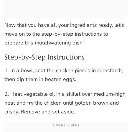
Now that you have all your ingredients ready, let’s
move on to the step-by-step instructions to
prepare this mouthwatering dish!
Step-by-Step Instructions
1. In a bowl, coat the chicken pieces in cornstarch,
then dip them in beaten eggs.
2. Heat vegetable oil in a skillet over medium-high
heat and fry the chicken until golden brown and
crispy. Remove and set aside.