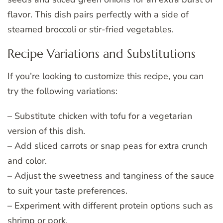
flavor. This dish pairs perfectly with a side of
steamed broccoli or stir-fried vegetables.
Recipe Variations and Substitutions
If you’re looking to customize this recipe, you can
try the following variations:
– Substitute chicken with tofu for a vegetarian
version of this dish.
– Add sliced carrots or snap peas for extra crunch
and color.
– Adjust the sweetness and tanginess of the sauce
to suit your taste preferences.
– Experiment with different protein options such as
shrimp or pork.