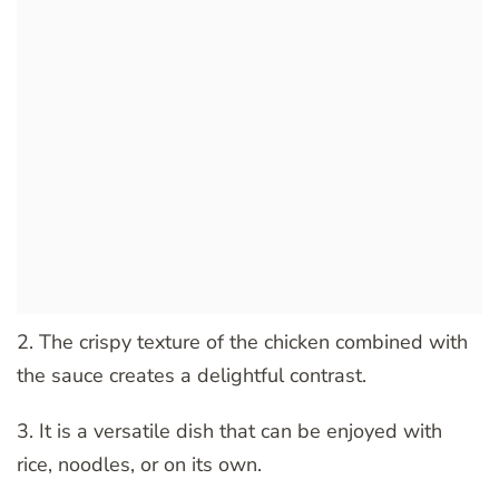
2. The crispy texture of the chicken combined with
the sauce creates a delightful contrast.
3. It is a versatile dish that can be enjoyed with
rice, noodles, or on its own.