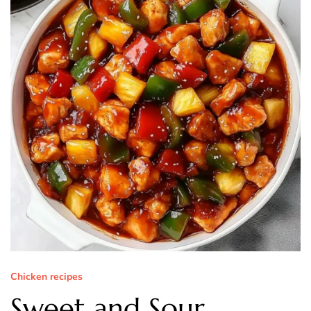
Chicken recipes
Sweet and Sour