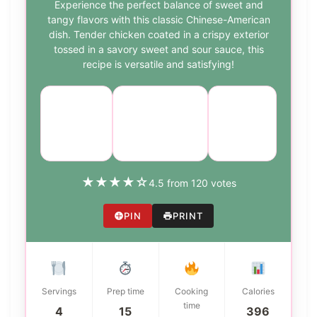
Experience the perfect balance of sweet and
tangy flavors with this classic Chinese-American
dish. Tender chicken coated in a crispy exterior
tossed in a savory sweet and sour sauce, this
recipe is versatile and satisfying!
Course:
Cuisine:
Difficulty:
Main
Chinese-
medium
Dish
American
★
★
★
★
☆
4.5 from 120 votes
PIN
PRINT
Servings
Prep time
Cooking
Calories
time
4
15
396