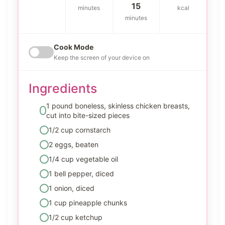
15
minutes
kcal
minutes
Cook Mode
Keep the screen of your device on
Ingredients
1 pound boneless, skinless chicken breasts,
cut into bite-sized pieces
1/2 cup cornstarch
2 eggs, beaten
1/4 cup vegetable oil
1 bell pepper, diced
1 onion, diced
1 cup pineapple chunks
1/2 cup ketchup