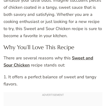
tantalize your taste buds. Imagine succulent pieces
of chicken coated in a tangy, sweet sauce that is
both savory and satisfying. Whether you are a
cooking enthusiast or just looking for a new recipe
to try, this Sweet and Sour Chicken recipe is sure to
become a favorite in your kitchen.
Why You’ll Love This Recipe
There are several reasons why this
Sweet and
Sour Chicken
recipe stands out:
1. It offers a perfect balance of sweet and tangy
flavors.