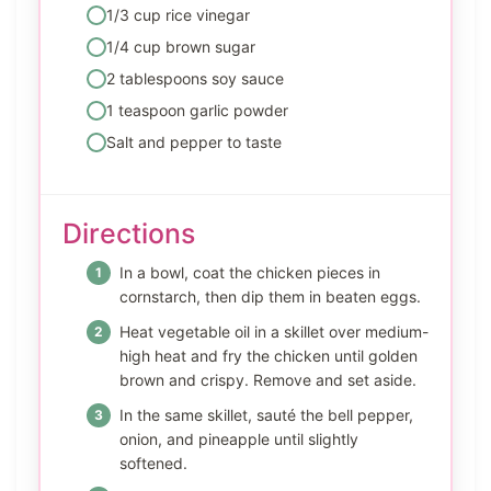
1/3 cup rice vinegar
1/4 cup brown sugar
2 tablespoons soy sauce
1 teaspoon garlic powder
Salt and pepper to taste
Directions
In a bowl, coat the chicken pieces in
cornstarch, then dip them in beaten eggs.
Heat vegetable oil in a skillet over medium-
high heat and fry the chicken until golden
brown and crispy. Remove and set aside.
In the same skillet, sauté the bell pepper,
onion, and pineapple until slightly
softened.