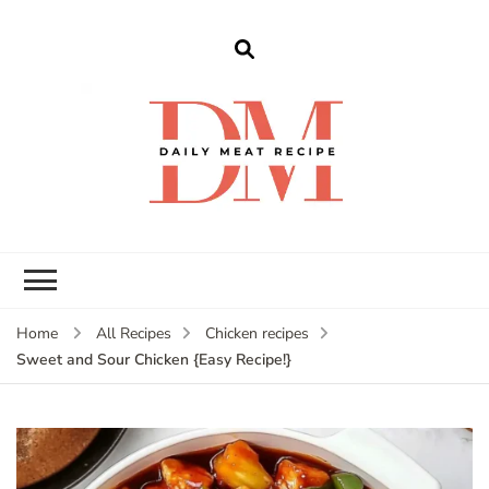
dailymeatrecipe
Get The Best Recipes in 2025
Home
All Recipes
Chicken recipes
Sweet and Sour Chicken {Easy Recipe!}