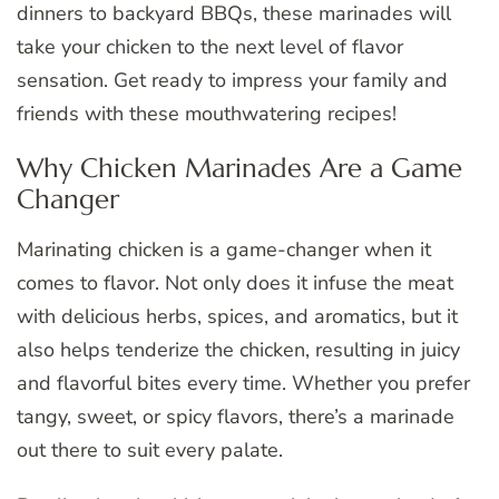
dinners to backyard BBQs, these marinades will
take your chicken to the next level of flavor
sensation. Get ready to impress your family and
friends with these mouthwatering recipes!
Why Chicken Marinades Are a Game
Changer
Marinating chicken is a game-changer when it
comes to flavor. Not only does it infuse the meat
with delicious herbs, spices, and aromatics, but it
also helps tenderize the chicken, resulting in juicy
and flavorful bites every time. Whether you prefer
tangy, sweet, or spicy flavors, there’s a marinade
out there to suit every palate.