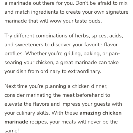
a marinade out there for you. Don’t be afraid to mix
and match ingredients to create your own signature
marinade that will wow your taste buds.
Try different combinations of herbs, spices, acids,
and sweeteners to discover your favorite flavor
profiles. Whether you’re grilling, baking, or pan-
searing your chicken, a great marinade can take
your dish from ordinary to extraordinary.
Next time you’re planning a chicken dinner,
consider marinating the meat beforehand to
elevate the flavors and impress your guests with
your culinary skills. With these
amazing chicken
marinade
recipes, your meals will never be the
same!