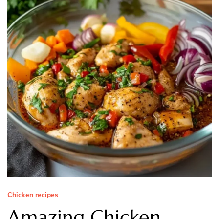
Chicken recipes
Amazing Chicken