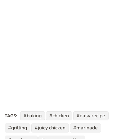
baking
chicken
easy recipe
TAGS:
grilling
juicy chicken
marinade