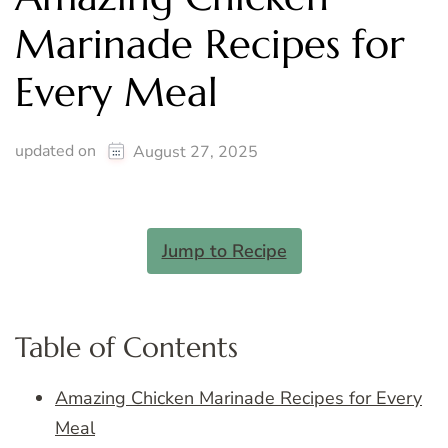
Marinade Recipes for
Every Meal
updated on
August 27, 2025
Jump to Recipe
Table of Contents
Amazing Chicken Marinade Recipes for Every
Meal