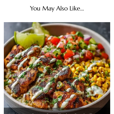
You May Also Like...