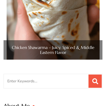
Chicken Shawarma – Juicy, Spiced & Middle
Eastern Flavor
Search
for:
About Me