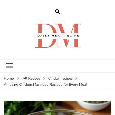
dailymeatrecipe
Get The Best Recipes in 2025
Home
All Recipes
Chicken recipes
Amazing Chicken Marinade Recipes for Every Meal