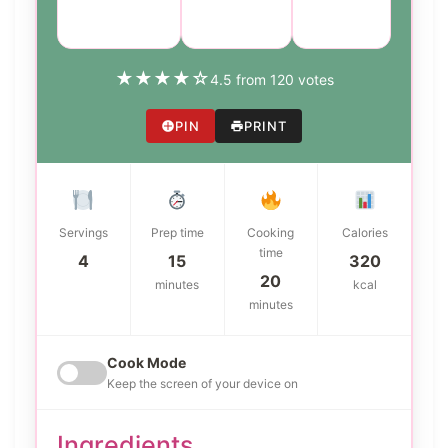
Marinade
Global
easy
★
★
★
★
☆
4.5 from 120 votes
PIN
PRINT
Servings
Prep time
Cooking
Calories
time
4
15
320
20
minutes
kcal
minutes
Cook Mode
Keep the screen of your device on
Ingredients