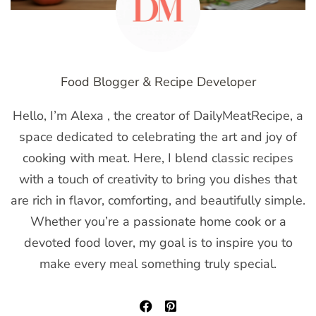
Food Blogger & Recipe Developer
Hello, I’m Alexa , the creator of DailyMeatRecipe, a
space dedicated to celebrating the art and joy of
cooking with meat. Here, I blend classic recipes
with a touch of creativity to bring you dishes that
are rich in flavor, comforting, and beautifully simple.
Whether you’re a passionate home cook or a
devoted food lover, my goal is to inspire you to
make every meal something truly special.