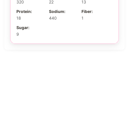
320
22
13
Protein:
Sodium:
Fiber:
18
440
1
Sugar:
9