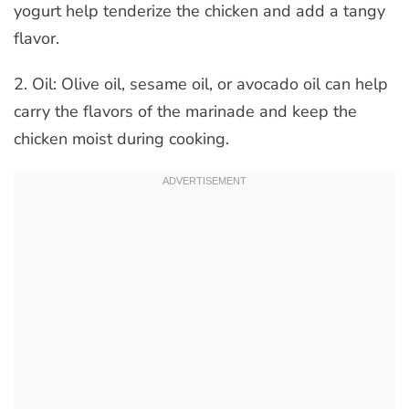
yogurt help tenderize the chicken and add a tangy
flavor.
2. Oil: Olive oil, sesame oil, or avocado oil can help
carry the flavors of the marinade and keep the
chicken moist during cooking.