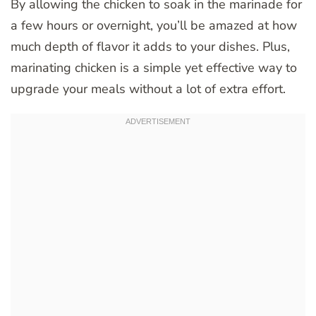
By allowing the chicken to soak in the marinade for
a few hours or overnight, you’ll be amazed at how
much depth of flavor it adds to your dishes. Plus,
marinating chicken is a simple yet effective way to
upgrade your meals without a lot of extra effort.