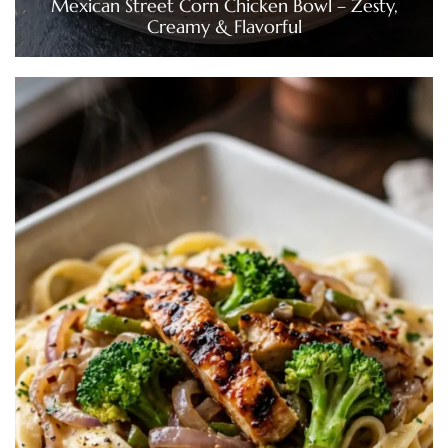
Mexican Street Corn Chicken Bowl – Zesty,
Creamy & Flavorful