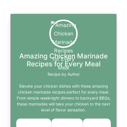
Amazing Chicken Marinade
Recipes for Every Meal
Recipe by Author
Elevate your chicken dishes with these amazing
chicken marinade recipes perfect for every meal.
From simple weeknight dinners to backyard BBQs,
these marinades will take your chicken to the next
level of flavor sensation.
Course:
Cuisine:
Difficulty: