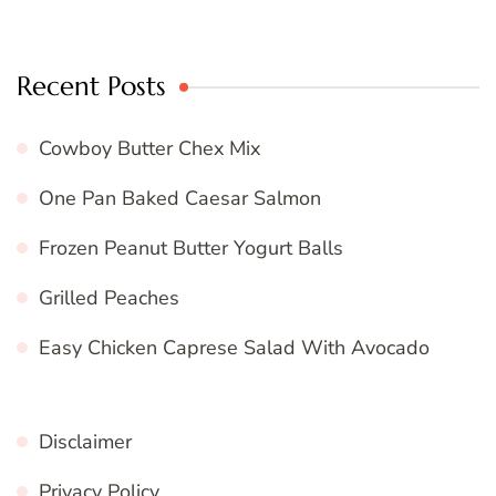
Recent Posts
Cowboy Butter Chex Mix
One Pan Baked Caesar Salmon
Frozen Peanut Butter Yogurt Balls
Grilled Peaches
Easy Chicken Caprese Salad With Avocado
Disclaimer
Privacy Policy