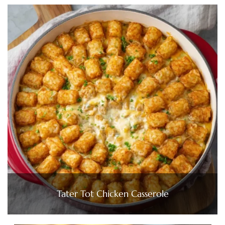
Tater Tot Chicken Casserole