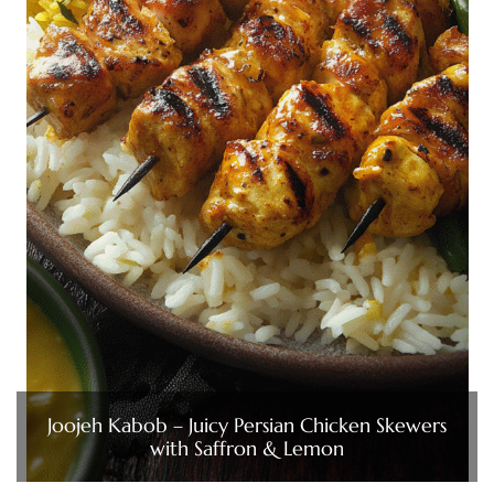
Joojeh Kabob – Juicy Persian Chicken Skewers
with Saffron & Lemon