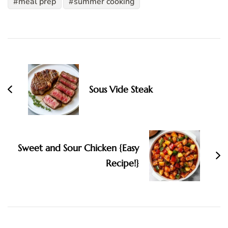
meal prep
summer cooking
Post
Navigation
Sous Vide Steak
Sweet and Sour Chicken {Easy
Recipe!}