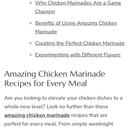
Why Chicken Marinades Are a Game
Changer
Benefits of Using Amazing Chicken
Marinade
Creating the Perfect Chicken Marinade
Experimenting with Different Flavors
Amazing Chicken Marinade
Recipes for Every Meal
Are you looking to elevate your chicken dishes to a
whole new level? Look no further than these
amazing chicken marinade
recipes that are
perfect for every meal. From simple weeknight