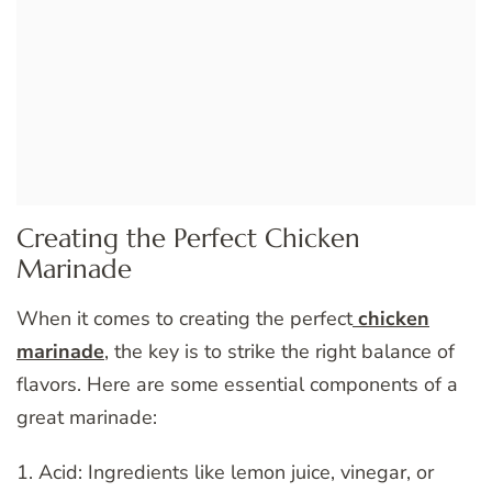
Creating the Perfect Chicken
Marinade
When it comes to creating the perfect
chicken
marinade
, the key is to strike the right balance of
flavors. Here are some essential components of a
great marinade:
1. Acid: Ingredients like lemon juice, vinegar, or