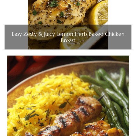
Easy Zesty & Juicy Lemon Herb Baked Chicken
Breast