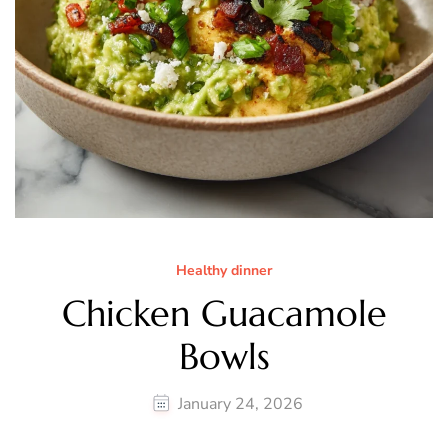
Healthy dinner
Chicken Guacamole
Bowls
January 24, 2026