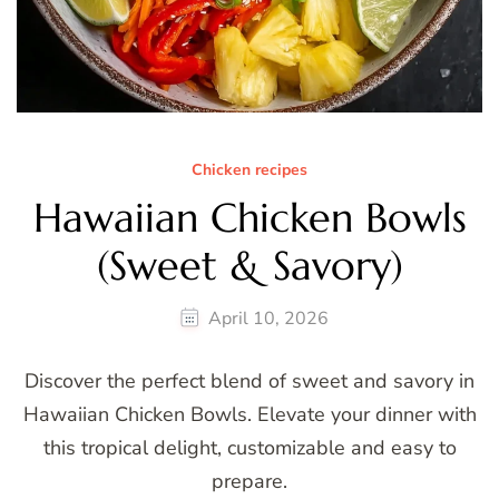
Chicken recipes
Hawaiian Chicken Bowls
(Sweet & Savory)
April 10, 2026
Discover the perfect blend of sweet and savory in
Hawaiian Chicken Bowls. Elevate your dinner with
this tropical delight, customizable and easy to
prepare.