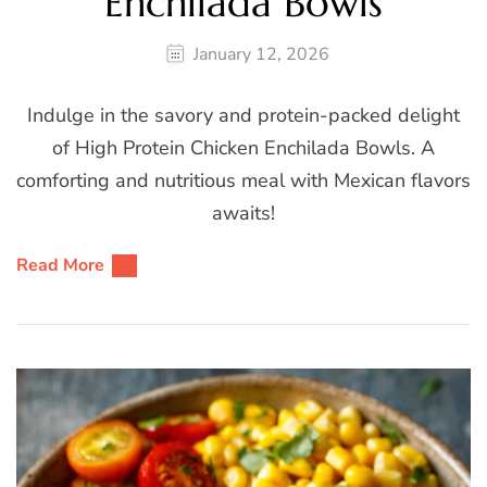
Enchilada Bowls
January 12, 2026
Indulge in the savory and protein-packed delight
of High Protein Chicken Enchilada Bowls. A
comforting and nutritious meal with Mexican flavors
awaits!
Read More