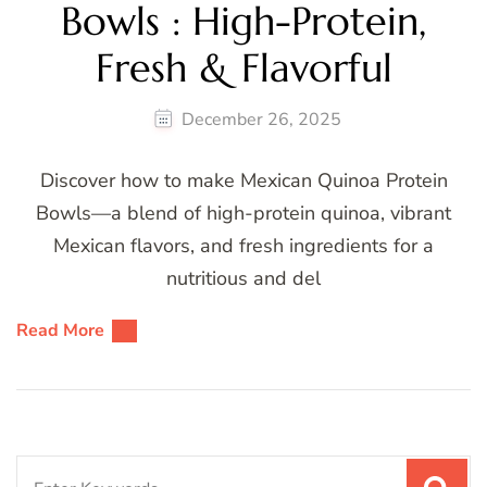
Bowls : High-Protein,
Fresh & Flavorful
December 26, 2025
Discover how to make Mexican Quinoa Protein
Bowls—a blend of high-protein quinoa, vibrant
Mexican flavors, and fresh ingredients for a
nutritious and del
Read More
Search