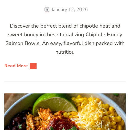
January 12, 2026
Discover the perfect blend of chipotle heat and
sweet honey in these tantalizing Chipotle Honey
Salmon Bowls. An easy, flavorful dish packed with
nutritiou
Read More