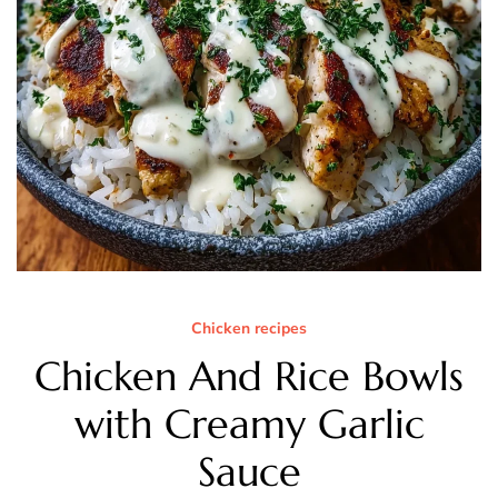
Chicken recipes
Chicken And Rice Bowls
with Creamy Garlic
Sauce