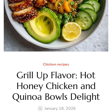
Chicken recipes
Grill Up Flavor: Hot
Honey Chicken and
Quinoa Bowls Delight
January 18, 2026