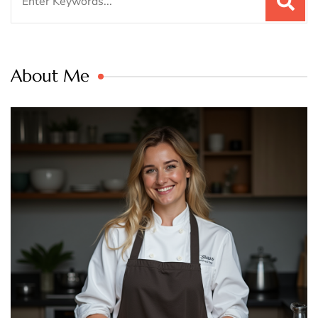
for:
About Me