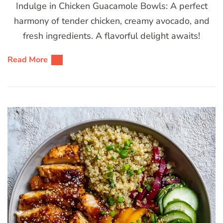
Indulge in Chicken Guacamole Bowls: A perfect
harmony of tender chicken, creamy avocado, and
fresh ingredients. A flavorful delight awaits!
Read More