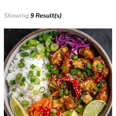
Showing
9 Result(s)