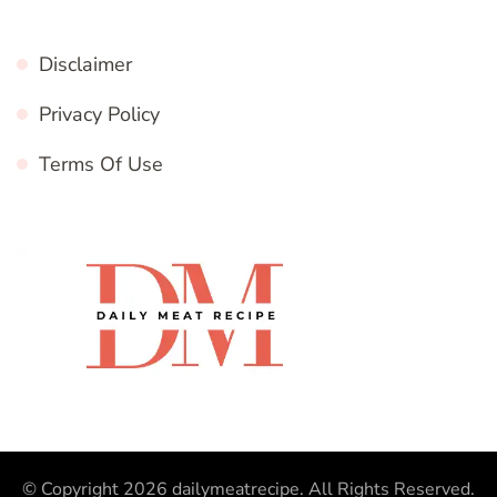
Disclaimer
Privacy Policy
Terms Of Use
© Copyright 2026
dailymeatrecipe
. All Rights Reserved.