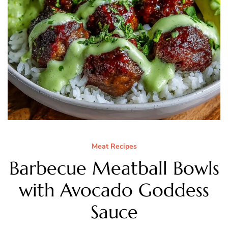
Meat Recipes
Barbecue Meatball Bowls
with Avocado Goddess
Sauce