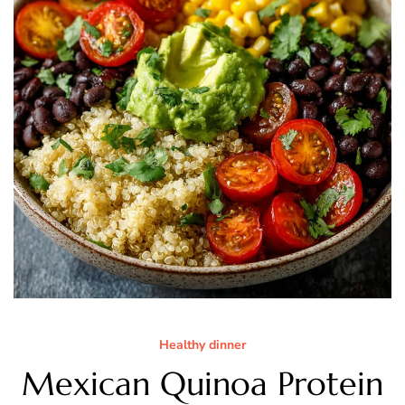
Healthy dinner
Mexican Quinoa Protein