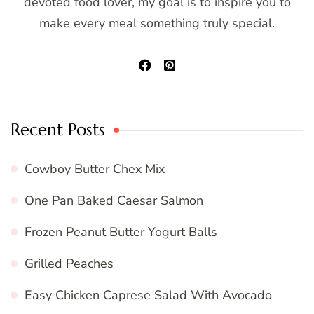
devoted food lover, my goal is to inspire you to
make every meal something truly special.
Recent Posts
Cowboy Butter Chex Mix
One Pan Baked Caesar Salmon
Frozen Peanut Butter Yogurt Balls
Grilled Peaches
Easy Chicken Caprese Salad With Avocado