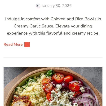
January 30, 2026
Indulge in comfort with Chicken and Rice Bowls in
Creamy Garlic Sauce. Elevate your dining
experience with this flavorful and creamy recipe.
Read More