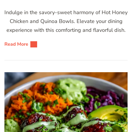
Indulge in the savory-sweet harmony of Hot Honey
Chicken and Quinoa Bowls. Elevate your dining
experience with this comforting and flavorful dish.
Read More