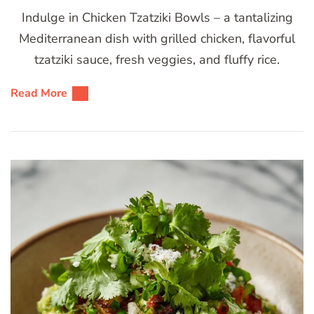
Indulge in Chicken Tzatziki Bowls – a tantalizing
Mediterranean dish with grilled chicken, flavorful
tzatziki sauce, fresh veggies, and fluffy rice.
Read More