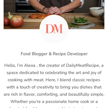
Food Blogger & Recipe Developer
Hello, I’m Alexa , the creator of DailyMeatRecipe, a
space dedicated to celebrating the art and joy of
cooking with meat. Here, I blend classic recipes
with a touch of creativity to bring you dishes that
are rich in flavor, comforting, and beautifully simple.
Whether you’re a passionate home cook or a