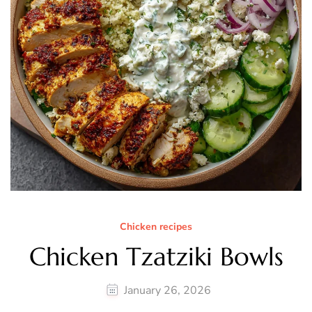
Chicken recipes
Chicken Tzatziki Bowls
January 26, 2026