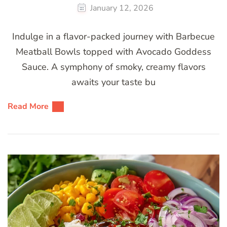
January 12, 2026
Indulge in a flavor-packed journey with Barbecue
Meatball Bowls topped with Avocado Goddess
Sauce. A symphony of smoky, creamy flavors
awaits your taste bu
Read More