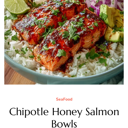
SeaFood
Chipotle Honey Salmon
Bowls