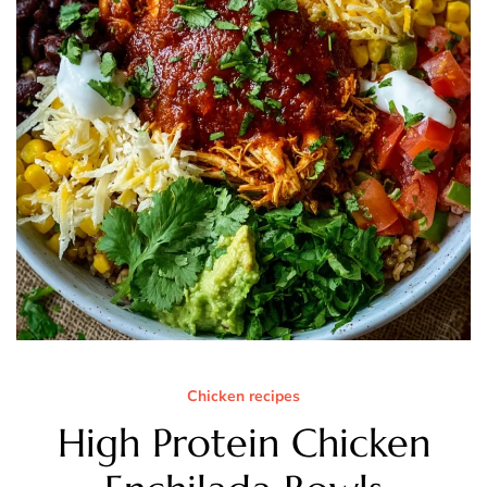
Chicken recipes
High Protein Chicken