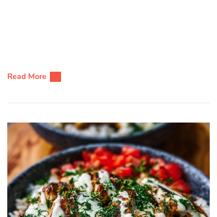
Read More