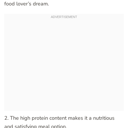
food lover’s dream.
2. The high protein content makes it a nutritious
and satisfying meal option.