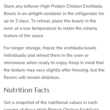
Store any leftover High Protein Chicken Enchilada
Bowls in an airtight container in the refrigerator for
up to 3 days. To reheat, place the bowls in the
oven at a low temperature to retain the creamy
texture of the sauce.
For longer storage, freeze the enchilada bowls
individually and reheat them in the oven or
microwave when ready to enjoy. Keep in mind that
the texture may vary slightly after freezing, but the
flavors will remain delicious.
Nutrition Facts
Get a snapshot of the nutritional values in each
serving of these High Protein Chicken Enchilada