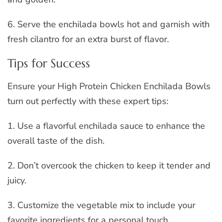
6. Serve the enchilada bowls hot and garnish with
fresh cilantro for an extra burst of flavor.
Tips for Success
Ensure your High Protein Chicken Enchilada Bowls
turn out perfectly with these expert tips:
1. Use a flavorful enchilada sauce to enhance the
overall taste of the dish.
2. Don’t overcook the chicken to keep it tender and
juicy.
3. Customize the vegetable mix to include your
favorite ingredients for a personal touch.