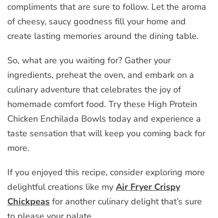
compliments that are sure to follow. Let the aroma
of cheesy, saucy goodness fill your home and
create lasting memories around the dining table.
So, what are you waiting for? Gather your
ingredients, preheat the oven, and embark on a
culinary adventure that celebrates the joy of
homemade comfort food. Try these High Protein
Chicken Enchilada Bowls today and experience a
taste sensation that will keep you coming back for
more.
If you enjoyed this recipe, consider exploring more
delightful creations like my
Air Fryer Crispy
Chickpeas
for another culinary delight that’s sure
to please your palate.