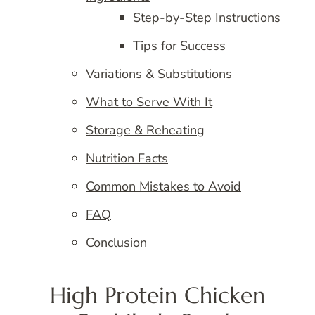
Step-by-Step Instructions
Tips for Success
Variations & Substitutions
What to Serve With It
Storage & Reheating
Nutrition Facts
Common Mistakes to Avoid
FAQ
Conclusion
High Protein Chicken