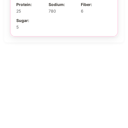
Protein:
Sodium:
Fiber:
25
780
6
Sugar:
5