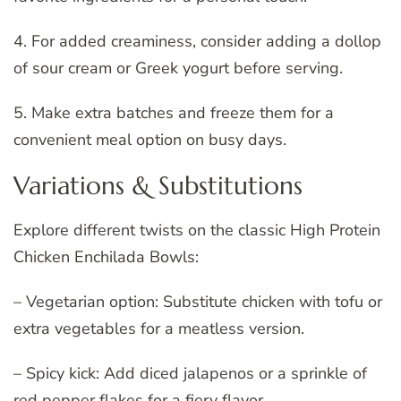
4. For added creaminess, consider adding a dollop
of sour cream or Greek yogurt before serving.
5. Make extra batches and freeze them for a
convenient meal option on busy days.
Variations & Substitutions
Explore different twists on the classic High Protein
Chicken Enchilada Bowls:
– Vegetarian option: Substitute chicken with tofu or
extra vegetables for a meatless version.
– Spicy kick: Add diced jalapenos or a sprinkle of
red pepper flakes for a fiery flavor.