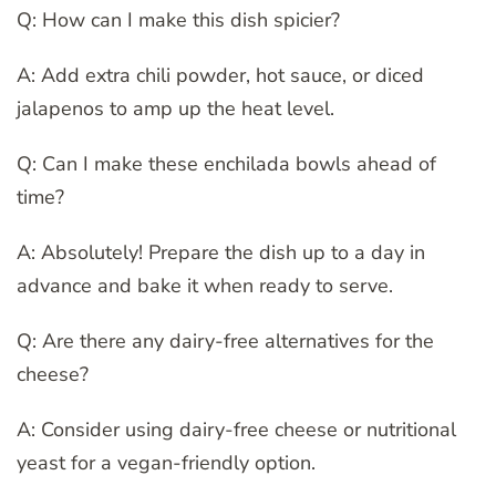
Q: How can I make this dish spicier?
A: Add extra chili powder, hot sauce, or diced
jalapenos to amp up the heat level.
Q: Can I make these enchilada bowls ahead of
time?
A: Absolutely! Prepare the dish up to a day in
advance and bake it when ready to serve.
Q: Are there any dairy-free alternatives for the
cheese?
A: Consider using dairy-free cheese or nutritional
yeast for a vegan-friendly option.