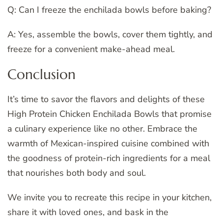
Q: Can I freeze the enchilada bowls before baking?
A: Yes, assemble the bowls, cover them tightly, and
freeze for a convenient make-ahead meal.
Conclusion
It’s time to savor the flavors and delights of these
High Protein Chicken Enchilada Bowls that promise
a culinary experience like no other. Embrace the
warmth of Mexican-inspired cuisine combined with
the goodness of protein-rich ingredients for a meal
that nourishes both body and soul.
We invite you to recreate this recipe in your kitchen,
share it with loved ones, and bask in the