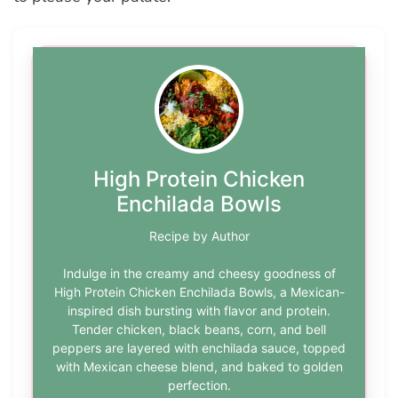
High Protein Chicken
Enchilada Bowls
Recipe by Author
Indulge in the creamy and cheesy goodness of
High Protein Chicken Enchilada Bowls, a Mexican-
inspired dish bursting with flavor and protein.
Tender chicken, black beans, corn, and bell
peppers are layered with enchilada sauce, topped
with Mexican cheese blend, and baked to golden
perfection.