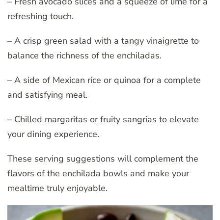
– Fresh avocado slices and a squeeze of lime for a
refreshing touch.
– A crisp green salad with a tangy vinaigrette to
balance the richness of the enchiladas.
– A side of Mexican rice or quinoa for a complete
and satisfying meal.
– Chilled margaritas or fruity sangrias to elevate
your dining experience.
These serving suggestions will complement the
flavors of the enchilada bowls and make your
mealtime truly enjoyable.