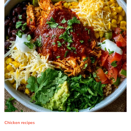
Chicken recipes