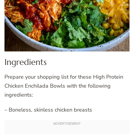
Ingredients
Prepare your shopping list for these High Protein
Chicken Enchilada Bowls with the following
ingredients:
– Boneless, skinless chicken breasts