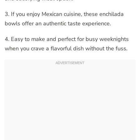
3. If you enjoy Mexican cuisine, these enchilada
bowls offer an authentic taste experience.
4. Easy to make and perfect for busy weeknights
when you crave a flavorful dish without the fuss.