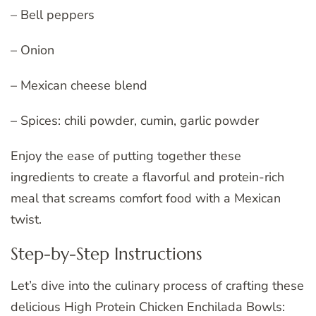
– Bell peppers
– Onion
– Mexican cheese blend
– Spices: chili powder, cumin, garlic powder
Enjoy the ease of putting together these
ingredients to create a flavorful and protein-rich
meal that screams comfort food with a Mexican
twist.
Step-by-Step Instructions
Let’s dive into the culinary process of crafting these
delicious High Protein Chicken Enchilada Bowls: