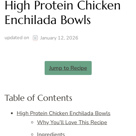
High Protein Chicken
Enchilada Bowls
updated on
January 12, 2026
Jump to Recipe
Table of Contents
High Protein Chicken Enchilada Bowls
Why You’ll Love This Recipe
Ingredients