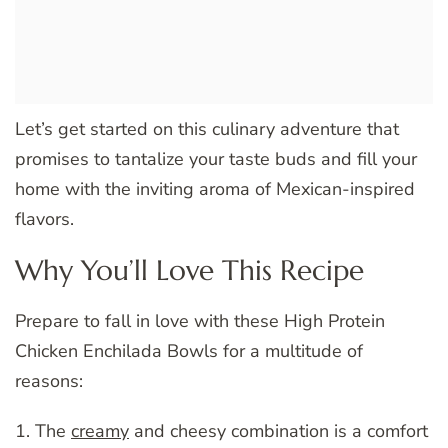
Let’s get started on this culinary adventure that
promises to tantalize your taste buds and fill your
home with the inviting aroma of Mexican-inspired
flavors.
Why You’ll Love This Recipe
Prepare to fall in love with these High Protein
Chicken Enchilada Bowls for a multitude of
reasons:
1. The
creamy
and cheesy combination is a comfort