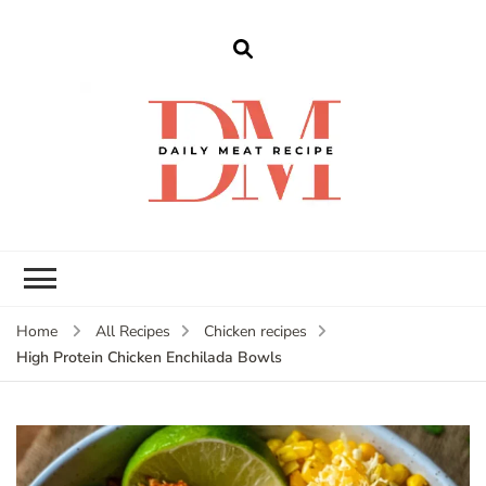
dailymeatrecipe
Get The Best Recipes in 2025
Home
All Recipes
Chicken recipes
High Protein Chicken Enchilada Bowls