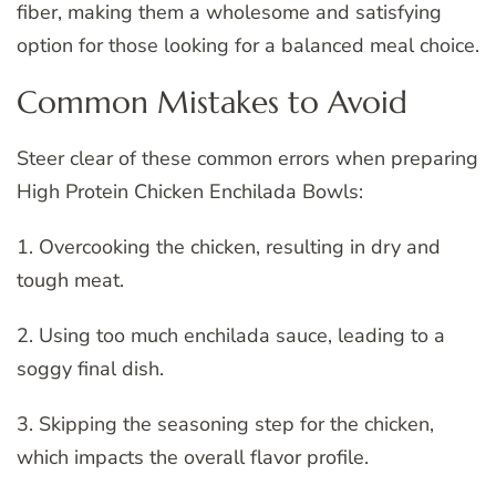
fiber, making them a wholesome and satisfying
option for those looking for a balanced meal choice.
Common Mistakes to Avoid
Steer clear of these common errors when preparing
High Protein Chicken Enchilada Bowls:
1. Overcooking the chicken, resulting in dry and
tough meat.
2. Using too much enchilada sauce, leading to a
soggy final dish.
3. Skipping the seasoning step for the chicken,
which impacts the overall flavor profile.