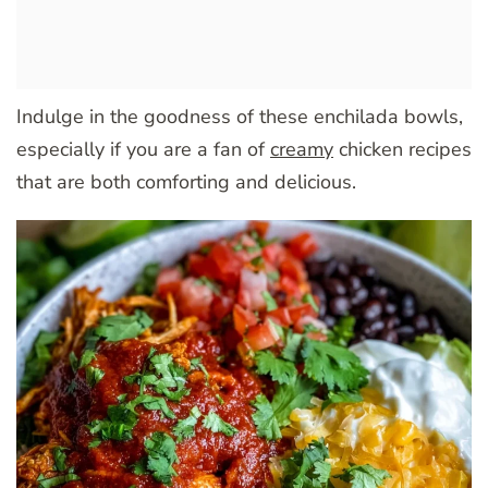
Indulge in the goodness of these enchilada bowls,
especially if you are a fan of
creamy
chicken recipes
that are both comforting and delicious.