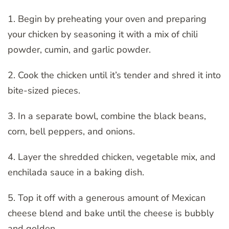
1. Begin by preheating your oven and preparing
your chicken by seasoning it with a mix of chili
powder, cumin, and garlic powder.
2. Cook the chicken until it’s tender and shred it into
bite-sized pieces.
3. In a separate bowl, combine the black beans,
corn, bell peppers, and onions.
4. Layer the shredded chicken, vegetable mix, and
enchilada sauce in a baking dish.
5. Top it off with a generous amount of Mexican
cheese blend and bake until the cheese is bubbly
and golden.