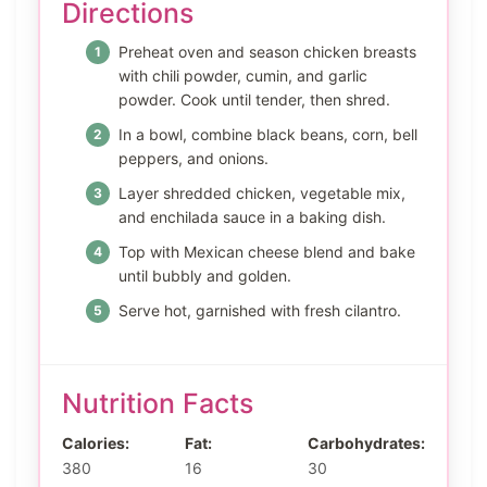
Directions
Preheat oven and season chicken breasts
with chili powder, cumin, and garlic
powder. Cook until tender, then shred.
In a bowl, combine black beans, corn, bell
peppers, and onions.
Layer shredded chicken, vegetable mix,
and enchilada sauce in a baking dish.
Top with Mexican cheese blend and bake
until bubbly and golden.
Serve hot, garnished with fresh cilantro.
Nutrition Facts
Calories:
Fat:
Carbohydrates:
380
16
30