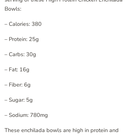
Bowls:
– Calories: 380
– Protein: 25g
– Carbs: 30g
– Fat: 16g
– Fiber: 6g
– Sugar: 5g
– Sodium: 780mg
These enchilada bowls are high in protein and