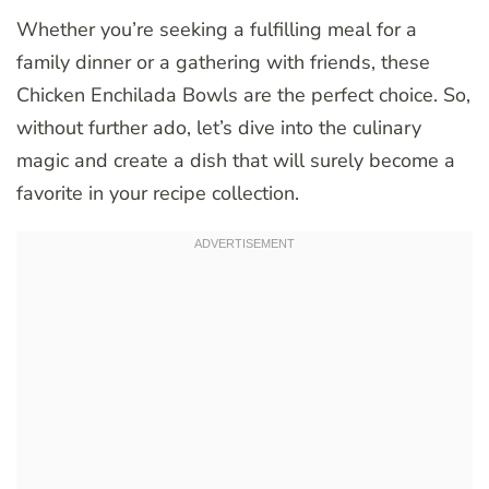
Whether you’re seeking a fulfilling meal for a
family dinner or a gathering with friends, these
Chicken Enchilada Bowls are the perfect choice. So,
without further ado, let’s dive into the culinary
magic and create a dish that will surely become a
favorite in your recipe collection.