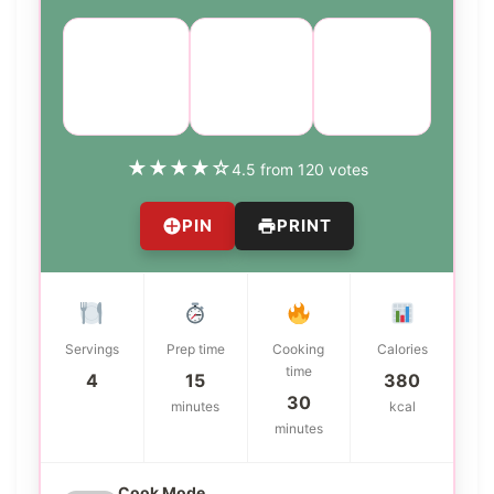
Course:
Cuisine:
Difficulty:
Main
Mexican
medium
Dish
★
★
★
★
☆
4.5 from 120 votes
PIN
PRINT
Servings
Prep time
Cooking
Calories
time
4
15
380
30
minutes
kcal
minutes
Cook Mode