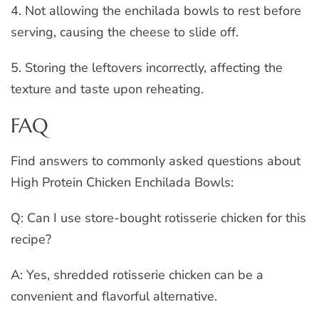
4. Not allowing the enchilada bowls to rest before
serving, causing the cheese to slide off.
5. Storing the leftovers incorrectly, affecting the
texture and taste upon reheating.
FAQ
Find answers to commonly asked questions about
High Protein Chicken Enchilada Bowls:
Q: Can I use store-bought rotisserie chicken for this
recipe?
A: Yes, shredded rotisserie chicken can be a
convenient and flavorful alternative.