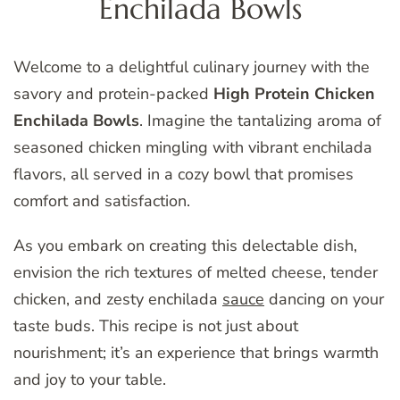
Enchilada Bowls
Welcome to a delightful culinary journey with the
savory and protein-packed
High Protein Chicken
Enchilada Bowls
. Imagine the tantalizing aroma of
seasoned chicken mingling with vibrant enchilada
flavors, all served in a cozy bowl that promises
comfort and satisfaction.
As you embark on creating this delectable dish,
envision the rich textures of melted cheese, tender
chicken, and zesty enchilada
sauce
dancing on your
taste buds. This recipe is not just about
nourishment; it’s an experience that brings warmth
and joy to your table.