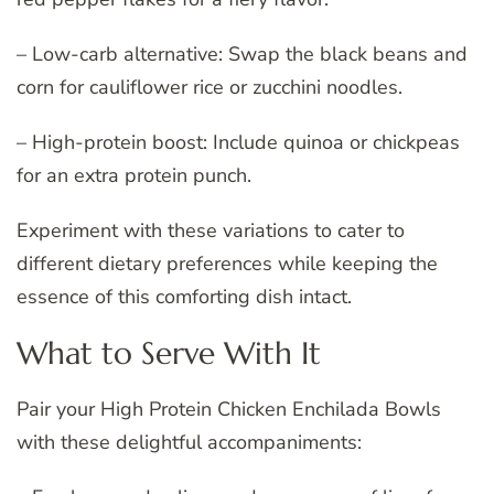
– Low-carb alternative: Swap the black beans and
corn for cauliflower rice or zucchini noodles.
– High-protein boost: Include quinoa or chickpeas
for an extra protein punch.
Experiment with these variations to cater to
different dietary preferences while keeping the
essence of this comforting dish intact.
What to Serve With It
Pair your High Protein Chicken Enchilada Bowls
with these delightful accompaniments: