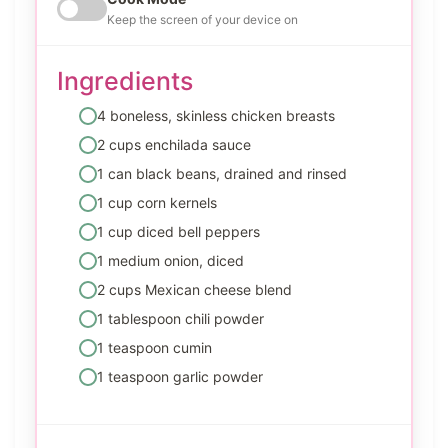
Keep the screen of your device on
Ingredients
4 boneless, skinless chicken breasts
2 cups enchilada sauce
1 can black beans, drained and rinsed
1 cup corn kernels
1 cup diced bell peppers
1 medium onion, diced
2 cups Mexican cheese blend
1 tablespoon chili powder
1 teaspoon cumin
1 teaspoon garlic powder