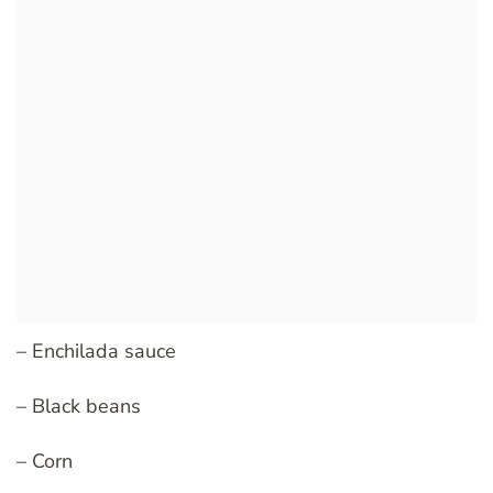
– Enchilada sauce
– Black beans
– Corn