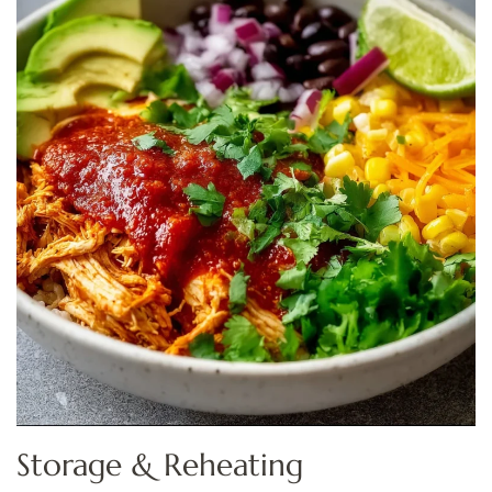
Storage & Reheating